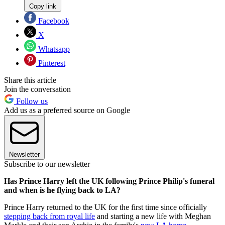
Copy link
Facebook
X
Whatsapp
Pinterest
Share this article
Join the conversation
Follow us
Add us as a preferred source on Google
Newsletter
Subscribe to our newsletter
Has Prince Harry left the UK following Prince Philip's funeral
and when is he flying back to LA?
Prince Harry returned to the UK for the first time since officially
stepping back from royal life
and starting a new life with Meghan