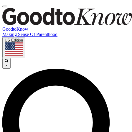
GoodtoKnow
Making Sense Of Parenthood
US Edition
×