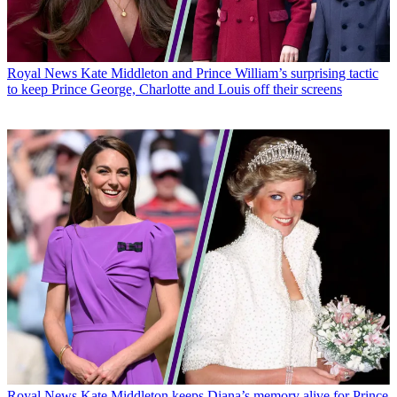
Royal News
Kate Middleton and Prince William’s surprising tactic
to keep Prince George, Charlotte and Louis off their screens
Royal News
Kate Middleton keeps Diana’s memory alive for Prince