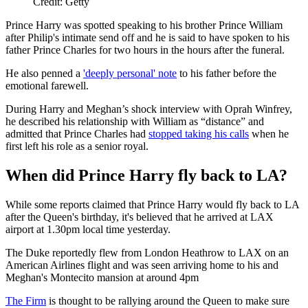
Credit: Getty
Prince Harry was spotted speaking to his brother Prince William
after Philip's intimate send off and he is said to have spoken to his
father Prince Charles for two hours in the hours after the funeral.
He also penned a
'deeply personal' note
to his father before the
emotional farewell.
During Harry and Meghan’s shock interview with Oprah Winfrey,
he described his relationship with William as “distance” and
admitted that Prince Charles had
stopped taking his calls
when he
first left his role as a senior royal.
When did Prince Harry fly back to LA?
While some reports claimed that Prince Harry would fly back to LA
after the Queen's birthday, it's believed that he arrived at LAX
airport at 1.30pm local time yesterday.
The Duke reportedly flew from London Heathrow to LAX on an
American Airlines flight and was seen arriving home to his and
Meghan's Montecito mansion at around 4pm
The Firm
is thought to be rallying around the Queen to make sure