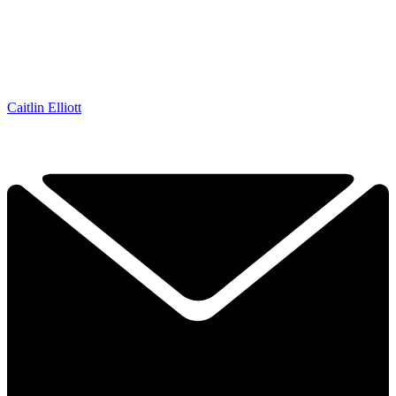
Caitlin Elliott