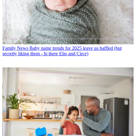
Family News
Baby name trends for 2025 leave us baffled (but
secretly liking them - hi there Elio and Circe)