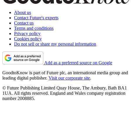
About us
Contact Future's experts
Contact us
Terms and conditions
Privacy policy
Cookies policy
Do not sell or share my personal information
Add as a preferred source on Google
GoodtoKnow is part of Future plc, an international media group and
leading digital publisher.
Visit our corporate site
.
© Future Publishing Limited Quay House, The Ambury, Bath BA1
1UA. All rights reserved. England and Wales company registration
number 2008885.