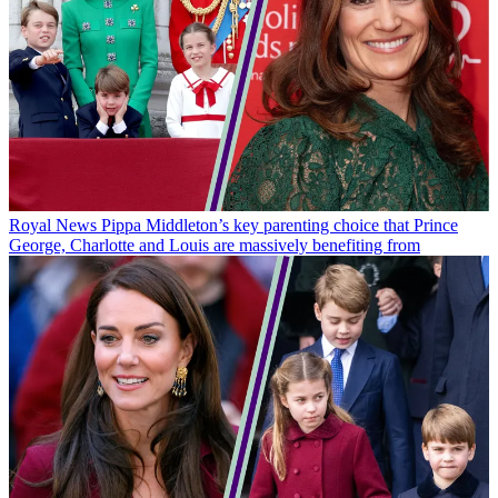
Royal News
Pippa Middleton’s key parenting choice that Prince
George, Charlotte and Louis are massively benefiting from