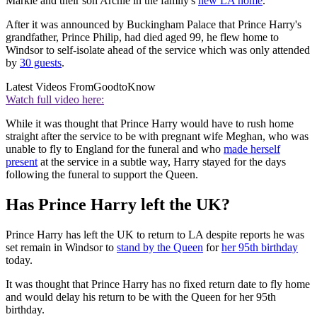
Markle and their son Archie in the family's
new LA home
.
After it was announced by Buckingham Palace that Prince Harry's
grandfather, Prince Philip, had died aged 99, he flew home to
Windsor to self-isolate ahead of the service which was only attended
by
30 guests
.
Latest Videos From
GoodtoKnow
Watch full video here:
While it was thought that Prince Harry would have to rush home
straight after the service to be with pregnant wife Meghan, who was
unable to fly to England for the funeral and who
made herself
present
at the service in a subtle way, Harry stayed for the days
following the funeral to support the Queen.
Has Prince Harry left the UK?
Prince Harry has left the UK to return to LA despite reports he was
set remain in Windsor to
stand by the Queen
for
her 95th birthday
today.
It was thought that Prince Harry has no fixed return date to fly home
and would delay his return to be with the Queen for her 95th
birthday.