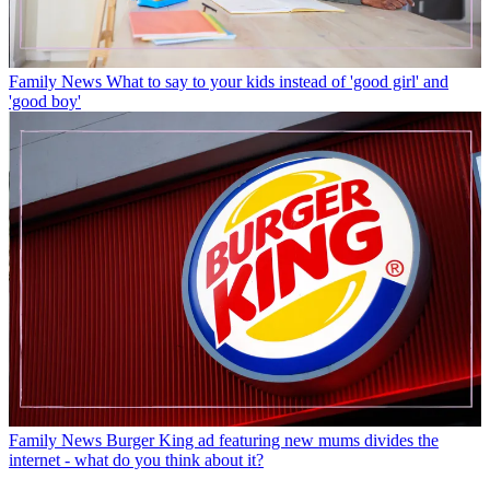
Family News
What to say to your kids instead of 'good girl' and
'good boy'
Family News
Burger King ad featuring new mums divides the
internet - what do you think about it?