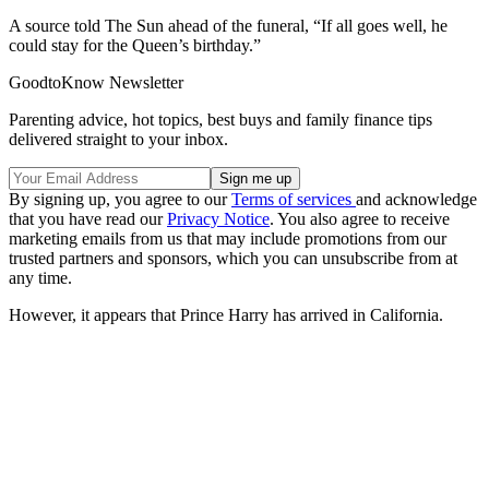
A source told The Sun ahead of the funeral, “If all goes well, he
could stay for the Queen’s birthday.”
GoodtoKnow Newsletter
Parenting advice, hot topics, best buys and family finance tips
delivered straight to your inbox.
By signing up, you agree to our
Terms of services
and acknowledge
that you have read our
Privacy Notice
. You also agree to receive
marketing emails from us that may include promotions from our
trusted partners and sponsors, which you can unsubscribe from at
any time.
However, it appears that Prince Harry has arrived in California.