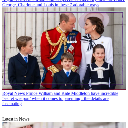
George, Charlotte and Louis in these 7 adorable ways
Royal News
Prince William and Kate Middleton have incredible
‘secret weapon’ when it comes to parenting - the details are
fascinating
Latest in News