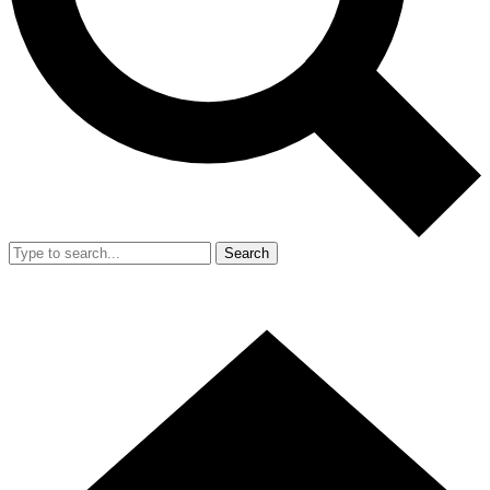
Search