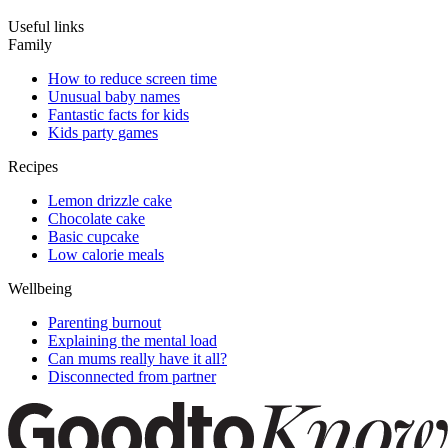
Useful links
Family
How to reduce screen time
Unusual baby names
Fantastic facts for kids
Kids party games
Recipes
Lemon drizzle cake
Chocolate cake
Basic cupcake
Low calorie meals
Wellbeing
Parenting burnout
Explaining the mental load
Can mums really have it all?
Disconnected from partner