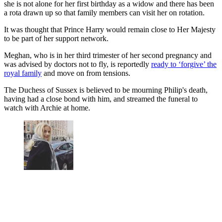
she is not alone for her first birthday as a widow and there has been
a rota drawn up so that family members can visit her on rotation.
It was thought that Prince Harry would remain close to Her Majesty
to be part of her support network.
Meghan, who is in her third trimester of her second pregnancy and
was advised by doctors not to fly, is reportedly
ready to ‘forgive’ the
royal family
and move on from tensions.
The Duchess of Sussex is believed to be mourning Philip's death,
having had a close bond with him, and streamed the funeral to
watch with Archie at home.