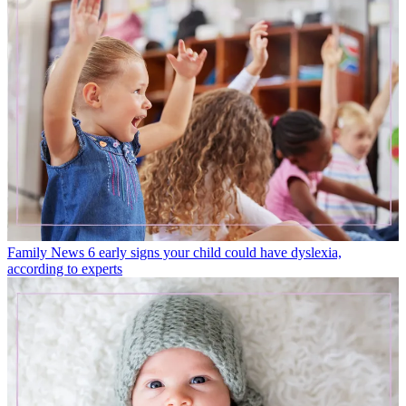
Family News
6 early signs your child could have dyslexia,
according to experts