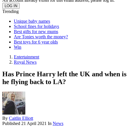
An account already exists for this email address, please log in.
Trending
Unique baby names
School fines for holidays
Best gifts for new mums
Are Tonies worth the money?
Best toys for 6 year olds
Win
Entertainment
Royal News
Has Prince Harry left the UK and when is
he flying back to LA?
By
Caitlin Elliott
Published
21 April 2021
In
News