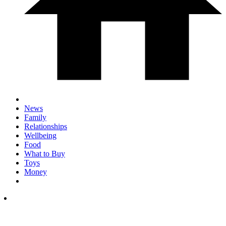
News
Family
Relationships
Wellbeing
Food
What to Buy
Toys
Money