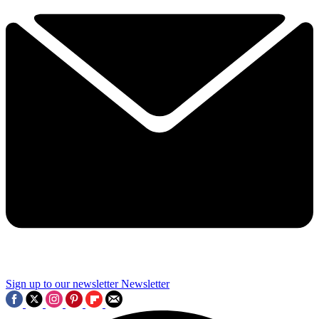
Sign up to our newsletter
Newsletter