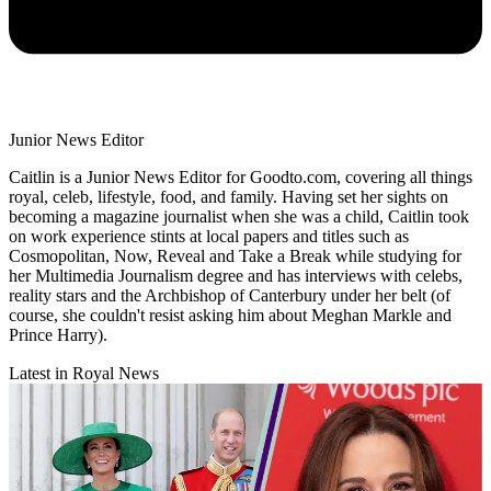
Junior News Editor
Caitlin is a Junior News Editor for Goodto.com, covering all things
royal, celeb, lifestyle, food, and family. Having set her sights on
becoming a magazine journalist when she was a child, Caitlin took
on work experience stints at local papers and titles such as
Cosmopolitan, Now, Reveal and Take a Break while studying for
her Multimedia Journalism degree and has interviews with celebs,
reality stars and the Archbishop of Canterbury under her belt (of
course, she couldn't resist asking him about Meghan Markle and
Prince Harry).
Latest in Royal News