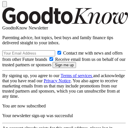
GoodtoKnow Newsletter
Parenting advice, hot topics, best buys and family finance tips
delivered straight to your inbox.
Contact me with news and offers
from other Future brands
Receive email from us on behalf of our
trusted partners or sponsors
By signing up, you agree to our
Terms of services
and acknowledge
that you have read our
Privacy Notice
. You also agree to receive
marketing emails from us that may include promotions from our
trusted partners and sponsors, which you can unsubscribe from at
any time.
You are now subscribed
Your newsletter sign-up was successful