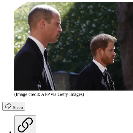
(Image credit: AFP via Getty Images)
Share