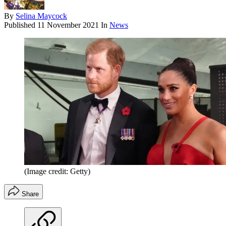
By
Selina Maycock
Published
11 November 2021
In
News
(Image credit: Getty)
Share