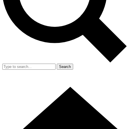
Search