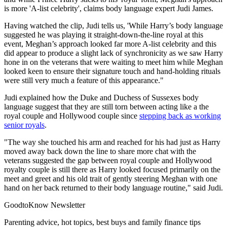
is more 'A-list celebrity', claims body language expert Judi James.
Having watched the clip, Judi tells us, 'While Harry’s body language
suggested he was playing it straight-down-the-line royal at this
event, Meghan’s approach looked far more A-list celebrity and this
did appear to produce a slight lack of synchronicity as we saw Harry
hone in on the veterans that were waiting to meet him while Meghan
looked keen to ensure their signature touch and hand-holding rituals
were still very much a feature of this appearance."
Judi explained how the Duke and Duchess of Sussexes body
language suggest that they are still torn between acting like a the
royal couple and Hollywood couple since
stepping back as working
senior royals
.
"The way she touched his arm and reached for his had just as Harry
moved away back down the line to share more chat with the
veterans suggested the gap between royal couple and Hollywood
royalty couple is still there as Harry looked focused primarily on the
meet and greet and his old trait of gently steering Meghan with one
hand on her back returned to their body language routine," said Judi.
GoodtoKnow Newsletter
Parenting advice, hot topics, best buys and family finance tips