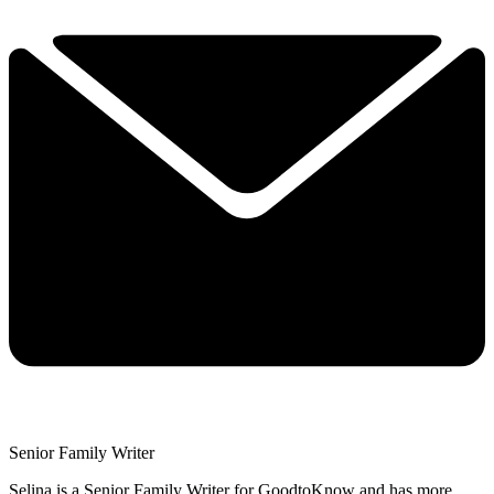
Senior Family Writer
Selina is a Senior Family Writer for GoodtoKnow and has more