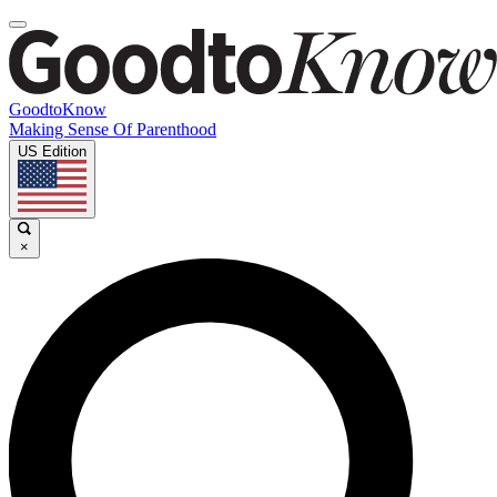
GoodtoKnow
Making Sense Of Parenthood
US Edition
×