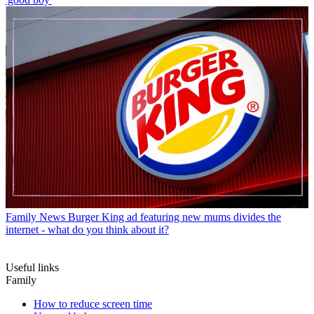
Family News
Burger King ad featuring new mums divides the
internet - what do you think about it?
Useful links
Family
How to reduce screen time