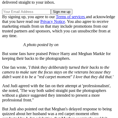
delivered straight to your inbox.
By signing up, you agree to our
Terms of services
and acknowledge
that you have read our
Privacy Notice
. You also agree to receive
marketing emails from us that may include promotions from our
trusted partners and sponsors, which you can unsubscribe from at
any time.
A photo posted by on
But some fans have praised Prince Harry and Meghan Markle for
keeping their backs to the photographers.
One fan wrote, '
I think they deliberately turned their backs to the
camera to make sure the focus stays on the veterans because they
didn't want it to be a "red carpet moment" I love that they did that.'
And Judi agreed with the fan on their attempt at 'professionalism',
she noted, 'The way both sailed straight past the photographers
without a glance suggested they intended to present a more
professional front."
But Judi also pointed out that Meghan's delayed response to being
quizzed about her husband was a red carpet moment often