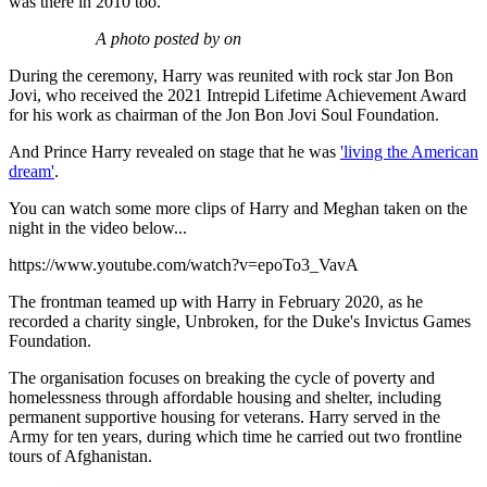
was there in 2010 too.
A photo posted by on
During the ceremony, Harry was reunited with rock star Jon Bon
Jovi, who received the 2021 Intrepid Lifetime Achievement Award
for his work as chairman of the Jon Bon Jovi Soul Foundation.
And Prince Harry revealed on stage that he was
'living the American
dream'
.
You can watch some more clips of Harry and Meghan taken on the
night in the video below...
https://www.youtube.com/watch?v=epoTo3_VavA
The frontman teamed up with Harry in February 2020, as he
recorded a charity single, Unbroken, for the Duke's Invictus Games
Foundation.
The organisation focuses on breaking the cycle of poverty and
homelessness through affordable housing and shelter, including
permanent supportive housing for veterans. Harry served in the
Army for ten years, during which time he carried out two frontline
tours of Afghanistan.