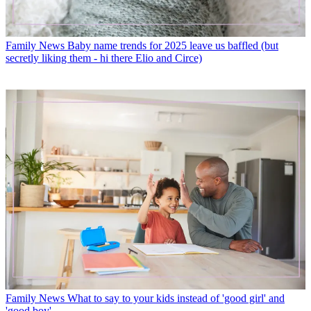
Family News
Baby name trends for 2025 leave us baffled (but
secretly liking them - hi there Elio and Circe)
Family News
What to say to your kids instead of 'good girl' and
'good boy'