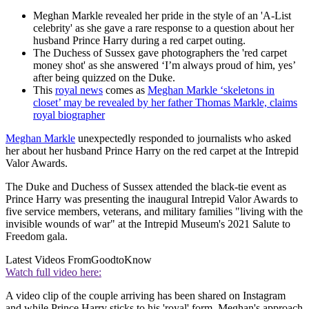
Meghan Markle revealed her pride in the style of an 'A-List
celebrity' as she gave a rare response to a question about her
husband Prince Harry during a red carpet outing.
The Duchess of Sussex gave photographers the 'red carpet
money shot' as she answered ‘I’m always proud of him, yes’
after being quizzed on the Duke.
This
royal news
comes as
Meghan Markle ‘skeletons in
closet’ may be revealed by her father Thomas Markle, claims
royal biographer
Meghan Markle
unexpectedly responded to journalists who asked
her about her husband Prince Harry on the red carpet at the Intrepid
Valor Awards.
The Duke and Duchess of Sussex attended the black-tie event as
Prince Harry was presenting the inaugural Intrepid Valor Awards to
five service members, veterans, and military families "living with the
invisible wounds of war" at the Intrepid Museum's 2021 Salute to
Freedom gala.
Latest Videos From
GoodtoKnow
Watch full video here:
A video clip of the couple arriving has been shared on Instagram
and while Prince Harry sticks to his 'royal' form, Meghan's approach