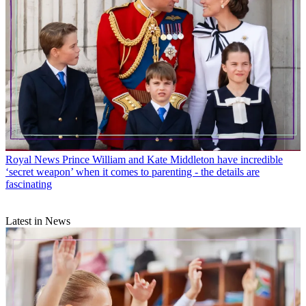
Royal News
Prince William and Kate Middleton have incredible
‘secret weapon’ when it comes to parenting - the details are
fascinating
Latest in News