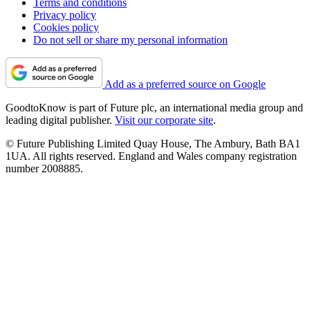
Terms and conditions
Privacy policy
Cookies policy
Do not sell or share my personal information
Add as a preferred source on Google
GoodtoKnow is part of Future plc, an international media group and
leading digital publisher.
Visit our corporate site
.
© Future Publishing Limited Quay House, The Ambury, Bath BA1
1UA. All rights reserved. England and Wales company registration
number 2008885.