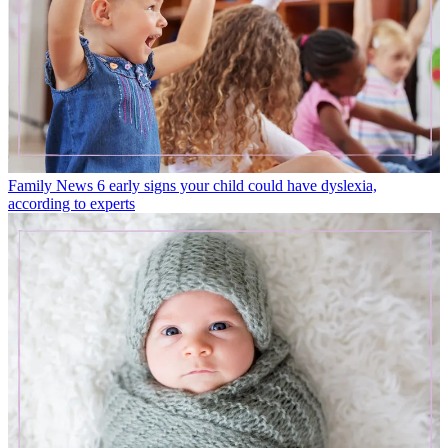
Family News
6 early signs your child could have dyslexia,
according to experts