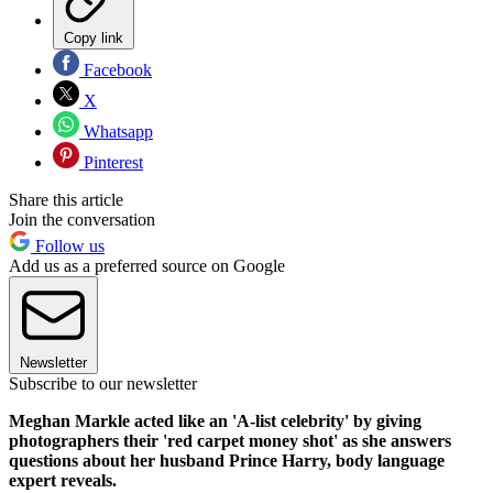
Copy link
Facebook
X
Whatsapp
Pinterest
Share this article
Join the conversation
Follow us
Add us as a preferred source on Google
Newsletter
Subscribe to our newsletter
Meghan Markle acted like an 'A-list celebrity' by giving
photographers their 'red carpet money shot' as she answers
questions about her husband Prince Harry, body language
expert reveals.