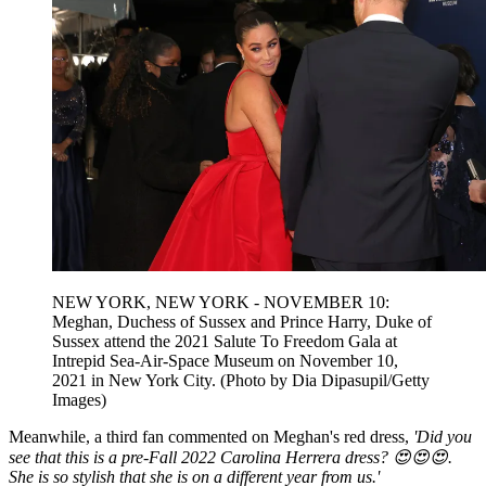
NEW YORK, NEW YORK - NOVEMBER 10:
Meghan, Duchess of Sussex and Prince Harry, Duke of
Sussex attend the 2021 Salute To Freedom Gala at
Intrepid Sea-Air-Space Museum on November 10,
2021 in New York City. (Photo by Dia Dipasupil/Getty
Images)
Meanwhile, a third fan commented on Meghan's red dress,
'Did you
see that this is a pre-Fall 2022 Carolina Herrera dress? 😍😍😍.
She is so stylish that she is on a different year from us.'