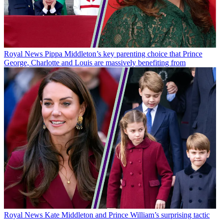
Royal News
Pippa Middleton’s key parenting choice that Prince
George, Charlotte and Louis are massively benefiting from
Royal News
Kate Middleton and Prince William’s surprising tactic