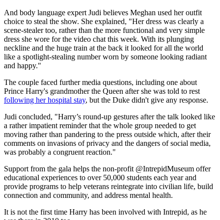
And body language expert Judi believes Meghan used her outfit
choice to steal the show. She explained, "Her dress was clearly a
scene-stealer too, rather than the more functional and very simple
dress she wore for the video chat this week. With its plunging
neckline and the huge train at the back it looked for all the world
like a spotlight-stealing number worn by someone looking radiant
and happy."
The couple faced further media questions, including one about
Prince Harry's grandmother the Queen after she was told to rest
following her hospital stay
, but the Duke didn't give any response.
Judi concluded, "Harry’s round-up gestures after the talk looked like
a rather impatient reminder that the whole group needed to get
moving rather than pandering to the press outside which, after their
comments on invasions of privacy and the dangers of social media,
was probably a congruent reaction."
Support from the gala helps the non-profit @IntrepidMuseum offer
educational experiences to over 50,000 students each year and
provide programs to help veterans reintegrate into civilian life, build
connection and community, and address mental health.
It is not the first time Harry has been involved with Intrepid, as he