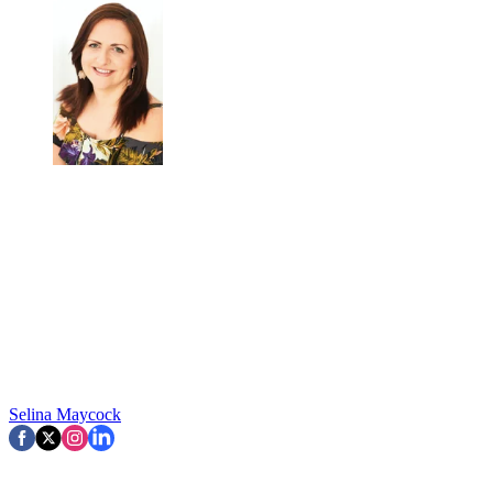
Selina Maycock