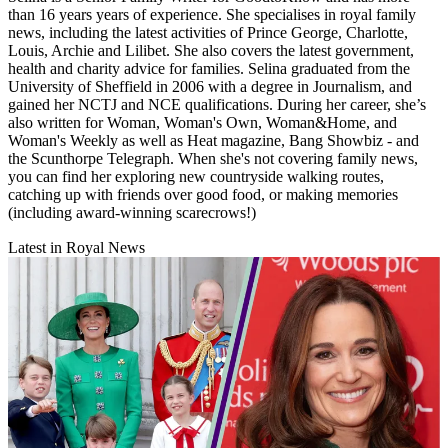
than 16 years years of experience. She specialises in royal family
news, including the latest activities of Prince George, Charlotte,
Louis, Archie and Lilibet. She also covers the latest government,
health and charity advice for families. Selina graduated from the
University of Sheffield in 2006 with a degree in Journalism, and
gained her NCTJ and NCE qualifications. During her career, she’s
also written for Woman, Woman's Own, Woman&Home, and
Woman's Weekly as well as Heat magazine, Bang Showbiz - and
the Scunthorpe Telegraph. When she's not covering family news,
you can find her exploring new countryside walking routes,
catching up with friends over good food, or making memories
(including award-winning scarecrows!)
Latest in Royal News