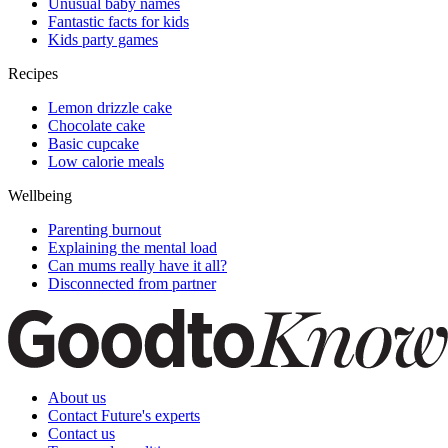
Unusual baby names
Fantastic facts for kids
Kids party games
Recipes
Lemon drizzle cake
Chocolate cake
Basic cupcake
Low calorie meals
Wellbeing
Parenting burnout
Explaining the mental load
Can mums really have it all?
Disconnected from partner
About us
Contact Future's experts
Contact us