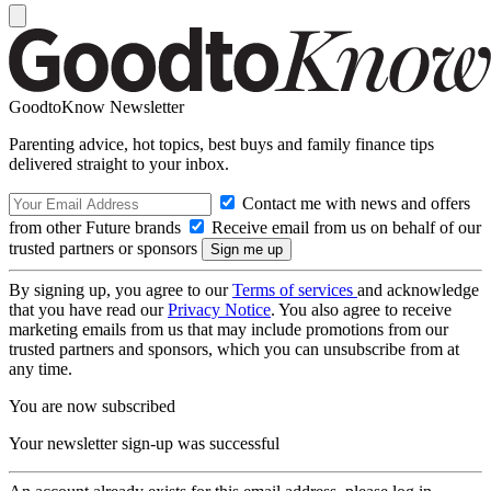
GoodtoKnow Newsletter
Parenting advice, hot topics, best buys and family finance tips
delivered straight to your inbox.
Contact me with news and offers
from other Future brands
Receive email from us on behalf of our
trusted partners or sponsors
By signing up, you agree to our
Terms of services
and acknowledge
that you have read our
Privacy Notice
. You also agree to receive
marketing emails from us that may include promotions from our
trusted partners and sponsors, which you can unsubscribe from at
any time.
You are now subscribed
Your newsletter sign-up was successful