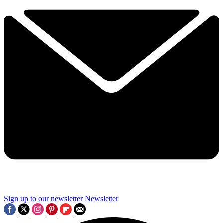
Sign up to our newsletter
Newsletter