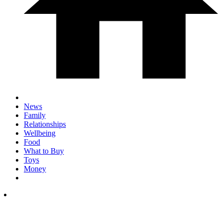
News
Family
Relationships
Wellbeing
Food
What to Buy
Toys
Money