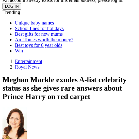
An account already exists for this email address, please log in.
Trending
Unique baby names
School fines for holidays
Best gifts for new mums
Are Tonies worth the money?
Best toys for 6 year olds
Win
Entertainment
Royal News
Meghan Markle exudes A-list celebrity
status as she gives rare answers about
Prince Harry on red carpet