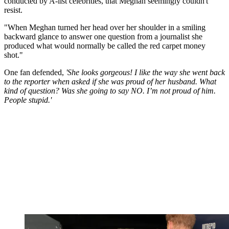
conducted by A-list celebrities, that Meghan seemingly couldn't
resist.
"When Meghan turned her head over her shoulder in a smiling
backward glance to answer one question from a journalist she
produced what would normally be called the red carpet money
shot."
One fan defended,
'She looks gorgeous! I like the way she went back
to the reporter when asked if she was proud of her husband. What
kind of question? Was she going to say NO. I’m not proud of him.
People stupid.'