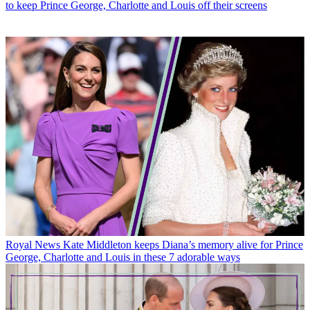
to keep Prince George, Charlotte and Louis off their screens
Royal News
Kate Middleton keeps Diana’s memory alive for Prince
George, Charlotte and Louis in these 7 adorable ways