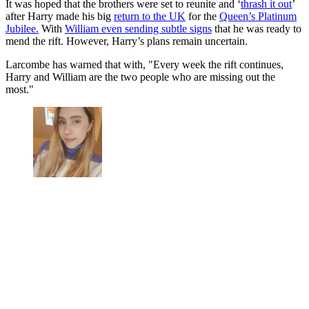
It was hoped that the brothers were set to reunite and ‘
thrash it out
’
after Harry made his big
return to the UK
for the
Queen’s Platinum
Jubilee.
With
William even sending subtle signs
that he was ready to
mend the rift. However, Harry’s plans remain uncertain.
Larcombe has warned that with, "Every week the rift continues,
Harry and William are the two people who are missing out the
most."