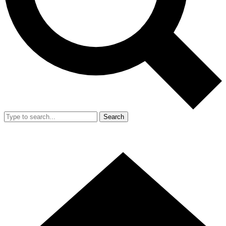
Search