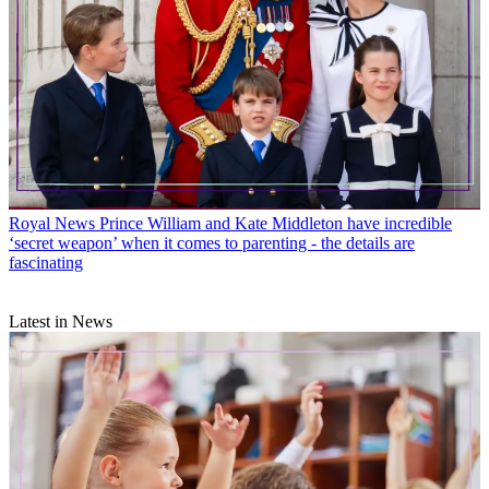
Royal News
Prince William and Kate Middleton have incredible
‘secret weapon’ when it comes to parenting - the details are
fascinating
Latest in News