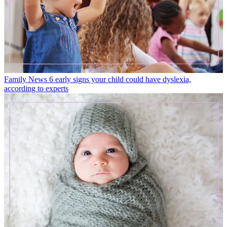
Family News
6 early signs your child could have dyslexia,
according to experts