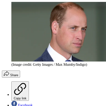
(Image credit: Getty Images / Max Mumby/Indigo)
Share
Copy link
Facebook