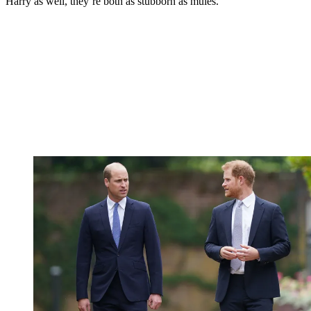
Harry as well, they’re both as stubborn as mules.