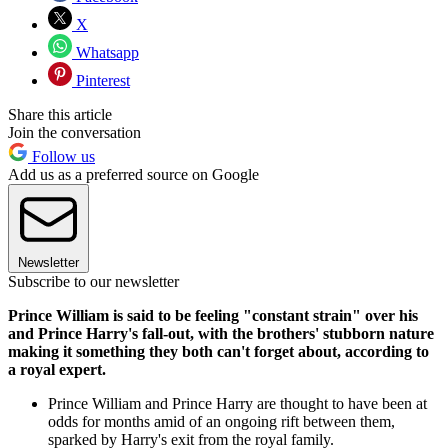
X
Whatsapp
Pinterest
Share this article
Join the conversation
Follow us
Add us as a preferred source on Google
Newsletter
Subscribe to our newsletter
Prince William is said to be feeling "constant strain" over his
and Prince Harry's fall-out, with the brothers' stubborn nature
making it something they both can't forget about, according to
a royal expert.
Prince William and Prince Harry are thought to have been at
odds for months amid of an ongoing rift between them,
sparked by Harry's exit from the royal family.