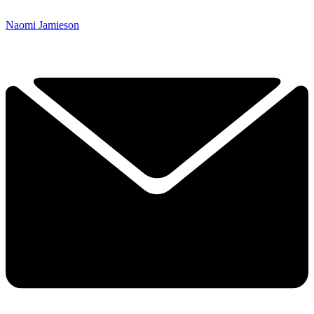
Naomi Jamieson