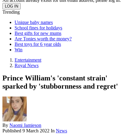
An account already exists for this email address, please log in.
Trending
Unique baby names
School fines for holidays
Best gifts for new mums
Are Tonies worth the money?
Best toys for 6 year olds
Win
Entertainment
Royal News
Prince William's 'constant strain'
sparked by 'stubbornness and regret'
By
Naomi Jamieson
Published
9 March 2022
In
News