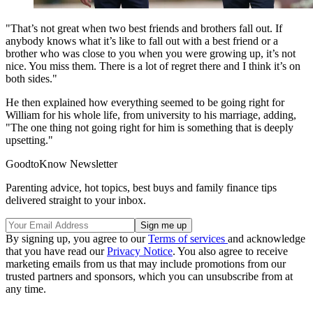
"That’s not great when two best friends and brothers fall out. If
anybody knows what it’s like to fall out with a best friend or a
brother who was close to you when you were growing up, it’s not
nice. You miss them. There is a lot of regret there and I think it’s on
both sides."
He then explained how everything seemed to be going right for
William for his whole life, from university to his marriage, adding,
"The one thing not going right for him is something that is deeply
upsetting."
GoodtoKnow Newsletter
Parenting advice, hot topics, best buys and family finance tips
delivered straight to your inbox.
By signing up, you agree to our
Terms of services
and acknowledge
that you have read our
Privacy Notice
. You also agree to receive
marketing emails from us that may include promotions from our
trusted partners and sponsors, which you can unsubscribe from at
any time.