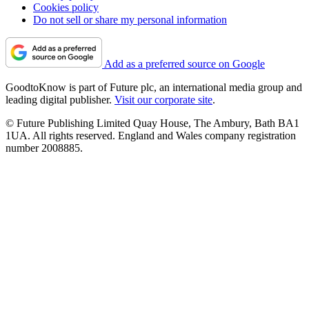
Cookies policy
Do not sell or share my personal information
Add as a preferred source on Google
GoodtoKnow is part of Future plc, an international media group and
leading digital publisher.
Visit our corporate site
.
© Future Publishing Limited Quay House, The Ambury, Bath BA1
1UA. All rights reserved. England and Wales company registration
number 2008885.