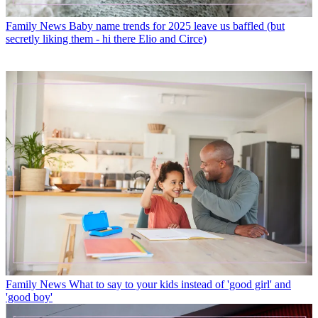
Family News
Baby name trends for 2025 leave us baffled (but
secretly liking them - hi there Elio and Circe)
Family News
What to say to your kids instead of 'good girl' and
'good boy'