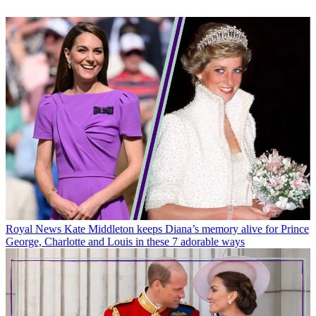
Royal News
Kate Middleton keeps Diana’s memory alive for Prince
George, Charlotte and Louis in these 7 adorable ways