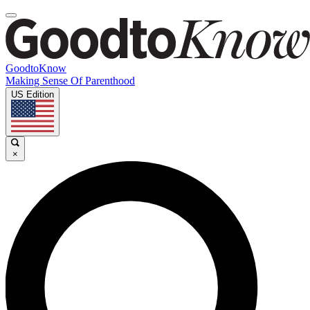
GoodtoKnow
Making Sense Of Parenthood
US Edition
×