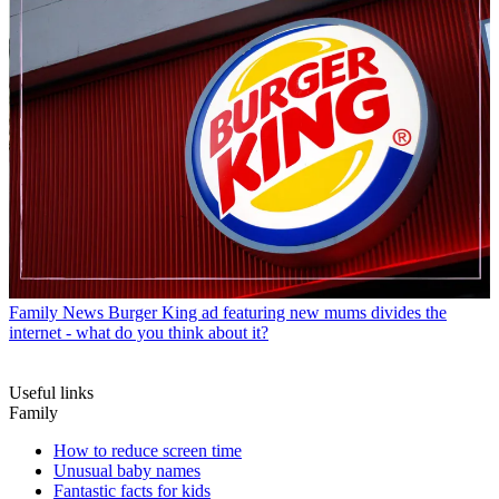
Family News
Burger King ad featuring new mums divides the
internet - what do you think about it?
Useful links
Family
How to reduce screen time
Unusual baby names
Fantastic facts for kids