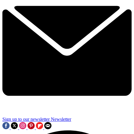
Sign up to our newsletter
Newsletter