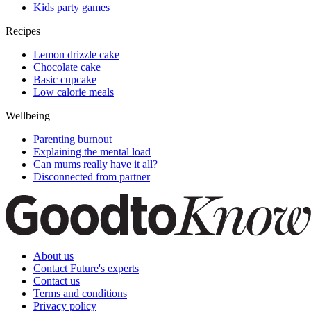
Kids party games
Recipes
Lemon drizzle cake
Chocolate cake
Basic cupcake
Low calorie meals
Wellbeing
Parenting burnout
Explaining the mental load
Can mums really have it all?
Disconnected from partner
About us
Contact Future's experts
Contact us
Terms and conditions
Privacy policy