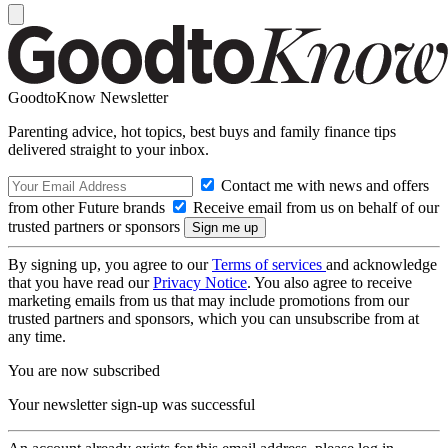
GoodtoKnow Newsletter
Parenting advice, hot topics, best buys and family finance tips
delivered straight to your inbox.
Contact me with news and offers
from other Future brands
Receive email from us on behalf of our
trusted partners or sponsors
By signing up, you agree to our
Terms of services
and acknowledge
that you have read our
Privacy Notice
. You also agree to receive
marketing emails from us that may include promotions from our
trusted partners and sponsors, which you can unsubscribe from at
any time.
You are now subscribed
Your newsletter sign-up was successful