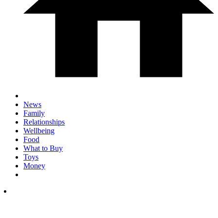
News
Family
Relationships
Wellbeing
Food
What to Buy
Toys
Money