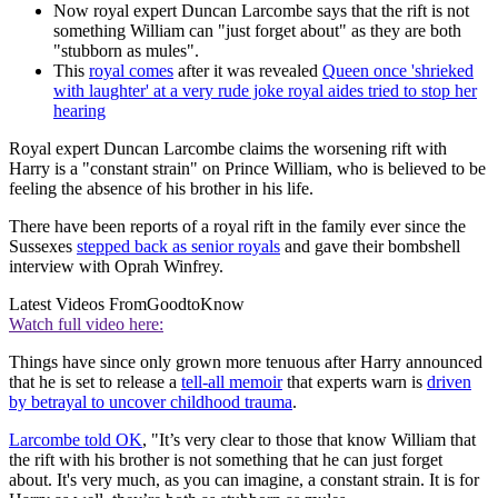
Now royal expert Duncan Larcombe says that the rift is not
something William can "just forget about" as they are both
"stubborn as mules".
This
royal comes
after it was revealed
Queen once 'shrieked
with laughter' at a very rude joke royal aides tried to stop her
hearing
Royal expert Duncan Larcombe claims the worsening rift with
Harry is a "constant strain" on Prince William, who is believed to be
feeling the absence of his brother in his life.
There have been reports of a royal rift in the family ever since the
Sussexes
stepped back as senior royals
and gave their bombshell
interview with Oprah Winfrey.
Latest Videos From
GoodtoKnow
Watch full video here:
Things have since only grown more tenuous after Harry announced
that he is set to release a
tell-all memoir
that experts warn is
driven
by betrayal to uncover childhood trauma
.
Larcombe told OK
, "It’s very clear to those that know William that
the rift with his brother is not something that he can just forget
about. It's very much, as you can imagine, a constant strain. It is for