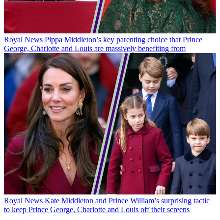
Royal News
Pippa Middleton’s key parenting choice that Prince
George, Charlotte and Louis are massively benefiting from
Royal News
Kate Middleton and Prince William’s surprising tactic
to keep Prince George, Charlotte and Louis off their screens