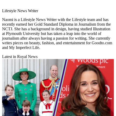
Lifestyle News Writer
Naomi is a Lifestyle News Writer with the Lifestyle team and has
recently earned her Gold Standard Diploma in Journalism from the
NCTJ. She has a background in design, having studied Illustration
at Plymouth University but has taken a leap into the world of
journalism after always having a passion for writing. She currently
writes pieces on beauty, fashion, and entertainment for Goodto.com
and My Imperfect Life.
Latest in Royal News