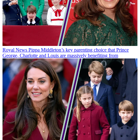
Royal News
Pippa Middleton’s key parenting choice that Prince
George, Charlotte and Louis are massively benefiting from