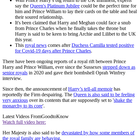
With Prince Harry’s big return to the UK imminent, experts
say the
Queen's Platinum Jubilee
could be the perfect time for
him and Prince William to lay their cards on the table and heal
their soured relationship.
It's been claimed that Harry and Meghan could face a snub
from Prince Charles when he finally takes the throne but
Harry is said to be keen to bring Archie and Lilibet to the UK
this year.
This
royal news
comes after
Duchess Camilla tested positive
for Covid-19 days after Prince Charles
.
There have been ongoing reports of a royal rift between Prince
Harry and Prince William, ever since the Sussexes
stepped down as
senior royals
in 2020 and gave their bombshell Oprah Winfrey
interview.
Since then, the announcement of
Harry’s tell-all memoir
has
reportedly the Firm despairing. The
Queen is also said to be feeling
very anxious
over its contents that are supposedly set to '
shake the
monarchy to its core
'.
Latest Videos From
GoodtoKnow
Watch full video here:
Her Majesty is also said to be
devastated by how some members of
the royal family are behaving
.