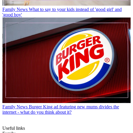
Family News
What to say to your kids instead of 'good girl' and
'good boy'
Family News
Burger King ad featuring new mums divides the
internet - what do you think about it?
Useful links