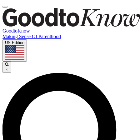
GoodtoKnow
Making Sense Of Parenthood
US Edition
×