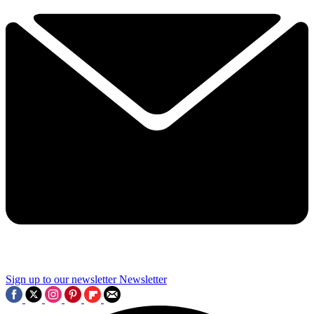
Sign up to our newsletter
Newsletter