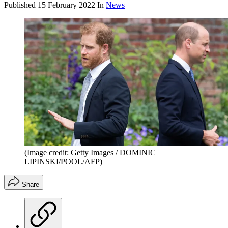
Published
15 February 2022
In
News
(Image credit: Getty Images / DOMINIC
LIPINSKI/POOL/AFP)
Share