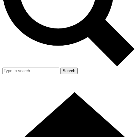
Search