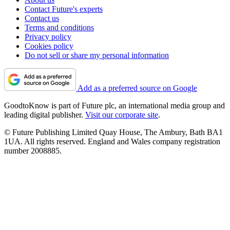
Contact Future's experts
Contact us
Terms and conditions
Privacy policy
Cookies policy
Do not sell or share my personal information
Add as a preferred source on Google
GoodtoKnow is part of Future plc, an international media group and
leading digital publisher.
Visit our corporate site
.
© Future Publishing Limited Quay House, The Ambury, Bath BA1
1UA. All rights reserved. England and Wales company registration
number 2008885.