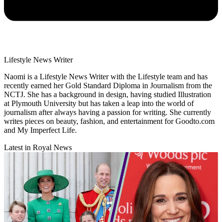
Lifestyle News Writer
Naomi is a Lifestyle News Writer with the Lifestyle team and has
recently earned her Gold Standard Diploma in Journalism from the
NCTJ. She has a background in design, having studied Illustration
at Plymouth University but has taken a leap into the world of
journalism after always having a passion for writing. She currently
writes pieces on beauty, fashion, and entertainment for Goodto.com
and My Imperfect Life.
Latest in Royal News