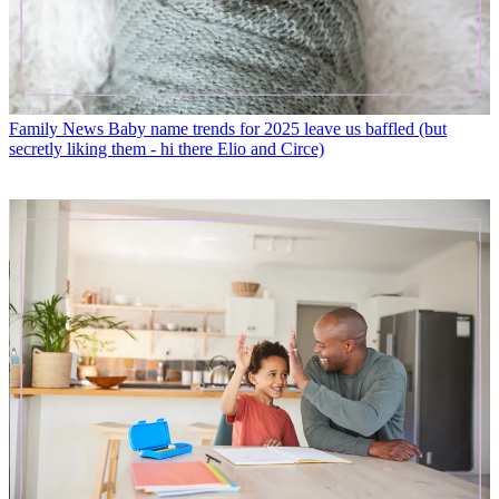
Family News
Baby name trends for 2025 leave us baffled (but
secretly liking them - hi there Elio and Circe)