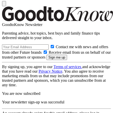
GoodtoKnow Newsletter
Parenting advice, hot topics, best buys and family finance tips
delivered straight to your inbox.
Contact me with news and offers
from other Future brands
Receive email from us on behalf of our
trusted partners or sponsors
By signing up, you agree to our
Terms of services
and acknowledge
that you have read our
Privacy Notice
. You also agree to receive
marketing emails from us that may include promotions from our
trusted partners and sponsors, which you can unsubscribe from at
any time.
You are now subscribed
Your newsletter sign-up was successful