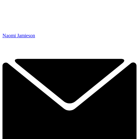
Naomi Jamieson