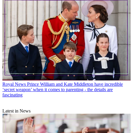
Royal News
Prince William and Kate Middleton have incredible
‘secret weapon’ when it comes to parenting - the details are
fascinating
Latest in News