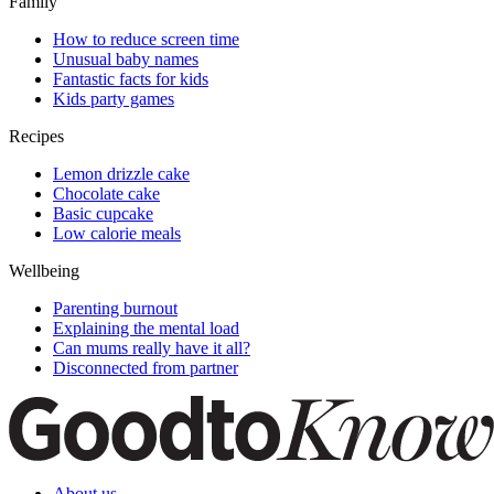
Family
How to reduce screen time
Unusual baby names
Fantastic facts for kids
Kids party games
Recipes
Lemon drizzle cake
Chocolate cake
Basic cupcake
Low calorie meals
Wellbeing
Parenting burnout
Explaining the mental load
Can mums really have it all?
Disconnected from partner
About us