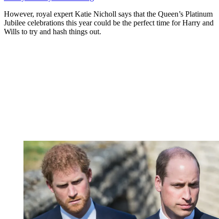
However, royal expert Katie Nicholl says that the Queen’s Platinum
Jubilee celebrations this year could be the perfect time for Harry and
Wills to try and hash things out.