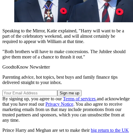
Speaking to the Mirror, Katie explained, "Harry will want to be a
part of the celebratory weekend, and will almost certainly be
required to appear with William at that time.
"Both brothers will have to make concessions. The Jubilee should
give them more of a chance to thrash it out."
GoodtoKnow Newsletter
Parenting advice, hot topics, best buys and family finance tips
delivered straight to your inbox.
By signing up, you agree to our
Terms of services
and acknowledge
that you have read our
Privacy Notice
. You also agree to receive
marketing emails from us that may include promotions from our
trusted partners and sponsors, which you can unsubscribe from at
any time.
Prince Harry and Meghan are set to make their
big return to the UK