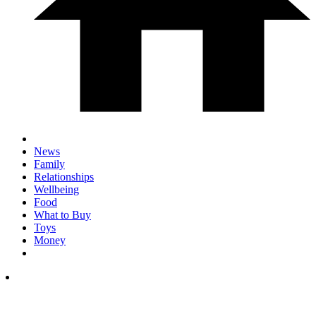
News
Family
Relationships
Wellbeing
Food
What to Buy
Toys
Money