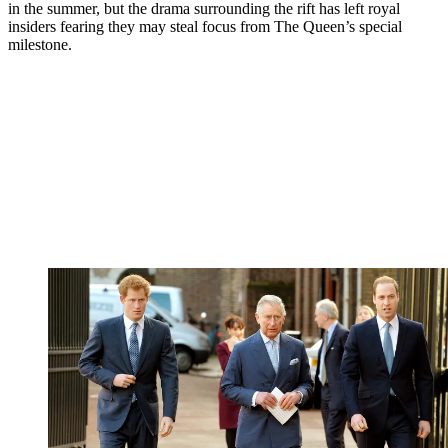
in the summer, but the drama surrounding the rift has left royal
insiders fearing they may steal focus from The Queen’s special
milestone.