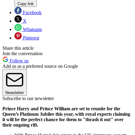
Copy link
Facebook
X
Whatsapp
Pinterest
Share this article
Join the conversation
Follow us
Add us as a preferred source on Google
Newsletter
Subscribe to our newsletter
Prince Harry and Prince William are set to reunite for the
Queen’s Platinum Jubilee this year, with royal experts claiming
it will be the perfect chance for them to "thrash it out" over
their ongoing rift.