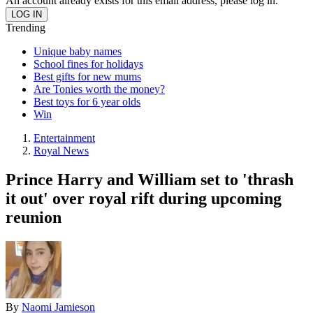
An account already exists for this email address, please log in.
Trending
Unique baby names
School fines for holidays
Best gifts for new mums
Are Tonies worth the money?
Best toys for 6 year olds
Win
Entertainment
Royal News
Prince Harry and William set to 'thrash
it out' over royal rift during upcoming
reunion
By
Naomi Jamieson