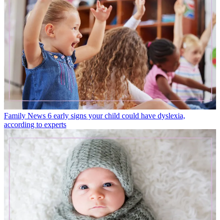
Family News
6 early signs your child could have dyslexia,
according to experts