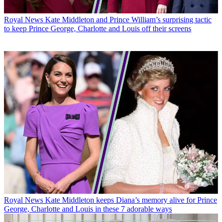
Royal News
Kate Middleton and Prince William’s surprising tactic
to keep Prince George, Charlotte and Louis off their screens
Royal News
Kate Middleton keeps Diana’s memory alive for Prince
George, Charlotte and Louis in these 7 adorable ways