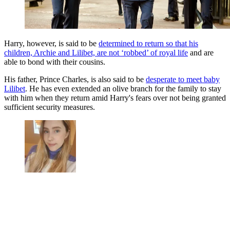
Harry, however, is said to be
determined to return so that his
children, Archie and Lilibet, are not ‘robbed’ of royal life
and are
able to bond with their cousins.
His father, Prince Charles, is also said to be
desperate to meet baby
Lilibet
. He has even extended an olive branch for the family to stay
with him when they return amid Harry's fears over not being granted
sufficient security measures.