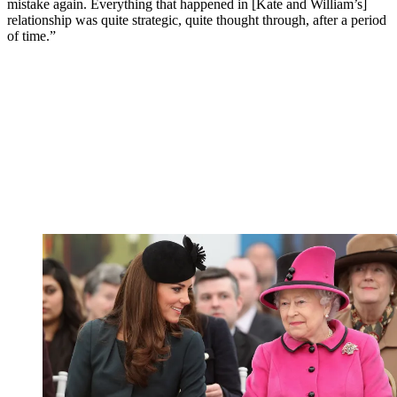
mistake again. Everything that happened in [Kate and William’s]
relationship was quite strategic, quite thought through, after a period
of time.”