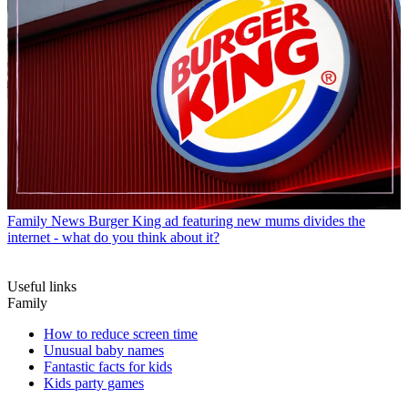
Family News
Burger King ad featuring new mums divides the
internet - what do you think about it?
Useful links
Family
How to reduce screen time
Unusual baby names
Fantastic facts for kids
Kids party games