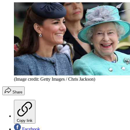
(Image credit: Getty Images / Chris Jackson)
Share
Copy link
Facebook