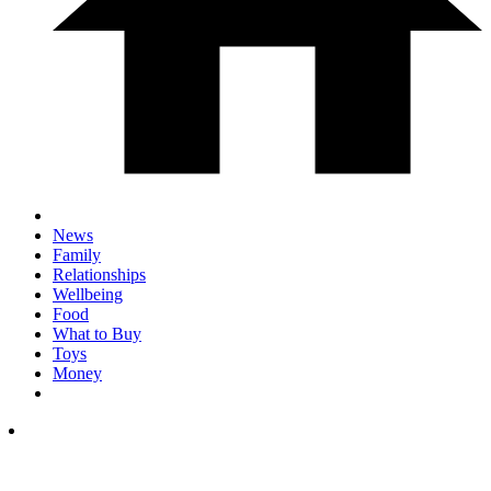
News
Family
Relationships
Wellbeing
Food
What to Buy
Toys
Money