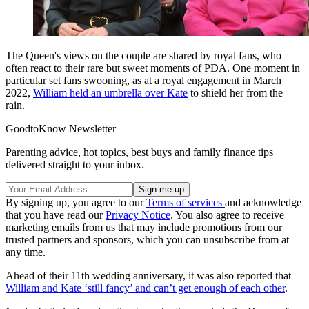
The Queen's views on the couple are shared by royal fans, who
often react to their rare but sweet moments of PDA. One moment in
particular set fans swooning, as at a royal engagement in March
2022,
William held an umbrella over Kate
to shield her from the
rain.
GoodtoKnow Newsletter
Parenting advice, hot topics, best buys and family finance tips
delivered straight to your inbox.
By signing up, you agree to our
Terms of services
and acknowledge
that you have read our
Privacy Notice
. You also agree to receive
marketing emails from us that may include promotions from our
trusted partners and sponsors, which you can unsubscribe from at
any time.
Ahead of their 11th wedding anniversary, it was also reported that
William and Kate ‘still fancy’ and can’t get enough of each other
.