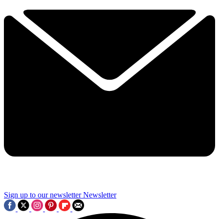
Sign up to our newsletter
Newsletter