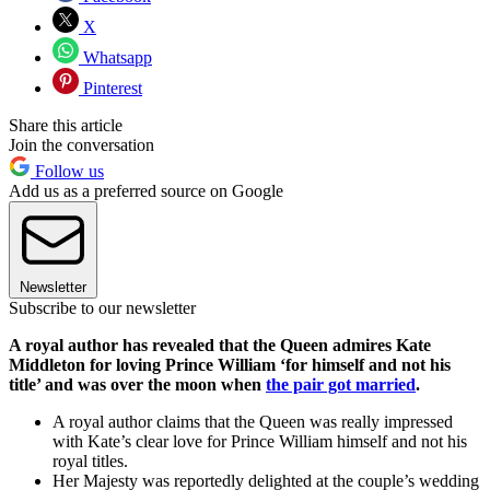
X
Whatsapp
Pinterest
Share this article
Join the conversation
Follow us
Add us as a preferred source on Google
Newsletter
Subscribe to our newsletter
A royal author has revealed that the Queen admires Kate
Middleton for loving Prince William ‘for himself and not his
title’ and was over the moon when
the pair got married
.
A royal author claims that the Queen was really impressed
with Kate’s clear love for Prince William himself and not his
royal titles.
Her Majesty was reportedly delighted at the couple’s wedding