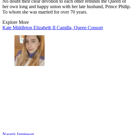
No doubt their clear devotion to each other reminds the Queen of
her own long and happy union with her late husband, Prince Philip.
To whom she was married for over 70 years.
Explore More
Kate Middleton
Elizabeth II
Camilla, Queen Consort
Naomi Jamieson