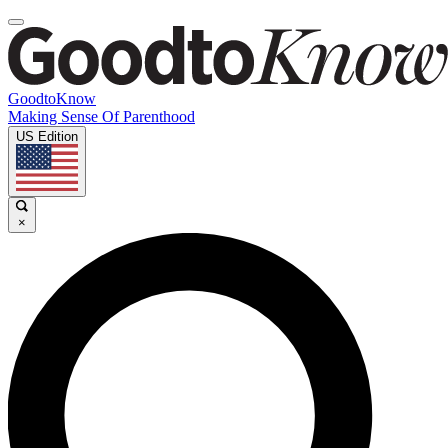
GoodtoKnow
Making Sense Of Parenthood
US Edition
×