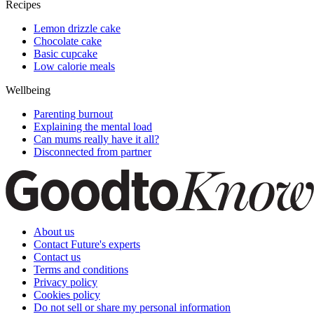
Recipes
Lemon drizzle cake
Chocolate cake
Basic cupcake
Low calorie meals
Wellbeing
Parenting burnout
Explaining the mental load
Can mums really have it all?
Disconnected from partner
About us
Contact Future's experts
Contact us
Terms and conditions
Privacy policy
Cookies policy
Do not sell or share my personal information