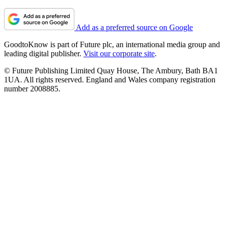
Add as a preferred source on Google
GoodtoKnow is part of Future plc, an international media group and
leading digital publisher.
Visit our corporate site
.
© Future Publishing Limited Quay House, The Ambury, Bath BA1
1UA. All rights reserved. England and Wales company registration
number 2008885.