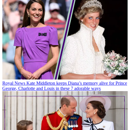
Royal News
Kate Middleton keeps Diana’s memory alive for Prince
George, Charlotte and Louis in these 7 adorable ways