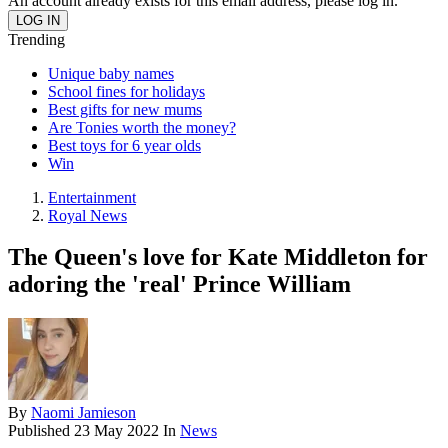
An account already exists for this email address, please log in.
Trending
Unique baby names
School fines for holidays
Best gifts for new mums
Are Tonies worth the money?
Best toys for 6 year olds
Win
Entertainment
Royal News
The Queen's love for Kate Middleton for
adoring the 'real' Prince William
By
Naomi Jamieson
Published
23 May 2022
In
News