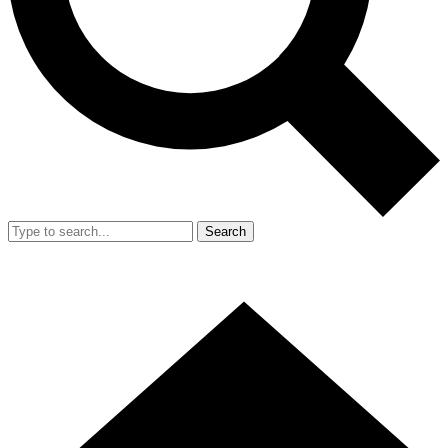
Search