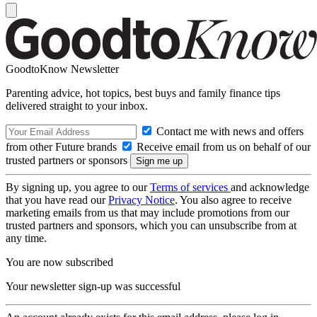
GoodtoKnow Newsletter
Parenting advice, hot topics, best buys and family finance tips
delivered straight to your inbox.
Contact me with news and offers
from other Future brands
Receive email from us on behalf of our
trusted partners or sponsors
By signing up, you agree to our
Terms of services
and acknowledge
that you have read our
Privacy Notice
. You also agree to receive
marketing emails from us that may include promotions from our
trusted partners and sponsors, which you can unsubscribe from at
any time.
You are now subscribed
Your newsletter sign-up was successful