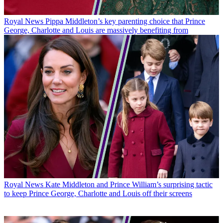
Royal News
Pippa Middleton’s key parenting choice that Prince
George, Charlotte and Louis are massively benefiting from
Royal News
Kate Middleton and Prince William’s surprising tactic
to keep Prince George, Charlotte and Louis off their screens