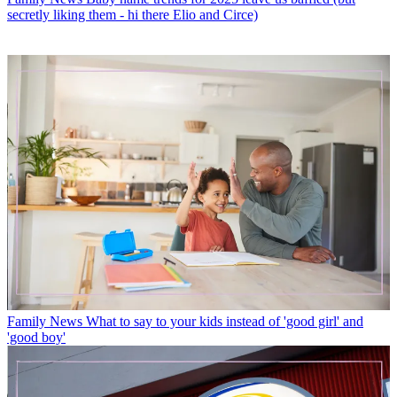
secretly liking them - hi there Elio and Circe)
Family News
What to say to your kids instead of 'good girl' and
'good boy'