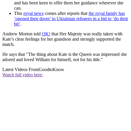
and has been keen to offer them her guidance wherever she
can.
This
royal news
comes after reports that
the royal family has
‘opened their doors’ to Ukrainian refugees in a bid to ‘do their
bit’
.
Andrew Morton told
OK!
that Her Majesty was really taken with
Kate’s clear feelings for her grandson and strongly supported the
match.
He says that "The thing about Kate is the Queen was impressed she
adored and loved William for himself, not for his title.”
Latest Videos From
GoodtoKnow
Watch full video here: