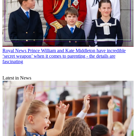
Royal News
Prince William and Kate Middleton have incredible
‘secret weapon’ when it comes to parenting - the details are
fascinating
Latest in News