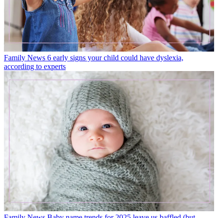
Family News
6 early signs your child could have dyslexia,
according to experts
Family News
Baby name trends for 2025 leave us baffled (but