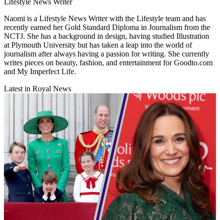
Lifestyle News Writer
Naomi is a Lifestyle News Writer with the Lifestyle team and has
recently earned her Gold Standard Diploma in Journalism from the
NCTJ. She has a background in design, having studied Illustration
at Plymouth University but has taken a leap into the world of
journalism after always having a passion for writing. She currently
writes pieces on beauty, fashion, and entertainment for Goodto.com
and My Imperfect Life.
Latest in Royal News