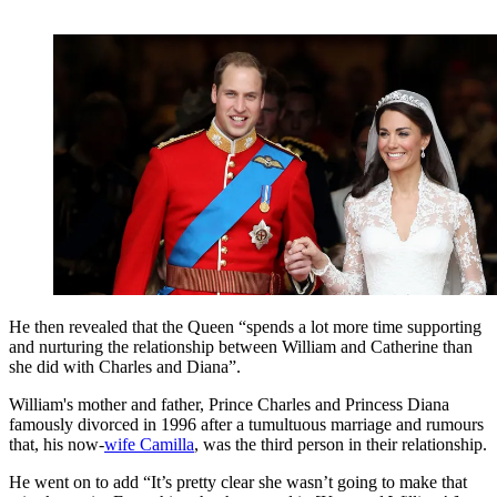
He then revealed that the Queen “spends a lot more time supporting
and nurturing the relationship between William and Catherine than
she did with Charles and Diana”.
William's mother and father, Prince Charles and Princess Diana
famously divorced in 1996 after a tumultuous marriage and rumours
that, his now-
wife Camilla
, was the third person in their relationship.
He went on to add “It’s pretty clear she wasn’t going to make that