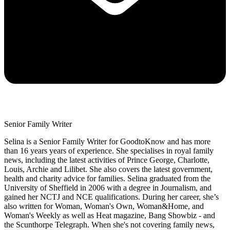
Senior Family Writer
Selina is a Senior Family Writer for GoodtoKnow and has more
than 16 years years of experience. She specialises in royal family
news, including the latest activities of Prince George, Charlotte,
Louis, Archie and Lilibet. She also covers the latest government,
health and charity advice for families. Selina graduated from the
University of Sheffield in 2006 with a degree in Journalism, and
gained her NCTJ and NCE qualifications. During her career, she’s
also written for Woman, Woman's Own, Woman&Home, and
Woman's Weekly as well as Heat magazine, Bang Showbiz - and
the Scunthorpe Telegraph. When she's not covering family news,