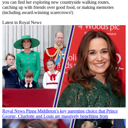
you can find her exploring new countryside walking routes,
catching up with friends over good food, or making memories
(including award-winning scarecrows!)
Latest in Royal News
Royal News
Pippa Middleton’s key parenting choice that Prince
George, Charlotte and Louis are massively benefiting from