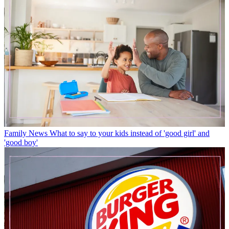
Family News
What to say to your kids instead of 'good girl' and
'good boy'