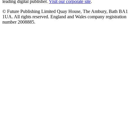
leading digital publisher.
Visit our corporate site
.
© Future Publishing Limited Quay House, The Ambury, Bath BA1
1UA. All rights reserved. England and Wales company registration
number 2008885.