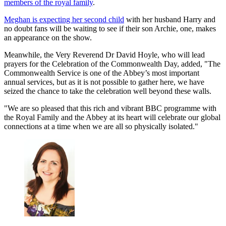
members of the royal family
.
Meghan is expecting her second child
with her husband Harry and
no doubt fans will be waiting to see if their son Archie, one, makes
an appearance on the show.
Meanwhile, the Very Reverend Dr David Hoyle, who will lead
prayers for the Celebration of the Commonwealth Day, added, "The
Commonwealth Service is one of the Abbey’s most important
annual services, but as it is not possible to gather here, we have
seized the chance to take the celebration well beyond these walls.
"We are so pleased that this rich and vibrant BBC programme with
the Royal Family and the Abbey at its heart will celebrate our global
connections at a time when we are all so physically isolated."