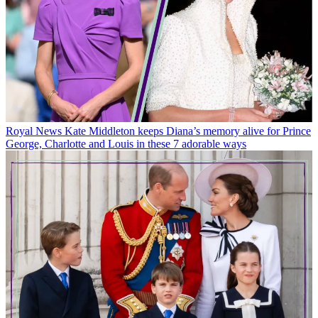
Royal News
Kate Middleton keeps Diana’s memory alive for Prince
George, Charlotte and Louis in these 7 adorable ways