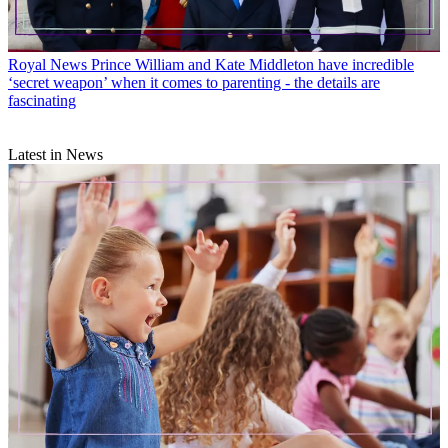
Royal News
Prince William and Kate Middleton have incredible
‘secret weapon’ when it comes to parenting - the details are
fascinating
Latest in News