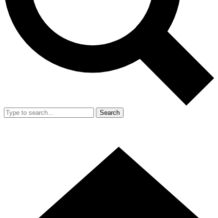
Search