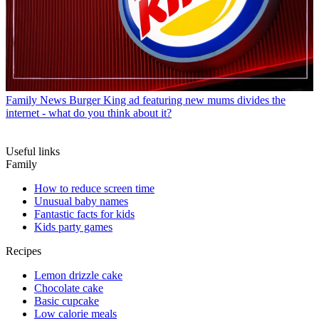
Family News
Burger King ad featuring new mums divides the
internet - what do you think about it?
Useful links
Family
How to reduce screen time
Unusual baby names
Fantastic facts for kids
Kids party games
Recipes
Lemon drizzle cake
Chocolate cake
Basic cupcake
Low calorie meals