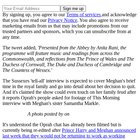
By signing up, you agree to our
Terms of services
and acknowledge
that you have read our
Privacy Notice
. You also agree to receive
marketing emails from us that may include promotions from our
trusted partners and sponsors, which you can unsubscribe from at
any time.
The tweet added,
'Presented from the Abbey by Anita Rani, the
programme will feature music and readings from across the
Commonwealth, and reflections from The Prince of Wales and The
Duchess of Cornwall, The Duke and Duchess of Cambridge and
The Countess of Wessex.'
The Sussexes 'tell-all' interview is expected to cover Meghan's brief
time in the royal family and go into detail about her decision to quit.
And it's claimed the show could even touch on her family feud after
it reports Oprah's people asked for footage of This Morning
interview with Meghan's sister Samantha Markle.
A photo posted by on
It's understood the Oprah chat has already been filmed but is
currently being re-edited after
Prince Harry and Meghan announced
last week that they would not be returning to work as working