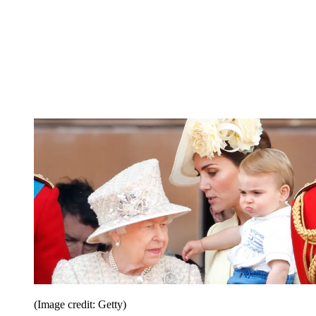
(Image credit: Getty)