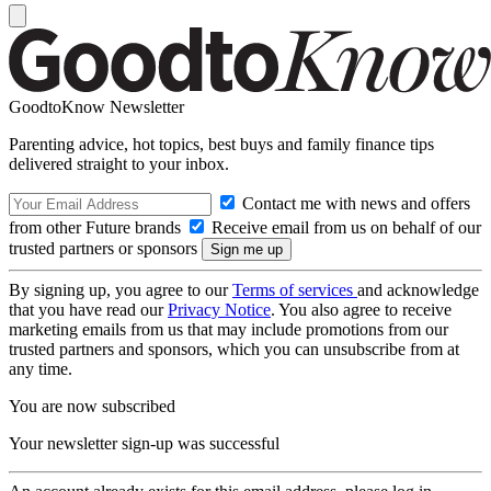
GoodtoKnow Newsletter
Parenting advice, hot topics, best buys and family finance tips
delivered straight to your inbox.
Contact me with news and offers
from other Future brands
Receive email from us on behalf of our
trusted partners or sponsors
By signing up, you agree to our
Terms of services
and acknowledge
that you have read our
Privacy Notice
. You also agree to receive
marketing emails from us that may include promotions from our
trusted partners and sponsors, which you can unsubscribe from at
any time.
You are now subscribed
Your newsletter sign-up was successful