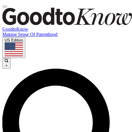
GoodtoKnow
Making Sense Of Parenthood
US Edition
×