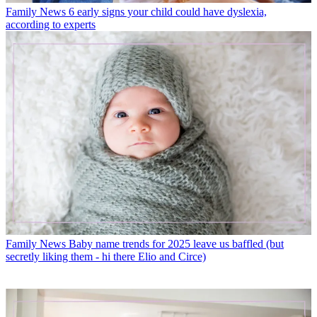
Family News
6 early signs your child could have dyslexia,
according to experts
Family News
Baby name trends for 2025 leave us baffled (but
secretly liking them - hi there Elio and Circe)