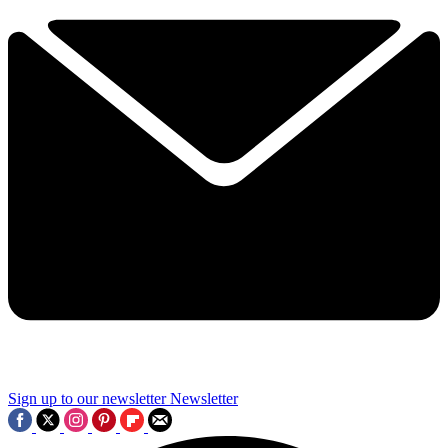
Sign up to our newsletter
Newsletter