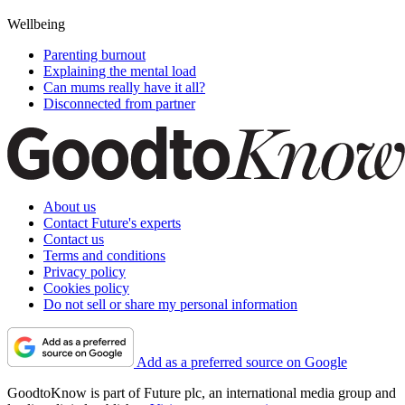
Wellbeing
Parenting burnout
Explaining the mental load
Can mums really have it all?
Disconnected from partner
About us
Contact Future's experts
Contact us
Terms and conditions
Privacy policy
Cookies policy
Do not sell or share my personal information
Add as a preferred source on Google
GoodtoKnow is part of Future plc, an international media group and