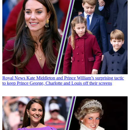
Royal News
Kate Middleton and Prince William’s surprising tactic
to keep Prince George, Charlotte and Louis off their screens