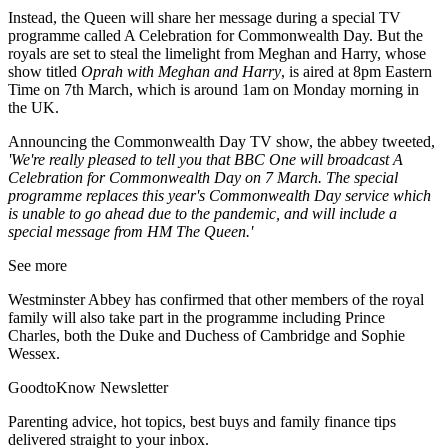
Instead, the Queen will share her message during a special TV
programme called A Celebration for Commonwealth Day. But the
royals are set to steal the limelight from Meghan and Harry, whose
show titled
Oprah with Meghan and Harry
, is aired at 8pm Eastern
Time on 7th March, which is around 1am on Monday morning in
the UK.
Announcing the Commonwealth Day TV show, the abbey tweeted,
'We're really pleased to tell you that BBC One will broadcast A
Celebration for Commonwealth Day on 7 March. The special
programme replaces this year's Commonwealth Day service which
is unable to go ahead due to the pandemic, and will include a
special message from HM The Queen.'
See more
Westminster Abbey has confirmed that other members of the royal
family will also take part in the programme including Prince
Charles, both the Duke and Duchess of Cambridge and Sophie
Wessex.
GoodtoKnow Newsletter
Parenting advice, hot topics, best buys and family finance tips
delivered straight to your inbox.