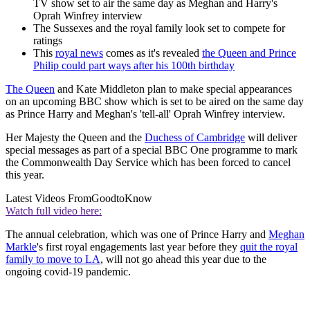
TV show set to air the same day as Meghan and Harry's
Oprah Winfrey interview
The Sussexes and the royal family look set to compete for
ratings
This
royal news
comes as it's revealed
the Queen and Prince
Philip could part ways after his 100th birthday
The Queen
and Kate Middleton plan to make special appearances
on an upcoming BBC show which is set to be aired on the same day
as Prince Harry and Meghan's 'tell-all' Oprah Winfrey interview.
Her Majesty the Queen and the
Duchess of Cambridge
will deliver
special messages as part of a special BBC One programme to mark
the Commonwealth Day Service which has been forced to cancel
this year.
Latest Videos From
GoodtoKnow
Watch full video here:
The annual celebration, which was one of Prince Harry and
Meghan
Markle
's first royal engagements last year before they
quit the royal
family to move to LA
, will not go ahead this year due to the
ongoing covid-19 pandemic.