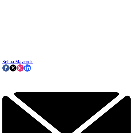
Selina Maycock