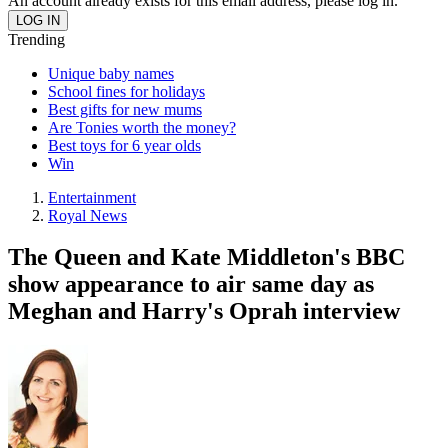
An account already exists for this email address, please log in.
Trending
Unique baby names
School fines for holidays
Best gifts for new mums
Are Tonies worth the money?
Best toys for 6 year olds
Win
Entertainment
Royal News
The Queen and Kate Middleton's BBC
show appearance to air same day as
Meghan and Harry's Oprah interview