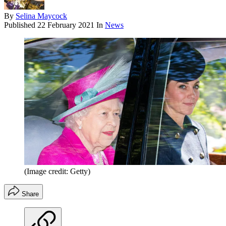
By
Selina Maycock
Published
22 February 2021
In
News
(Image credit: Getty)
Share