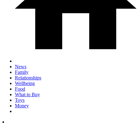
News
Family
Relationships
Wellbeing
Food
What to Buy
Toys
Money