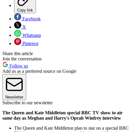
Copy link
Facebook
X
Whatsapp
Pinterest
Share this article
Join the conversation
Follow us
Add us as a preferred source on Google
Newsletter
Subscribe to our newsletter
The Queen and Kate Middleton special BBC TV show to air
same day as Meghan and Harry's Oprah Winfrey interview
The Queen and Kate Middleton plan to star on a special BBC