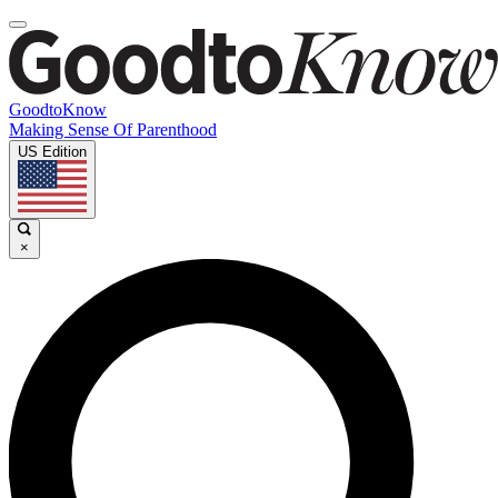
GoodtoKnow
Making Sense Of Parenthood
US Edition
×