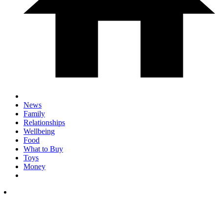
News
Family
Relationships
Wellbeing
Food
What to Buy
Toys
Money