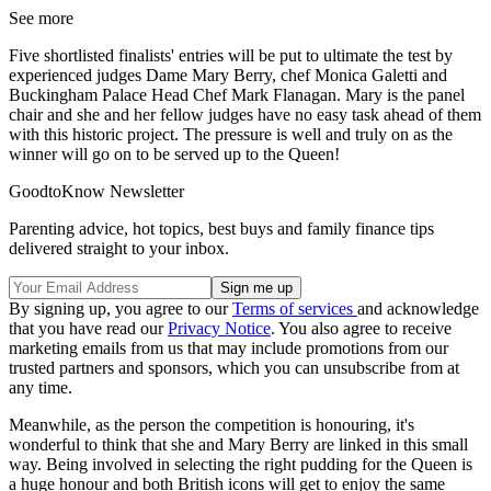
See more
Five shortlisted finalists' entries will be put to ultimate the test by
experienced judges Dame Mary Berry, chef Monica Galetti and
Buckingham Palace Head Chef Mark Flanagan.
Mary is the panel
chair and she and
her fellow judges have no easy task ahead of them
with this historic project.
The pressure is well and truly on as the
winner will go on to be served up to the Queen!
GoodtoKnow Newsletter
Parenting advice, hot topics, best buys and family finance tips
delivered straight to your inbox.
By signing up, you agree to our
Terms of services
and acknowledge
that you have read our
Privacy Notice
. You also agree to receive
marketing emails from us that may include promotions from our
trusted partners and sponsors, which you can unsubscribe from at
any time.
Meanwhile, as the person the competition is honouring, it's
wonderful to think that she and Mary Berry are linked in this small
way.
Being involved in selecting the right pudding for the Queen is
a huge honour and
both British icons will get to enjoy the same