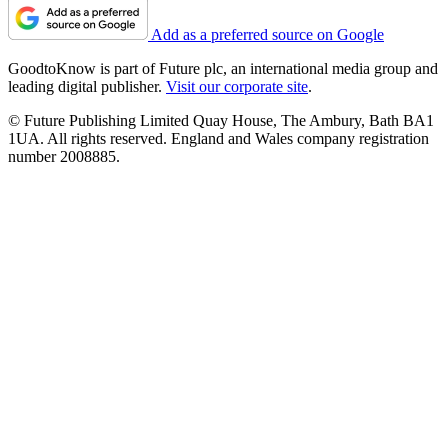
Add as a preferred source on Google
GoodtoKnow is part of Future plc, an international media group and
leading digital publisher.
Visit our corporate site
.
© Future Publishing Limited Quay House, The Ambury, Bath BA1
1UA. All rights reserved. England and Wales company registration
number 2008885.