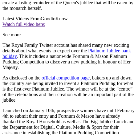
create a lasting reminder of the Queen's jubilee that will be eaten by
the monarch herself.
Latest Videos From
GoodtoKnow
Watch full video here:
See more
The Royal Family Twitter account has shared many new exciting
details about what events to expect over the
Platinum Jubilee bank
holiday
. This includes a nationwide Fortnum & Mason Platinum
Pudding Competition to discover a new pudding in honour of Her
Majesty.
As disclosed on the
official competition page
, bakers up and down
the country are being invited to invent a Platinum Pudding for what
is the first ever Platinum Jubilee. The winner will be at the “centre”
of the celebrations and their creation will be an important part of the
jubilee.
Launched on January 10th, prospective winners have until February
4th to submit their entry and Fortnum & Mason have already
thanked the Royal Household as well as The Big Jubilee Lunch and
the Department for Digital, Culture, Media & Sport for their
assistance in establishing the Platinum Pudding Competition.