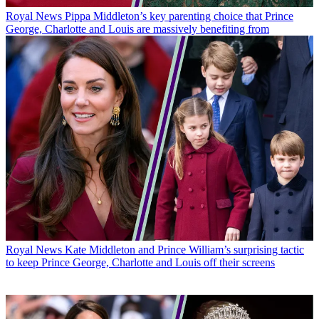
Royal News
Pippa Middleton’s key parenting choice that Prince
George, Charlotte and Louis are massively benefiting from
Royal News
Kate Middleton and Prince William’s surprising tactic
to keep Prince George, Charlotte and Louis off their screens