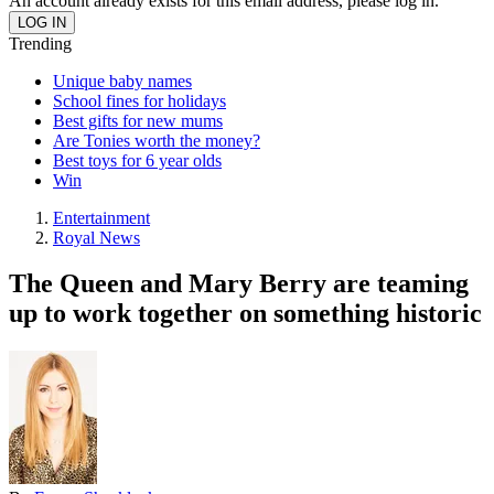
An account already exists for this email address, please log in.
Trending
Unique baby names
School fines for holidays
Best gifts for new mums
Are Tonies worth the money?
Best toys for 6 year olds
Win
Entertainment
Royal News
The Queen and Mary Berry are teaming
up to work together on something historic