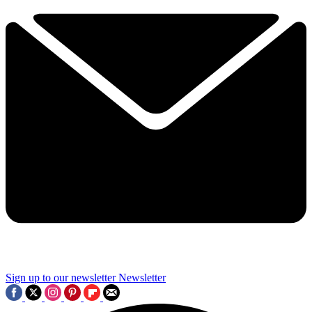
Sign up to our newsletter
Newsletter