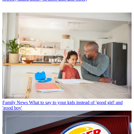
Family News
What to say to your kids instead of 'good girl' and
'good boy'