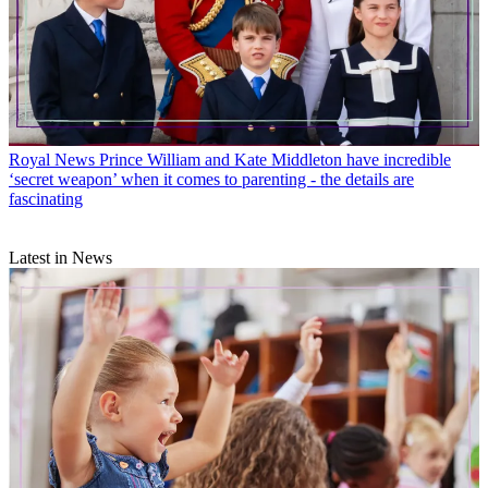
Royal News
Prince William and Kate Middleton have incredible
‘secret weapon’ when it comes to parenting - the details are
fascinating
Latest in News