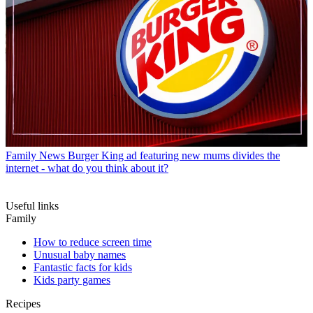
Family News
Burger King ad featuring new mums divides the
internet - what do you think about it?
Useful links
Family
How to reduce screen time
Unusual baby names
Fantastic facts for kids
Kids party games
Recipes