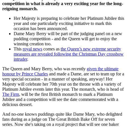
competition in what is already a very exciting year for the long-
reigning monarch.
Her Majesty is preparing to celebrate her Platinum Jubilee this
year and one particularly exciting initiative to mark this
occasion has been announced.
Dame Mary Berry will be part of the judging panel on a new
pudding competition - and the Queen will get to enjoy the
winning creation too.
This
royal news
comes as
the Queen’s new extreme security
measures are revealed following the Christmas Day crossbow
intruder
.
The Queen and Mary Berry, who was recently
given the ultimate
honour by Prince Charles
and made a Dame, are set to team up for a
very special occasion - in a manner of speaking, anyway! Her
Majesty will celebrate her 70th year on the throne with a variety of
Platinum Jubilee events later this year. The monarch, who is head of
The Firm
, will be the first British monarch to mark a Platinum
Jubilee and a competition will see the date commemorated with a
delicious dessert.
And no-one knows puddings quite like Dame Mary, who delighted
fans during as a judge on The Great British Bake Off for seven
series. Now she's taking on a royal project that will see one baker