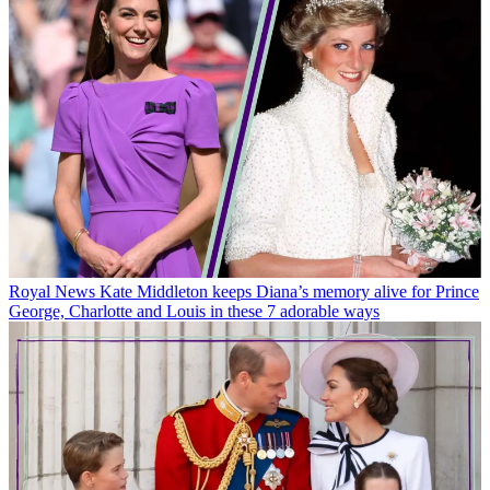
Royal News
Kate Middleton keeps Diana’s memory alive for Prince
George, Charlotte and Louis in these 7 adorable ways