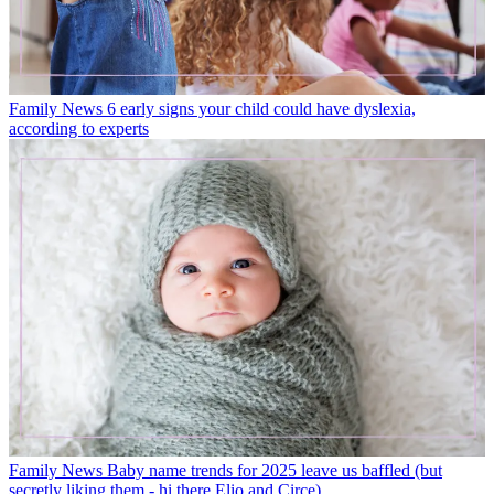
Family News
6 early signs your child could have dyslexia,
according to experts
Family News
Baby name trends for 2025 leave us baffled (but
secretly liking them - hi there Elio and Circe)