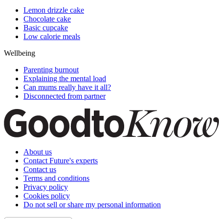
Lemon drizzle cake
Chocolate cake
Basic cupcake
Low calorie meals
Wellbeing
Parenting burnout
Explaining the mental load
Can mums really have it all?
Disconnected from partner
About us
Contact Future's experts
Contact us
Terms and conditions
Privacy policy
Cookies policy
Do not sell or share my personal information