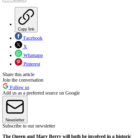
Copy link
Facebook
X
Whatsapp
Pinterest
Share this article
Join the conversation
Follow us
Add us as a preferred source on Google
Newsletter
Subscribe to our newsletter
The Queen and Mary Berry will both be involved in a historic