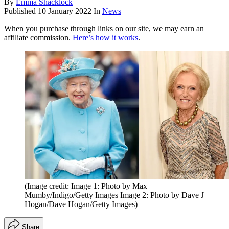
By
Emma Shacklock
Published
10 January 2022
In
News
When you purchase through links on our site, we may earn an
affiliate commission.
Here’s how it works
.
(Image credit: Image 1: Photo by Max
Mumby/Indigo/Getty Images Image 2: Photo by Dave J
Hogan/Dave Hogan/Getty Images)
Share