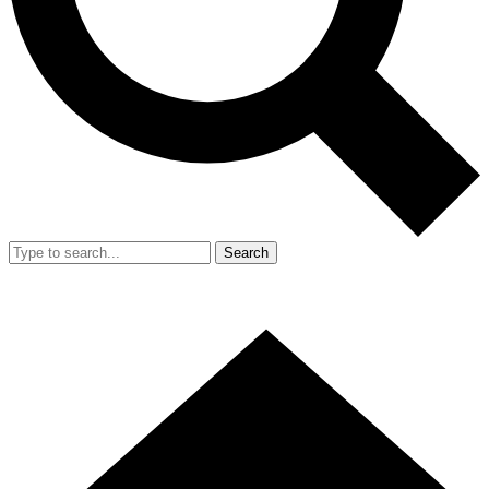
Search