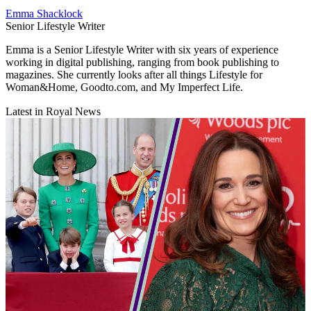
Emma Shacklock
Senior Lifestyle Writer
Emma is a Senior Lifestyle Writer with six years of experience
working in digital publishing, ranging from book publishing to
magazines. She currently looks after all things Lifestyle for
Woman&Home, Goodto.com, and My Imperfect Life.
Latest in Royal News