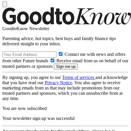
GoodtoKnow Newsletter
Parenting advice, hot topics, best buys and family finance tips
delivered straight to your inbox.
Contact me with news and offers
from other Future brands
Receive email from us on behalf of our
trusted partners or sponsors
By signing up, you agree to our
Terms of services
and acknowledge
that you have read our
Privacy Notice
. You also agree to receive
marketing emails from us that may include promotions from our
trusted partners and sponsors, which you can unsubscribe from at
any time.
You are now subscribed
Your newsletter sign-up was successful