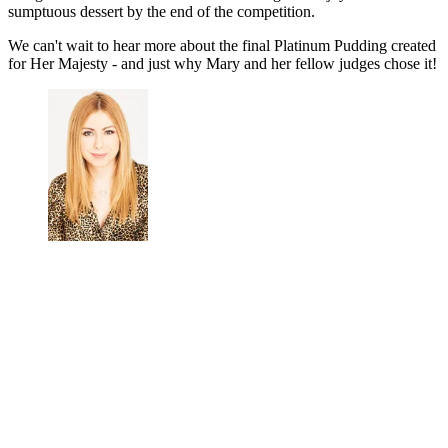
sumptuous dessert by the end of the competition.
We can't wait to hear more about the final Platinum Pudding created
for Her Majesty - and just why Mary and her fellow judges chose it!