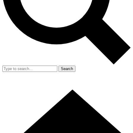
Search