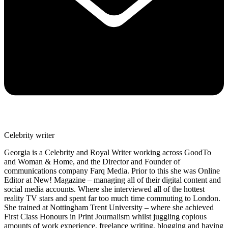
Celebrity writer
Georgia is a Celebrity and Royal Writer working across GoodTo
and Woman & Home, and the Director and Founder of
communications company Farq Media. Prior to this she was Online
Editor at New! Magazine – managing all of their digital content and
social media accounts. Where she interviewed all of the hottest
reality TV stars and spent far too much time commuting to London.
She trained at Nottingham Trent University – where she achieved
First Class Honours in Print Journalism whilst juggling copious
amounts of work experience, freelance writing, blogging and having