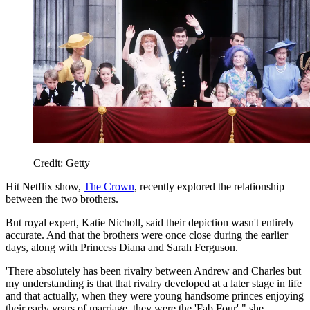
Credit: Getty
Hit Netflix show,
The Crown
, recently explored the relationship
between the two brothers.
But royal expert, Katie Nicholl, said their depiction wasn't entirely
accurate. And that the brothers were once close during the earlier
days, along with Princess Diana and Sarah Ferguson.
'There absolutely has been rivalry between Andrew and Charles but
my understanding is that that rivalry developed at a later stage in life
and that actually, when they were young handsome princes enjoying
their early years of marriage, they were the 'Fab Four'," she