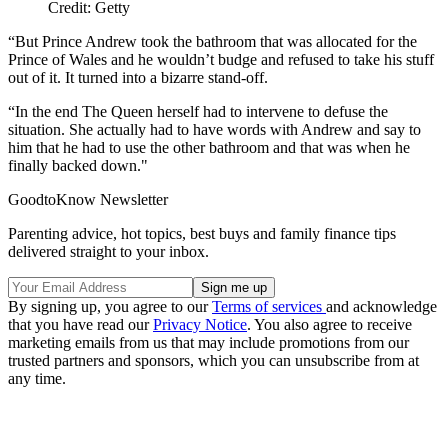
Credit: Getty
“But Prince Andrew took the bathroom that was allocated for the
Prince of Wales and he wouldn’t budge and refused to take his stuff
out of it. It turned into a bizarre stand-off.
“In the end The Queen herself had to intervene to defuse the
situation. She actually had to have words with Andrew and say to
him that he had to use the other bathroom and that was when he
finally backed down."
GoodtoKnow Newsletter
Parenting advice, hot topics, best buys and family finance tips
delivered straight to your inbox.
By signing up, you agree to our
Terms of services
and acknowledge
that you have read our
Privacy Notice
. You also agree to receive
marketing emails from us that may include promotions from our
trusted partners and sponsors, which you can unsubscribe from at
any time.