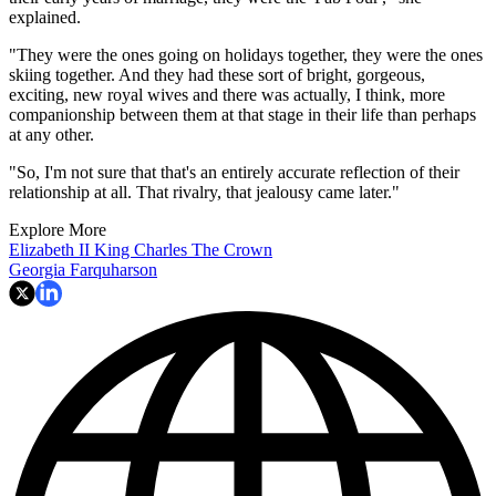
explained.
"They were the ones going on holidays together, they were the ones
skiing together. And they had these sort of bright, gorgeous,
exciting, new royal wives and there was actually, I think, more
companionship between them at that stage in their life than perhaps
at any other.
"So, I'm not sure that that's an entirely accurate reflection of their
relationship at all. That rivalry, that jealousy came later."
Explore More
Elizabeth II
King Charles
The Crown
Georgia Farquharson