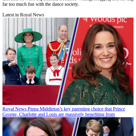
far too much fun with the dance society.
Latest in Royal News
Royal News
Pippa Middleton’s key parenting choice that Prince
George, Charlotte and Louis are massively benefiting from