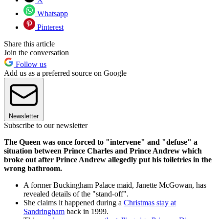
Whatsapp
Pinterest
Share this article
Join the conversation
Follow us
Add us as a preferred source on Google
Newsletter
Subscribe to our newsletter
The Queen was once forced to "intervene" and "defuse" a
situation between Prince Charles and Prince Andrew which
broke out after Prince Andrew allegedly put his toiletries in the
wrong bathroom.
A former Buckingham Palace maid, Janette McGowan, has
revealed details of the "stand-off".
She claims it happened during a
Christmas stay at
Sandringham
back in 1999.