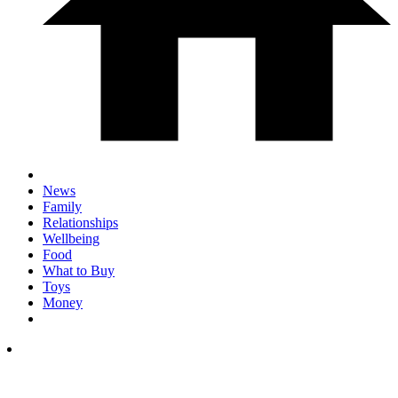
News
Family
Relationships
Wellbeing
Food
What to Buy
Toys
Money