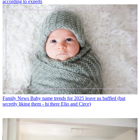
according to experts
Family News
Baby name trends for 2025 leave us baffled (but
secretly liking them - hi there Elio and Circe)