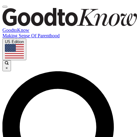
GoodtoKnow
Making Sense Of Parenthood
US Edition
×