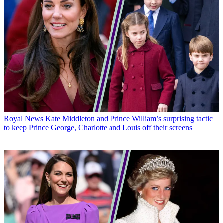
Royal News
Kate Middleton and Prince William’s surprising tactic
to keep Prince George, Charlotte and Louis off their screens