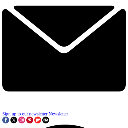
Sign up to our newsletter
Newsletter