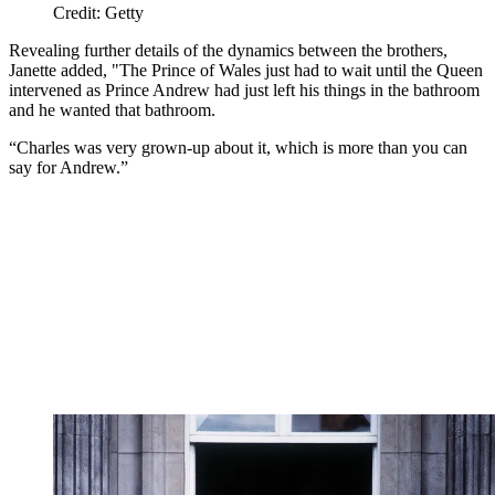
Credit: Getty
Revealing further details of the dynamics between the brothers,
Janette added, "The Prince of Wales just had to wait until the Queen
intervened as Prince Andrew had just left his things in the bathroom
and he wanted that bathroom.
“Charles was very grown-up about it, which is more than you can
say for Andrew.”