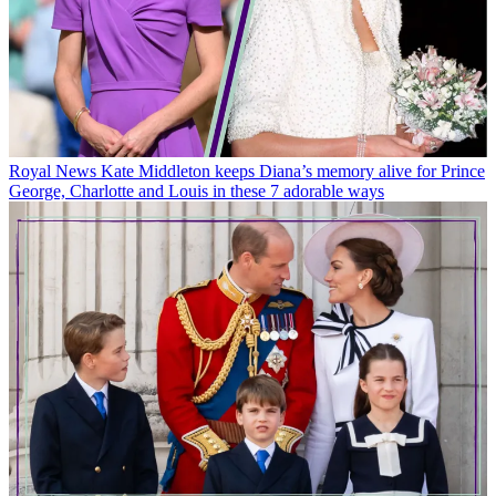
Royal News
Kate Middleton keeps Diana’s memory alive for Prince
George, Charlotte and Louis in these 7 adorable ways