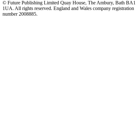
© Future Publishing Limited Quay House, The Ambury, Bath BA1
1UA. All rights reserved. England and Wales company registration
number 2008885.