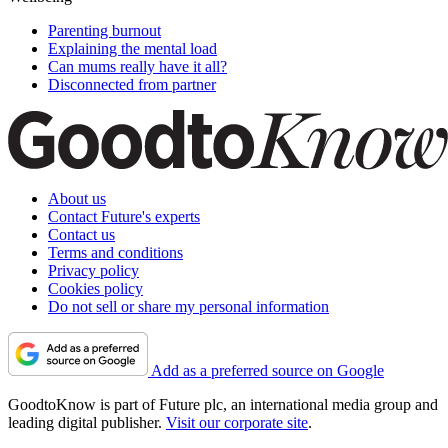
Parenting burnout
Explaining the mental load
Can mums really have it all?
Disconnected from partner
About us
Contact Future's experts
Contact us
Terms and conditions
Privacy policy
Cookies policy
Do not sell or share my personal information
Add as a preferred source on Google
GoodtoKnow is part of Future plc, an international media group and
leading digital publisher.
Visit our corporate site
.