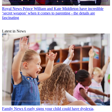
Royal News
Prince William and Kate Middleton have incredible
‘secret weapon’ when it comes to parenting - the details are
fascinating
Latest in News
Family News
6 early signs your child could have dyslexia,