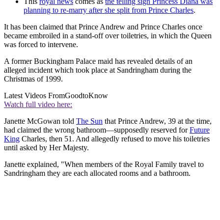
This
royal news
comes as
the telling sign Princess Diana was
planning to re-marry after she split from Prince Charles
.
It has been claimed that Prince Andrew and Prince Charles once
became embroiled in a stand-off over toiletries, in which the Queen
was forced to intervene.
A former Buckingham Palace maid has revealed details of an
alleged incident which took place at Sandringham during the
Christmas of 1999.
Latest Videos From
GoodtoKnow
Watch full video here:
Janette McGowan told
The Sun
that Prince Andrew, 39 at the time,
had claimed the wrong bathroom—supposedly reserved for
Future
King
Charles, then 51. And allegedly refused to move his toiletries
until asked by Her Majesty.
Janette explained, "When members of the Royal Family travel to
Sandringham they are each allocated rooms and a bathroom.