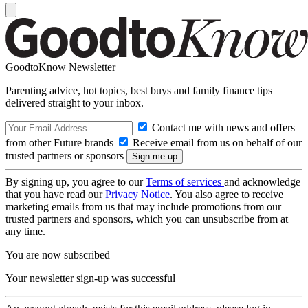
GoodtoKnow Newsletter
Parenting advice, hot topics, best buys and family finance tips
delivered straight to your inbox.
Contact me with news and offers
from other Future brands
Receive email from us on behalf of our
trusted partners or sponsors
By signing up, you agree to our
Terms of services
and acknowledge
that you have read our
Privacy Notice
. You also agree to receive
marketing emails from us that may include promotions from our
trusted partners and sponsors, which you can unsubscribe from at
any time.
You are now subscribed
Your newsletter sign-up was successful