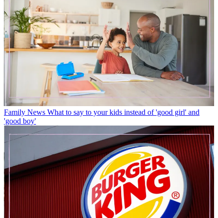
Family News
What to say to your kids instead of 'good girl' and
'good boy'