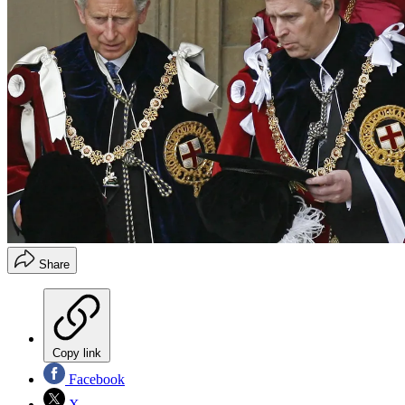
Share
Copy link
Facebook
X