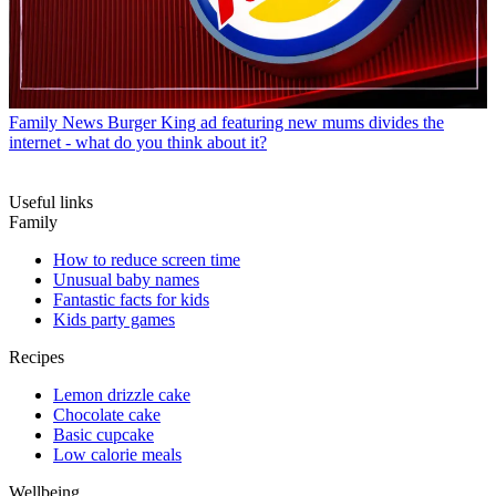
Family News
Burger King ad featuring new mums divides the
internet - what do you think about it?
Useful links
Family
How to reduce screen time
Unusual baby names
Fantastic facts for kids
Kids party games
Recipes
Lemon drizzle cake
Chocolate cake
Basic cupcake
Low calorie meals
Wellbeing