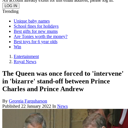
An account already exists for this email address, please log in.
Trending
Unique baby names
School fines for holidays
Best gifts for new mums
Are Tonies worth the money?
Best toys for 6 year olds
Win
Entertainment
Royal News
The Queen was once forced to 'intervene'
in 'bizarre' stand-off between Prince
Charles and Prince Andrew
By
Georgia Farquharson
Published
22 January 2022
In
News