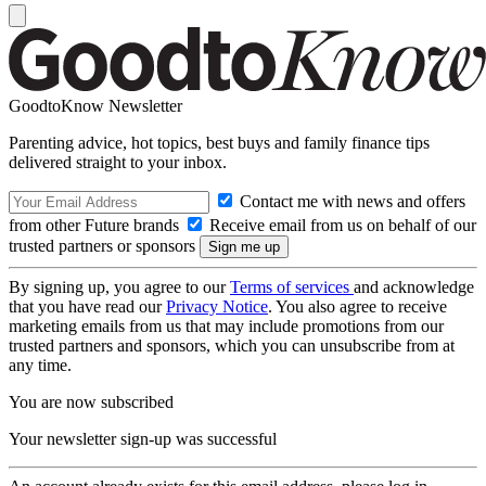
GoodtoKnow Newsletter
Parenting advice, hot topics, best buys and family finance tips
delivered straight to your inbox.
Contact me with news and offers
from other Future brands
Receive email from us on behalf of our
trusted partners or sponsors
By signing up, you agree to our
Terms of services
and acknowledge
that you have read our
Privacy Notice
. You also agree to receive
marketing emails from us that may include promotions from our
trusted partners and sponsors, which you can unsubscribe from at
any time.
You are now subscribed
Your newsletter sign-up was successful