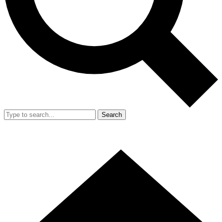
Search