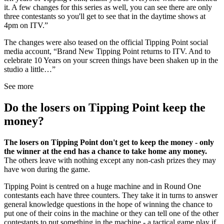
it. A few changes for this series as well, you can see there are only
three contestants so you'll get to see that in the daytime shows at
4pm on ITV.”
The changes were also teased on the official Tipping Point social
media account, “Brand New Tipping Point returns to ITV. And to
celebrate 10 Years on your screen things have been shaken up in the
studio a little…”
See more
Do the losers on Tipping Point keep the
money?
The losers on Tipping Point don't get to keep the money - only
the winner at the end has a chance to take home any money.
The others leave with nothing except any non-cash prizes they may
have won during the game.
Tipping Point is centred on a huge machine and in Round One
contestants each have three counters. They take it in turns to answer
general knowledge questions in the hope of winning the chance to
put one of their coins in the machine or they can tell one of the other
contestants to put something in the machine - a tactical game play if