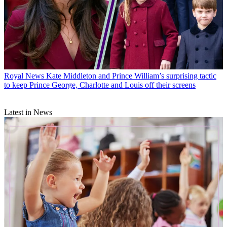
Royal News
Kate Middleton and Prince William’s surprising tactic
to keep Prince George, Charlotte and Louis off their screens
Latest in News