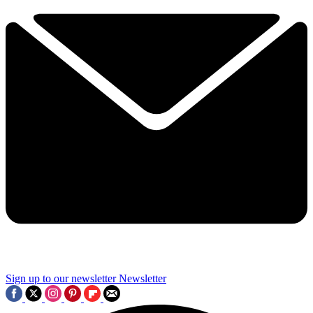
Sign up to our newsletter
Newsletter