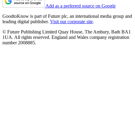
Add as a preferred source on Google
GoodtoKnow is part of Future plc, an international media group and
leading digital publisher.
Visit our corporate site
.
© Future Publishing Limited Quay House, The Ambury, Bath BA1
1UA. All rights reserved. England and Wales company registration
number 2008885.