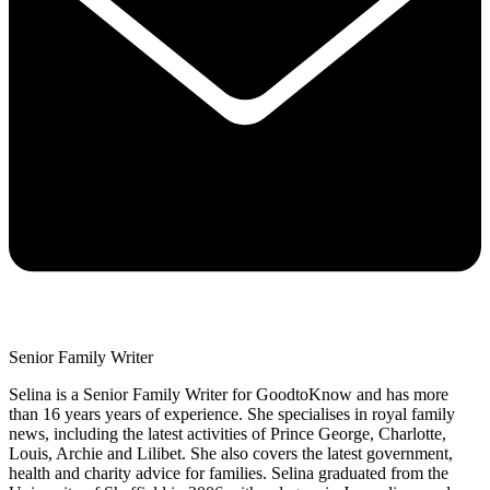
Senior Family Writer
Selina is a Senior Family Writer for GoodtoKnow and has more
than 16 years years of experience. She specialises in royal family
news, including the latest activities of Prince George, Charlotte,
Louis, Archie and Lilibet. She also covers the latest government,
health and charity advice for families. Selina graduated from the