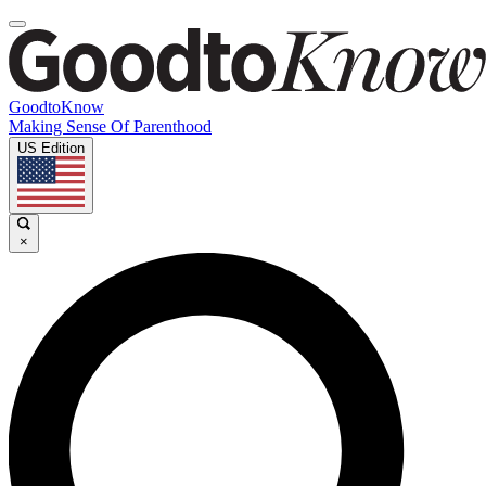
GoodtoKnow
Making Sense Of Parenthood
US Edition
×