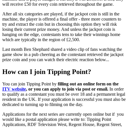
will receive £50 for every coin retrieved throughout the game.
After all six categories are played, if the jackpot coin is still in the
machine, the player is offered a final offer - three more counters to
try and extract the coin but in choosing this option they will risk
losing their current prize money. And unless the jackpot coin is
hanging on the edge, contestants tens to take their winnings home
which are typically in the region of £2,500.
Last month Ben Shephard shared a video clip of fans watching the
game show in a pub cheering as the contestant retrieved the jackpot
prize coin and you can watch their electric reaction below...
How can I join Tipping Point?
You can join Tipping Point by
filling out an online form on the
ITV website
, or you can apply to join via post or email.
In order
to qualify as a contestant you must be over 18 and a permanent legal
resident in the UK. If your application is successful you must also be
dedicated to turning up to filming on the day.
Applications for the next series are currently open online but if you
would like a postal application please write to: Tipping Point
Applications, RDF Television West, Regent House, Regent Street,