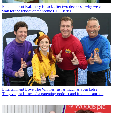
Entertainment
Balamory is back after two decades - why we can’t
wait for the reboot of the iconic BBC series
Entertainment
Love The Wiggles just as much as your kids?
They’ve just launched a parenting podcast and it sounds amazing