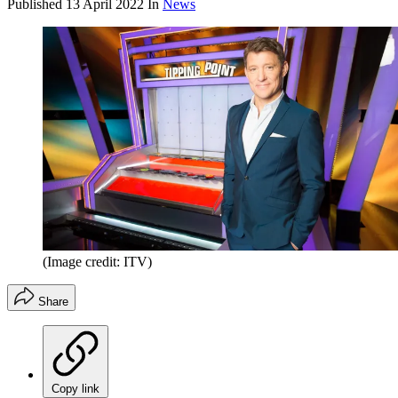
Published
13 April 2022
In
News
(Image credit: ITV)
Share
Copy link