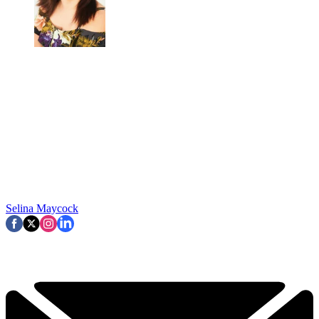
Selina Maycock