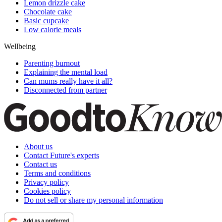
Lemon drizzle cake
Chocolate cake
Basic cupcake
Low calorie meals
Wellbeing
Parenting burnout
Explaining the mental load
Can mums really have it all?
Disconnected from partner
About us
Contact Future's experts
Contact us
Terms and conditions
Privacy policy
Cookies policy
Do not sell or share my personal information