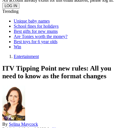
An account already exists for this email address, please log in.
Trending
Unique baby names
School fines for holidays
Best gifts for new mums
Are Tonies worth the money?
Best toys for 6 year olds
Win
Entertainment
ITV Tipping Point new rules: All you
need to know as the format changes
By
Selina Maycock