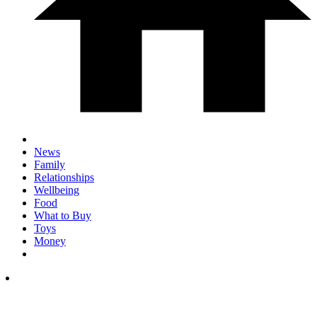
News
Family
Relationships
Wellbeing
Food
What to Buy
Toys
Money