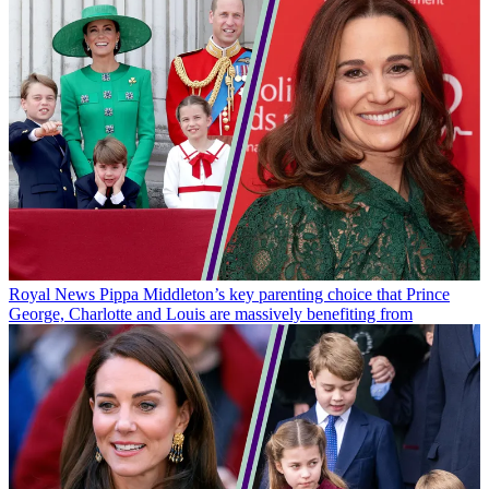
Royal News
Pippa Middleton’s key parenting choice that Prince
George, Charlotte and Louis are massively benefiting from