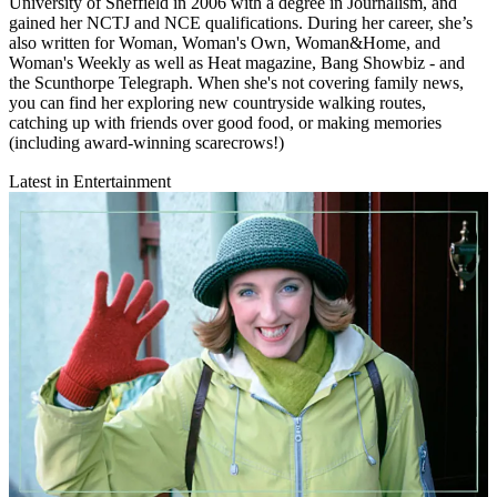
University of Sheffield in 2006 with a degree in Journalism, and
gained her NCTJ and NCE qualifications. During her career, she’s
also written for Woman, Woman's Own, Woman&Home, and
Woman's Weekly as well as Heat magazine, Bang Showbiz - and
the Scunthorpe Telegraph. When she's not covering family news,
you can find her exploring new countryside walking routes,
catching up with friends over good food, or making memories
(including award-winning scarecrows!)
Latest in Entertainment