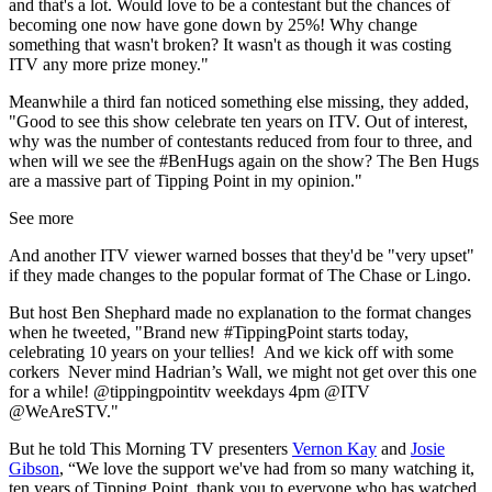
and that's a lot. Would love to be a contestant but the chances of
becoming one now have gone down by 25%! Why change
something that wasn't broken? It wasn't as though it was costing
ITV
any more prize money."
Meanwhile a third fan noticed something else missing, they added,
"
Good to see this show celebrate ten years on
ITV
. Out of interest,
why was the number of contestants reduced from four to three, and
when will we see the
#BenHugs
again on the show? The Ben Hugs
are a massive part of
Tipping
Point
in my opinion."
See more
And another ITV viewer warned bosses that they'd be "very upset"
if they made changes to the popular format of The Chase or Lingo.
But host Ben Shephard made no explanation to the format changes
when he tweeted, "
Brand new
#TippingPoint
starts today,
celebrating 10 years on your tellies!
And we kick off with some
corkers
Never mind Hadrian’s Wall, we might not get over this one
for a while!
@tippingpointitv
weekdays 4pm
@ITV
@WeAreSTV."
But he told This Morning TV presenters
Vernon Kay
and
Josie
Gibson
, “We love the support we've had from so many watching it,
ten years of Tipping Point, thank you to everyone who has watched