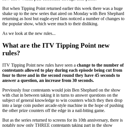
But when Tipping Point returned earlier this week there was a huge
shake up to the new series that aired on Monday with Ben Shephard
returning as host but eagle-eyed fans noticed a number of changes to
the popular show, which were much to their disliking.
As we look at the new rules...
What are the ITV Tipping Point new
rules?
ITV Tipping Point new rules have seen a
change to the number of
contestants allowed to play during each episode being cut from
four to three and in the second round they have 45 seconds to
answer a question, an increase from 30 seconds.
Previously four contestants would join Ben Shephard on the show
with chat in between taking it in turns to answer questions on the
subject of general knowledge to win counters which they then drop
into a large coin pusher arcade-style machine in the hope of pushing
the other prize counters off the edge in a nail-biting game.
But as the series returned to screens for its 10th anniversary, there is
notably now only THREE contestants taking part in the show