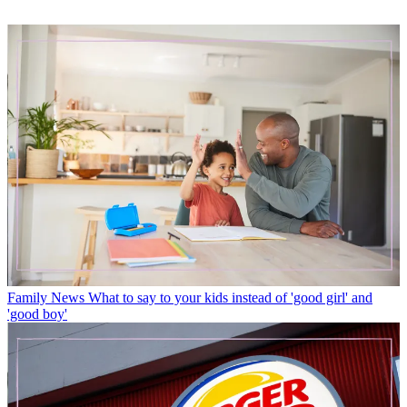
Family News
What to say to your kids instead of 'good girl' and
'good boy'