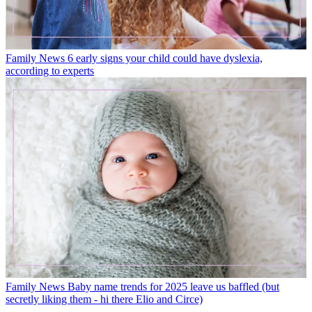
Family News
6 early signs your child could have dyslexia,
according to experts
Family News
Baby name trends for 2025 leave us baffled (but
secretly liking them - hi there Elio and Circe)