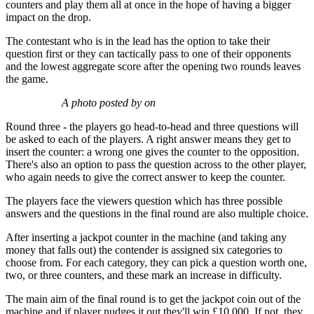
counters and play them all at once in the hope of having a bigger
impact on the drop.
The contestant who is in the lead has the option to take their
question first or they can tactically pass to one of their opponents
and the lowest aggregate score after the opening two rounds leaves
the game.
A photo posted by on
Round three - the players go head-to-head and three questions will
be asked to each of the players. A right answer means they get to
insert the counter: a wrong one gives the counter to the opposition.
There's also an option to pass the question across to the other player,
who again needs to give the correct answer to keep the counter.
The players face the viewers question which has three possible
answers and the questions in the final round are also multiple choice.
After inserting a jackpot counter in the machine (and taking any
money that falls out) the contender is assigned six categories to
choose from. For each category, they can pick a question worth one,
two, or three counters, and these mark an increase in difficulty.
The main aim of the final round is to get the jackpot coin out of the
machine and if player nudges it out they'll win £10,000. If not, they