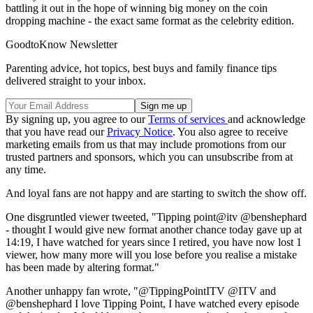
battling it out in the hope of winning big money on the coin
dropping machine - the exact same format as the celebrity edition.
GoodtoKnow Newsletter
Parenting advice, hot topics, best buys and family finance tips
delivered straight to your inbox.
By signing up, you agree to our
Terms of services
and acknowledge
that you have read our
Privacy Notice
. You also agree to receive
marketing emails from us that may include promotions from our
trusted partners and sponsors, which you can unsubscribe from at
any time.
And loyal fans are not happy and are starting to switch the show off.
One disgruntled viewer tweeted, "
Tipping point@itv
@benshephard
- thought I would give new format another chance today gave up at
14:19, I have watched for years since I retired, you have now lost 1
viewer, how many more will you lose before you realise a mistake
has been made by altering format."
Another unhappy fan wrote, "@TippingPointITV @ITV and
@benshephard
I love
Tipping
Point
, I have watched every episode