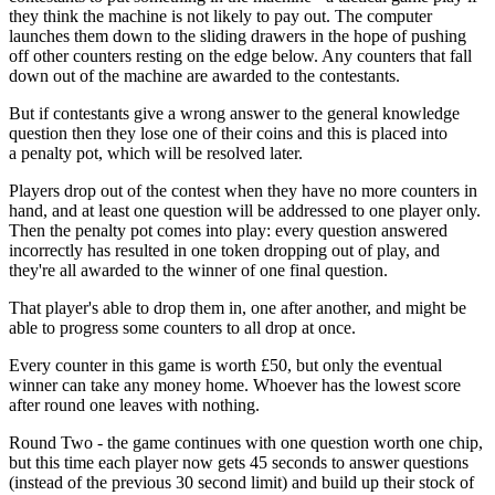
they think the machine is not likely to pay out. The computer
launches them down to the sliding drawers in the hope of pushing
off other counters resting on the edge below. Any counters that fall
down out of the machine are awarded to the contestants.
But if contestants give a wrong answer to the general knowledge
question then they lose one of their coins and this is placed into
a penalty pot, which will be resolved later.
Players drop out of the contest when they have no more counters in
hand, and at least one question will be addressed to one player only.
Then the penalty pot comes into play: every question answered
incorrectly has resulted in one token dropping out of play, and
they're all awarded to the winner of one final question.
That player's able to drop them in, one after another, and might be
able to progress some counters to all drop at once.
Every counter in this game is worth £50, but only the eventual
winner can take any money home. Whoever has the lowest score
after round one leaves with nothing.
Round Two - the game continues with one question worth one chip,
but this time each player now gets 45 seconds to answer questions
(instead of the previous 30 second limit) and build up their stock of