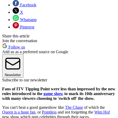
Facebook
X
Whatsapp
Pinterest
Share this article
Join the conversation
Follow us
Add us as a preferred source on Google
Newsletter
Subscribe to our newsletter
Fans of ITV Tipping Point were less than impressed by the new
rules introduced to the
game show
to mark its 10th anniversary
with many viewers choosing to 'switch off' the show.
You can't beat a good gameshow like
The Chase
of which the
Queen is a huge fan
, or
Pointless
and not forgetting the
Wim Hof
new show which puts celebrities through their paces.