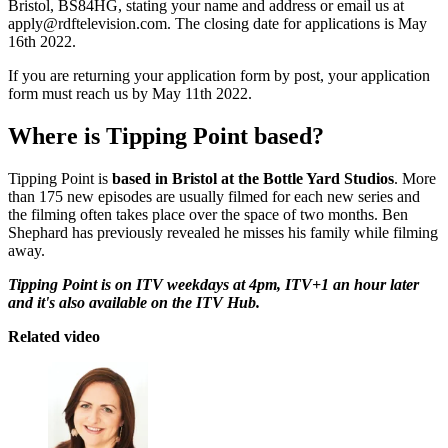
Bristol, BS84HG, stating your name and address or email us at
apply@rdftelevision.com. The closing date for applications is May
16th 2022.
If you are returning your application form by post, your application
form must reach us by May 11th 2022.
Where is Tipping Point based?
Tipping Point is
based in Bristol at the Bottle Yard Studios
. More
than 175 new episodes are usually filmed for each new series and
the filming often takes place over the space of two months. Ben
Shephard has previously revealed he misses his family while filming
away.
Tipping Point is on ITV weekdays at 4pm, ITV+1 an hour later
and it's also available on the ITV Hub.
Related video