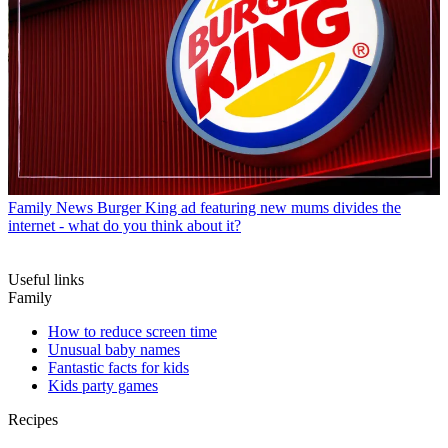
Family News
Burger King ad featuring new mums divides the
internet - what do you think about it?
Useful links
Family
How to reduce screen time
Unusual baby names
Fantastic facts for kids
Kids party games
Recipes