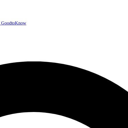
GoodtoKnow