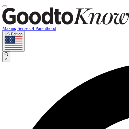
Making Sense Of Parenthood
US Edition
×