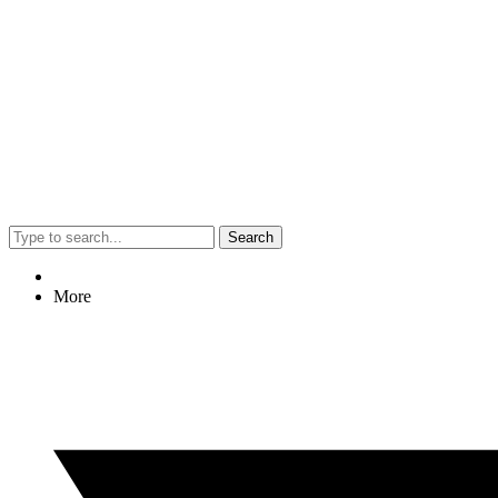
Search
More