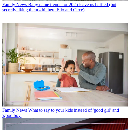
Family News
Baby name trends for 2025 leave us baffled (but
secretly liking them - hi there Elio and Circe)
Family News
What to say to your kids instead of 'good girl' and
'good boy'