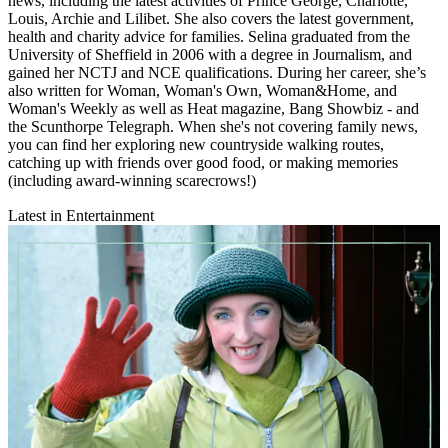
news, including the latest activities of Prince George, Charlotte,
Louis, Archie and Lilibet. She also covers the latest government,
health and charity advice for families. Selina graduated from the
University of Sheffield in 2006 with a degree in Journalism, and
gained her NCTJ and NCE qualifications. During her career, she’s
also written for Woman, Woman's Own, Woman&Home, and
Woman's Weekly as well as Heat magazine, Bang Showbiz - and
the Scunthorpe Telegraph. When she's not covering family news,
you can find her exploring new countryside walking routes,
catching up with friends over good food, or making memories
(including award-winning scarecrows!)
Latest in Entertainment