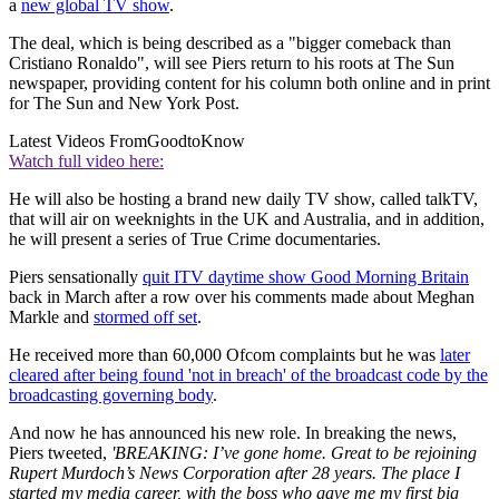
a
new global TV show
.
The deal, which is being described as a "bigger comeback than
Cristiano Ronaldo", will see Piers return to his roots at The Sun
newspaper, providing content for his column both online and in print
for The Sun and New York Post.
Latest Videos From
GoodtoKnow
Watch full video here:
He will also be hosting a brand new daily TV show, called talkTV,
that will air on weeknights in the UK and Australia, and in addition,
he will present a series of True Crime documentaries.
Piers sensationally
quit ITV daytime show Good Morning Britain
back in March after a row over his comments made about Meghan
Markle and
stormed off set
.
He received more than 60,000 Ofcom complaints but he was
later
cleared after being found 'not in breach' of the broadcast code by the
broadcasting governing body
.
And now he has announced his new role. In breaking the news,
Piers tweeted,
'BREAKING: I’ve gone home. Great to be rejoining
Rupert Murdoch’s News Corporation after 28 years. The place I
started my media career, with the boss who gave me my first big