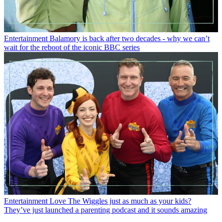
Entertainment
Balamory is back after two decades - why we can’t
wait for the reboot of the iconic BBC series
Entertainment
Love The Wiggles just as much as your kids?
They’ve just launched a parenting podcast and it sounds amazing