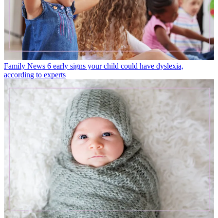
Family News
6 early signs your child could have dyslexia,
according to experts