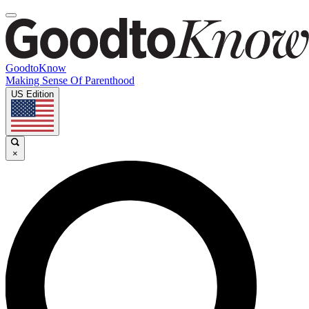
GoodtoKnow
Making Sense Of Parenthood
US Edition
×