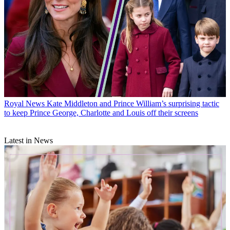
Royal News
Kate Middleton and Prince William’s surprising tactic
to keep Prince George, Charlotte and Louis off their screens
Latest in News