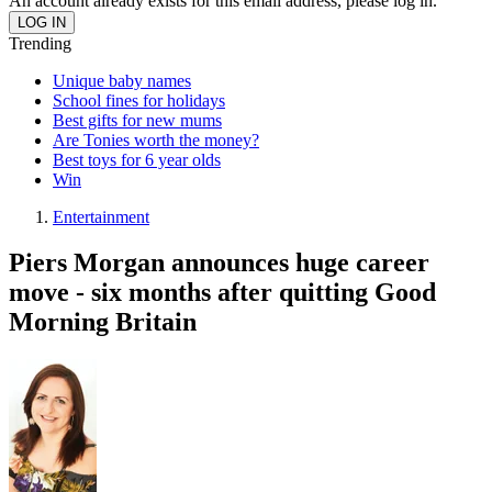
An account already exists for this email address, please log in.
Trending
Unique baby names
School fines for holidays
Best gifts for new mums
Are Tonies worth the money?
Best toys for 6 year olds
Win
Entertainment
Piers Morgan announces huge career
move - six months after quitting Good
Morning Britain