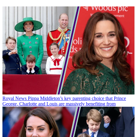
Royal News
Pippa Middleton’s key parenting choice that Prince
George, Charlotte and Louis are massively benefiting from