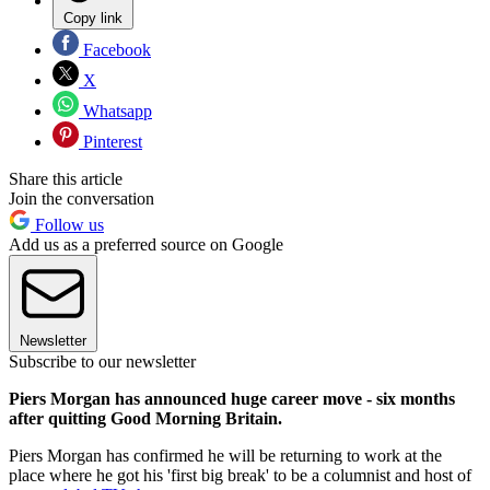
Copy link
Facebook
X
Whatsapp
Pinterest
Share this article
Join the conversation
Follow us
Add us as a preferred source on Google
Newsletter
Subscribe to our newsletter
Piers Morgan has announced huge career move - six months
after quitting Good Morning Britain.
Piers Morgan has confirmed he will be returning to work at the
place where he got his 'first big break' to be a columnist and host of