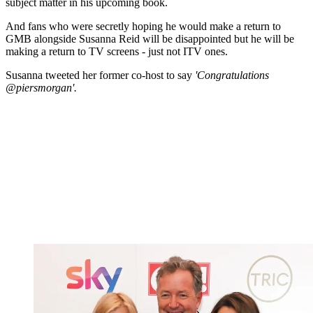
subject matter in his upcoming book.
And fans who were secretly hoping he would make a return to
GMB alongside Susanna Reid will be disappointed but he will be
making a return to TV screens - just not ITV ones.
Susanna tweeted her former co-host to say
'
Congratulations
@piersmorgan'.