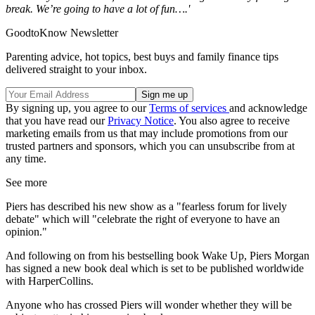
break. We’re going to have a lot of fun….'
GoodtoKnow Newsletter
Parenting advice, hot topics, best buys and family finance tips
delivered straight to your inbox.
By signing up, you agree to our
Terms of services
and acknowledge
that you have read our
Privacy Notice
. You also agree to receive
marketing emails from us that may include promotions from our
trusted partners and sponsors, which you can unsubscribe from at
any time.
See more
Piers has described his new show as a "fearless forum for lively
debate" which will "celebrate the right of everyone to have an
opinion."
And following on from his bestselling book Wake Up, Piers Morgan
has signed a new book deal which is set to be published worldwide
with HarperCollins.
Anyone who has crossed Piers will wonder whether they will be