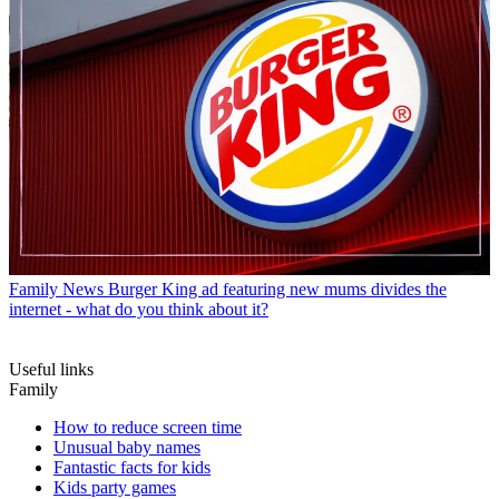
Family News
Burger King ad featuring new mums divides the
internet - what do you think about it?
Useful links
Family
How to reduce screen time
Unusual baby names
Fantastic facts for kids
Kids party games