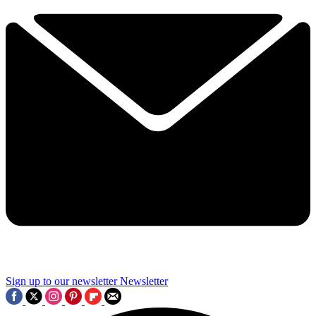
Sign up to our newsletter
Newsletter