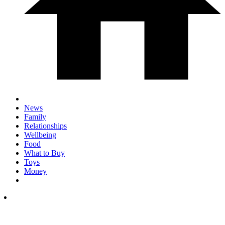
News
Family
Relationships
Wellbeing
Food
What to Buy
Toys
Money