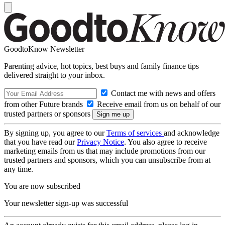
GoodtoKnow Newsletter
Parenting advice, hot topics, best buys and family finance tips
delivered straight to your inbox.
Contact me with news and offers
from other Future brands
Receive email from us on behalf of our
trusted partners or sponsors
By signing up, you agree to our
Terms of services
and acknowledge
that you have read our
Privacy Notice
. You also agree to receive
marketing emails from us that may include promotions from our
trusted partners and sponsors, which you can unsubscribe from at
any time.
You are now subscribed
Your newsletter sign-up was successful