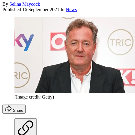
By
Selina Maycock
Published
16 September 2021
In
News
(Image credit: Getty)
Share