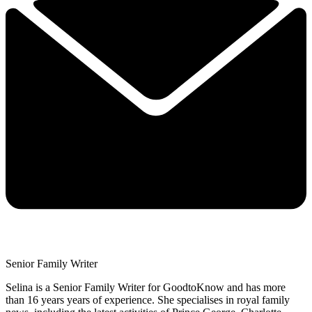
Senior Family Writer
Selina is a Senior Family Writer for GoodtoKnow and has more
than 16 years years of experience. She specialises in royal family