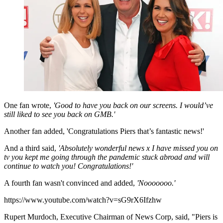
One fan wrote,
'Good to have you back on our screens. I would’ve
still liked to see you back on GMB.'
Another fan added, 'Congratulations Piers that’s fantastic news!'
And a third said,
'Absolutely wonderful news x I have missed you on
tv you kept me going through the pandemic stuck abroad and will
continue to watch you! Congratulations!'
A fourth fan wasn't convinced and added,
'Nooooooo.'
https://www.youtube.com/watch?v=sG9rX6Ifzhw
Rupert Murdoch, Executive Chairman of News Corp, said, "Piers is