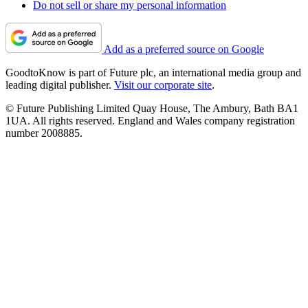
Do not sell or share my personal information
Add as a preferred source on Google
GoodtoKnow is part of Future plc, an international media group and
leading digital publisher.
Visit our corporate site
.
© Future Publishing Limited Quay House, The Ambury, Bath BA1
1UA. All rights reserved. England and Wales company registration
number 2008885.