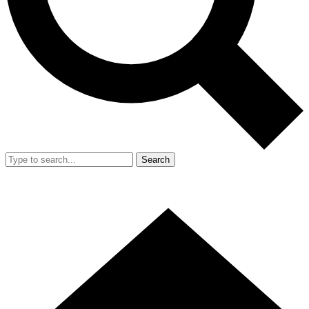
Search