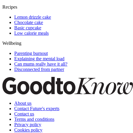
Recipes
Lemon drizzle cake
Chocolate cake
Basic cupcake
Low calorie meals
Wellbeing
Parenting burnout
Explaining the mental load
Can mums really have it all?
Disconnected from partner
About us
Contact Future's experts
Contact us
Terms and conditions
Privacy policy
Cookies policy