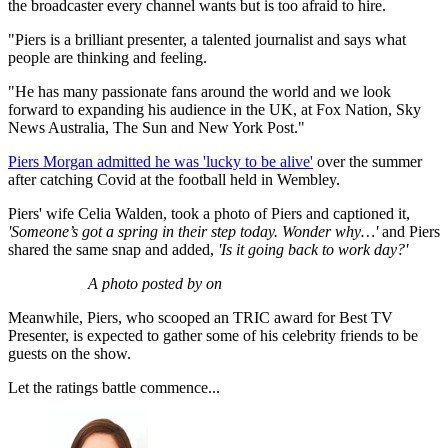
the broadcaster every channel wants but is too afraid to hire.
"Piers is a brilliant presenter, a talented journalist and says what
people are thinking and feeling.
"He has many passionate fans around the world and we look
forward to expanding his audience in the UK, at Fox Nation, Sky
News Australia, The Sun and New York Post."
Piers Morgan admitted he was 'lucky to be alive'
over the summer
after catching Covid at the football held in Wembley.
Piers' wife Celia Walden, took a photo of Piers and captioned it,
'Someone’s got a spring in their step today. Wonder why…'
and Piers
shared the same snap and added,
'Is it going back to work day?'
A photo posted by on
Meanwhile, Piers, who scooped an TRIC award for Best TV
Presenter, is expected to gather some of his celebrity friends to be
guests on the show.
Let the ratings battle commence...