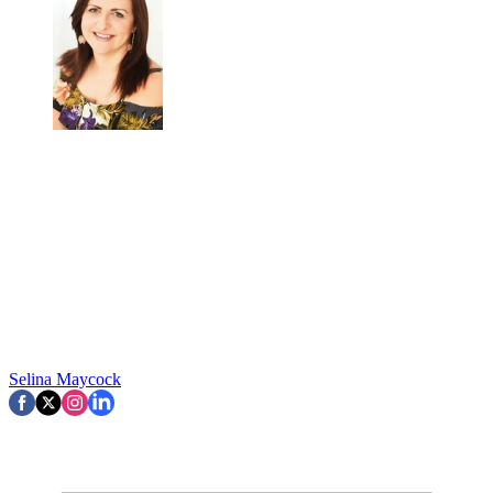
Selina Maycock