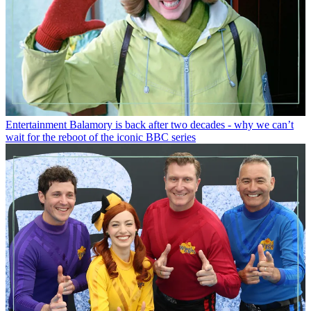
Entertainment
Balamory is back after two decades - why we can’t
wait for the reboot of the iconic BBC series