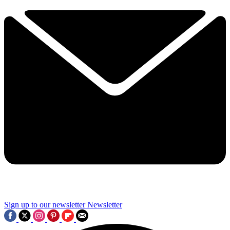
Sign up to our newsletter
Newsletter