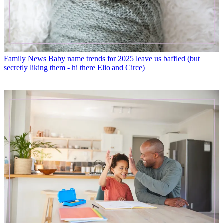
Family News
Baby name trends for 2025 leave us baffled (but
secretly liking them - hi there Elio and Circe)