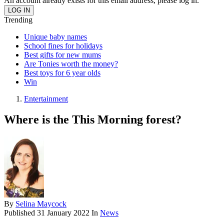
An account already exists for this email address, please log in.
Trending
Unique baby names
School fines for holidays
Best gifts for new mums
Are Tonies worth the money?
Best toys for 6 year olds
Win
Entertainment
Where is the This Morning forest?
By
Selina Maycock
Published
31 January 2022
In
News