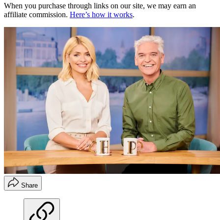
When you purchase through links on our site, we may earn an
affiliate commission.
Here’s how it works
.
Share