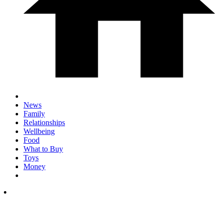
News
Family
Relationships
Wellbeing
Food
What to Buy
Toys
Money