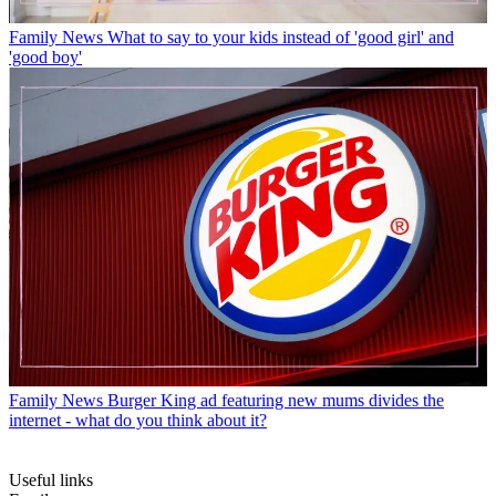
Family News
What to say to your kids instead of 'good girl' and
'good boy'
Family News
Burger King ad featuring new mums divides the
internet - what do you think about it?
Useful links