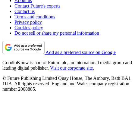
About us
Contact Future's experts
Contact us
Terms and conditions
Privacy policy
Cookies policy
Do not sell or share my personal information
Add as a preferred source on Google
GoodtoKnow is part of Future plc, an international media group and
leading digital publisher.
Visit our corporate site
.
© Future Publishing Limited Quay House, The Ambury, Bath BA1
1UA. All rights reserved. England and Wales company registration
number 2008885.