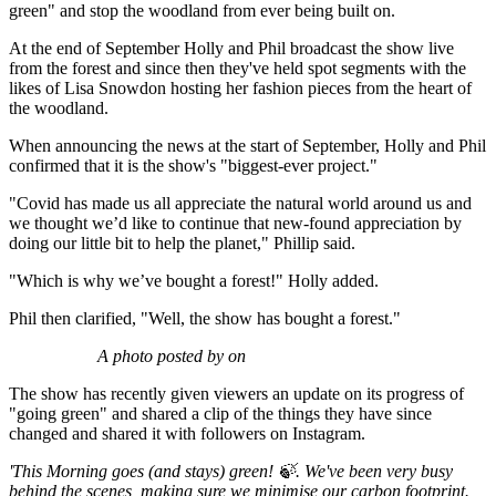
green" and stop the woodland from ever being built on.
At the end of September Holly and Phil broadcast the show live
from the forest and since then they've held spot segments with the
likes of Lisa Snowdon hosting her fashion pieces from the heart of
the woodland.
When announcing the news at the start of September, Holly and Phil
confirmed that it is the show's "biggest-ever project."
"Covid has made us all appreciate the natural world around us and
we thought we’d like to continue that new-found appreciation by
doing our little bit to help the planet," Phillip said.
"Which is why we’ve bought a forest!" Holly added.
Phil then clarified, "Well, the show has bought a forest."
A photo posted by on
The show has recently given viewers an update on its progress of
"going green" and shared a clip of the things they have since
changed and shared it with followers on Instagram.
'This Morning goes (and stays) green! 🍃. We've been very busy
behind the scenes, making sure we minimise our carbon footprint.