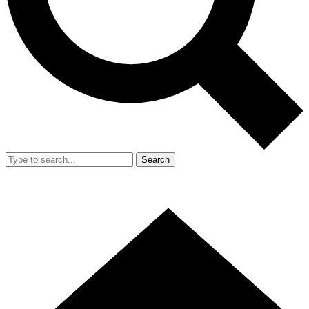
Search