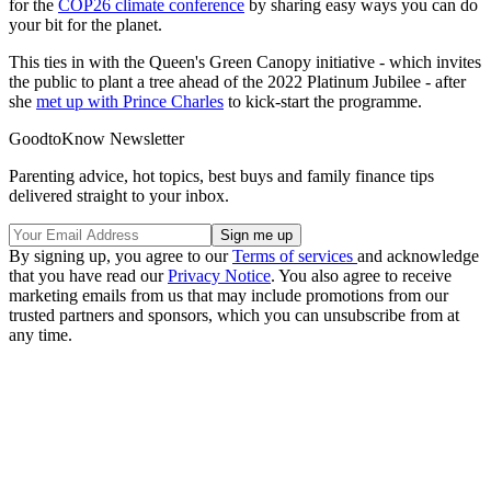
for the
COP26 climate conference
by sharing easy ways you can do
your bit for the planet.
This ties in with the Queen's Green Canopy initiative - which invites
the public to plant a tree ahead of the 2022 Platinum Jubilee - after
she
met up with Prince Charles
to kick-start the programme.
GoodtoKnow Newsletter
Parenting advice, hot topics, best buys and family finance tips
delivered straight to your inbox.
By signing up, you agree to our
Terms of services
and acknowledge
that you have read our
Privacy Notice
. You also agree to receive
marketing emails from us that may include promotions from our
trusted partners and sponsors, which you can unsubscribe from at
any time.