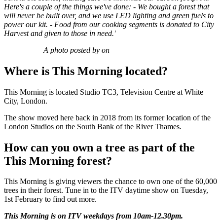
Here's a couple of the things we've done:
- We bought a forest that
will never be built over, and we use LED lighting and green fuels to
power our kit.
- Food from our cooking segments is donated to City
Harvest and given to those in need.'
A photo posted by on
Where is This Morning located?
This Morning is located Studio TC3, Television Centre at White
City, London.
The show moved here back in 2018 from its former location of the
London Studios on the South Bank of the River Thames.
How can you own a tree as part of the
This Morning forest?
This Morning is giving viewers the chance to own one of the 60,000
trees in their forest. Tune in to the ITV daytime show on Tuesday,
1st February to find out more.
This Morning is on ITV weekdays from 10am-12.30pm.