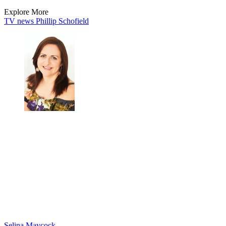
Explore More
TV news
Phillip Schofield
Selina Maycock