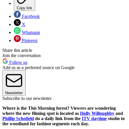
Copy link
Facebook
X
Whatsapp
Pinterest
Share this article
Join the conversation
Follow us
Add us as a preferred source on Google
Newsletter
Subscribe to our newsletter
Where is the This Morning forest? Viewers are wondering
where the new filming spot is located as
Holly Willoughby
and
Phillip Schofield
do a daily link from the
ITV daytime
studio to
the woodland for fashion segments each day.