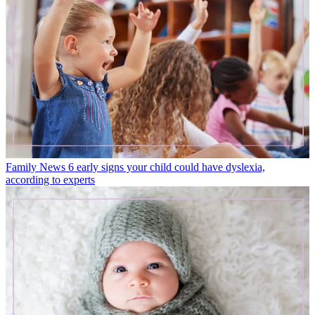
Family News
6 early signs your child could have dyslexia,
according to experts