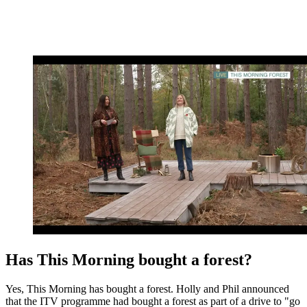
Has This Morning bought a forest?
Yes, This Morning has bought a forest. Holly and Phil announced
that the ITV programme had bought a forest as part of a drive to "go