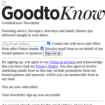
GoodtoKnow Newsletter
Parenting advice, hot topics, best buys and family finance tips
delivered straight to your inbox.
Contact me with news and offers
from other Future brands
Receive email from us on behalf of our
trusted partners or sponsors
By signing up, you agree to our
Terms of services
and acknowledge
that you have read our
Privacy Notice
. You also agree to receive
marketing emails from us that may include promotions from our
trusted partners and sponsors, which you can unsubscribe from at
any time.
You are now subscribed
Your newsletter sign-up was successful