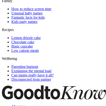
Family
How to reduce screen time
Unusual baby names
Fantastic facts for kids
Kids party games
Recipes
Lemon drizzle cake
Chocolate cake
Basic cupcake
Low calorie meals
Wellbeing
Parenting burnout
Explaining the mental load
Can mums really have it all?
Disconnected from partner