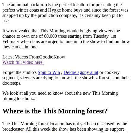
The autumnal backdrop is the perfect location for presenting the
perfect winter coats and Hygge home buys and since the forest was
snapped up by the production company, it's certainly been put to
use.
It was revealed that This Morning would be giving viewers the
chance to own one of 60,000 trees starting from Tuesday, 1st
February when fans are urged to tune in to the show to find out how
they can claim one.
Latest Videos From
GoodtoKnow
Watch full video here:
Forget the studio's
Spin to Win
,
Deidre agony aunt
or cookery
segment, viewers are dying to know if the showbiz forest is on their
doorsteps.
We look at all you need to know about the new This Morning
filming location....
Where is the This Morning forest?
The This Morning forest location has not yet been disclosed by the
broadcaster. All this week the show has been showing its support