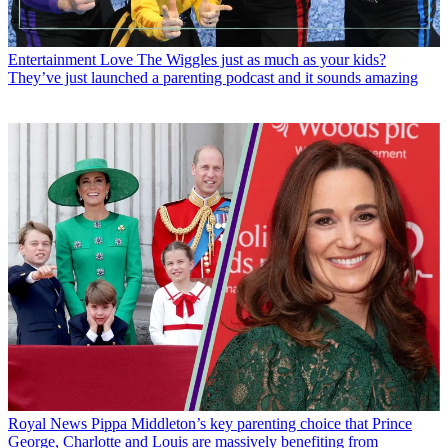
Entertainment
Love The Wiggles just as much as your kids?
They’ve just launched a parenting podcast and it sounds amazing
Royal News
Pippa Middleton’s key parenting choice that Prince
George, Charlotte and Louis are massively benefiting from