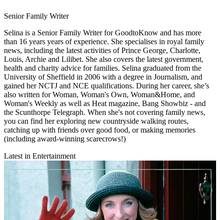
Senior Family Writer
Selina is a Senior Family Writer for GoodtoKnow and has more
than 16 years years of experience. She specialises in royal family
news, including the latest activities of Prince George, Charlotte,
Louis, Archie and Lilibet. She also covers the latest government,
health and charity advice for families. Selina graduated from the
University of Sheffield in 2006 with a degree in Journalism, and
gained her NCTJ and NCE qualifications. During her career, she’s
also written for Woman, Woman's Own, Woman&Home, and
Woman's Weekly as well as Heat magazine, Bang Showbiz - and
the Scunthorpe Telegraph. When she's not covering family news,
you can find her exploring new countryside walking routes,
catching up with friends over good food, or making memories
(including award-winning scarecrows!)
Latest in Entertainment