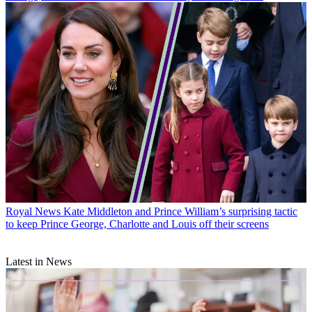
Royal News
Kate Middleton and Prince William’s surprising tactic
to keep Prince George, Charlotte and Louis off their screens
Latest in News