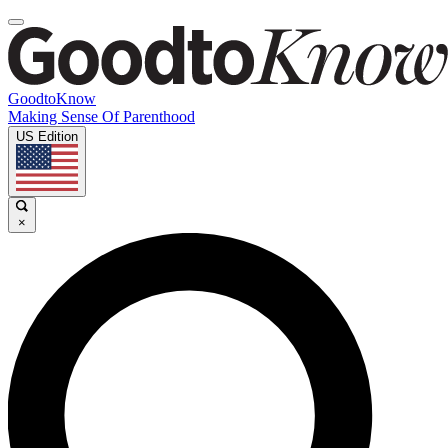
GoodtoKnow
Making Sense Of Parenthood
US Edition
×