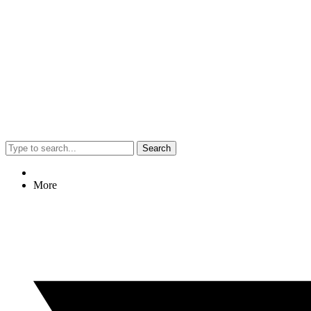
Search
More