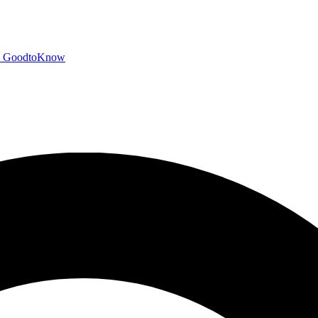
GoodtoKnow