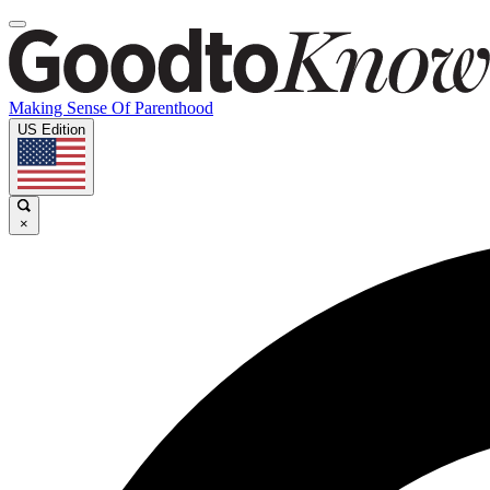
Making Sense Of Parenthood
US Edition
×