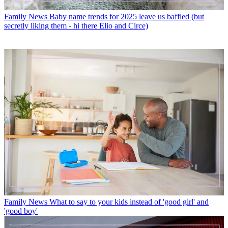
Family News
Baby name trends for 2025 leave us baffled (but
secretly liking them - hi there Elio and Circe)
Family News
What to say to your kids instead of 'good girl' and
'good boy'