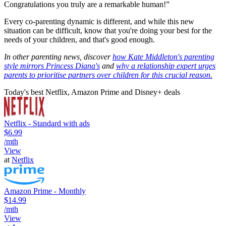
Congratulations you truly are a remarkable human!”
Every co-parenting dynamic is different, and while this new
situation can be difficult, know that you're doing your best for the
needs of your children, and that's good enough.
In other parenting news, discover
how Kate Middleton's parenting
style mirrors Princess Diana's
and
why a relationship expert urges
parents to prioritise partners over children for this crucial reason.
Today's best Netflix, Amazon Prime and Disney+ deals
Netflix - Standard with ads
$6.99
/mth
View
at
Netflix
Amazon Prime - Monthly
$14.99
/mth
View