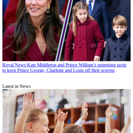
Royal News
Kate Middleton and Prince William’s surprising tactic
to keep Prince George, Charlotte and Louis off their screens
Latest in News