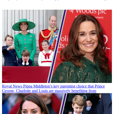
Royal News
Pippa Middleton’s key parenting choice that Prince
George, Charlotte and Louis are massively benefiting from