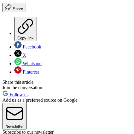
Share
Copy link
Facebook
X
Whatsapp
Pinterest
Share this article
Join the conversation
Follow us
Add us as a preferred source on Google
Newsletter
Subscribe to our newsletter