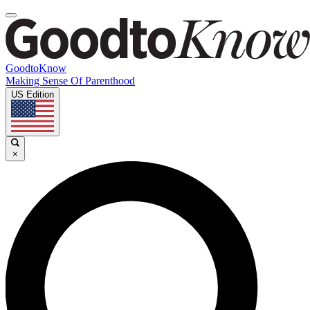
GoodtoKnow
Making Sense Of Parenthood
US Edition
×