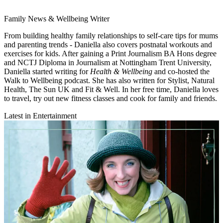
Family News & Wellbeing Writer
From building healthy family relationships to self-care tips for mums
and parenting trends - Daniella also covers postnatal workouts and
exercises for kids. After gaining a Print Journalism BA Hons degree
and NCTJ Diploma in Journalism at Nottingham Trent University,
Daniella started writing for
Health & Wellbeing
and co-hosted the
Walk to Wellbeing podcast. She has also written for Stylist, Natural
Health, The Sun UK and Fit & Well. In her free time, Daniella loves
to travel, try out new fitness classes and cook for family and friends.
Latest in Entertainment