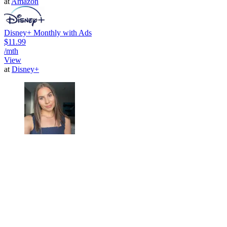
at
Amazon
Disney+ Monthly with Ads
$11.99
/mth
View
at
Disney+