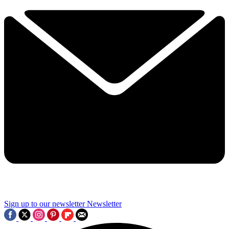
Sign up to our newsletter
Newsletter