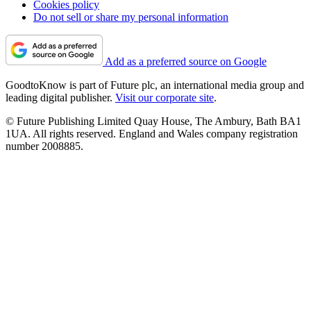
Cookies policy
Do not sell or share my personal information
Add as a preferred source on Google
GoodtoKnow is part of Future plc, an international media group and
leading digital publisher.
Visit our corporate site
.
© Future Publishing Limited Quay House, The Ambury, Bath BA1
1UA. All rights reserved. England and Wales company registration
number 2008885.