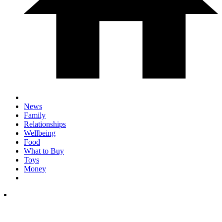
News
Family
Relationships
Wellbeing
Food
What to Buy
Toys
Money