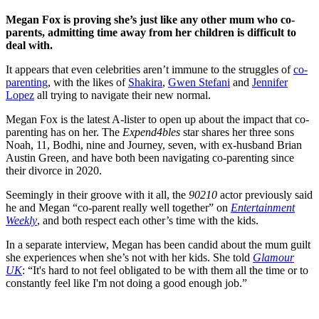
Megan Fox is proving she’s just like any other mum who co-
parents, admitting time away from her children is difficult to
deal with.
It appears that even celebrities aren’t immune to the struggles of
co-
parenting
, with the likes of
Shakira
,
Gwen Stefani
and
Jennifer
Lopez
all trying to navigate their new normal.
Megan Fox is the latest A-lister to open up about the impact that co-
parenting has on her. The
Expend4bles
star shares her three sons
Noah, 11, Bodhi, nine and Journey, seven, with ex-husband Brian
Austin Green, and have both been navigating co-parenting since
their divorce in 2020.
Seemingly in their groove with it all, the
90210
actor previously said
he and Megan “co-parent really well together” on
Entertainment
Weekly
, and both respect each other’s time with the kids.
In a separate interview, Megan has been candid about the mum guilt
she experiences when she’s not with her kids. She told
Glamour
UK
: “It's hard to not feel obligated to be with them all the time or to
constantly feel like I'm not doing a good enough job.”