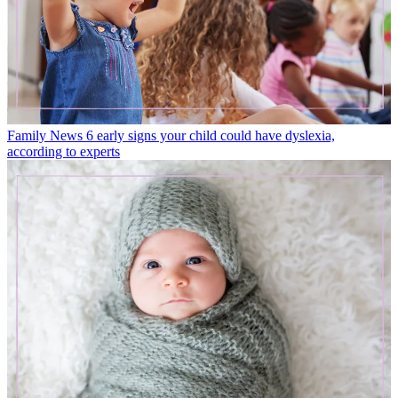
Family News
6 early signs your child could have dyslexia,
according to experts