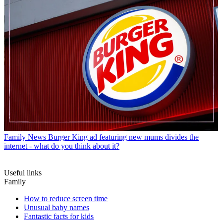
Family News
Burger King ad featuring new mums divides the
internet - what do you think about it?
Useful links
Family
How to reduce screen time
Unusual baby names
Fantastic facts for kids