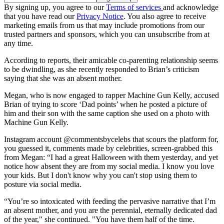
By signing up, you agree to our
Terms of services
and acknowledge
that you have read our
Privacy Notice
. You also agree to receive
marketing emails from us that may include promotions from our
trusted partners and sponsors, which you can unsubscribe from at
any time.
According to reports, their amicable co-parenting relationship seems
to be dwindling, as she recently responded to Brian’s criticism
saying that she was an absent mother.
Megan, who is now engaged to rapper Machine Gun Kelly, accused
Brian of trying to score ‘Dad points’ when he posted a picture of
him and their son with the same caption she used on a photo with
Machine Gun Kelly.
Instagram account @commentsbycelebs that scours the platform for,
you guessed it, comments made by celebrities, screen-grabbed this
from Megan: “I had a great Halloween with them yesterday, and yet
notice how absent they are from my social media. I know you love
your kids. But I don't know why you can't stop using them to
posture via social media.
“You’re so intoxicated with feeding the pervasive narrative that I’m
an absent mother, and you are the perennial, eternally dedicated dad
of the year," she continued. "You have them half of the time.