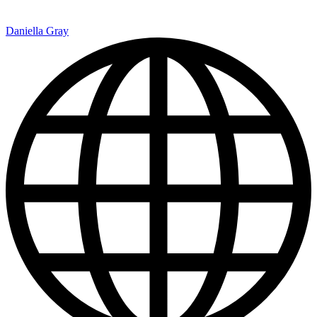
Daniella Gray