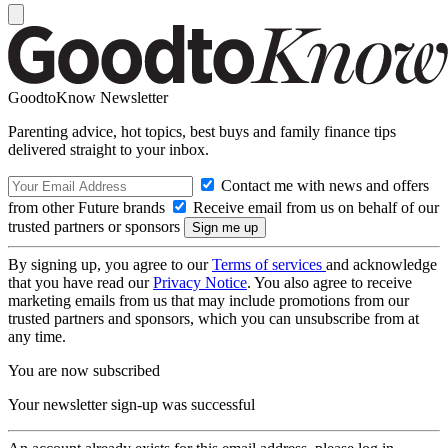
GoodtoKnow Newsletter
Parenting advice, hot topics, best buys and family finance tips
delivered straight to your inbox.
Contact me with news and offers
from other Future brands
Receive email from us on behalf of our
trusted partners or sponsors
By signing up, you agree to our
Terms of services
and acknowledge
that you have read our
Privacy Notice
. You also agree to receive
marketing emails from us that may include promotions from our
trusted partners and sponsors, which you can unsubscribe from at
any time.
You are now subscribed
Your newsletter sign-up was successful