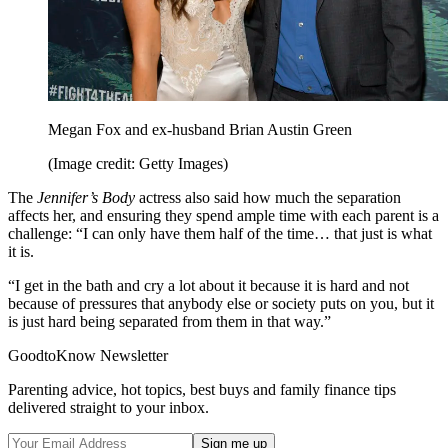
Megan Fox and ex-husband Brian Austin Green
(Image credit: Getty Images)
The
Jennifer’s Body
actress also said how much the separation
affects her, and ensuring they spend ample time with each parent is a
challenge: “I can only have them half of the time… that just is what
it is.
“I get in the bath and cry a lot about it because it is hard and not
because of pressures that anybody else or society puts on you, but it
is just hard being separated from them in that way.”
GoodtoKnow Newsletter
Parenting advice, hot topics, best buys and family finance tips
delivered straight to your inbox.