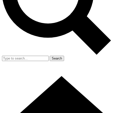
Search