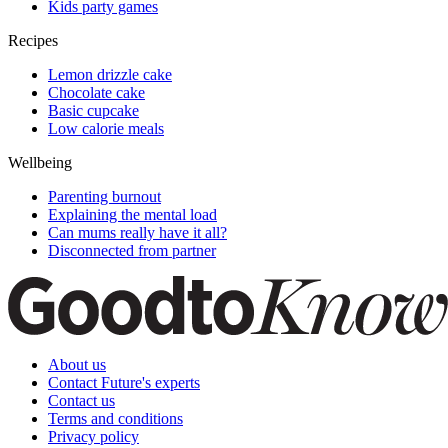
Kids party games
Recipes
Lemon drizzle cake
Chocolate cake
Basic cupcake
Low calorie meals
Wellbeing
Parenting burnout
Explaining the mental load
Can mums really have it all?
Disconnected from partner
About us
Contact Future's experts
Contact us
Terms and conditions
Privacy policy