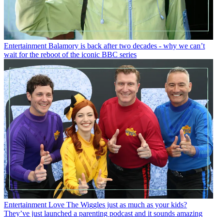
Entertainment
Balamory is back after two decades - why we can’t
wait for the reboot of the iconic BBC series
Entertainment
Love The Wiggles just as much as your kids?
They’ve just launched a parenting podcast and it sounds amazing