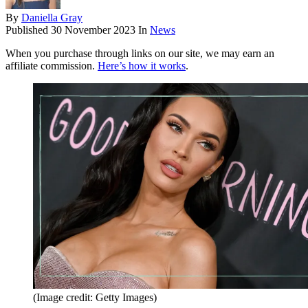
By
Daniella Gray
Published
30 November 2023
In
News
When you purchase through links on our site, we may earn an
affiliate commission.
Here’s how it works
.
(Image credit: Getty Images)