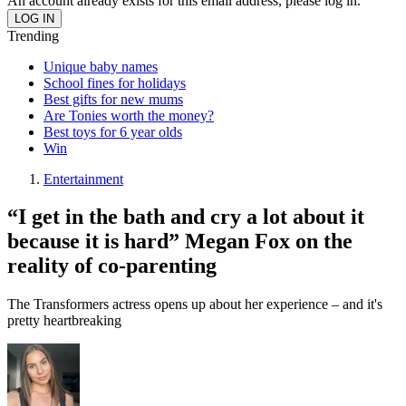
An account already exists for this email address, please log in.
Trending
Unique baby names
School fines for holidays
Best gifts for new mums
Are Tonies worth the money?
Best toys for 6 year olds
Win
Entertainment
“I get in the bath and cry a lot about it
because it is hard” Megan Fox on the
reality of co-parenting
The Transformers actress opens up about her experience – and it's
pretty heartbreaking