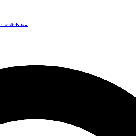
GoodtoKnow