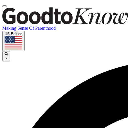
Making Sense Of Parenthood
US Edition
×