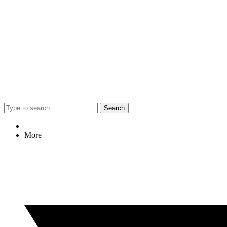
Search
More