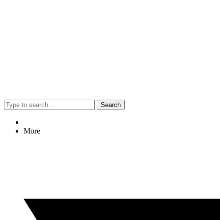
Search
More