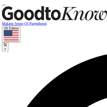
Making Sense Of Parenthood
US Edition
×