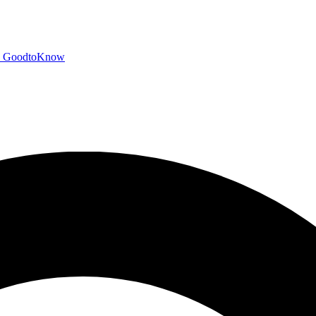
GoodtoKnow