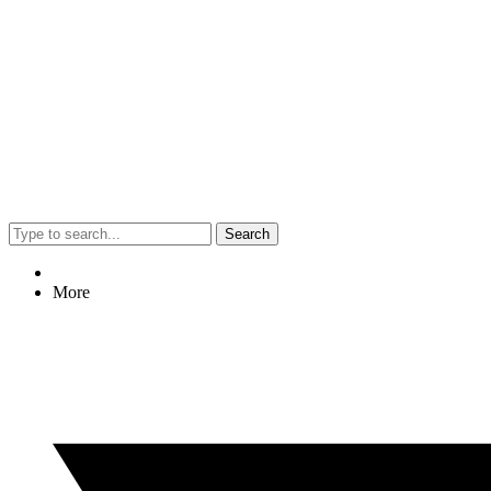
Search
More