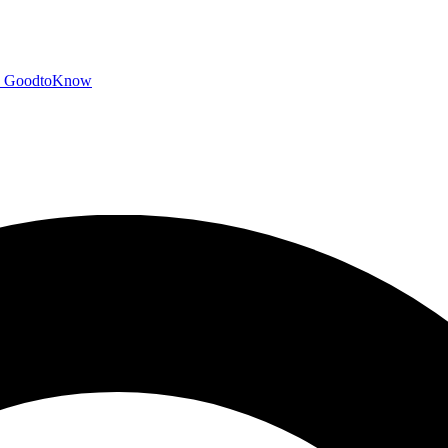
GoodtoKnow