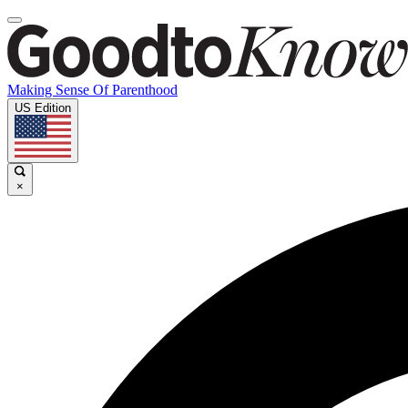
Making Sense Of Parenthood
US Edition
×