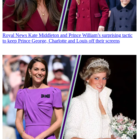
Royal News
Kate Middleton and Prince William’s surprising tactic
to keep Prince George, Charlotte and Louis off their screens