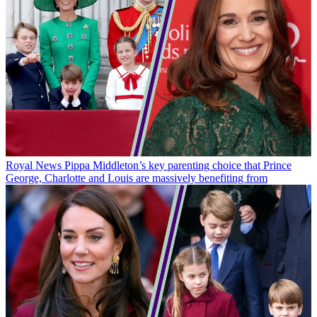
Royal News
Pippa Middleton’s key parenting choice that Prince
George, Charlotte and Louis are massively benefiting from