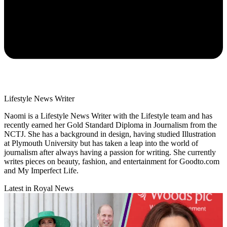
Lifestyle News Writer
Naomi is a Lifestyle News Writer with the Lifestyle team and has
recently earned her Gold Standard Diploma in Journalism from the
NCTJ. She has a background in design, having studied Illustration
at Plymouth University but has taken a leap into the world of
journalism after always having a passion for writing. She currently
writes pieces on beauty, fashion, and entertainment for Goodto.com
and My Imperfect Life.
Latest in Royal News