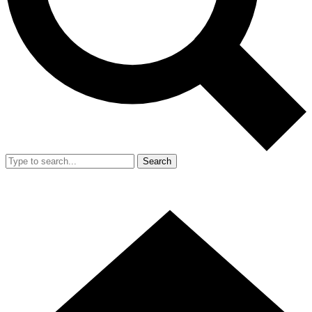
Search