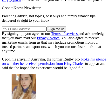
GoodtoKnow Newsletter
Parenting advice, hot topics, best buys and family finance tips
delivered straight to your inbox.
By signing up, you agree to our
Terms of services
and acknowledge
that you have read our
Privacy Notice
. You also agree to receive
marketing emails from us that may include promotions from our
trusted partners and sponsors, which you can unsubscribe from at
any time.
Upon his arrival in Australia, the former Rugby pro
broke his silence
on whether he received permission from King Charles
to appear and
said that he hoped the experience would be ‘good fun.’