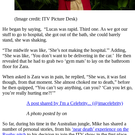
(Image credit: ITV Picture Desk)
He began by saying, “Lucas was rapid. Third one. As we got our
stuff to go to hospital, she got out of the bath, she could barely
stand, she was shaking.
“The midwife was like, ‘She’s not making the hospital.'" Adding,
“She was like, ‘You don’t want to be delivering in the car.’ He then
revealed that he had to grab two ‘gym mats’ to lay on the bathroom
floor for Zara.
When asked is Zara was in pain, he replied, “She was, it was fast
though, from that moment. She almost choked me to death,” before
he then quipped, “You can’t say anything, can you? ‘Can you let go,
you’re really hurting me?!’”
A post shared by I'm a Celebrity... (@imacelebrity)
A photo posted by on
So far, during his time in the Australian jungle, Mike has shared a
number of personal stories, from his
‘near death’ experience on the
Rugby pitch
to his decision to join the ITV show in the first place.