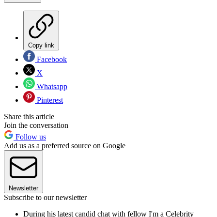
Copy link
Facebook
X
Whatsapp
Pinterest
Share this article
Join the conversation
Follow us
Add us as a preferred source on Google
Newsletter
Subscribe to our newsletter
During his latest candid chat with fellow I'm a Celebrity