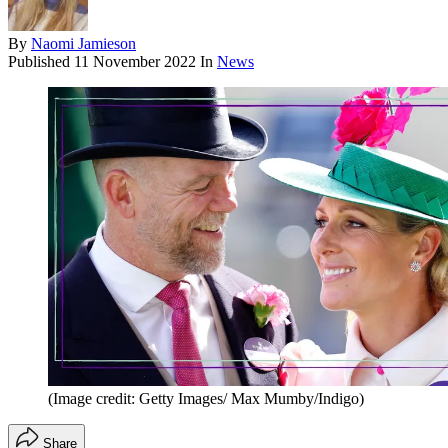
By
Naomi Jamieson
Published
11 November 2022
In
News
(Image credit: Getty Images/ Max Mumby/Indigo)
Share