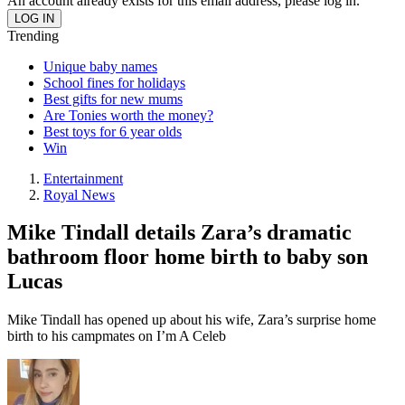
An account already exists for this email address, please log in.
Trending
Unique baby names
School fines for holidays
Best gifts for new mums
Are Tonies worth the money?
Best toys for 6 year olds
Win
Entertainment
Royal News
Mike Tindall details Zara’s dramatic
bathroom floor home birth to baby son
Lucas
Mike Tindall has opened up about his wife, Zara’s surprise home
birth to his campmates on I’m A Celeb