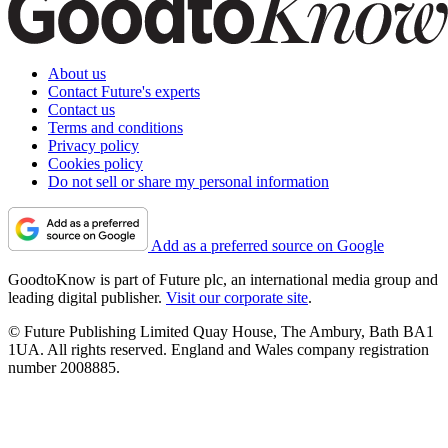
About us
Contact Future's experts
Contact us
Terms and conditions
Privacy policy
Cookies policy
Do not sell or share my personal information
Add as a preferred source on Google
GoodtoKnow is part of Future plc, an international media group and
leading digital publisher.
Visit our corporate site
.
© Future Publishing Limited Quay House, The Ambury, Bath BA1
1UA. All rights reserved. England and Wales company registration
number 2008885.