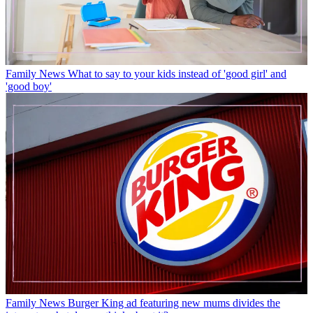
Family News
What to say to your kids instead of 'good girl' and
'good boy'
Family News
Burger King ad featuring new mums divides the