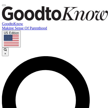
GoodtoKnow
Making Sense Of Parenthood
US Edition
×