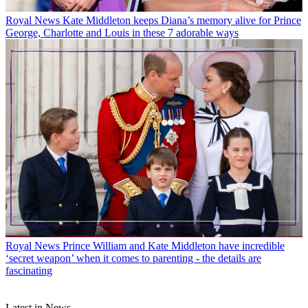
Royal News
Kate Middleton keeps Diana’s memory alive for Prince
George, Charlotte and Louis in these 7 adorable ways
Royal News
Prince William and Kate Middleton have incredible
‘secret weapon’ when it comes to parenting - the details are
fascinating
Latest in News