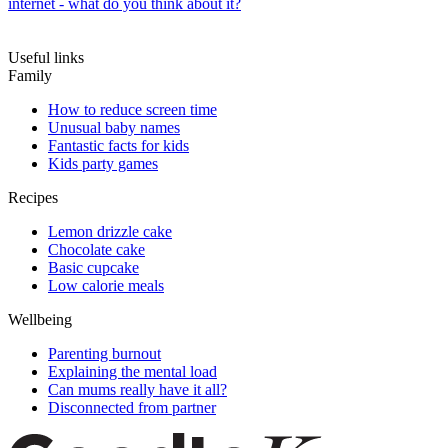
internet - what do you think about it?
Useful links
Family
How to reduce screen time
Unusual baby names
Fantastic facts for kids
Kids party games
Recipes
Lemon drizzle cake
Chocolate cake
Basic cupcake
Low calorie meals
Wellbeing
Parenting burnout
Explaining the mental load
Can mums really have it all?
Disconnected from partner