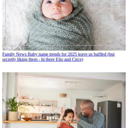
Family News
Baby name trends for 2025 leave us baffled (but
secretly liking them - hi there Elio and Circe)