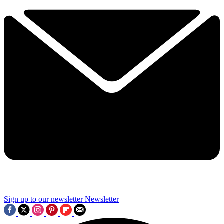
Sign up to our newsletter
Newsletter