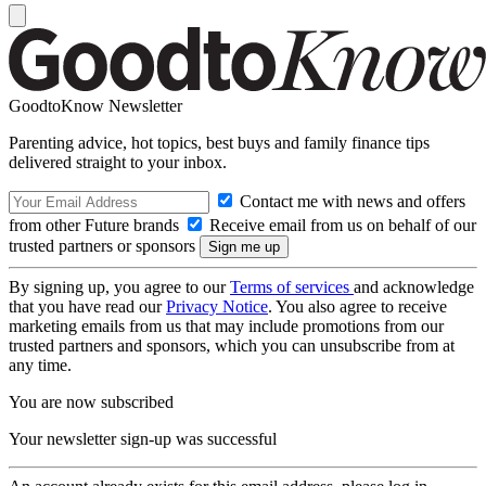
GoodtoKnow Newsletter
Parenting advice, hot topics, best buys and family finance tips
delivered straight to your inbox.
Contact me with news and offers
from other Future brands
Receive email from us on behalf of our
trusted partners or sponsors
By signing up, you agree to our
Terms of services
and acknowledge
that you have read our
Privacy Notice
. You also agree to receive
marketing emails from us that may include promotions from our
trusted partners and sponsors, which you can unsubscribe from at
any time.
You are now subscribed
Your newsletter sign-up was successful