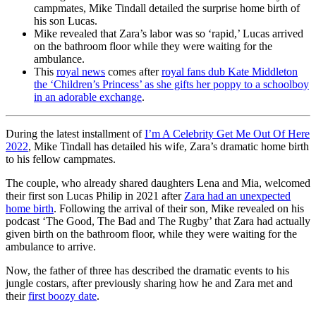
campmates, Mike Tindall detailed the surprise home birth of
his son Lucas.
Mike revealed that Zara’s labor was so ‘rapid,’ Lucas arrived
on the bathroom floor while they were waiting for the
ambulance.
This
royal news
comes after
royal fans dub Kate Middleton
the ‘Children’s Princess’ as she gifts her poppy to a schoolboy
in an adorable exchange
.
During the latest installment of
I’m A Celebrity Get Me Out Of Here
2022
, Mike Tindall has detailed his wife, Zara’s dramatic home birth
to his fellow campmates.
The couple, who already shared daughters Lena and Mia, welcomed
their first son Lucas Philip in 2021 after
Zara had an unexpected
home birth
. Following the arrival of their son, Mike revealed on his
podcast ‘The Good, The Bad and The Rugby’ that Zara had actually
given birth on the bathroom floor, while they were waiting for the
ambulance to arrive.
Now, the father of three has described the dramatic events to his
jungle costars, after previously sharing how he and Zara met and
their
first boozy date
.