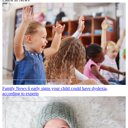
Family News
6 early signs your child could have dyslexia,
according to experts