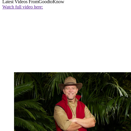
Latest Videos From
GoodtoKnow
Watch full video here: