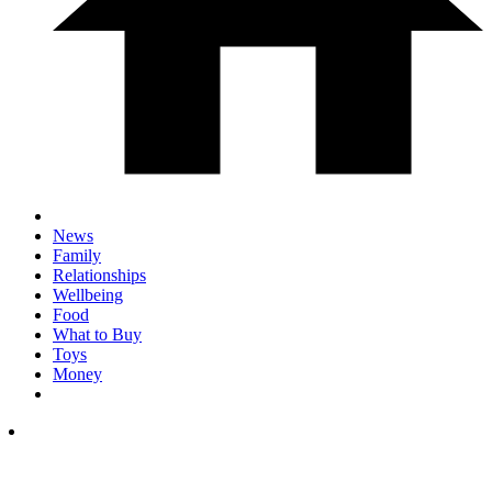
News
Family
Relationships
Wellbeing
Food
What to Buy
Toys
Money