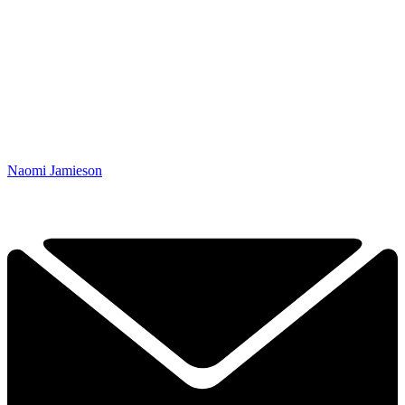
Naomi Jamieson