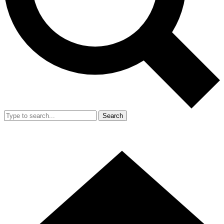
Search