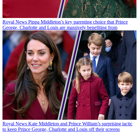
Royal News
Pippa Middleton’s key parenting choice that Prince
George, Charlotte and Louis are massively benefiting from
Royal News
Kate Middleton and Prince William’s surprising tactic
to keep Prince George, Charlotte and Louis off their screens