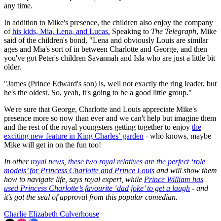
any time.
In addition to Mike's presence, the children also enjoy the company
of
his kids, Mia, Lena, and Lucas.
Speaking to
The Telegraph
, Mike
said of the children's bond, "Lena and obviously Louis are similar
ages and Mia's sort of in between Charlotte and George, and then
you've got Peter's children Savannah and Isla who are just a little bit
older.
"James (Prince Edward's son) is, well not exactly the ring leader, but
he's the oldest. So, yeah, it's going to be a good little group."
We're sure that George, Charlotte and Louis appreciate Mike's
presence more so now than ever and we can't help but imagine them
and the rest of the royal youngsters getting together to enjoy
the
exciting new feature in King Charles’ garden
- who knows, maybe
Mike will get in on the fun too!
In other
royal news
,
these two royal relatives are the perfect ‘role
models’ for Princess Charlotte and Prince Louis
and will show them
how to navigate life, says royal expert, while
Prince William has
used Princess Charlotte’s favourite ‘dad joke’ to get a laugh
- and
it’s got the seal of approval from this popular comedian.
Charlie Elizabeth Culverhouse