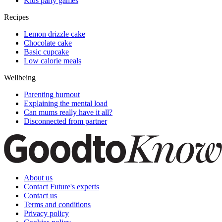
Kids party games
Recipes
Lemon drizzle cake
Chocolate cake
Basic cupcake
Low calorie meals
Wellbeing
Parenting burnout
Explaining the mental load
Can mums really have it all?
Disconnected from partner
About us
Contact Future's experts
Contact us
Terms and conditions
Privacy policy