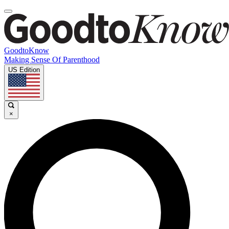
GoodtoKnow
Making Sense Of Parenthood
US Edition
×