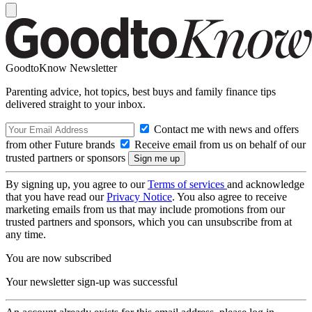
GoodtoKnow Newsletter
Parenting advice, hot topics, best buys and family finance tips
delivered straight to your inbox.
Contact me with news and offers
from other Future brands
Receive email from us on behalf of our
trusted partners or sponsors
By signing up, you agree to our
Terms of services
and acknowledge
that you have read our
Privacy Notice
. You also agree to receive
marketing emails from us that may include promotions from our
trusted partners and sponsors, which you can unsubscribe from at
any time.
You are now subscribed
Your newsletter sign-up was successful