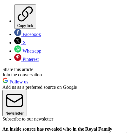
Copy link
Facebook
X
Whatsapp
Pinterest
Share this article
Join the conversation
Follow us
Add us as a preferred source on Google
Newsletter
Subscribe to our newsletter
An inside source has revealed who in the Royal Family