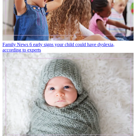
Family News
6 early signs your child could have dyslexia,
according to experts