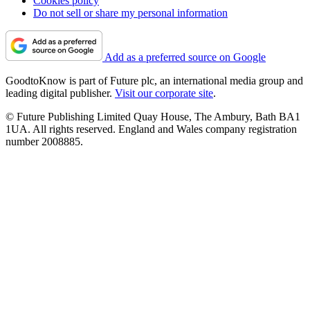
Cookies policy
Do not sell or share my personal information
Add as a preferred source on Google
GoodtoKnow is part of Future plc, an international media group and
leading digital publisher.
Visit our corporate site
.
© Future Publishing Limited Quay House, The Ambury, Bath BA1
1UA. All rights reserved. England and Wales company registration
number 2008885.