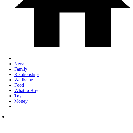
News
Family
Relationships
Wellbeing
Food
What to Buy
Toys
Money