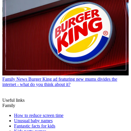
Family News
Burger King ad featuring new mums divides the
internet - what do you think about it?
Useful links
Family
How to reduce screen time
Unusual baby names
Fantastic facts for kids