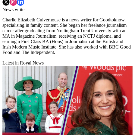
News writer
Charlie Elizabeth Culverhouse is a news writer for Goodtoknow,
specialising in family content. She began her freelance journalism
career after graduating from Nottingham Trent University with an
MA in Magazine Journalism, receiving an NCTJ diploma, and
earning a First Class BA (Hons) in Journalism at the British and
Irish Modern Music Institute. She has also worked with BBC Good
Food and The Independent.
Latest in Royal News