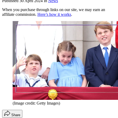
Published
30 April 2024
In
News
When you purchase through links on our site, we may earn an
affiliate commission.
Here’s how it works
.
(Image credit: Getty Images)
Share