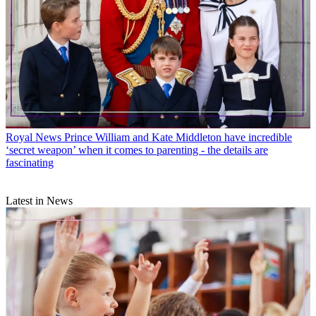
Royal News
Prince William and Kate Middleton have incredible
‘secret weapon’ when it comes to parenting - the details are
fascinating
Latest in News