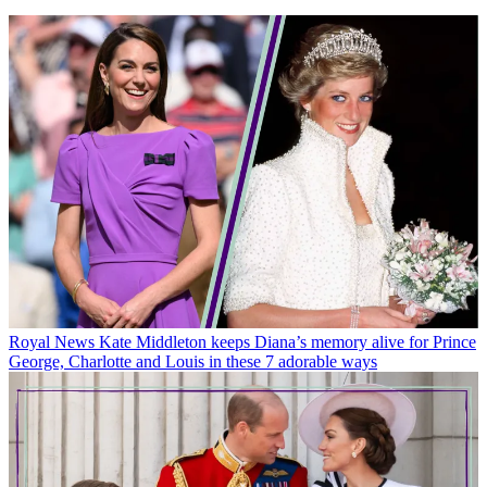
Royal News
Kate Middleton keeps Diana’s memory alive for Prince
George, Charlotte and Louis in these 7 adorable ways