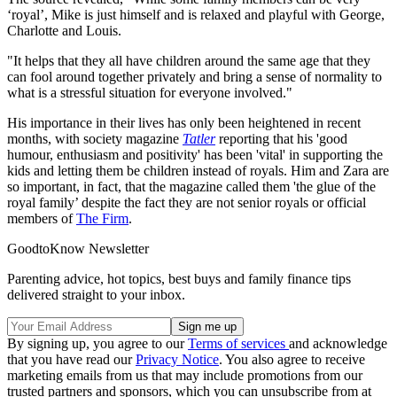
‘royal’, Mike is just himself and is relaxed and playful with George,
Charlotte and Louis.
"It helps that they all have children around the same age that they
can fool around together privately and bring a sense of normality to
what is a stressful situation for everyone involved."
His importance in their lives has only been heightened in recent
months, with society magazine
Tatler
reporting that his 'good
humour, enthusiasm and positivity' has been 'vital' in supporting the
kids and letting them be children instead of royals. Him and Zara are
so important, in fact, that the magazine called them 'the glue of the
royal family’ despite the fact they are not senior royals or official
members of
The Firm
.
GoodtoKnow Newsletter
Parenting advice, hot topics, best buys and family finance tips
delivered straight to your inbox.
By signing up, you agree to our
Terms of services
and acknowledge
that you have read our
Privacy Notice
. You also agree to receive
marketing emails from us that may include promotions from our
trusted partners and sponsors, which you can unsubscribe from at