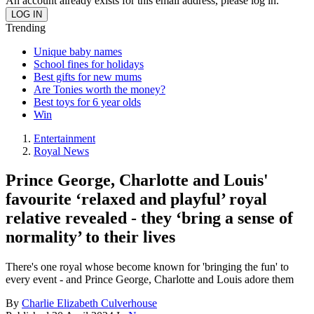
An account already exists for this email address, please log in.
Trending
Unique baby names
School fines for holidays
Best gifts for new mums
Are Tonies worth the money?
Best toys for 6 year olds
Win
Entertainment
Royal News
Prince George, Charlotte and Louis'
favourite ‘relaxed and playful’ royal
relative revealed - they ‘bring a sense of
normality’ to their lives
There's one royal whose become known for 'bringing the fun' to
every event - and Prince George, Charlotte and Louis adore them
By
Charlie Elizabeth Culverhouse