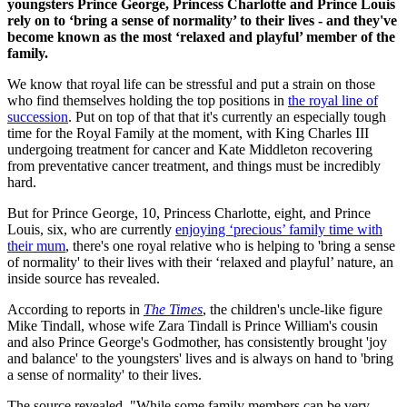
youngsters Prince George, Princess Charlotte and Prince Louis
rely on to ‘bring a sense of normality’ to their lives - and they've
become known as the most ‘relaxed and playful’ member of the
family.
We know that royal life can be stressful and put a strain on those
who find themselves holding the top positions in
the royal line of
succession
. Put on top of that that it's currently an especially tough
time for the Royal Family at the moment, with King Charles III
undergoing treatment for cancer and Kate Middleton recovering
from preventative cancer treatment, and things must be incredibly
hard.
But for Prince George, 10, Princess Charlotte, eight, and Prince
Louis, six, who are currently
enjoying ‘precious’ family time with
their mum
, there's one royal relative who is helping to 'bring a sense
of normality' to their lives with their ‘relaxed and playful’ nature, an
inside source has revealed.
According to reports in
The Times
, the children's uncle-like figure
Mike Tindall, whose wife Zara Tindall is Prince William's cousin
and also Prince George's Godmother, has consistently brought 'joy
and balance' to the youngsters' lives and is always on hand to 'bring
a sense of normality' to their lives.
The source revealed, "While some family members can be very