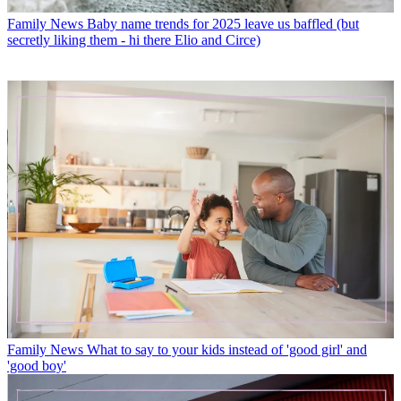
Family News
Baby name trends for 2025 leave us baffled (but
secretly liking them - hi there Elio and Circe)
Family News
What to say to your kids instead of 'good girl' and
'good boy'