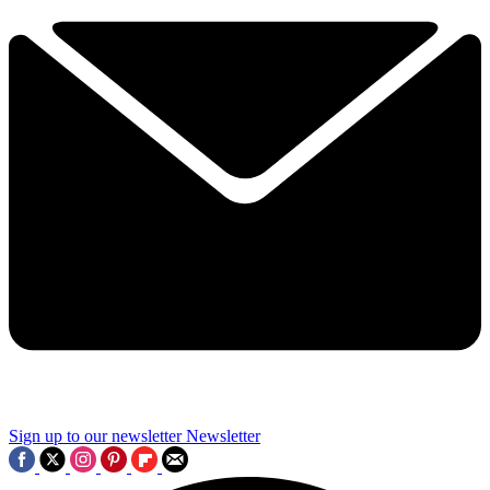
Sign up to our newsletter
Newsletter