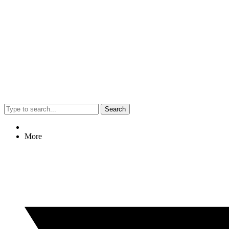
Search
More