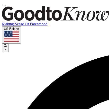
Making Sense Of Parenthood
US Edition
×