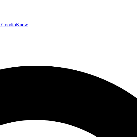
GoodtoKnow