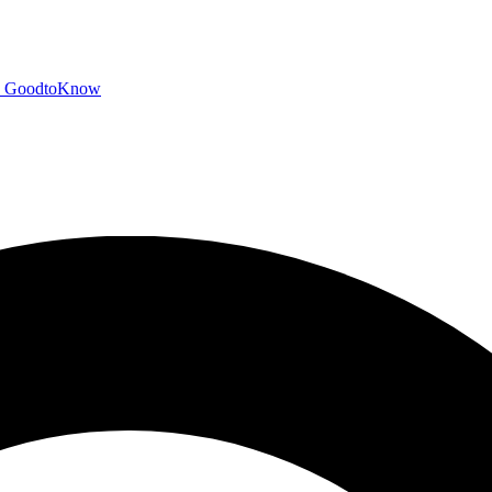
GoodtoKnow