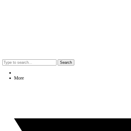
Search
More