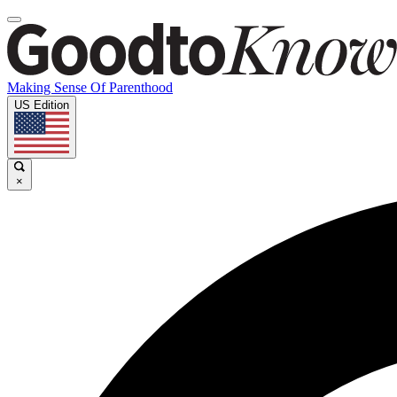
Making Sense Of Parenthood
US Edition
×