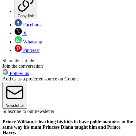
Copy link
Facebook
X
Whatsapp
Pinterest
Share this article
Join the conversation
Follow us
Add us as a preferred source on Google
Newsletter
Subscribe to our newsletter
Prince William is teaching his kids to have polite manners in the
same way his mum Princess Diana taught him and Prince
Harry.