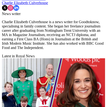
Charlie Elizabeth Culverhouse
News writer
Charlie Elizabeth Culverhouse is a news writer for Goodtoknow,
specialising in family content. She began her freelance journalism
career after graduating from Nottingham Trent University with an
MA in Magazine Journalism, receiving an NCTJ diploma, and
earning a First Class BA (Hons) in Journalism at the British and
Irish Modern Music Institute. She has also worked with BBC Good
Food and The Independent.
Latest in Royal News