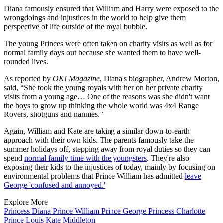
Diana famously ensured that William and Harry were exposed to the
wrongdoings and injustices in the world to help give them
perspective of life outside of the royal bubble.
The young Princes were often taken on charity visits as well as for
normal family days out because she wanted them to have well-
rounded lives.
As reported by
OK! Magazine
, Diana's biographer, Andrew Morton,
said, “She took the young royals with her on her private charity
visits from a young age… One of the reasons was she didn't want
the boys to grow up thinking the whole world was 4x4 Range
Rovers, shotguns and nannies.”
Again, William and Kate are taking a similar down-to-earth
approach with their own kids. The parents famously take the
summer holidays off, stepping away from royal duties so they can
spend
normal family time with the youngsters
. They're also
exposing their kids to the injustices of today, mainly by focusing on
environmental problems that Prince William has admitted
leave
George 'confused and annoyed.'
Explore More
Princess Diana
Prince William
Prince George
Princess Charlotte
Prince Louis
Kate Middleton