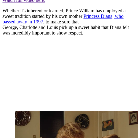
Watch full video here:
Whether it's inherent or learned, Prince William has employed a
sweet tradition started by his own mother
Princess Diana, who
passed away in 1997
, to make sure that
George, Charlotte and Louis pick up a sweet habit that Diana felt
was incredibly important to show respect.