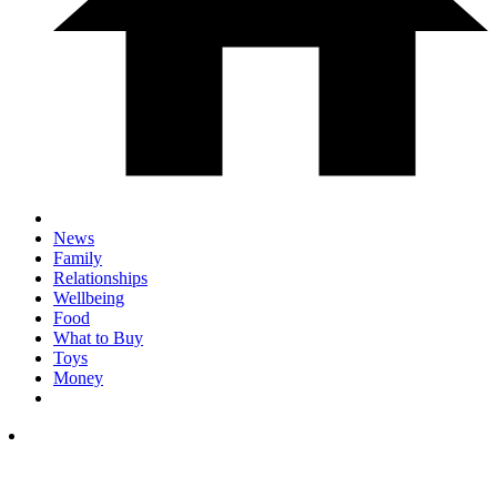
News
Family
Relationships
Wellbeing
Food
What to Buy
Toys
Money