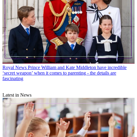
Royal News
Prince William and Kate Middleton have incredible
‘secret weapon’ when it comes to parenting - the details are
fascinating
Latest in News