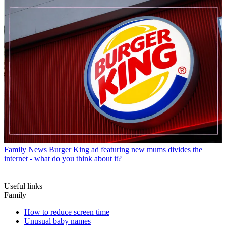
Family News
Burger King ad featuring new mums divides the
internet - what do you think about it?
Useful links
Family
How to reduce screen time
Unusual baby names