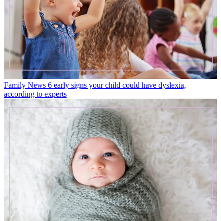
Family News
6 early signs your child could have dyslexia,
according to experts