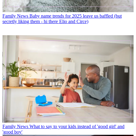
Family News
Baby name trends for 2025 leave us baffled (but
secretly liking them - hi there Elio and Circe)
Family News
What to say to your kids instead of 'good girl' and
'good boy'