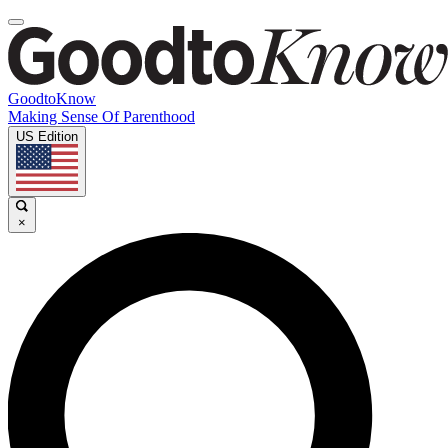
GoodtoKnow
Making Sense Of Parenthood
US Edition
×