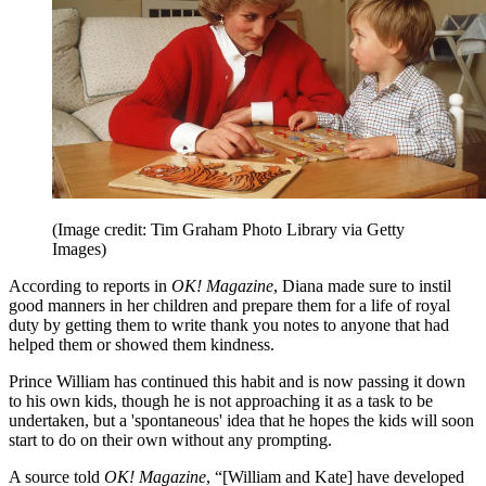
(Image credit: Tim Graham Photo Library via Getty
Images)
According to reports in
OK! Magazine
, Diana made sure to instil
good manners in her children and prepare them for a life of royal
duty by getting them to write thank you notes to anyone that had
helped them or showed them kindness.
Prince William has continued this habit and is now passing it down
to his own kids, though he is not approaching it as a task to be
undertaken, but a 'spontaneous' idea that he hopes the kids will soon
start to do on their own without any prompting.
A source told
OK! Magazine
, “[William and Kate] have developed