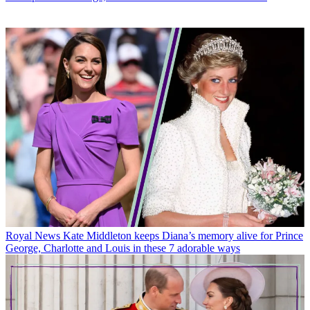
Royal News
Kate Middleton keeps Diana’s memory alive for Prince
George, Charlotte and Louis in these 7 adorable ways