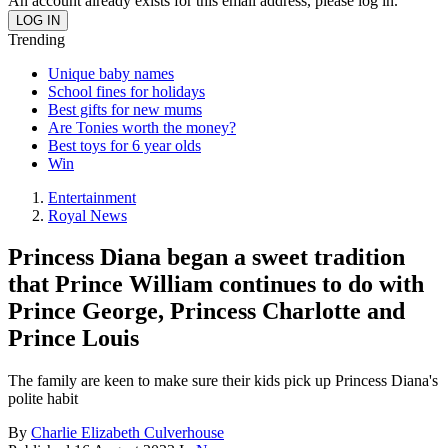
An account already exists for this email address, please log in.
Trending
Unique baby names
School fines for holidays
Best gifts for new mums
Are Tonies worth the money?
Best toys for 6 year olds
Win
Entertainment
Royal News
Princess Diana began a sweet tradition
that Prince William continues to do with
Prince George, Princess Charlotte and
Prince Louis
The family are keen to make sure their kids pick up Princess Diana's
polite habit
By
Charlie Elizabeth Culverhouse