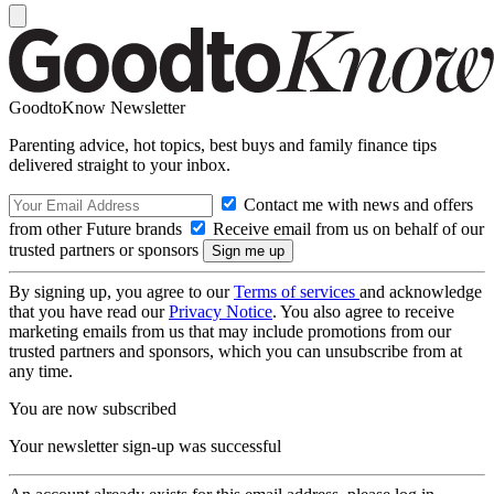
GoodtoKnow Newsletter
Parenting advice, hot topics, best buys and family finance tips
delivered straight to your inbox.
Contact me with news and offers
from other Future brands
Receive email from us on behalf of our
trusted partners or sponsors
By signing up, you agree to our
Terms of services
and acknowledge
that you have read our
Privacy Notice
. You also agree to receive
marketing emails from us that may include promotions from our
trusted partners and sponsors, which you can unsubscribe from at
any time.
You are now subscribed
Your newsletter sign-up was successful