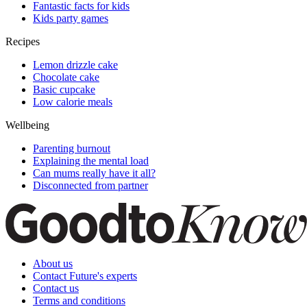
Fantastic facts for kids
Kids party games
Recipes
Lemon drizzle cake
Chocolate cake
Basic cupcake
Low calorie meals
Wellbeing
Parenting burnout
Explaining the mental load
Can mums really have it all?
Disconnected from partner
About us
Contact Future's experts
Contact us
Terms and conditions