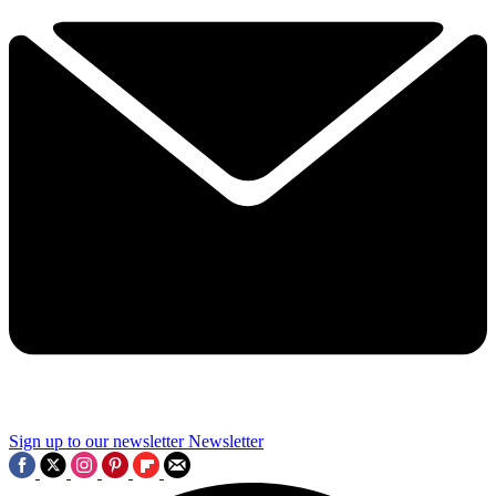
Sign up to our newsletter
Newsletter