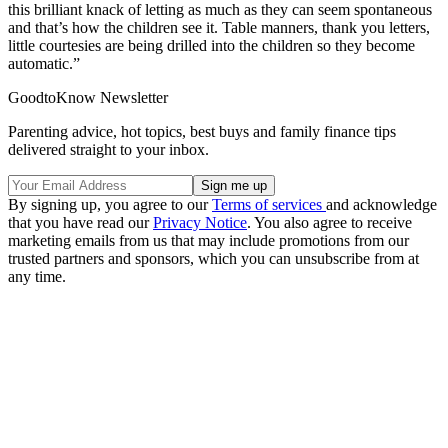
this brilliant knack of letting as much as they can seem spontaneous
and that’s how the children see it. Table manners, thank you letters,
little courtesies are being drilled into the children so they become
automatic.”
GoodtoKnow Newsletter
Parenting advice, hot topics, best buys and family finance tips
delivered straight to your inbox.
By signing up, you agree to our
Terms of services
and acknowledge
that you have read our
Privacy Notice
. You also agree to receive
marketing emails from us that may include promotions from our
trusted partners and sponsors, which you can unsubscribe from at
any time.