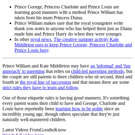
Prince George, Princess Charlotte and Prince Louis are
learning good manners with a method Prince William has
taken from his mum Princess Diana.
Prince William makes sure that the royal youngsters write
thank you notes to anyone who has helped them just as Diana
made him and Prince Harry do when they were younger.
In other
royal news
,
The creative summer activity Kate
Middleton uses to keep Prince George, Princess Charlotte and
Prince Louis busy
.
Prince William and Kate Middleton may have
an 'informal' and 'fun
approach' to parenting
that relies on
child-led parenting methods
, but
the couple are still parents to three children who sit second, third and
fourth in
the royal line of succession
and that means there are some
strict rules they have to learn and follow
.
One of those etiquette rules is having good manners. It's something
every parent wants their child to have and George, Charlotte and
Louis have reportedly been
learning how to be polite
since an
incredibly young age, though others speculate that they're just
naturally well-mannered children.
Latest Videos From
GoodtoKnow