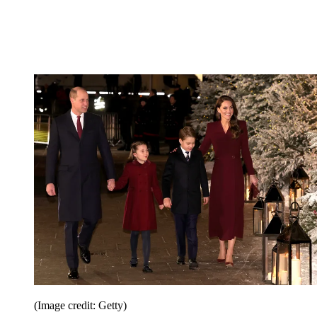
(Image credit: Getty)