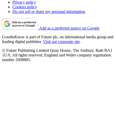
Privacy policy
Cookies policy
Do not sell or share my personal information
Add as a preferred source on Google
GoodtoKnow is part of Future plc, an international media group and
leading digital publisher.
Visit our corporate site
.
© Future Publishing Limited Quay House, The Ambury, Bath BA1
1UA. All rights reserved. England and Wales company registration
number 2008885.