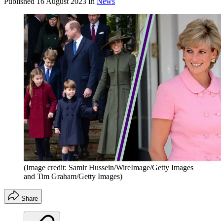
Published
16 August 2023
In
News
(Image credit: Samir Hussein/WireImage/Getty Images
and Tim Graham/Getty Images)
Share