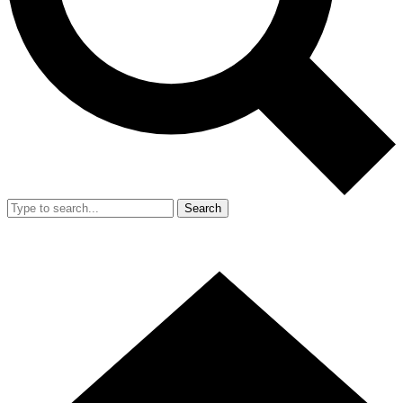
Search