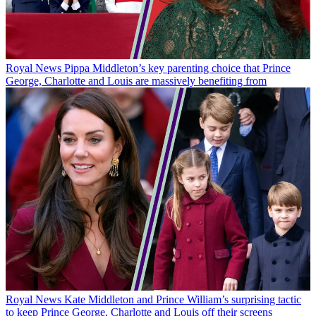
Royal News
Pippa Middleton’s key parenting choice that Prince
George, Charlotte and Louis are massively benefiting from
Royal News
Kate Middleton and Prince William’s surprising tactic
to keep Prince George, Charlotte and Louis off their screens