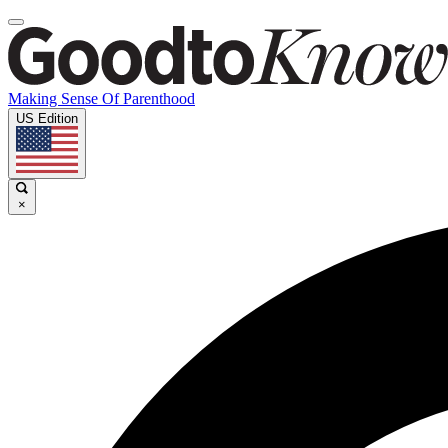
Making Sense Of Parenthood
US Edition
×