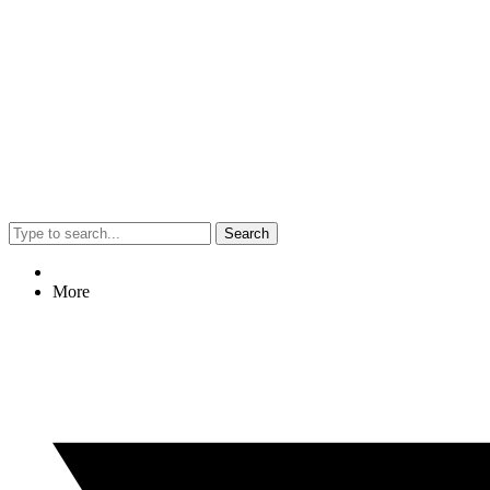
Search
More