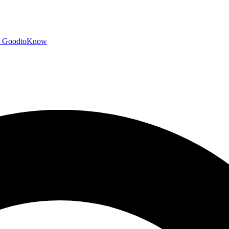
GoodtoKnow