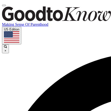
Making Sense Of Parenthood
US Edition
×