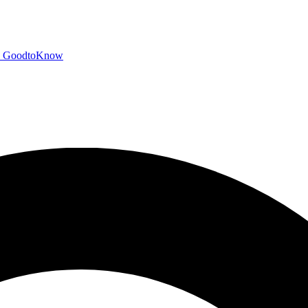
GoodtoKnow