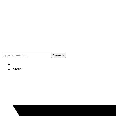
Search
More