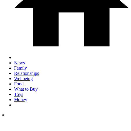
News
Family
Relationships
Wellbeing
Food
What to Buy
Toys
Money