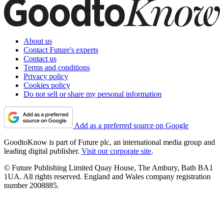
About us
Contact Future's experts
Contact us
Terms and conditions
Privacy policy
Cookies policy
Do not sell or share my personal information
Add as a preferred source on Google
GoodtoKnow is part of Future plc, an international media group and
leading digital publisher.
Visit our corporate site
.
© Future Publishing Limited Quay House, The Ambury, Bath BA1
1UA. All rights reserved. England and Wales company registration
number 2008885.