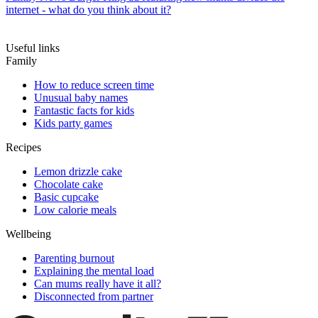
internet - what do you think about it?
Useful links
Family
How to reduce screen time
Unusual baby names
Fantastic facts for kids
Kids party games
Recipes
Lemon drizzle cake
Chocolate cake
Basic cupcake
Low calorie meals
Wellbeing
Parenting burnout
Explaining the mental load
Can mums really have it all?
Disconnected from partner