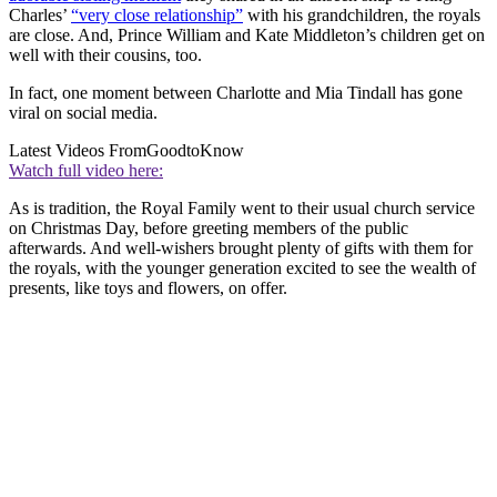
Charles’
“very close relationship”
with his grandchildren, the royals
are close. And, Prince William and Kate Middleton’s children get on
well with their cousins, too.
In fact, one moment between Charlotte and Mia Tindall has gone
viral on social media.
Latest Videos From
GoodtoKnow
Watch full video here:
As is tradition, the Royal Family went to their usual church service
on Christmas Day, before greeting members of the public
afterwards. And well-wishers brought plenty of gifts with them for
the royals, with the younger generation excited to see the wealth of
presents, like toys and flowers, on offer.