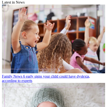
Latest in News
Family News
6 early signs your child could have dyslexia,
according to experts