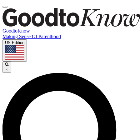
GoodtoKnow
Making Sense Of Parenthood
US Edition
×