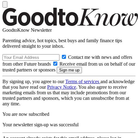
GoodtoKnow Newsletter
Parenting advice, hot topics, best buys and family finance tips
delivered straight to your inbox.
Contact me with news and offers
from other Future brands
Receive email from us on behalf of our
trusted partners or sponsors
By signing up, you agree to our
Terms of services
and acknowledge
that you have read our
Privacy Notice
. You also agree to receive
marketing emails from us that may include promotions from our
trusted partners and sponsors, which you can unsubscribe from at
any time.
You are now subscribed
Your newsletter sign-up was successful