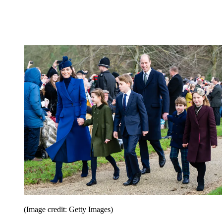
(Image credit: Getty Images)