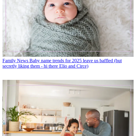
Family News
Baby name trends for 2025 leave us baffled (but
secretly liking them - hi there Elio and Circe)