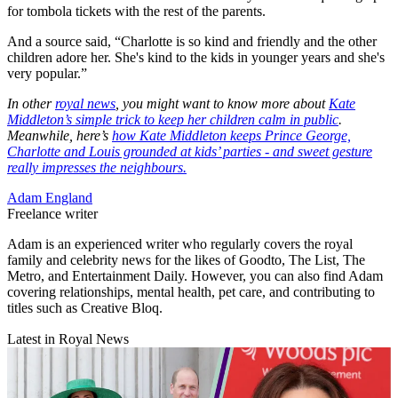
for tombola tickets with the rest of the parents.
And a source said, “Charlotte is so kind and friendly and the other
children adore her. She's kind to the kids in younger years and she's
very popular.”
In other
royal news
, you might want to know more about
Kate
Middleton’s simple trick to keep her children calm in public
.
Meanwhile, here’s
how Kate Middleton keeps Prince George,
Charlotte and Louis grounded at kids’ parties - and sweet gesture
really impresses the neighbours
.
Adam England
Freelance writer
Adam is an experienced writer who regularly covers the royal
family and celebrity news for the likes of Goodto, The List, The
Metro, and Entertainment Daily. However, you can also find Adam
covering relationships, mental health, pet care, and contributing to
titles such as Creative Bloq.
Latest in Royal News