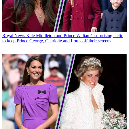
Royal News
Kate Middleton and Prince William’s surprising tactic
to keep Prince George, Charlotte and Louis off their screens