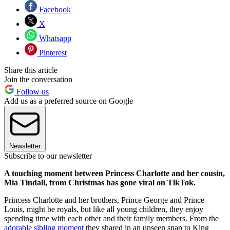
Facebook
X
Whatsapp
Pinterest
Share this article
Join the conversation
Follow us
Add us as a preferred source on Google
Newsletter
Subscribe to our newsletter
A touching moment between Princess Charlotte and her cousin,
Mia Tindall, from Christmas has gone viral on TikTok.
Princess Charlotte and her brothers, Prince George and Prince
Louis, might be royals, but like all young children, they enjoy
spending time with each other and their family members. From the
adorable sibling moment
they shared in an unseen snap to King