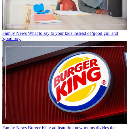
Family News
What to say to your kids instead of 'good girl' and
'good boy'
Family News
Burger King ad featuring new mums divides the