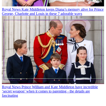
Royal News
Kate Middleton keeps Diana’s memory alive for Prince
George, Charlotte and Louis in these 7 adorable ways
Royal News
Prince William and Kate Middleton have incredible
‘secret weapon’ when it comes to parenting - the details are
fascinating