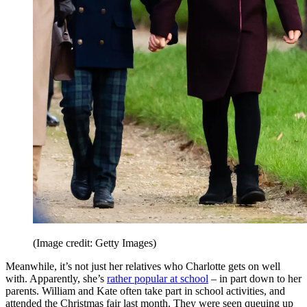
(Image credit: Getty Images)
Meanwhile, it’s not just her relatives who Charlotte gets on well
with. Apparently, she’s
rather popular at school
– in part down to her
parents. William and Kate often take part in school activities, and
attended the Christmas fair last month. They were seen queuing up