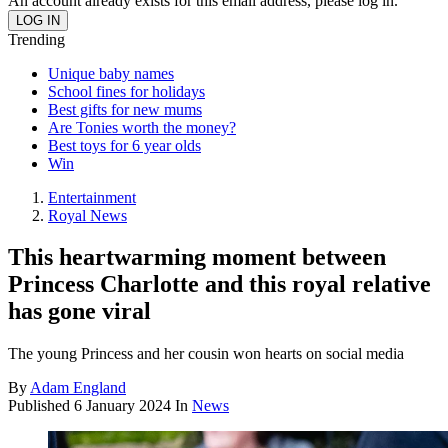
An account already exists for this email address, please log in.
Trending
Unique baby names
School fines for holidays
Best gifts for new mums
Are Tonies worth the money?
Best toys for 6 year olds
Win
Entertainment
Royal News
This heartwarming moment between
Princess Charlotte and this royal relative
has gone viral
The young Princess and her cousin won hearts on social media
By
Adam England
Published
6 January 2024
In
News