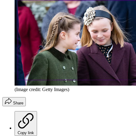
(Image credit: Getty Images)
Share
Copy link