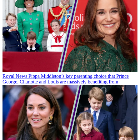
Royal News
Pippa Middleton’s key parenting choice that Prince
George, Charlotte and Louis are massively benefiting from