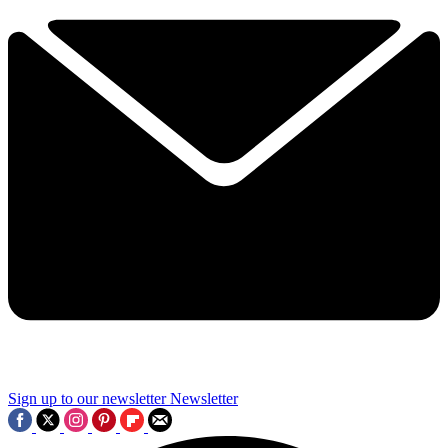
Sign up to our newsletter
Newsletter