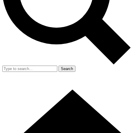
Search