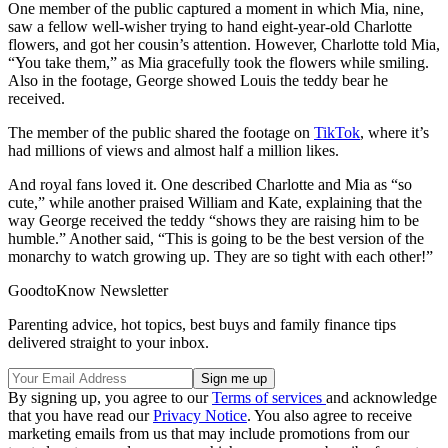
One member of the public captured a moment in which Mia, nine,
saw a fellow well-wisher trying to hand eight-year-old Charlotte
flowers, and got her cousin’s attention. However, Charlotte told Mia,
“You take them,” as Mia gracefully took the flowers while smiling.
Also in the footage, George showed Louis the teddy bear he
received.
The member of the public shared the footage on
TikTok
, where it’s
had millions of views and almost half a million likes.
And royal fans loved it. One described Charlotte and Mia as “so
cute,” while another praised William and Kate, explaining that the
way George received the teddy “shows they are raising him to be
humble.” Another said, “This is going to be the best version of the
monarchy to watch growing up. They are so tight with each other!”
GoodtoKnow Newsletter
Parenting advice, hot topics, best buys and family finance tips
delivered straight to your inbox.
By signing up, you agree to our
Terms of services
and acknowledge
that you have read our
Privacy Notice
. You also agree to receive
marketing emails from us that may include promotions from our