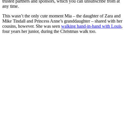
trusted partners and sponsors, which you can unsubscribe from at
any time.
This wasn’t the only cute moment Mia – the daughter of Zara and
Mike Tindall and Princess Anne’s granddaughter – shared with her
cousins, however. She was seen
walking hand-in-hand with Louis
,
four years her junior, during the Christmas walk too.