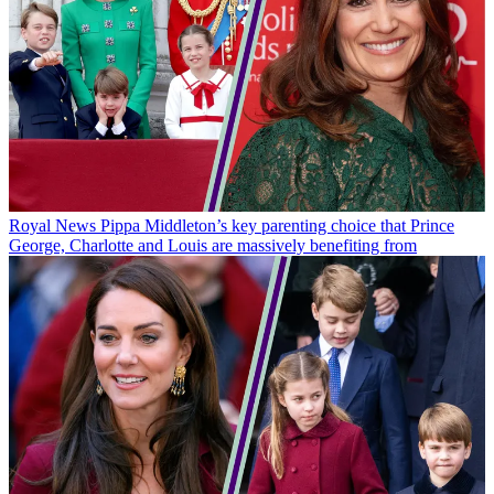
Royal News
Pippa Middleton’s key parenting choice that Prince
George, Charlotte and Louis are massively benefiting from