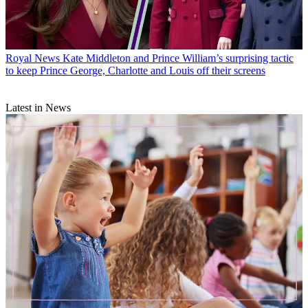
Royal News
Kate Middleton and Prince William’s surprising tactic
to keep Prince George, Charlotte and Louis off their screens
Latest in News