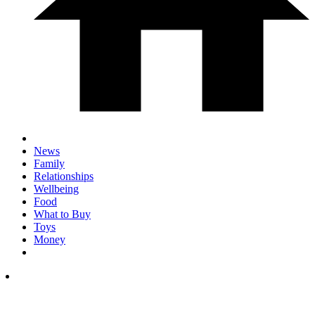
News
Family
Relationships
Wellbeing
Food
What to Buy
Toys
Money