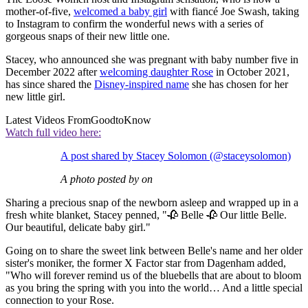
mother-of-five,
welcomed a baby girl
with fiancé Joe Swash, taking
to Instagram to confirm the wonderful news with a series of
gorgeous snaps of their new little one.
Stacey, who announced she was pregnant with baby number five in
December 2022 after
welcoming daughter Rose
in October 2021,
has since shared the
Disney-inspired name
she has chosen for her
new little girl.
Latest Videos From
GoodtoKnow
Watch full video here:
A post shared by Stacey Solomon (@staceysolomon)
A photo posted by on
Sharing a precious snap of the newborn asleep and wrapped up in a
fresh white blanket, Stacey penned, "🥀 Belle 🥀 Our little Belle.
Our beautiful, delicate baby girl."
Going on to share the sweet link between Belle's name and her older
sister's moniker, the former X Factor star from Dagenham added,
"Who will forever remind us of the bluebells that are about to bloom
as you bring the spring with you into the world… And a little special
connection to your Rose.