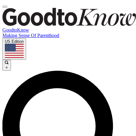
GoodtoKnow
Making Sense Of Parenthood
US Edition
×