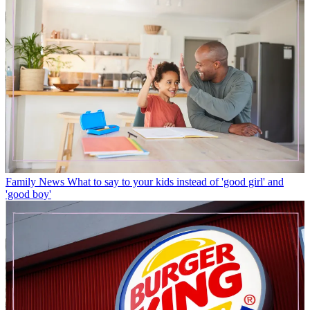
Family News
What to say to your kids instead of 'good girl' and
'good boy'