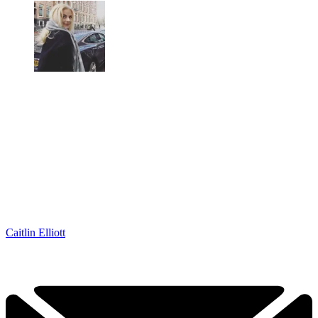
Caitlin Elliott