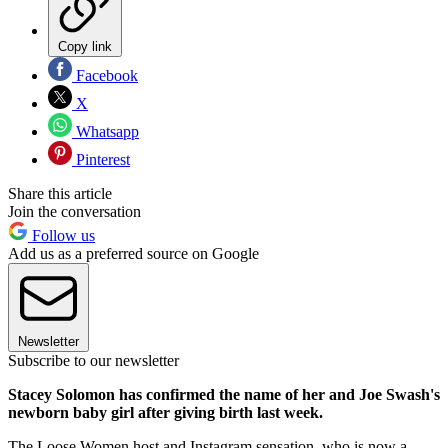
Copy link
Facebook
X
Whatsapp
Pinterest
Share this article
Join the conversation
Follow us
Add us as a preferred source on Google
Newsletter
Subscribe to our newsletter
Stacey Solomon has confirmed the name of her and Joe Swash's
newborn baby girl after giving birth last week.
The Loose Women host and Instagram sensation, who is now a