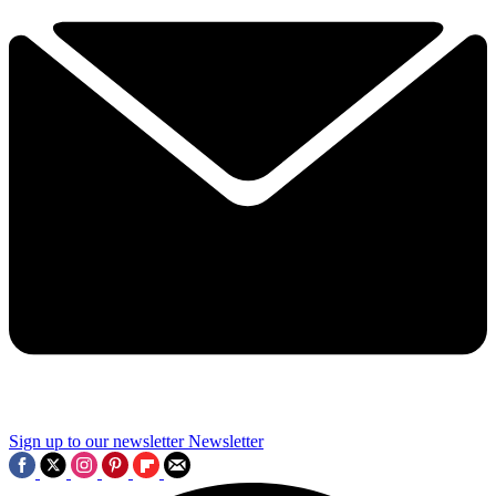
Sign up to our newsletter
Newsletter