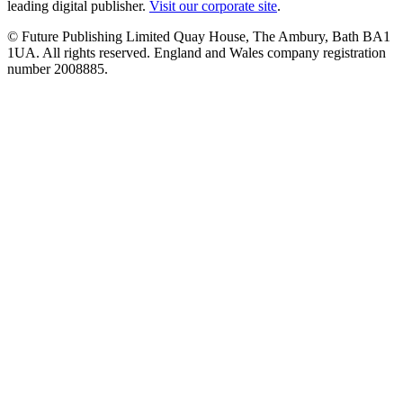
leading digital publisher.
Visit our corporate site
.
© Future Publishing Limited Quay House, The Ambury, Bath BA1
1UA. All rights reserved. England and Wales company registration
number 2008885.