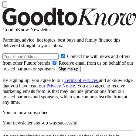
GoodtoKnow Newsletter
Parenting advice, hot topics, best buys and family finance tips
delivered straight to your inbox.
Contact me with news and offers
from other Future brands
Receive email from us on behalf of our
trusted partners or sponsors
By signing up, you agree to our
Terms of services
and acknowledge
that you have read our
Privacy Notice
. You also agree to receive
marketing emails from us that may include promotions from our
trusted partners and sponsors, which you can unsubscribe from at
any time.
You are now subscribed
Your newsletter sign-up was successful