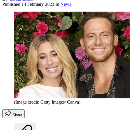
Published
14 February 2023
In
News
(Image credit: Getty Images/ Canva)
Share