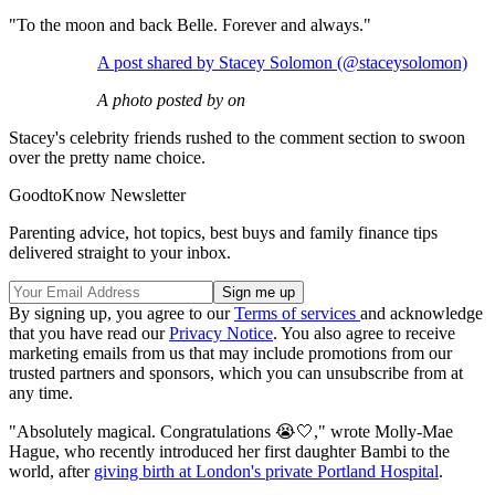
"To the moon and back Belle. Forever and always."
A post shared by Stacey Solomon (@staceysolomon)
A photo posted by on
Stacey's celebrity friends rushed to the comment section to swoon
over the pretty name choice.
GoodtoKnow Newsletter
Parenting advice, hot topics, best buys and family finance tips
delivered straight to your inbox.
By signing up, you agree to our
Terms of services
and acknowledge
that you have read our
Privacy Notice
. You also agree to receive
marketing emails from us that may include promotions from our
trusted partners and sponsors, which you can unsubscribe from at
any time.
"Absolutely magical. Congratulations 😭🤍," wrote Molly-Mae
Hague, who recently introduced her first daughter Bambi to the
world, after
giving birth at London's private Portland Hospital
.