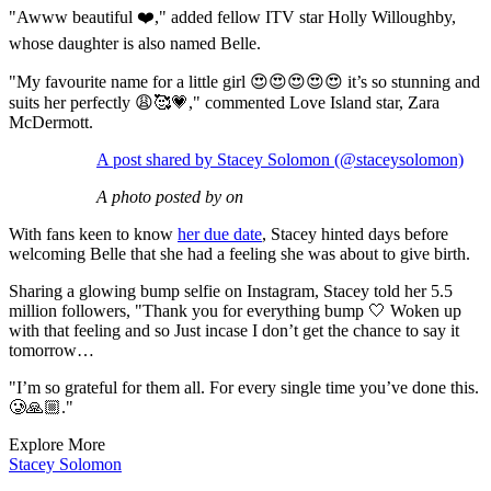
"Awww beautiful ❤️," added fellow ITV star Holly Willoughby,
whose daughter is also named Belle.
"My favourite name for a little girl 😍😍😍😍😍 it’s so stunning and
suits her perfectly 😩🥰💗," commented Love Island star, Zara
McDermott.
A post shared by Stacey Solomon (@staceysolomon)
A photo posted by on
With fans keen to know
her due date
, Stacey hinted days before
welcoming Belle that she had a feeling she was about to give birth.
Sharing a glowing bump selfie on Instagram, Stacey told her 5.5
million followers, "Thank you for everything bump 🤍 Woken up
with that feeling and so Just incase I don’t get the chance to say it
tomorrow…
"I’m so grateful for them all. For every single time you’ve done this.
🥲🙏🏼."
Explore More
Stacey Solomon