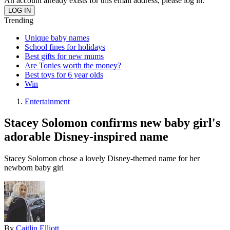
An account already exists for this email address, please log in.
Trending
Unique baby names
School fines for holidays
Best gifts for new mums
Are Tonies worth the money?
Best toys for 6 year olds
Win
Entertainment
Stacey Solomon confirms new baby girl's
adorable Disney-inspired name
Stacey Solomon chose a lovely Disney-themed name for her
newborn baby girl
By
Caitlin Elliott