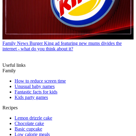
Family News
Burger King ad featuring new mums divides the
internet - what do you think about it?
Useful links
Family
How to reduce screen time
Unusual baby names
Fantastic facts for kids
Kids party games
Recipes
Lemon drizzle cake
Chocolate cake
Basic cupcake
Low calorie meals