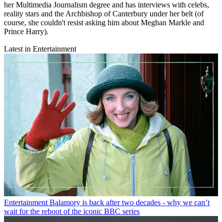
her Multimedia Journalism degree and has interviews with celebs,
reality stars and the Archbishop of Canterbury under her belt (of
course, she couldn't resist asking him about Meghan Markle and
Prince Harry).
Latest in Entertainment
Entertainment
Balamory is back after two decades - why we can’t
wait for the reboot of the iconic BBC series