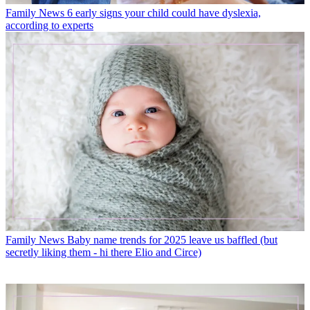
Family News
6 early signs your child could have dyslexia,
according to experts
Family News
Baby name trends for 2025 leave us baffled (but
secretly liking them - hi there Elio and Circe)