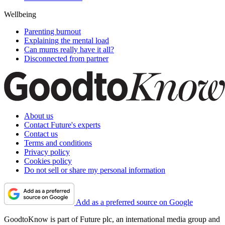
Wellbeing
Parenting burnout
Explaining the mental load
Can mums really have it all?
Disconnected from partner
About us
Contact Future's experts
Contact us
Terms and conditions
Privacy policy
Cookies policy
Do not sell or share my personal information
Add as a preferred source on Google
GoodtoKnow is part of Future plc, an international media group and