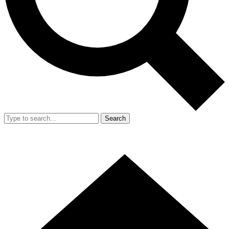
Search