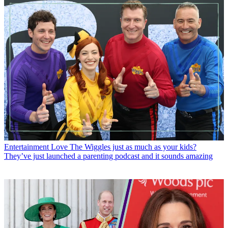
Entertainment
Love The Wiggles just as much as your kids?
They’ve just launched a parenting podcast and it sounds amazing