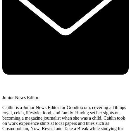
Junior News Editor
Caitlin is a Junior News Editor for Goodto.com, covering all things
royal, celeb, lifestyle, food, and family. Having set her sights on
becoming a magazine journalist when she was a child, Caitlin took
on work experience stints at local papers and titles such as
Cosmopolitan, Now, Reveal and Take a Break while studying for