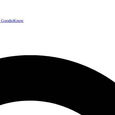
GoodtoKnow