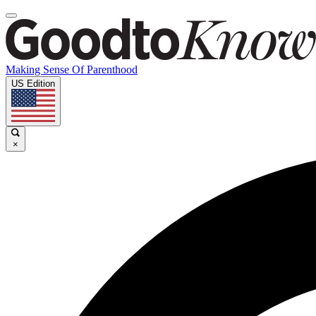
Making Sense Of Parenthood
US Edition
×