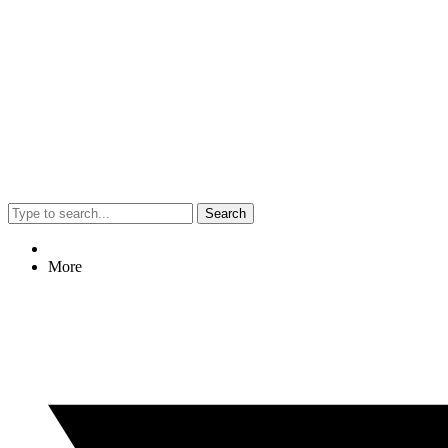
Search
More