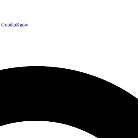
GoodtoKnow