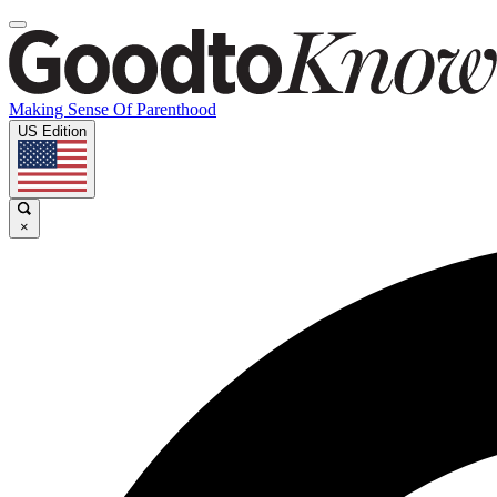
Making Sense Of Parenthood
US Edition
×