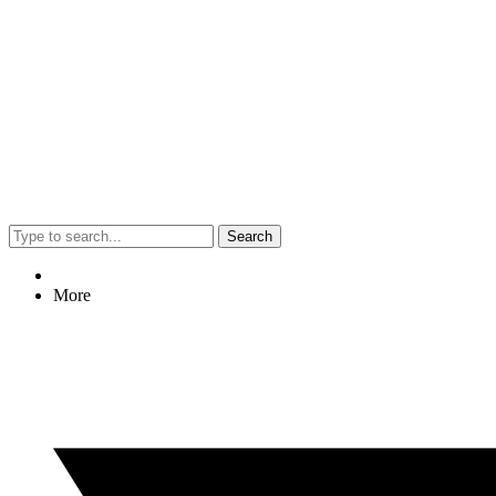
Search
More