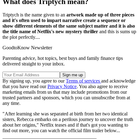
What does Triptych mean?
Triptych is the name given to an
artwork made up of three pieces
and it's often used to impart narrative create a sequence or
show different elements of the same subject matter and it is also
the title name of Netflix's new mystery thriller
and this is sums up
the plot perfectly....
GoodtoKnow Newsletter
Parenting advice, hot topics, best buys and family finance tips
delivered straight to your inbox.
By signing up, you agree to our
Terms of services
and acknowledge
that you have read our
Privacy Notice
. You also agree to receive
marketing emails from us that may include promotions from our
trusted partners and sponsors, which you can unsubscribe from at
any time.
"After learning she was separated at birth from her two identical
sisters, Rebecca embarks on a perilous journey to uncover the truth
about her origins," Netflix teases and if that's got you wanting to
find out more, you can watch the official film trailer below...