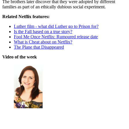
The brothers later discover that they were adopted by different
families as part of an ethically dubious social experiment.
Related Netflix features:
Luther film - what did Luther go to Prison for?
Is the Fall based on a true story?
Fool Me Once Netflix: Rumoured release date
What is Cheat about on Netflix?
The Plane that Disappeared
Video of the week