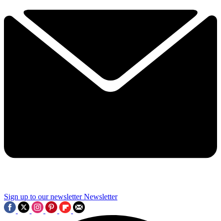
Sign up to our newsletter
Newsletter