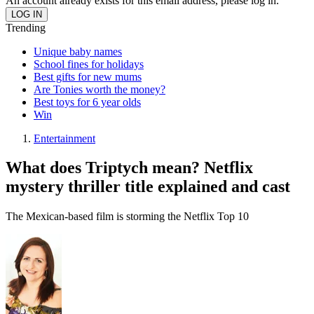
An account already exists for this email address, please log in.
Trending
Unique baby names
School fines for holidays
Best gifts for new mums
Are Tonies worth the money?
Best toys for 6 year olds
Win
Entertainment
What does Triptych mean? Netflix
mystery thriller title explained and cast
The Mexican-based film is storming the Netflix Top 10