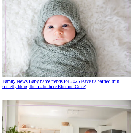
Family News
Baby name trends for 2025 leave us baffled (but
secretly liking them - hi there Elio and Circe)