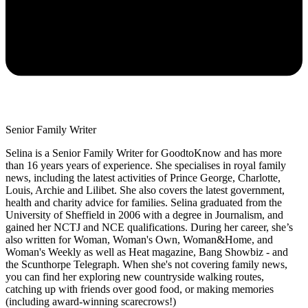
Senior Family Writer
Selina is a Senior Family Writer for GoodtoKnow and has more
than 16 years years of experience. She specialises in royal family
news, including the latest activities of Prince George, Charlotte,
Louis, Archie and Lilibet. She also covers the latest government,
health and charity advice for families. Selina graduated from the
University of Sheffield in 2006 with a degree in Journalism, and
gained her NCTJ and NCE qualifications. During her career, she’s
also written for Woman, Woman's Own, Woman&Home, and
Woman's Weekly as well as Heat magazine, Bang Showbiz - and
the Scunthorpe Telegraph. When she's not covering family news,
you can find her exploring new countryside walking routes,
catching up with friends over good food, or making memories
(including award-winning scarecrows!)