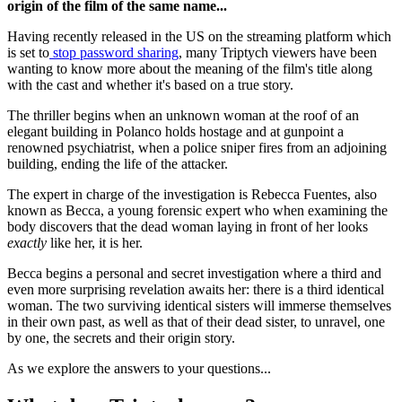
origin of the film of the same name...
Having recently released in the US on the streaming platform which
is set to
stop password sharing
, many Triptych viewers have been
wanting to know more about the meaning of the film's title along
with the cast and whether it's based on a true story.
The thriller begins when an unknown woman at the roof of an
elegant building in Polanco holds hostage and at gunpoint a
renowned psychiatrist, when a police sniper fires from an adjoining
building, ending the life of the attacker.
The expert in charge of the investigation is Rebecca Fuentes, also
known as Becca, a young forensic expert who when examining the
body discovers that the dead woman laying in front of her looks
exactly
like her, it is her.
Becca begins a personal and secret investigation where a third and
even more surprising revelation awaits her: there is a third identical
woman. The two surviving identical sisters will immerse themselves
in their own past, as well as that of their dead sister, to unravel, one
by one, the secrets and their origin story.
As we explore the answers to your questions...