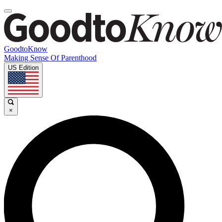
GoodtoKnow
Making Sense Of Parenthood
US Edition
×