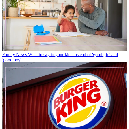
Family News
What to say to your kids instead of 'good girl' and
'good boy'