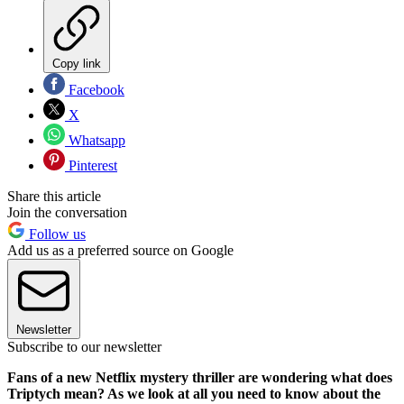
Copy link
Facebook
X
Whatsapp
Pinterest
Share this article
Join the conversation
Follow us
Add us as a preferred source on Google
Newsletter
Subscribe to our newsletter
Fans of a new Netflix mystery thriller are wondering what does
Triptych mean? As we look at all you need to know about the