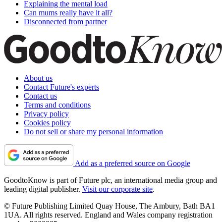
Explaining the mental load
Can mums really have it all?
Disconnected from partner
About us
Contact Future's experts
Contact us
Terms and conditions
Privacy policy
Cookies policy
Do not sell or share my personal information
Add as a preferred source on Google
GoodtoKnow is part of Future plc, an international media group and
leading digital publisher.
Visit our corporate site
.
© Future Publishing Limited Quay House, The Ambury, Bath BA1
1UA. All rights reserved. England and Wales company registration