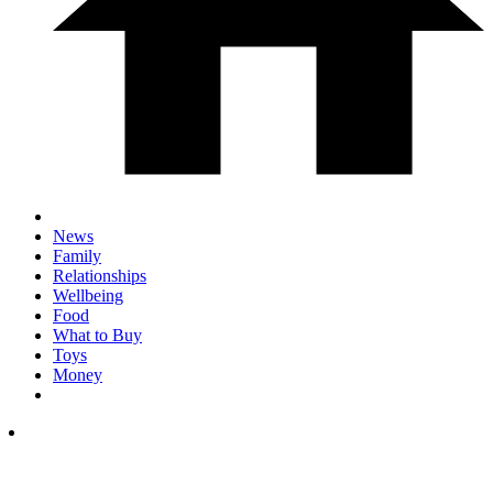
News
Family
Relationships
Wellbeing
Food
What to Buy
Toys
Money