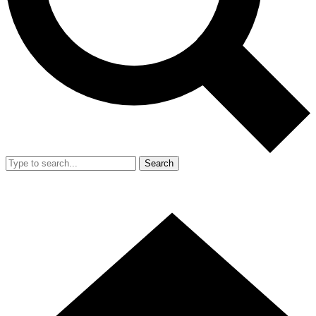
Search