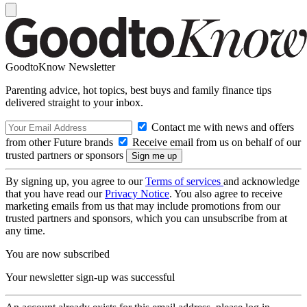
GoodtoKnow Newsletter
Parenting advice, hot topics, best buys and family finance tips
delivered straight to your inbox.
Contact me with news and offers
from other Future brands
Receive email from us on behalf of our
trusted partners or sponsors
By signing up, you agree to our
Terms of services
and acknowledge
that you have read our
Privacy Notice
. You also agree to receive
marketing emails from us that may include promotions from our
trusted partners and sponsors, which you can unsubscribe from at
any time.
You are now subscribed
Your newsletter sign-up was successful