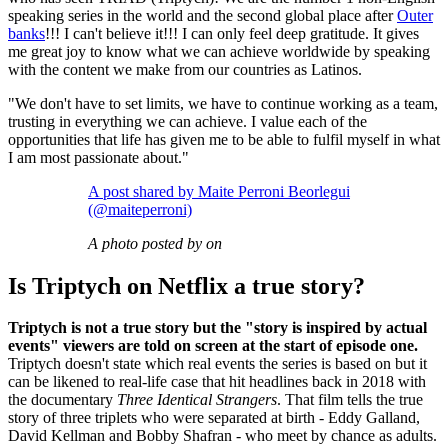
speaking series in the world and the second global place after
Outer
banks
!!! I can't believe it!!! I can only feel deep gratitude. It gives
me great joy to know what we can achieve worldwide by speaking
with the content we make from our countries as Latinos.
"We don't have to set limits, we have to continue working as a team,
trusting in everything we can achieve. I value each of the
opportunities that life has given me to be able to fulfil myself in what
I am most passionate about."
A post shared by Maite Perroni Beorlegui
(@maiteperroni)
A photo posted by on
Is Triptych on Netflix a true story?
Triptych is not a true story but the "story is inspired by actual
events" viewers are told on screen at the start of episode one.
Triptych doesn't state which real events the series is based on but it
can be likened to real-life case that hit headlines back in 2018 with
the documentary
Three Identical Strangers
. That film tells the true
story of three triplets who were separated at birth - Eddy Galland,
David Kellman and Bobby Shafran - who meet by chance as adults.