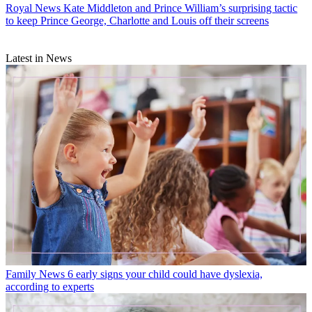
Royal News
Kate Middleton and Prince William’s surprising tactic
to keep Prince George, Charlotte and Louis off their screens
Latest in News
Family News
6 early signs your child could have dyslexia,
according to experts