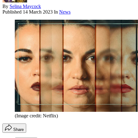
By
Selina Maycock
Published
14 March 2023
In
News
(Image credit: Netflix)
Share