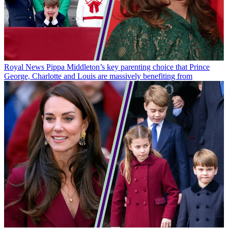
Royal News
Pippa Middleton’s key parenting choice that Prince
George, Charlotte and Louis are massively benefiting from