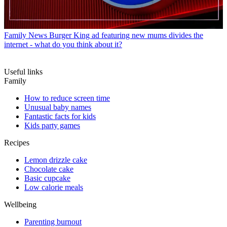
Family News
Burger King ad featuring new mums divides the
internet - what do you think about it?
Useful links
Family
How to reduce screen time
Unusual baby names
Fantastic facts for kids
Kids party games
Recipes
Lemon drizzle cake
Chocolate cake
Basic cupcake
Low calorie meals
Wellbeing
Parenting burnout