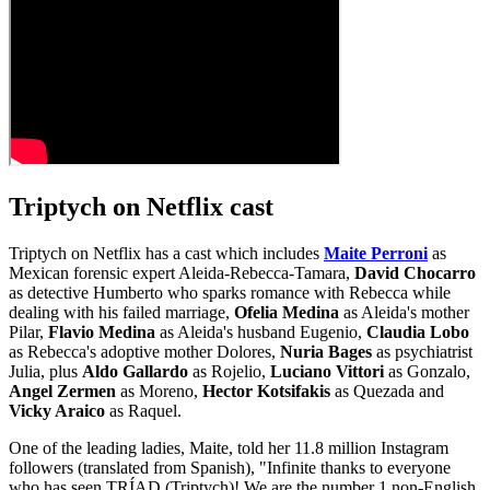
Triptych on Netflix cast
Triptych on Netflix has a cast which includes
Maite Perroni
as
Mexican forensic expert Aleida-Rebecca-Tamara,
David Chocarro
as detective Humberto who sparks romance with Rebecca while
dealing with his failed marriage,
Ofelia Medina
as Aleida's mother
Pilar,
Flavio Medina
as Aleida's husband Eugenio,
Claudia Lobo
as Rebecca's adoptive mother Dolores,
Nuria Bages
as psychiatrist
Julia, plus
Aldo Gallardo
as Rojelio,
Luciano Vittori
as Gonzalo,
Angel Zermen
as Moreno,
Hector Kotsifakis
as Quezada and
Vicky Araico
as Raquel.
One of the leading ladies, Maite, told her 11.8 million Instagram
followers (translated from Spanish), "Infinite thanks to everyone
who has seen TRÍAD (Triptych)! We are the number 1 non-English