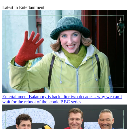
Latest in Entertainment
Entertainment
Balamory is back after two decades - why we can’t
wait for the reboot of the iconic BBC series