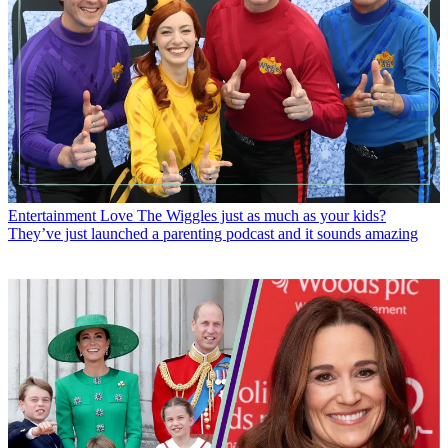
Entertainment
Love The Wiggles just as much as your kids?
They’ve just launched a parenting podcast and it sounds amazing