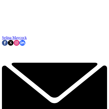
Selina Maycock