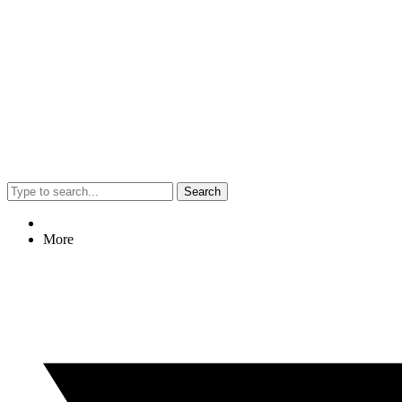
Search
More