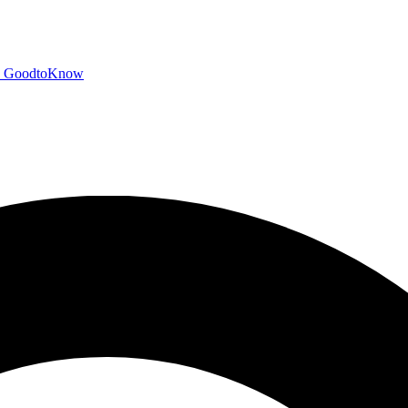
GoodtoKnow