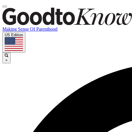
Making Sense Of Parenthood
US Edition
×