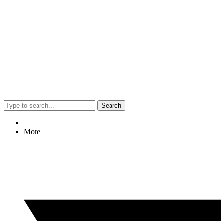
Search
More