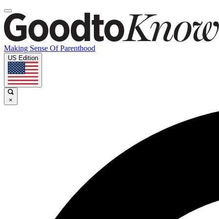
Making Sense Of Parenthood
US Edition
×