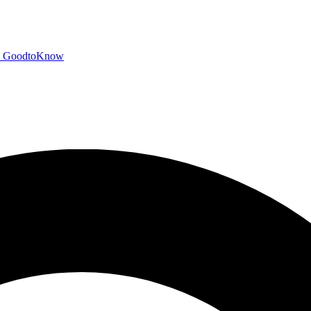
GoodtoKnow