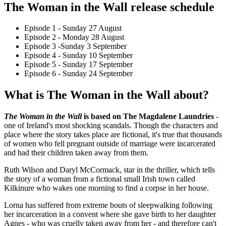
The Woman in the Wall release schedule
Episode 1 - Sunday 27 August
Episode 2 - Monday 28 August
Episode 3 -Sunday 3 September
Episode 4 - Sunday 10 September
Episode 5 - Sunday 17 September
Episode 6 - Sunday 24 September
What is The Woman in the Wall about?
The Woman in the Wall
is based on The Magdalene Laundries
-
one of Ireland's most shocking scandals. Though the characters and
place where the story takes place are fictional, it's true that thousands
of women who fell pregnant outside of marriage were incarcerated
and had their children taken away from them.
Ruth Wilson and Daryl McCormack, star in the thriller, which tells
the story of a woman from a fictional small Irish town called
Kilkinure who wakes one morning to find a corpse in her house.
Lorna has suffered from extreme bouts of sleepwalking following
her incarceration in a convent where she gave birth to her daughter
Agnes - who was cruelly taken away from her - and therefore can't