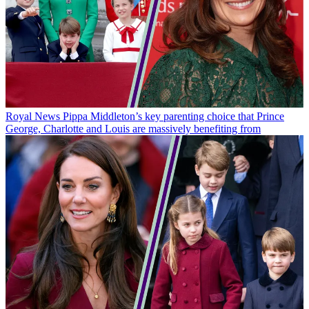
Royal News
Pippa Middleton’s key parenting choice that Prince
George, Charlotte and Louis are massively benefiting from