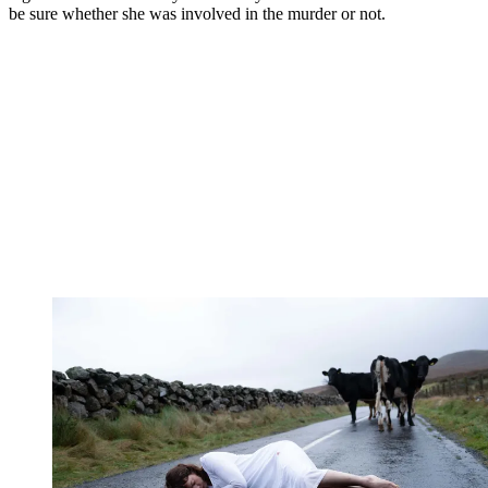
be sure whether she was involved in the murder or not.