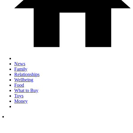
News
Family
Relationships
Wellbeing
Food
What to Buy
Toys
Money