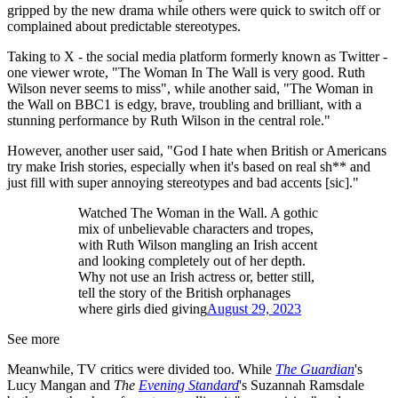
gripped by the new drama while others were quick to switch off or
complained about predictable stereotypes.
Taking to X - the social media platform formerly known as Twitter -
one viewer wrote, "The Woman In The Wall is very good. Ruth
Wilson never seems to miss", while another said, "The Woman in
the Wall on BBC1 is edgy, brave, troubling and brilliant, with a
stunning performance by Ruth Wilson in the central role."
However, another user said, "God I hate when British or Americans
try make Irish stories, especially when it's based on real sh** and
just fill with super annoying stereotypes and bad accents [sic]."
Watched The Woman in the Wall. A gothic
mix of unbelievable characters and tropes,
with Ruth Wilson mangling an Irish accent
and looking completely out of her depth.
Why not use an Irish actress or, better still,
tell the story of the British orphanages
where girls died giving
August 29, 2023
See more
Meanwhile, TV critics were divided too. While
The Guardian
's
Lucy Mangan and
The
Evening Standard
's Suzannah Ramsdale