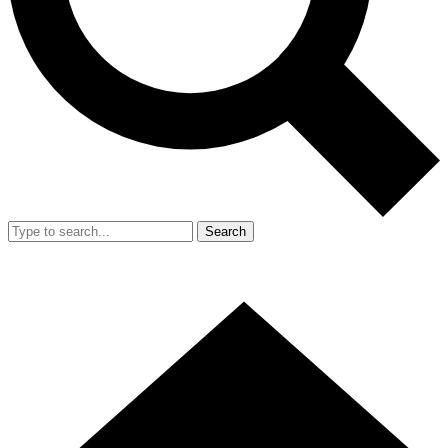
Search