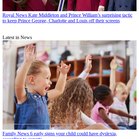
Royal News
Kate Middleton and Prince William’s surprising tactic
to keep Prince George, Charlotte and Louis off their screens
Latest in News
Family News
6 early signs your child could have dyslexia,