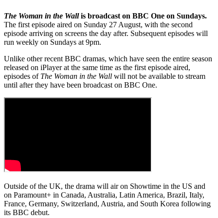
The Woman in the Wall
is broadcast on BBC One on Sundays.
The first episode aired on Sunday 27 August, with the second
episode arriving on screens the day after. Subsequent episodes will
run weekly on Sundays at 9pm.
Unlike other recent BBC dramas, which have seen the entire season
released on iPlayer at the same time as the first episode aired,
episodes of
The Woman in the Wall
will not be available to stream
until after they have been broadcast on BBC One.
Outside of the UK, the drama will air on Showtime in the US and
on Paramount+ in Canada, Australia, Latin America, Brazil, Italy,
France, Germany, Switzerland, Austria, and South Korea following
its BBC debut.