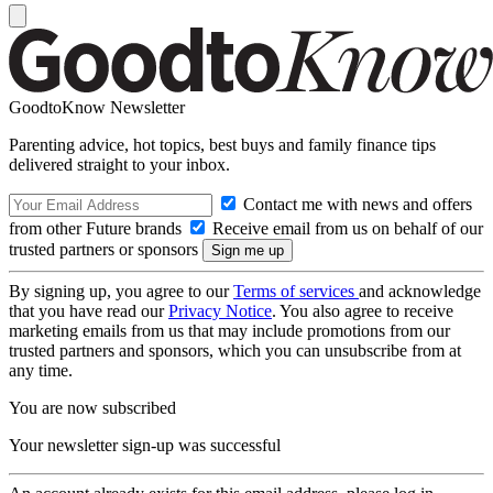
GoodtoKnow Newsletter
Parenting advice, hot topics, best buys and family finance tips
delivered straight to your inbox.
Contact me with news and offers
from other Future brands
Receive email from us on behalf of our
trusted partners or sponsors
By signing up, you agree to our
Terms of services
and acknowledge
that you have read our
Privacy Notice
. You also agree to receive
marketing emails from us that may include promotions from our
trusted partners and sponsors, which you can unsubscribe from at
any time.
You are now subscribed
Your newsletter sign-up was successful