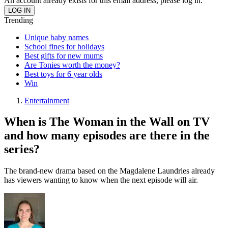
An account already exists for this email address, please log in.
Trending
Unique baby names
School fines for holidays
Best gifts for new mums
Are Tonies worth the money?
Best toys for 6 year olds
Win
Entertainment
When is The Woman in the Wall on TV
and how many episodes are there in the
series?
The brand-new drama based on the Magdalene Laundries already
has viewers wanting to know when the next episode will air.