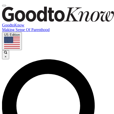
GoodtoKnow
Making Sense Of Parenthood
US Edition
×