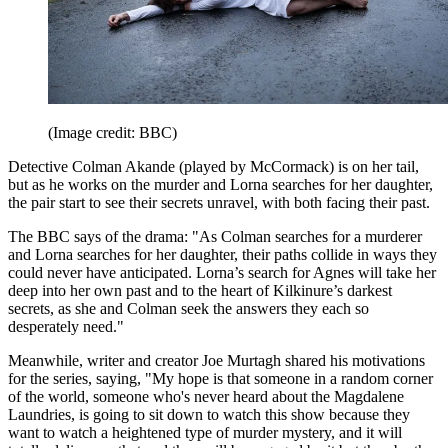
(Image credit: BBC)
Detective Colman Akande (played by McCormack) is on her tail,
but as he works on the murder and Lorna searches for her daughter,
the pair start to see their secrets unravel, with both facing their past.
The BBC says of the drama: "As Colman searches for a murderer
and Lorna searches for her daughter, their paths collide in ways they
could never have anticipated. Lorna’s search for Agnes will take her
deep into her own past and to the heart of Kilkinure’s darkest
secrets, as she and Colman seek the answers they each so
desperately need."
Meanwhile, writer and creator Joe Murtagh shared his motivations
for the series, saying, "My hope is that someone in a random corner
of the world, someone who's never heard about the Magdalene
Laundries, is going to sit down to watch this show because they
want to watch a heightened type of murder mystery, and it will