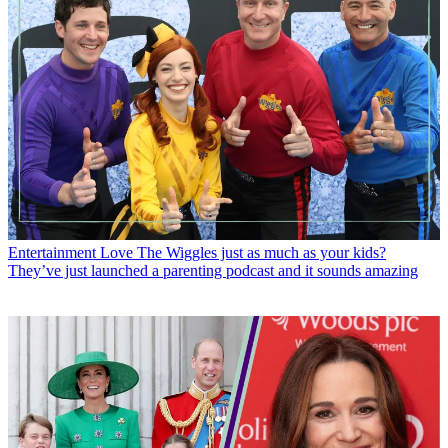
Entertainment
Love The Wiggles just as much as your kids?
They’ve just launched a parenting podcast and it sounds amazing