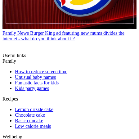
Family News
Burger King ad featuring new mums divides the
internet - what do you think about it?
Useful links
Family
How to reduce screen time
Unusual baby names
Fantastic facts for kids
Kids party games
Recipes
Lemon drizzle cake
Chocolate cake
Basic cupcake
Low calorie meals
Wellbeing