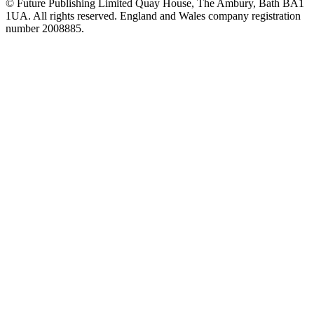
© Future Publishing Limited Quay House, The Ambury, Bath BA1
1UA. All rights reserved. England and Wales company registration
number 2008885.