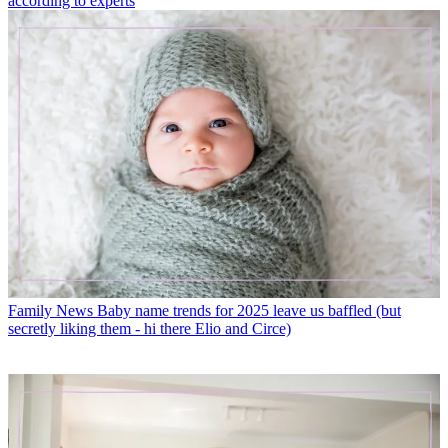
according to experts
Family News
Baby name trends for 2025 leave us baffled (but
secretly liking them - hi there Elio and Circe)