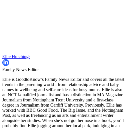
Ellie Hutchings
Family News Editor
Ellie is GoodtoKnow’s Family News Editor and covers all the latest
trends in the parenting world - from relationship advice and baby
names to wellbeing and self-care ideas for busy mums. Ellie is also
an NCTJ-qualified journalist and has a distinction in MA Magazine
Journalism from Nottingham Trent University and a first-class
degree in Journalism from Cardiff University. Previously, Ellie has
worked with BBC Good Food, The Big Issue, and the Nottingham
Post, as well as freelancing as an arts and entertainment writer
alongside her studies. When she’s not got her nose in a book, you’ll
probably find Ellie jogging around her local park, indulging in an