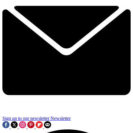
Sign up to our newsletter
Newsletter