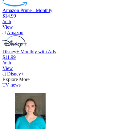
Amazon Prime - Monthly
$14.99
/mth
View
at
Amazon
Disney+ Monthly with Ads
$11.99
/mth
View
at
Disney+
Explore More
TV news