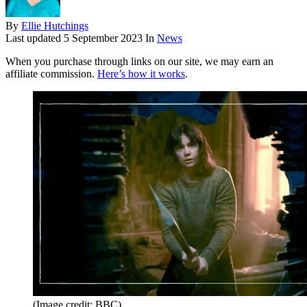
By
Ellie Hutchings
Last updated
5 September 2023
In
News
When you purchase through links on our site, we may earn an
affiliate commission.
Here’s how it works
.
(Image credit: BBC)