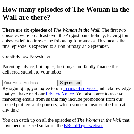
How many episodes of The Woman in the
Wall are there?
There are six episodes of
The Woman in the Wall.
The first two
episodes were broadcast over the August bank holiday, leaving four
episodes left to air over the following four weeks. This means the
final episode is expected to air on Sunday 24 September.
GoodtoKnow Newsletter
Parenting advice, hot topics, best buys and family finance tips
delivered straight to your inbox.
By signing up, you agree to our
Terms of services
and acknowledge
that you have read our
Privacy Notice
. You also agree to receive
marketing emails from us that may include promotions from our
trusted partners and sponsors, which you can unsubscribe from at
any time.
You can catch up on all the episodes of
The Woman in the Wall
that
have been released so far on the
BBC iPlayer website
.