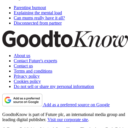
Parenting burnout
Explaining the mental load
Can mums really have it all?
Disconnected from partner
About us
Contact Future's experts
Contact us
Terms and conditions
Privacy policy
Cookies policy
Do not sell or share my personal information
Add as a preferred source on Google
GoodtoKnow is part of Future plc, an international media group and
leading digital publisher.
Visit our corporate site
.