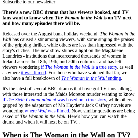
Subscribe to our newsletter
There's a new BBC drama that has viewers hooked, and TV
fans want to know when
The Woman in the Wall
is on TV next
and how many episodes there will be.
Released over the August bank holiday weekend,
The Woman in the
Wall
has caused a stir among viewers, with some singing the praises
of the gripping thriller, while others are less than impressed with the
story's cliches. The new show shines a light on the Magdalene
Laundries - institutions that incarcerated thousands of women in
Ireland across the 18th, 19th, and 20th centuries - and has left
viewers wondering
if
The Woman in the Wall
is a true story
, as well
as where
it was filmed
. For those who have watched that far, we
also have a full breakdown of
The Woman in the Wall
ending
.
It's the latest of several BBC dramas that have got TV fans talking,
with those interested in the Maids Moreton murder wanting to know
if
The Sixth Commandment
was based on a true story
, while others
gripped by the adaptation of Mo Hayder’s Jack Caffery novels are
wondering
where
Wolf
was filmed
. Now, similar questions are being
asked of
The Woman in the Wall
. Here's how you can watch the
drama and when it will next be on TV...
When is The Woman in the Wall on TV?