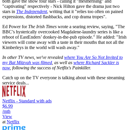
both gave the show four stars - calling it "mesmerising" and
"captivating" respectively - Nick Hilton gave the drama just two
stars in
The Independent
, writing that it "relies too often on pained
expressions, distorted flashbacks, and cop drama tropes".
Ed Power for
The Irish Times
wrote a searing review, saying, "The
BBC’s hysterically overcooked Magdalene-laundry series is like a
reboot of EastEnders’ donkey-in-the-pub episode." He added: "Irish
viewers will come away with a taste in their mouths that not all the
Kimberleys in the world will wash away."
In other TV news, we've revealed
where You Are So Not Invited to
my Bat Mitzvah was filmed
, as well as
where Richard Sackler is
now
, following the success of Netflix's Painkiller.
Catch up on the TV everyone is talking about with these streaming
service deals...
Netflix - Standard with ads
$6.99
/mth
View
at
Netflix