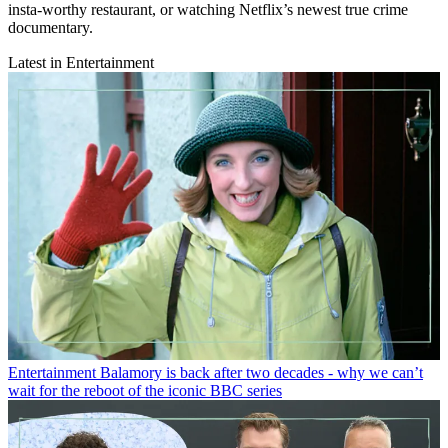
insta-worthy restaurant, or watching Netflix’s newest true crime
documentary.
Latest in Entertainment
Entertainment
Balamory is back after two decades - why we can’t
wait for the reboot of the iconic BBC series