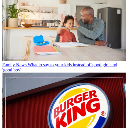
Family News
What to say to your kids instead of 'good girl' and
'good boy'