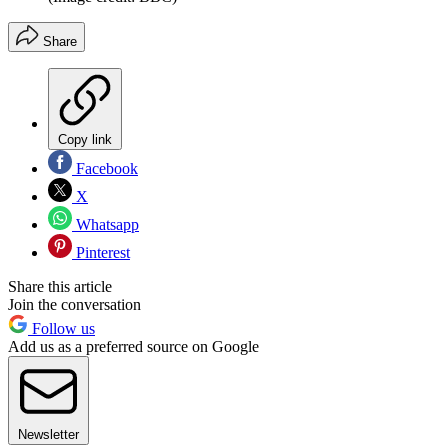
Share
Copy link
Facebook
X
Whatsapp
Pinterest
Share this article
Join the conversation
Follow us
Add us as a preferred source on Google
Newsletter