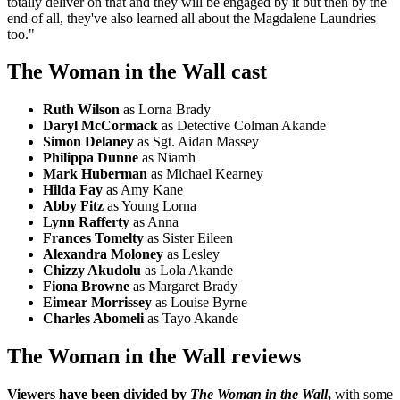
totally deliver on that and they will be engaged by it but then by the
end of all, they've also learned all about the Magdalene Laundries
too."
The Woman in the Wall cast
Ruth Wilson
as Lorna Brady
Daryl McCormack
as Detective Colman Akande
Simon Delaney
as Sgt. Aidan Massey
Philippa Dunne
as Niamh
Mark Huberman
as Michael Kearney
Hilda Fay
as Amy Kane
Abby Fitz
as Young Lorna
Lynn Rafferty
as Anna
Frances Tomelty
as Sister Eileen
Alexandra Moloney
as Lesley
Chizzy Akudolu
as Lola Akande
Fiona Browne
as Margaret Brady
Eimear Morrissey
as Louise Byrne
Charles Abomeli
as Tayo Akande
The Woman in the Wall reviews
Viewers have been divided by
The Woman in the Wall
,
with some