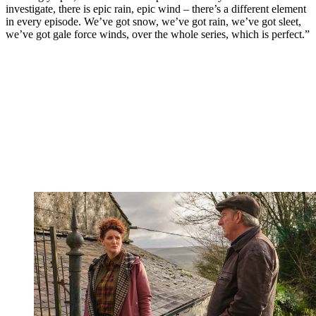
investigate, there is epic rain, epic wind – there’s a different element
in every episode. We’ve got snow, we’ve got rain, we’ve got sleet,
we’ve got gale force winds, over the whole series, which is perfect.”