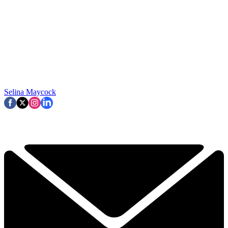
Selina Maycock