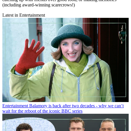
(including award-winning scarecrows!)
Latest in Entertainment
Entertainment
Balamory is back after two decades - why we can’t
wait for the reboot of the iconic BBC series