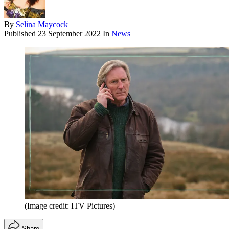
By
Selina Maycock
Published
23 September 2022
In
News
(Image credit: ITV Pictures)
Share