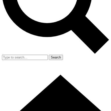
Search