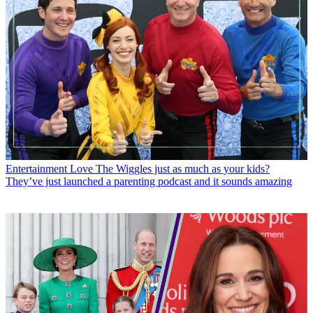
Entertainment
Love The Wiggles just as much as your kids?
They’ve just launched a parenting podcast and it sounds amazing