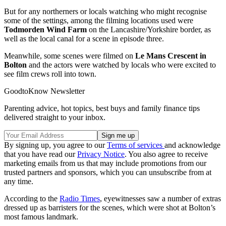
But for any northerners or locals watching who might recognise
some of the settings, among the filming locations used were
Todmorden Wind Farm
on the Lancashire/Yorkshire border, as
well as the local canal for a scene in episode three.
Meanwhile, some scenes were filmed on
Le Mans Crescent in
Bolton
and the actors were watched by locals who were excited to
see film crews roll into town.
GoodtoKnow Newsletter
Parenting advice, hot topics, best buys and family finance tips
delivered straight to your inbox.
By signing up, you agree to our
Terms of services
and acknowledge
that you have read our
Privacy Notice
. You also agree to receive
marketing emails from us that may include promotions from our
trusted partners and sponsors, which you can unsubscribe from at
any time.
According to the
Radio Times
, eyewitnesses saw a number of extras
dressed up as barristers for the scenes, which were shot at Bolton’s
most famous landmark.