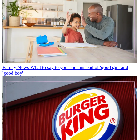
Family News
What to say to your kids instead of 'good girl' and
'good boy'