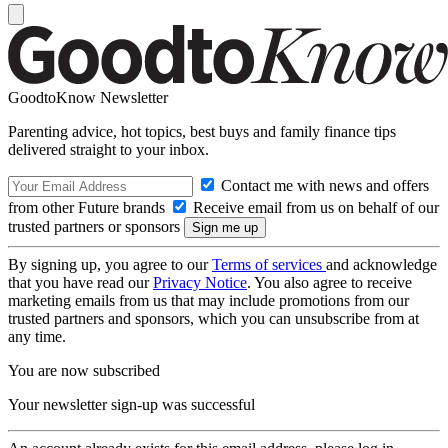
GoodtoKnow Newsletter
Parenting advice, hot topics, best buys and family finance tips
delivered straight to your inbox.
Contact me with news and offers
from other Future brands
Receive email from us on behalf of our
trusted partners or sponsors
By signing up, you agree to our
Terms of services
and acknowledge
that you have read our
Privacy Notice
. You also agree to receive
marketing emails from us that may include promotions from our
trusted partners and sponsors, which you can unsubscribe from at
any time.
You are now subscribed
Your newsletter sign-up was successful