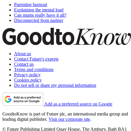
Parenting burnout
Explaining the mental load
Can mums really have it all?
Disconnected from partner
About us
Contact Future's experts
Contact us
Terms and conditions
Privacy policy
Cookies policy
Do not sell or share my personal information
Add as a preferred source on Google
GoodtoKnow is part of Future plc, an international media group and
leading digital publisher.
Visit our corporate site
.
© Future Publishing Limited Quay House, The Ambury, Bath BA1