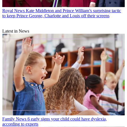
Royal News
Kate Middleton and Prince William’s surprising tactic
to keep Prince George, Charlotte and Louis off their screens
Latest in News
Family News
6 early signs your child could have dyslexia,
according to experts