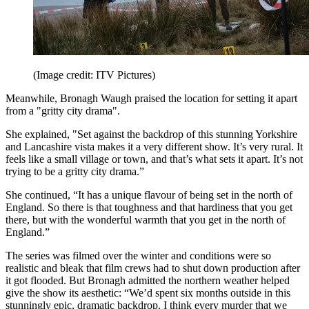
(Image credit: ITV Pictures)
Meanwhile, Bronagh Waugh praised the location for setting it apart
from a "gritty city drama".
She explained, "Set against the backdrop of this stunning Yorkshire
and Lancashire vista makes it a very different show. It’s very rural. It
feels like a small village or town, and that’s what sets it apart. It’s not
trying to be a gritty city drama.”
She continued, “It has a unique flavour of being set in the north of
England. So there is that toughness and that hardiness that you get
there, but with the wonderful warmth that you get in the north of
England.”
The series was filmed over the winter and conditions were so
realistic and bleak that film crews had to shut down production after
it got flooded. But Bronagh admitted the northern weather helped
give the show its aesthetic: “We’d spent six months outside in this
stunningly epic, dramatic backdrop. I think every murder that we