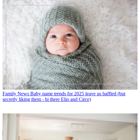
Family News
Baby name trends for 2025 leave us baffled (but
secretly liking them - hi there Elio and Circe)