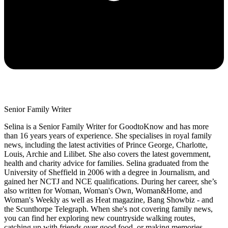
Senior Family Writer
Selina is a Senior Family Writer for GoodtoKnow and has more
than 16 years years of experience. She specialises in royal family
news, including the latest activities of Prince George, Charlotte,
Louis, Archie and Lilibet. She also covers the latest government,
health and charity advice for families. Selina graduated from the
University of Sheffield in 2006 with a degree in Journalism, and
gained her NCTJ and NCE qualifications. During her career, she’s
also written for Woman, Woman's Own, Woman&Home, and
Woman's Weekly as well as Heat magazine, Bang Showbiz - and
the Scunthorpe Telegraph. When she's not covering family news,
you can find her exploring new countryside walking routes,
catching up with friends over good food, or making memories