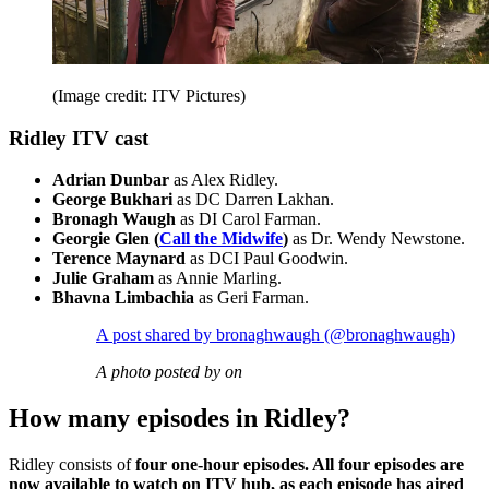
(Image credit: ITV Pictures)
Ridley ITV cast
Adrian Dunbar
as Alex Ridley.
George Bukhari
as DC Darren Lakhan.
Bronagh Waugh
as DI Carol Farman.
Georgie Glen (
Call the Midwife
)
as Dr. Wendy Newstone.
Terence Maynard
as DCI Paul Goodwin.
Julie Graham
as Annie Marling.
Bhavna Limbachia
as Geri Farman.
A post shared by bronaghwaugh (@bronaghwaugh)
A photo posted by on
How many episodes in Ridley?
Ridley consists of
four one-hour episodes. All four episodes are
now available to watch on ITV hub, as each episode has aired