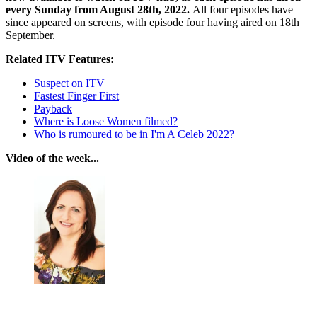
every Sunday from August 28th, 2022.
All four episodes have
since appeared on screens, with episode four having aired on 18th
September.
Related ITV Features:
Suspect on ITV
Fastest Finger First
Payback
Where is Loose Women filmed?
Who is rumoured to be in I'm A Celeb 2022?
Video of the week...