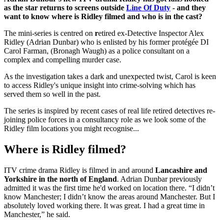
as the star returns to screens outside
Line Of Duty
- and they
want to know where is Ridley filmed and who is in the cast?
The mini-series is centred on
r
etired ex-Detective Inspector Alex
Ridley (Adrian Dunbar) who is enlisted by his former protégée DI
Carol Farman, (Bronagh Waugh) as a police consultant on a
complex and compelling murder case.
As the investigation takes a dark and unexpected twist, Carol is keen
to access Ridley's unique insight into crime-solving which has
served them so well in the past.
The series is inspired by recent cases of real life retired detectives re-
joining police forces in a consultancy role as we look some of the
Ridley film locations you might recognise...
Where is Ridley filmed?
ITV crime drama Ridley is filmed in and around
Lancashire and
Yorkshire in the north of England
. Adrian Dunbar previously
admitted it was the first time he'd worked on location there. “I didn’t
know Manchester; I didn’t know the areas around Manchester. But I
absolutely loved working there. It was great. I had a great time in
Manchester,” he said.