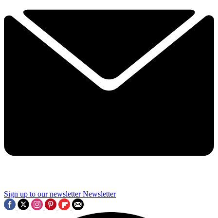
Sign up to our newsletter
Newsletter