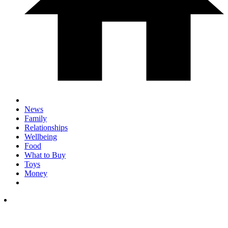
News
Family
Relationships
Wellbeing
Food
What to Buy
Toys
Money