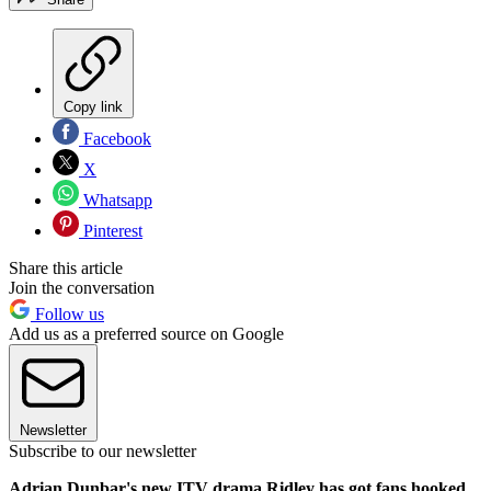
Copy link
Facebook
X
Whatsapp
Pinterest
Share this article
Join the conversation
Follow us
Add us as a preferred source on Google
Newsletter
Subscribe to our newsletter
Adrian Dunbar's new ITV drama Ridley has got fans hooked