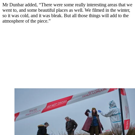
Mr Dunbar added, “There were some really interesting areas that we
went to, and some beautiful places as well. We filmed in the winter,
so it was cold, and it was bleak. But all those things will add to the
atmosphere of the piece.”