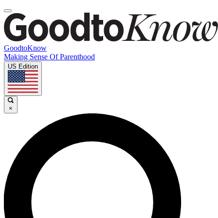
GoodtoKnow
Making Sense Of Parenthood
US Edition
×