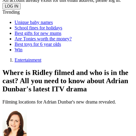
An account already exists for this email address, please log in.
Trending
Unique baby names
School fines for holidays
Best gifts for new mums
Are Tonies worth the money?
Best toys for 6 year olds
Win
Entertainment
Where is Ridley filmed and who is in the
cast? All you need to know about Adrian
Dunbar's latest ITV drama
Filming locations for Adrian Dunbar's new drama revealed.