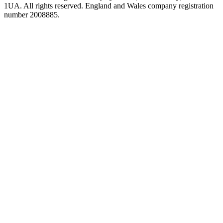
1UA. All rights reserved. England and Wales company registration
number 2008885.