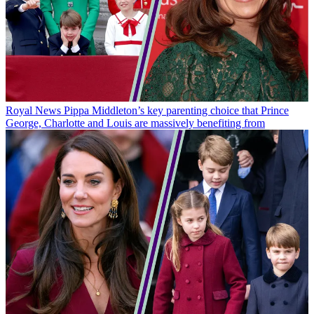
Royal News
Pippa Middleton’s key parenting choice that Prince
George, Charlotte and Louis are massively benefiting from