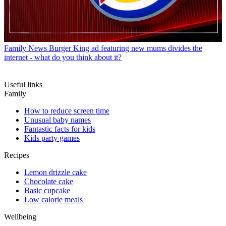
Family News
Burger King ad featuring new mums divides the
internet - what do you think about it?
Useful links
Family
How to reduce screen time
Unusual baby names
Fantastic facts for kids
Kids party games
Recipes
Lemon drizzle cake
Chocolate cake
Basic cupcake
Low calorie meals
Wellbeing