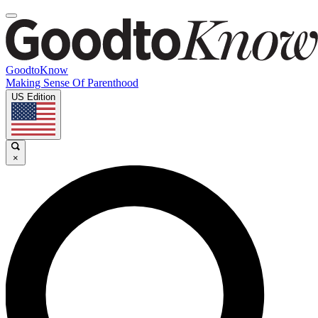
GoodtoKnow
Making Sense Of Parenthood
US Edition
×