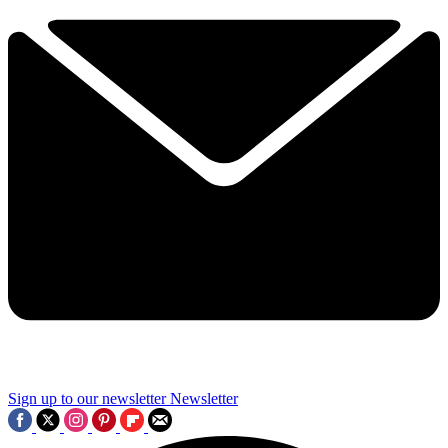
Sign up to our newsletter
Newsletter