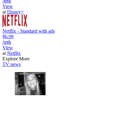
/mth
View
at
Disney+
Netflix - Standard with ads
$6.99
/mth
View
at
Netflix
Explore More
TV news