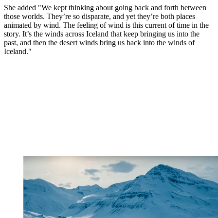
She added "We kept thinking about going back and forth between
those worlds. They’re so disparate, and yet they’re both places
animated by wind. The feeling of wind is this current of time in the
story. It’s the winds across Iceland that keep bringing us into the
past, and then the desert winds bring us back into the winds of
Iceland."