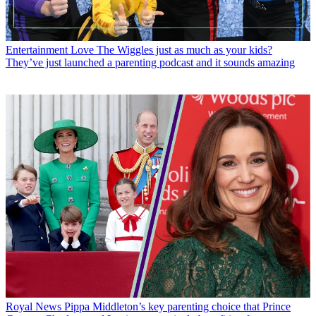
Entertainment
Love The Wiggles just as much as your kids?
They’ve just launched a parenting podcast and it sounds amazing
Royal News
Pippa Middleton’s key parenting choice that Prince