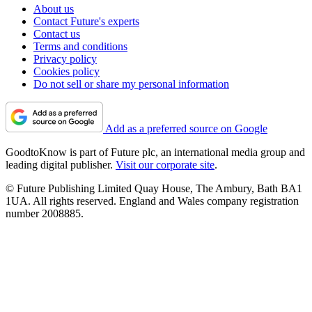
About us
Contact Future's experts
Contact us
Terms and conditions
Privacy policy
Cookies policy
Do not sell or share my personal information
Add as a preferred source on Google
GoodtoKnow is part of Future plc, an international media group and
leading digital publisher.
Visit our corporate site
.
© Future Publishing Limited Quay House, The Ambury, Bath BA1
1UA. All rights reserved. England and Wales company registration
number 2008885.