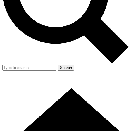
Search