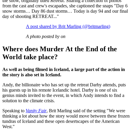
the show, originally titled
Retreat
. Sharing a collection of photos
from the cast and crew's escapades, she captioned the snaps "Day 6
snow storms… Day 86 dust storms… Today is day 94 and our final
day of shooting RETREAT..."
A post shared by Brit Marling (@britmarling)
A photo posted by on
Where does Murder At the End of the
World take place?
As well as being filmed in Iceland, a large part of the action in
the story is also set in Iceland.
Andy, the billionaire who has set up the retreat Darby attends, puts
his guests up in his remote Icelandic hotel. Darby is one of six
genius minds invited to the event, in which Andy intends to find a
solution to the climate crisis.
Speaking to
Vanity Fair
, Brit Marling said of the setting "We were
thinking a lot about how the story would move between these frozen
tundras of Iceland and these open desertscapes of the American
West."