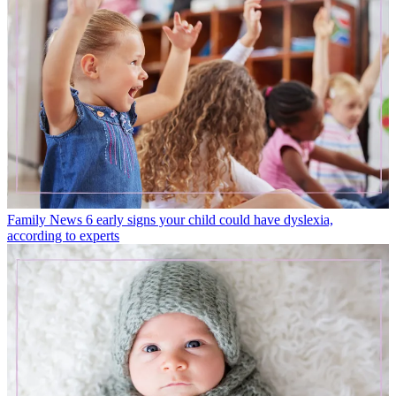
Family News
6 early signs your child could have dyslexia,
according to experts