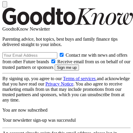
GoodtoKnow Newsletter
Parenting advice, hot topics, best buys and family finance tips
delivered straight to your inbox.
Contact me with news and offers
from other Future brands
Receive email from us on behalf of our
trusted partners or sponsors
By signing up, you agree to our
Terms of services
and acknowledge
that you have read our
Privacy Notice
. You also agree to receive
marketing emails from us that may include promotions from our
trusted partners and sponsors, which you can unsubscribe from at
any time.
You are now subscribed
Your newsletter sign-up was successful