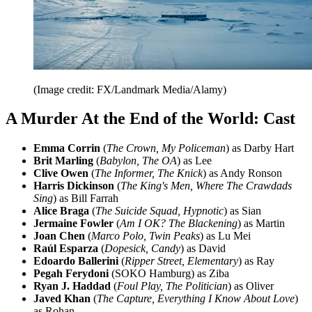
(Image credit: FX/Landmark Media/Alamy)
A Murder At the End of the World: Cast
Emma Corrin
(
The Crown, My Policeman
) as Darby Hart
Brit Marling
(
Babylon, The OA
) as Lee
Clive Owen
(
The Informer, The Knick
) as Andy Ronson
Harris Dickinson
(
The King's Men, Where The Crawdads
Sing
) as Bill Farrah
Alice Braga
(
The Suicide Squad, Hypnotic
) as Sian
Jermaine Fowler
(
Am I OK? The Blackening
) as Martin
Joan Chen
(
Marco Polo, Twin Peaks
) as Lu Mei
Raúl Esparza
(
Dopesick, Candy
) as David
Edoardo Ballerini
(
Ripper Street, Elementary
) as Ray
Pegah Ferydoni
(SOKO Hamburg) as Ziba
Ryan J. Haddad
(
Foul Play, The Politician
) as Oliver
Javed Khan
(
The Capture, Everything I Know About Love
)
as Rohan