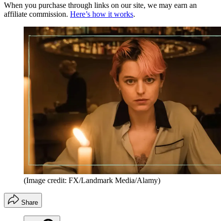
When you purchase through links on our site, we may earn an
affiliate commission.
Here’s how it works
.
(Image credit: FX/Landmark Media/Alamy)
Share