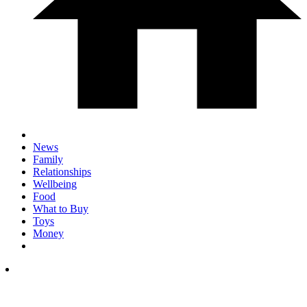
News
Family
Relationships
Wellbeing
Food
What to Buy
Toys
Money