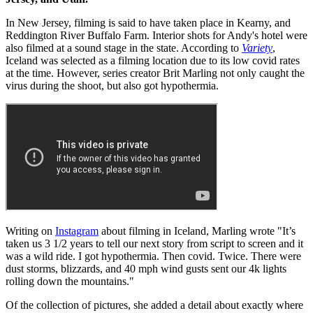
In New Jersey, filming is said to have taken place in Kearny, and
Reddington River Buffalo Farm. Interior shots for Andy's hotel were
also filmed at a sound stage in the state. According to
Variety
,
Iceland was selected as a filming location due to its low covid rates
at the time. However, series creator Brit Marling not only caught the
virus during the shoot, but also got hypothermia.
Writing on
Instagram
about filming in Iceland, Marling wrote "It’s
taken us 3 1/2 years to tell our next story from script to screen and it
was a wild ride. I got hypothermia. Then covid. Twice. There were
dust storms, blizzards, and 40 mph wind gusts sent our 4k lights
rolling down the mountains."
Of the collection of pictures, she added a detail about exactly where