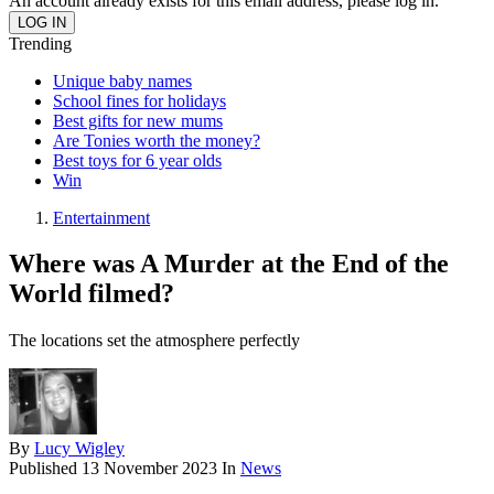
An account already exists for this email address, please log in.
Trending
Unique baby names
School fines for holidays
Best gifts for new mums
Are Tonies worth the money?
Best toys for 6 year olds
Win
Entertainment
Where was A Murder at the End of the
World filmed?
The locations set the atmosphere perfectly
By
Lucy Wigley
Published
13 November 2023
In
News