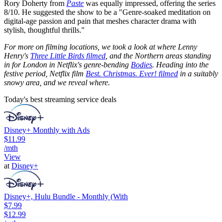
Rory Doherty from
Paste
was equally impressed, offering the series
8/10. He suggested the show to be a "Genre-soaked meditation on
digital-age passion and pain that meshes character drama with
stylish, thoughtful thrills."
For more on filming locations, we took a look at where Lenny
Henry's
Three Little Birds filmed
, and the Northern areas standing
in for London in Netflix's genre-bending
Bodies
. Heading into the
festive period, Netflix film
Best. Christmas. Ever! filmed
in a suitably
snowy area, and we reveal where.
Today's best streaming service deals
Disney+ Monthly with Ads
$11.99
/mth
View
at
Disney+
Disney+, Hulu Bundle - Monthly (With
$7.99
$12.99