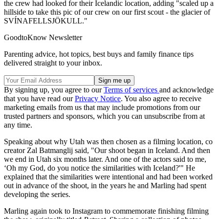
the crew had looked for their Icelandic location, adding "scaled up a
hillside to take this pic of our crew on our first scout - the glacier of
SVÍNAFELLSJÖKULL."
GoodtoKnow Newsletter
Parenting advice, hot topics, best buys and family finance tips
delivered straight to your inbox.
By signing up, you agree to our
Terms of services
and acknowledge
that you have read our
Privacy Notice
. You also agree to receive
marketing emails from us that may include promotions from our
trusted partners and sponsors, which you can unsubscribe from at
any time.
Speaking about why Utah was then chosen as a filming location, co
creator Zal Batmanglij said, "Our shoot began in Iceland. And then
we end in Utah six months later. And one of the actors said to me,
‘Oh my God, do you notice the similarities with Iceland?'" He
explained that the similarities were intentional and had been worked
out in advance of the shoot, in the years he and Marling had spent
developing the series.
Marling again took to Instagram to commemorate finishing filming