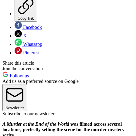
Copy link
Facebook
X
Whatsapp
Pinterest
Share this article
Join the conversation
Follow us
Add us as a preferred source on Google
Newsletter
Subscribe to our newsletter
A Murder at the End of the World
was filmed across several
locations, perfectly setting the scene for the murder mystery
series.