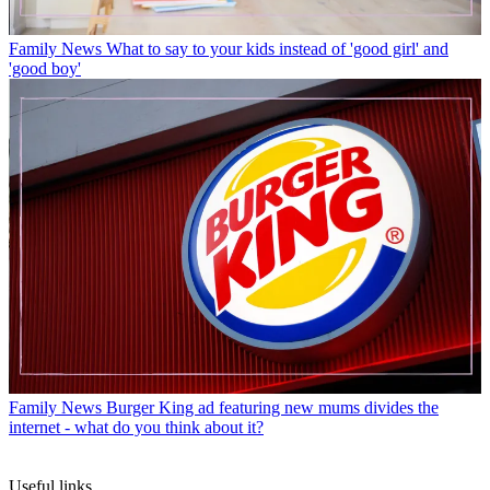
Family News
What to say to your kids instead of 'good girl' and
'good boy'
Family News
Burger King ad featuring new mums divides the
internet - what do you think about it?
Useful links