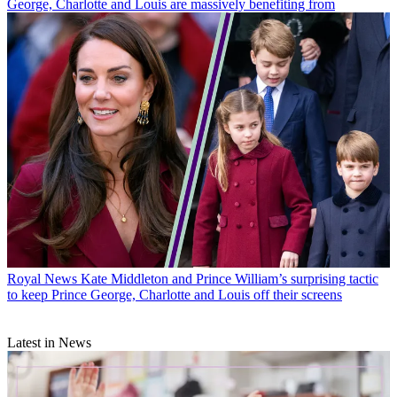
George, Charlotte and Louis are massively benefiting from
Royal News
Kate Middleton and Prince William’s surprising tactic
to keep Prince George, Charlotte and Louis off their screens
Latest in News