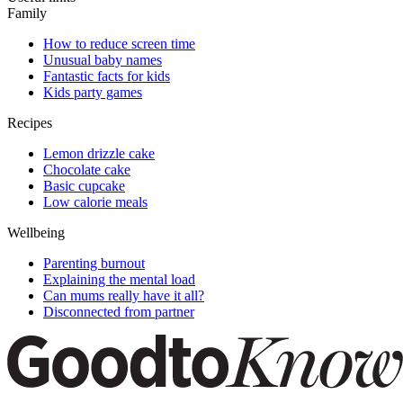
Family
How to reduce screen time
Unusual baby names
Fantastic facts for kids
Kids party games
Recipes
Lemon drizzle cake
Chocolate cake
Basic cupcake
Low calorie meals
Wellbeing
Parenting burnout
Explaining the mental load
Can mums really have it all?
Disconnected from partner