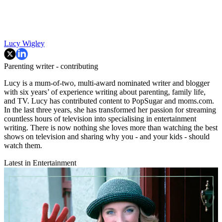
Lucy Wigley
Parenting writer - contributing
Lucy is a mum-of-two, multi-award nominated writer and blogger
with six years’ of experience writing about parenting, family life,
and TV. Lucy has contributed content to PopSugar and moms.com.
In the last three years, she has transformed her passion for streaming
countless hours of television into specialising in entertainment
writing. There is now nothing she loves more than watching the best
shows on television and sharing why you - and your kids - should
watch them.
Latest in Entertainment