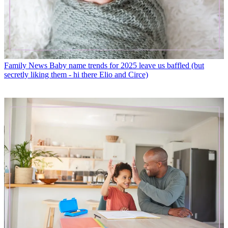
Family News
Baby name trends for 2025 leave us baffled (but
secretly liking them - hi there Elio and Circe)