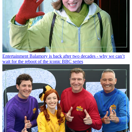
Entertainment
Balamory is back after two decades - why we can’t
wait for the reboot of the iconic BBC series