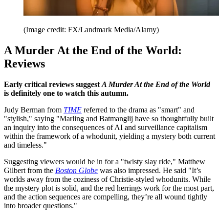
(Image credit: FX/Landmark Media/Alamy)
A Murder At the End of the World:
Reviews
Early critical reviews suggest
A Murder At the End of the World
is definitely one to watch this autumn.
Judy Berman from
TIME
referred to the drama as "smart" and
"stylish," saying "Marling and Batmanglij have so thoughtfully built
an inquiry into the consequences of AI and surveillance capitalism
within the framework of a whodunit, yielding a mystery both current
and timeless."
Suggesting viewers would be in for a "twisty slay ride," Matthew
Gilbert from the
Boston Globe
was also impressed. He said "It’s
worlds away from the coziness of Christie-styled whodunits. While
the mystery plot is solid, and the red herrings work for the most part,
and the action sequences are compelling, they’re all wound tightly
into broader questions."