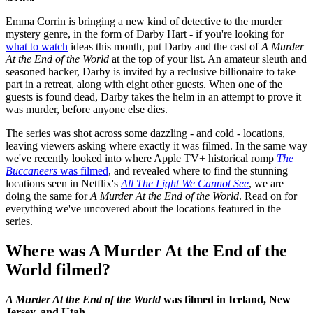
Emma Corrin is bringing a new kind of detective to the murder
mystery genre, in the form of Darby Hart - if you're looking for
what to watch
ideas this month, put Darby and the cast of
A Murder
At the End of the World
at the top of your list. An amateur sleuth and
seasoned hacker, Darby is invited by a reclusive billionaire to take
part in a retreat, along with eight other guests. When one of the
guests is found dead, Darby takes the helm in an attempt to prove it
was murder, before anyone else dies.
The series was shot across some dazzling - and cold - locations,
leaving viewers asking where exactly it was filmed. In the same way
we've recently looked into where Apple TV+ historical romp
The
Buccaneers
was filmed
, and revealed where to find the stunning
locations seen in Netflix's
All The Light We Cannot See
, we are
doing the same for
A Murder At the End of the World
. Read on for
everything we've uncovered about the locations featured in the
series.
Where was A Murder At the End of the
World filmed?
A Murder At the End of the World
was filmed in Iceland, New
Jersey, and Utah.