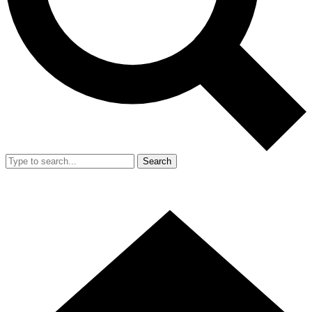
Search