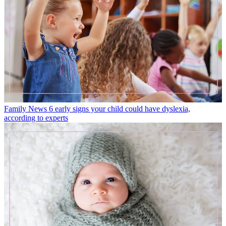
Family News
6 early signs your child could have dyslexia,
according to experts