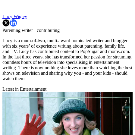
Lucy Wigley
Parenting writer - contributing
Lucy is a mum-of-two, multi-award nominated writer and blogger
with six years’ of experience writing about parenting, family life,
and TV. Lucy has contributed content to PopSugar and moms.com.
In the last three years, she has transformed her passion for streaming
countless hours of television into specialising in entertainment
writing. There is now nothing she loves more than watching the best
shows on television and sharing why you - and your kids - should
watch them.
Latest in Entertainment