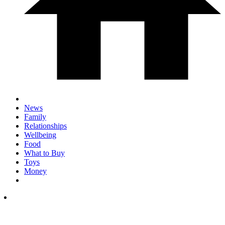
News
Family
Relationships
Wellbeing
Food
What to Buy
Toys
Money