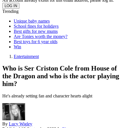
An account already exists for this email address, please log in.
Trending
Unique baby names
School fines for holidays
Best gifts for new mums
Are Tonies worth the money?
Best toys for 6 year olds
Win
Entertainment
Who is Ser Criston Cole from House of
the Dragon and who is the actor playing
him?
He's already setting fan and character hearts alight
By
Lucy Wigley