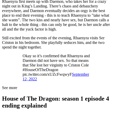
Rhaenyra first meets up with Daemon, who takes her for a crazy
night out in King’s Landing. There’s chaos and debauchery
everywhere, and Daemon eventually decides an orgy is the best
place to end their evening - this is to teach Rhaenyra to "take what
she wants”. The two kiss and nearly have sex, but Daemon calls a
halt to the whole thing - this can only be good, he is her uncle after
all and the the yuck factor is high.
Still excited from the events of the evening, Rhaenyra visits Ser
Criston in his bedroom. She playfully seduces him, and the two
spend the night together.
Okay so it’s confirmed that Rhaenyra and
Daemon did not have sex. So that means
that She lost her virginity to Criston Cole
#HouseOfTheDragon
pic.twitter.com/xUZcFwqwyF
September
12, 2022
See more
House of The Dragon: season 1 episode 4
ending explained