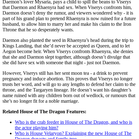
Daemon’s lover Mysaria, pays a child to spill the beans to Viserys
that Daemon and Rhaenyra had sex. When Viserys confronts him,
Daemon doesn’t deny the rumor, and viewers wondered why - it is
part of his grand plan to pretend Rhaenyra is now ruined for a future
husband, to allow him to marry her and make his claim to the Iron
Throne that he so desperately wants.
Daemon also planted the seed in Rhaenyra’s head during the trip to
Kings Landing, that she’d never be accepted as Queen, and to let
Aegon become heir. When Viserys confronts Rhaenyra, she denies
that she and Daemon slept together, although doesn’t divulge that
she did have sex with someone that night - just not Daemon.
However, Viserys still has her sent moon tea - a drink to prevent
pregnancy and induce abortion. This proves that Viserys no longer
trusts her word, and will go to any lengths to defend her claim to the
throne, and the Targaryen lineage. He doesn’t want his daughter’s
name ruined with any children born out of wedlock, or rumours that
she’s no longer fit for a noble marriage.
Related House of The Dragon Features:
Who is the crab feeder in House of The Dragon, and who is
the actor playing him?
Who is House Velaryon? Explaining the new House of The
Dragon dynasty and family tree