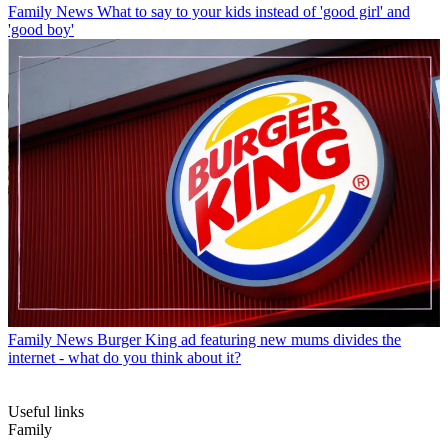
Family News
What to say to your kids instead of 'good girl' and
'good boy'
Family News
Burger King ad featuring new mums divides the
internet - what do you think about it?
Useful links
Family