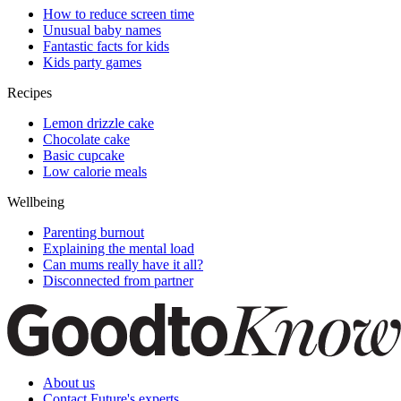
How to reduce screen time
Unusual baby names
Fantastic facts for kids
Kids party games
Recipes
Lemon drizzle cake
Chocolate cake
Basic cupcake
Low calorie meals
Wellbeing
Parenting burnout
Explaining the mental load
Can mums really have it all?
Disconnected from partner
About us
Contact Future's experts