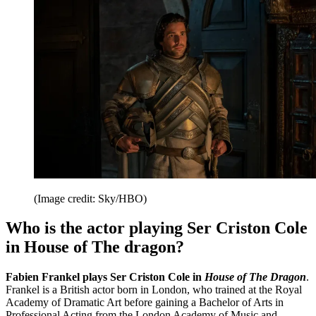
(Image credit: Sky/HBO)
Who is the actor playing Ser Criston Cole
in House of The dragon?
Fabien Frankel plays Ser Criston Cole in
House of The Dragon
.
Frankel is a British actor born in London, who trained at the Royal
Academy of Dramatic Art before gaining a Bachelor of Arts in
Professional Acting from the London Academy of Music and