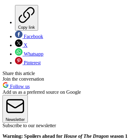
Copy link
Facebook
X
Whatsapp
Pinterest
Share this article
Join the conversation
Follow us
Add us as a preferred source on Google
Newsletter
Subscribe to our newsletter
Warning: Spoilers ahead for
House of The Dragon
season 1