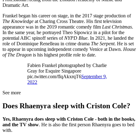
Dramatic Art.
Frankel began his career on stage, in the 2017 stage production of
The Knowledge
at Charing Cross Theatre. His first television
appearance was in the 2019 romantic comedy film
Last Christmas
.
In the same year, he portrayed Theo Sipowicz in a pilot for the
potential ABC spinoff series of
NYPD Blue
. In 2021, he landed the
role of Dominique Renelleau in crime drama
The Serpent
. He is set
to appear in upcoming independent comedy Venice at Dawn.
House
of The Dragon
is his highest profile role to date.
Fabien Frankel photographed by Charlie
Gray for Esquire Singapore
pic.twitter.com/fIqAkxrqT6
September 9,
2022
See more
Does Rhaenyra sleep with Criston Cole?
Yes, Rhaenyra does sleep with Criston Cole - both in the books,
and the TV show
. He is also the first person Rhaenyra goes to bed
with.