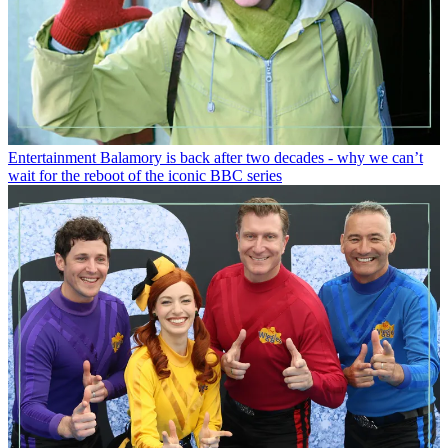
Entertainment
Balamory is back after two decades - why we can’t
wait for the reboot of the iconic BBC series