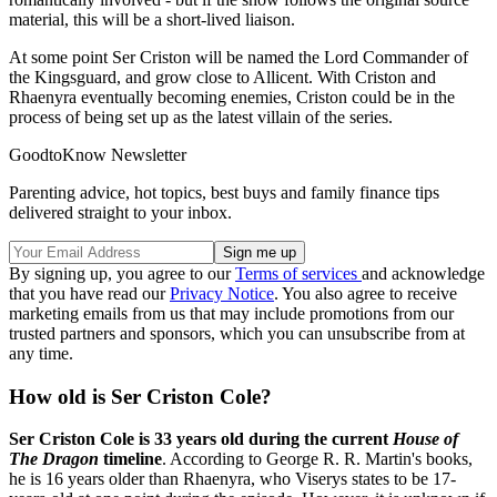
material, this will be a short-lived liaison.
At some point Ser Criston will be named the Lord Commander of
the Kingsguard, and grow close to Allicent. With Criston and
Rhaenyra eventually becoming enemies, Criston could be in the
process of being set up as the latest villain of the series.
GoodtoKnow Newsletter
Parenting advice, hot topics, best buys and family finance tips
delivered straight to your inbox.
By signing up, you agree to our
Terms of services
and acknowledge
that you have read our
Privacy Notice
. You also agree to receive
marketing emails from us that may include promotions from our
trusted partners and sponsors, which you can unsubscribe from at
any time.
How old is Ser Criston Cole?
Ser Criston Cole is 33 years old during the current
House of
The Dragon
timeline
. According to George R. R. Martin's books,
he is 16 years older than Rhaenyra, who Viserys states to be 17-