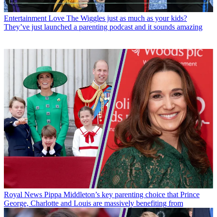
Entertainment
Love The Wiggles just as much as your kids?
They’ve just launched a parenting podcast and it sounds amazing
Royal News
Pippa Middleton’s key parenting choice that Prince
George, Charlotte and Louis are massively benefiting from