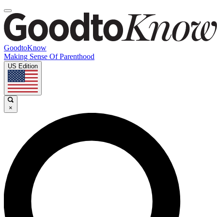
GoodtoKnow
Making Sense Of Parenthood
US Edition
×