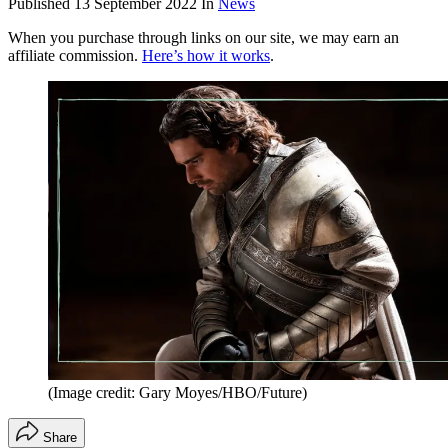
Published
13 September 2022
In
News
When you purchase through links on our site, we may earn an
affiliate commission.
Here’s how it works
.
(Image credit: Gary Moyes/HBO/Future)
Share