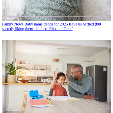
Family News
Baby name trends for 2025 leave us baffled (but
secretly liking them - hi there Elio and Circe)