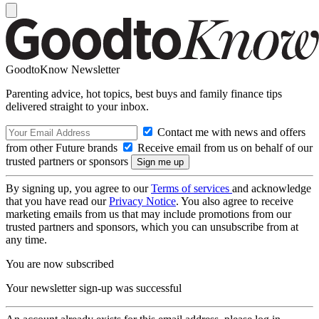
GoodtoKnow Newsletter
Parenting advice, hot topics, best buys and family finance tips
delivered straight to your inbox.
Contact me with news and offers
from other Future brands
Receive email from us on behalf of our
trusted partners or sponsors
By signing up, you agree to our
Terms of services
and acknowledge
that you have read our
Privacy Notice
. You also agree to receive
marketing emails from us that may include promotions from our
trusted partners and sponsors, which you can unsubscribe from at
any time.
You are now subscribed
Your newsletter sign-up was successful