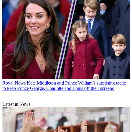
Royal News
Kate Middleton and Prince William’s surprising tactic
to keep Prince George, Charlotte and Louis off their screens
Latest in News