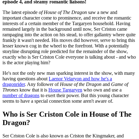
episode 4, and steamy romantic liaisons!
The latest episode
of House of The Dragon
saw a new and
important character come to prominence, and receive the romantic
interests of a certain member of the Targaryen household. Having
remained largely in the background until now, Ser Criston came
rampaging into the action on his stead, to offer gallantry where quite
frankly it wasn't needed. His moves did however, serve to bring this
lesser known cog in the wheel to the forefront. With a potentially
storyline disrupting role predicted for the remainder of the show,
exactly who is Ser Criston Cole everyone is talking about - and who
is the actor playing him?
He's not the only new man sparking interest in the show, with many
having questions about
Laenor Velaryon and how he's a
dragonrider
. Any follower of
House of the Dragon
and
Game of
Thrones
know that it is
House Targaryen
who own and use a
number of dragons
to exert their power. But this young character
seems to have a special connection some aren't aware of.
Who is Ser Criston Cole in House of The
Dragon?
Ser Criston Cole is also known as Criston the Kingmaker, and