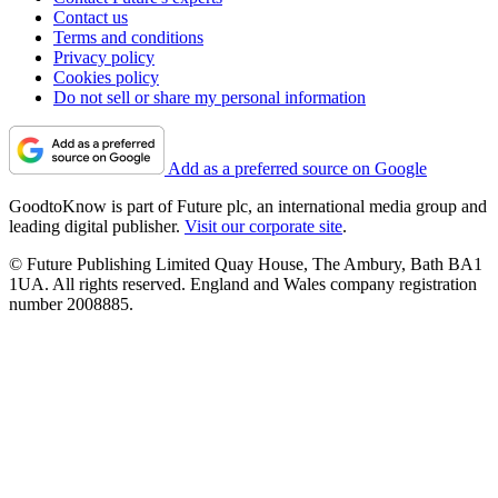
Contact us
Terms and conditions
Privacy policy
Cookies policy
Do not sell or share my personal information
Add as a preferred source on Google
GoodtoKnow is part of Future plc, an international media group and
leading digital publisher.
Visit our corporate site
.
© Future Publishing Limited Quay House, The Ambury, Bath BA1
1UA. All rights reserved. England and Wales company registration
number 2008885.