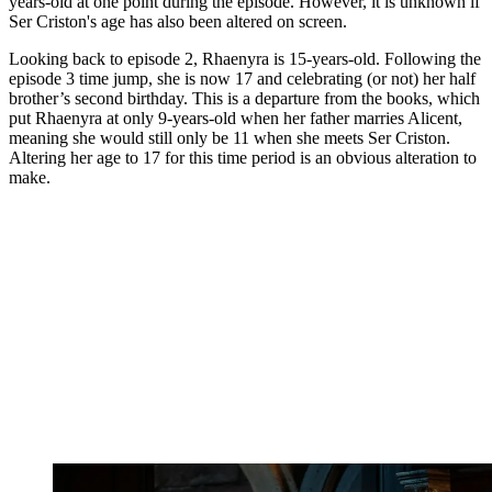
years-old at one point during the episode. However, it is unknown if
Ser Criston's age has also been altered on screen.
Looking back to episode 2, Rhaenyra is 15-years-old. Following the
episode 3 time jump, she is now 17 and celebrating (or not) her half
brother’s second birthday. This is a departure from the books, which
put Rhaenyra at only 9-years-old when her father marries Alicent,
meaning she would still only be 11 when she meets Ser Criston.
Altering her age to 17 for this time period is an obvious alteration to
make.