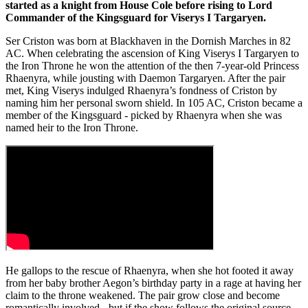
started as a knight from House Cole before rising to Lord
Commander of the Kingsguard for Viserys I Targaryen.
Ser Criston was born at Blackhaven in the Dornish Marches in 82
AC. When celebrating the ascension of King Viserys I Targaryen to
the Iron Throne he won the attention of the then 7-year-old Princess
Rhaenyra, while jousting with Daemon Targaryen. After the pair
met, King Viserys indulged Rhaenyra’s fondness of Criston by
naming him her personal sworn shield. In 105 AC, Criston became a
member of the Kingsguard - picked by Rhaenyra when she was
named heir to the Iron Throne.
He gallops to the rescue of Rhaenyra, when she hot footed it away
from her baby brother Aegon’s birthday party in a rage at having her
claim to the throne weakened. The pair grow close and become
romantically involved - but if the show follows the original source