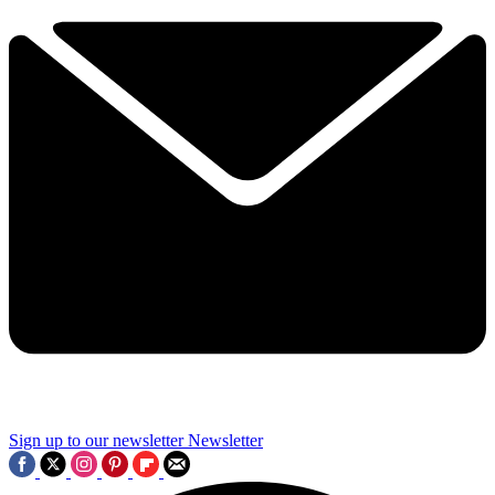
Sign up to our newsletter
Newsletter