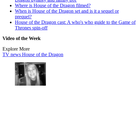
Where is House of the Dragon filmed?
When is House of the Dragon set and is it a sequel or
prequel?
House of the Dragon cast: A who's who guide to the Game of
Thrones spin-off
Video of the Week
Explore More
TV news
House of the Dragon