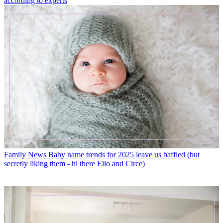
according to experts
Family News
Baby name trends for 2025 leave us baffled (but
secretly liking them - hi there Elio and Circe)