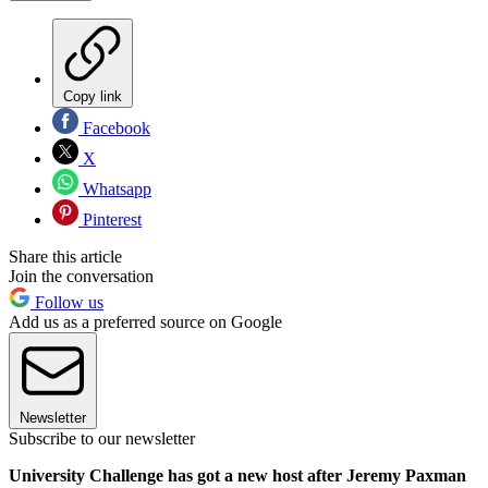
Copy link
Facebook
X
Whatsapp
Pinterest
Share this article
Join the conversation
Follow us
Add us as a preferred source on Google
Newsletter
Subscribe to our newsletter
University Challenge has got a new host after Jeremy Paxman