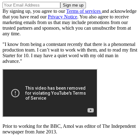
By signing up, you agree to our
Terms of services
and acknowledge
that you have read our
Privacy Notice
. You also agree to receive
marketing emails from us that may include promotions from our
trusted partners and sponsors, which you can unsubscribe from at
any time.
"I know from being a contestant recently that there is a phenomenal
production team. I can’t wait to work with them, and to read my first
Starter for 10. I may have a quiet word with my old man in
advance."
Prior to working for the BBC, Amol was editor of The Independent
newspaper from June 2013.