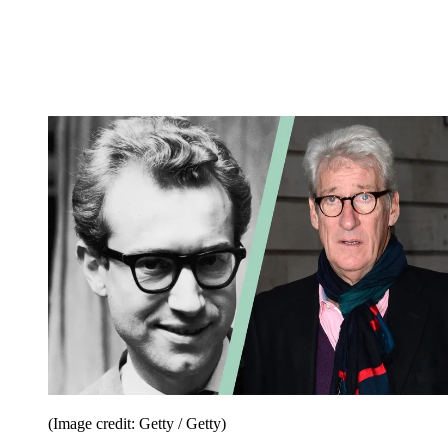
(Image credit: Getty / Getty)