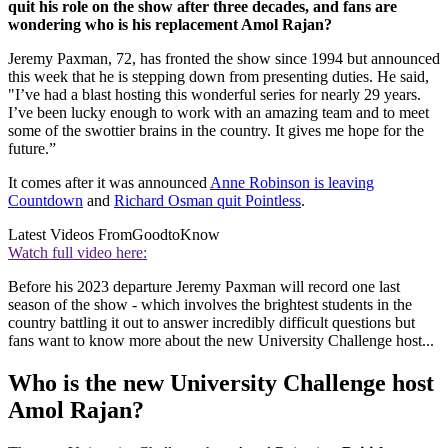
quit his role on the show after three decades, and fans are
wondering who is his replacement Amol Rajan?
Jeremy Paxman, 72, has fronted the show since 1994 but announced
this week that he is stepping down from presenting duties. He said,
"I’ve had a blast hosting this wonderful series for nearly 29 years.
I’ve been lucky enough to work with an amazing team and to meet
some of the swottier brains in the country. It gives me hope for the
future.”
It comes after it was announced
Anne Robinson is leaving
Countdown
and
Richard Osman quit Pointless
.
Latest Videos From
GoodtoKnow
Watch full video here:
Before his 2023 departure Jeremy Paxman will record one last
season of the show - which involves the brightest students in the
country battling it out to answer incredibly difficult questions but
fans want to know more about the new University Challenge host...
Who is the new University Challenge host
Amol Rajan?