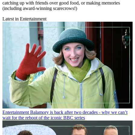
catching up with friends over good food, or making memories
(including award-winning scarecrows!)
Latest in Entertainment
Entertainment
Balamory is back after two decades - why we can’t
wait for the reboot of the iconic BBC series