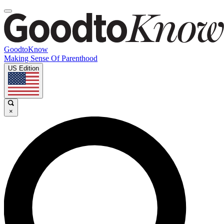
GoodtoKnow
Making Sense Of Parenthood
US Edition
×