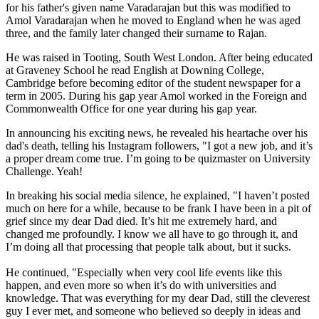
for his father's given name Varadarajan but this was modified to
Amol Varadarajan when he moved to England when he was aged
three, and the family later changed their surname to Rajan.
He was raised in Tooting, South West London. After being educated
at Graveney School he read English at Downing College,
Cambridge before becoming editor of the student newspaper for a
term in 2005. During his gap year Amol worked in the Foreign and
Commonwealth Office for one year during his gap year.
In announcing his exciting news, he revealed his heartache over his
dad's death, telling his Instagram followers, "I got a new job, and it’s
a proper dream come true. I’m going to be quizmaster on University
Challenge. Yeah!
In breaking his social media silence, he explained, "I haven’t posted
much on here for a while, because to be frank I have been in a pit of
grief since my dear Dad died. It’s hit me extremely hard, and
changed me profoundly. I know we all have to go through it, and
I’m doing all that processing that people talk about, but it sucks.
He continued, "Especially when very cool life events like this
happen, and even more so when it’s do with universities and
knowledge. That was everything for my dear Dad, still the cleverest
guy I ever met, and someone who believed so deeply in ideas and