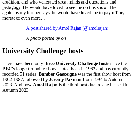
erudition, and who venerated great minds and quotations and
pedagogy. He would have loved to see me do this show. Then
again, as my brother says, he would have loved me to pay off my
mortgage even more…"
A post shared by Amol Rajan (@amolrajan)
A photo posted by on
University Challenge hosts
There have been only
three University Challenge hosts
since the
BBC's longest running show started back in 1962 and has currently
recorded 51 series.
Bamber Gascoigne
was the first show host from
1962-1987, followed by
Jeremy Paxman
from 1994 to Autumn
2023. And now
Amol Rajan
is the third host due to take his seat in
Autumn 2023.