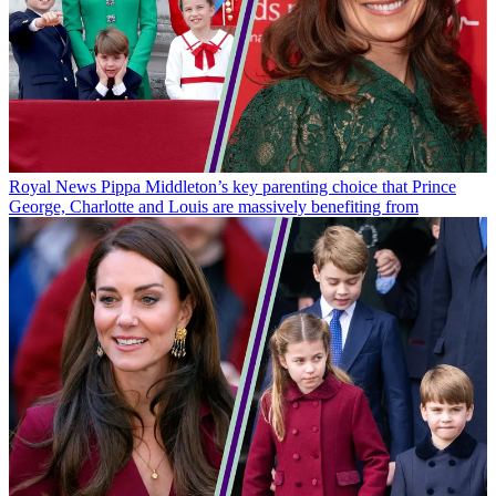
Royal News
Pippa Middleton’s key parenting choice that Prince
George, Charlotte and Louis are massively benefiting from