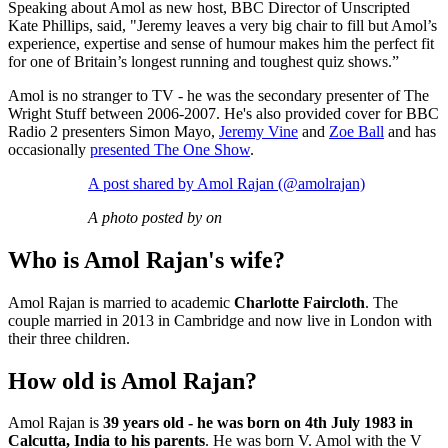
Speaking about Amol as new host, BBC Director of Unscripted
Kate Phillips, said, "Jeremy leaves a very big chair to fill but Amol’s
experience, expertise and sense of humour makes him the perfect fit
for one of Britain’s longest running and toughest quiz shows.”
Amol is no stranger to TV - he was the secondary presenter of The
Wright Stuff between 2006-2007. He's also provided cover for BBC
Radio 2 presenters Simon Mayo,
Jeremy Vine
and
Zoe Ball
and has
occasionally
presented The One Show
.
A post shared by Amol Rajan (@amolrajan)
A photo posted by on
Who is Amol Rajan's wife?
Amol Rajan is married to academic
Charlotte Faircloth
. The
couple married in 2013 in Cambridge and now live in London with
their three children.
How old is Amol Rajan?
Amol Rajan is
39 years old - he was born on 4th July 1983 in
Calcutta, India to his parents
. He was born V. Amol with the V