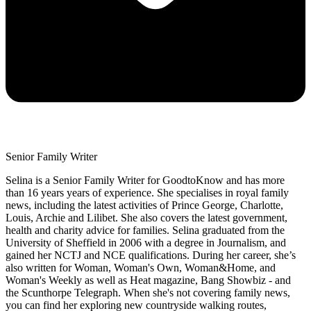
Senior Family Writer
Selina is a Senior Family Writer for GoodtoKnow and has more
than 16 years years of experience. She specialises in royal family
news, including the latest activities of Prince George, Charlotte,
Louis, Archie and Lilibet. She also covers the latest government,
health and charity advice for families. Selina graduated from the
University of Sheffield in 2006 with a degree in Journalism, and
gained her NCTJ and NCE qualifications. During her career, she’s
also written for Woman, Woman's Own, Woman&Home, and
Woman's Weekly as well as Heat magazine, Bang Showbiz - and
the Scunthorpe Telegraph. When she's not covering family news,
you can find her exploring new countryside walking routes,