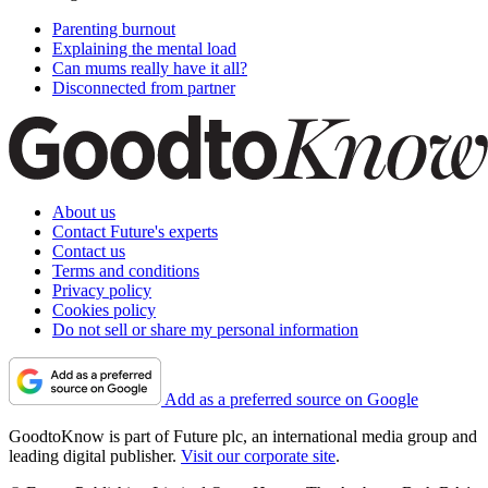
Parenting burnout
Explaining the mental load
Can mums really have it all?
Disconnected from partner
About us
Contact Future's experts
Contact us
Terms and conditions
Privacy policy
Cookies policy
Do not sell or share my personal information
Add as a preferred source on Google
GoodtoKnow is part of Future plc, an international media group and
leading digital publisher.
Visit our corporate site
.