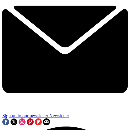
Sign up to our newsletter
Newsletter