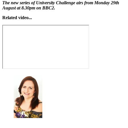
The new series of University Challenge airs from Monday 29th
August at 8.30pm on BBC2.
Related video...