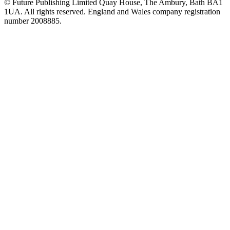
© Future Publishing Limited Quay House, The Ambury, Bath BA1
1UA. All rights reserved. England and Wales company registration
number 2008885.