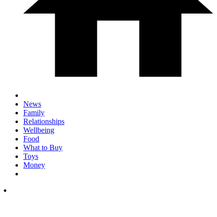
News
Family
Relationships
Wellbeing
Food
What to Buy
Toys
Money