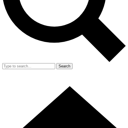
Search