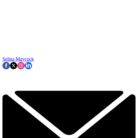
Selina Maycock