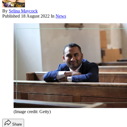
By
Selina Maycock
Published
18 August 2022
In
News
(Image credit: Getty)
Share