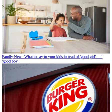
Family News
What to say to your kids instead of 'good girl' and
'good boy'