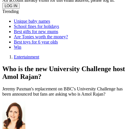
An account already exists for this email address, please log in.
Trending
Unique baby names
School fines for holidays
Best gifts for new mums
Are Tonies worth the money?
Best toys for 6 year olds
Win
Entertainment
Who is the new University Challenge host
Amol Rajan?
Jeremy Paxman's replacement on BBC's University Challenge has
been announced but fans are asking who is Amol Rajan?