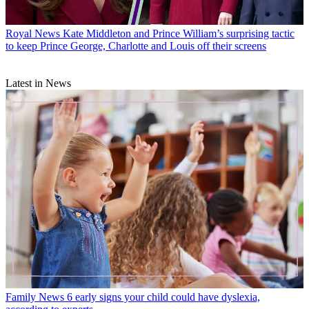
Royal News
Kate Middleton and Prince William’s surprising tactic
to keep Prince George, Charlotte and Louis off their screens
Latest in News
Family News
6 early signs your child could have dyslexia,