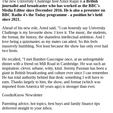
The new University Challenge host Amol Rajan is
a British
journalist and broadcaster who has worked as the BBC's
Media Editor since December 2016. He is also a presenter on
BBC Radio 4's the Today programme - a position he's held
since 2021.
Ahead of his new role, Amol said, "I can honestly say University
Challenge is my favourite show. I love it. The music, the students,
the format, the history, the shameless intellectual ambition. And I
love being a quizmaster, as my mates can attest. So this feels
massively humbling. Not least because the show has only ever had
two hosts.
He recalled, "I met Bamber Gascoigne once, at an unforgettable
dinner with a friend on Mill Road in Cambridge. He was such an
inspiration: clever, urbane, witty, kind. Jeremy Paxman has been a
giant in British broadcasting and culture ever since I can remember.
He has total authority behind that desk: something I will have to
earn. Thanks largely to him, the show, and format (which was
imported from America 60 years ago) is stronger than ever.
GoodtoKnow Newsletter
Parenting advice, hot topics, best buys and family finance tips
delivered straight to your inbox.