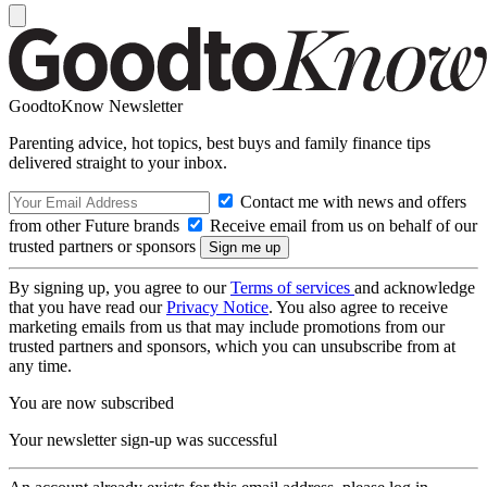
GoodtoKnow Newsletter
Parenting advice, hot topics, best buys and family finance tips
delivered straight to your inbox.
Contact me with news and offers
from other Future brands
Receive email from us on behalf of our
trusted partners or sponsors
By signing up, you agree to our
Terms of services
and acknowledge
that you have read our
Privacy Notice
. You also agree to receive
marketing emails from us that may include promotions from our
trusted partners and sponsors, which you can unsubscribe from at
any time.
You are now subscribed
Your newsletter sign-up was successful