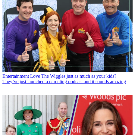
Entertainment
Love The Wiggles just as much as your kids?
They’ve just launched a parenting podcast and it sounds amazing