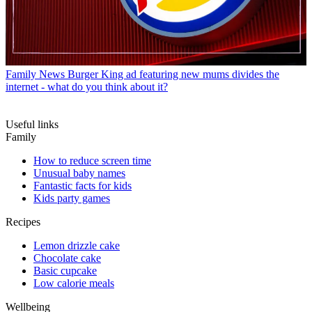
Family News
Burger King ad featuring new mums divides the
internet - what do you think about it?
Useful links
Family
How to reduce screen time
Unusual baby names
Fantastic facts for kids
Kids party games
Recipes
Lemon drizzle cake
Chocolate cake
Basic cupcake
Low calorie meals
Wellbeing