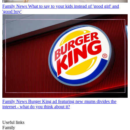
Family News
What to say to your kids instead of 'good girl' and
'good boy'
Family News
Burger King ad featuring new mums divides the
internet - what do you think about it?
Useful links
Family