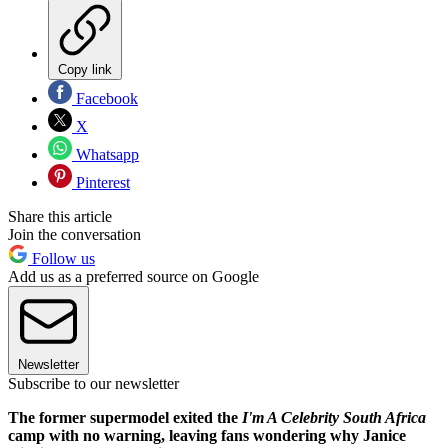
Copy link
Facebook
X
Whatsapp
Pinterest
Share this article
Join the conversation
Follow us
Add us as a preferred source on Google
Newsletter
Subscribe to our newsletter
The former supermodel exited the
I'm A Celebrity South Africa
camp with no warning, leaving fans wondering why Janice