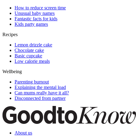
How to reduce screen time
Unusual baby names
Fantastic facts for kids
Kids party games
Recipes
Lemon drizzle cake
Chocolate cake
Basic cupcake
Low calorie meals
Wellbeing
Parenting burnout
Explaining the mental load
Can mums really have it all?
Disconnected from partner
About us