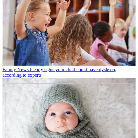
Family News
6 early signs your child could have dyslexia,
according to experts