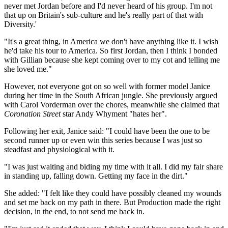
never met Jordan before and I'd never heard of his group. I'm not
that up on Britain's sub-culture and he's really part of that with
Diversity.'
"It's a great thing, in America we don't have anything like it. I wish
he'd take his tour to America. So first Jordan, then I think I bonded
with Gillian because she kept coming over to my cot and telling me
she loved me."
However, not everyone got on so well with former model Janice
during her time in the South African jungle. She previously argued
with Carol Vorderman over the chores, meanwhile she claimed that
Coronation Street
star Andy Whyment "hates her".
Following her exit, Janice said: "I could have been the one to be
second runner up or even win this series because I was just so
steadfast and physiological with it.
"I was just waiting and biding my time with it all. I did my fair share
in standing up, falling down. Getting my face in the dirt."
She added: "I felt like they could have possibly cleaned my wounds
and set me back on my path in there. But Production made the right
decision, in the end, to not send me back in.