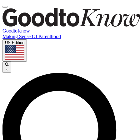
GoodtoKnow
Making Sense Of Parenthood
US Edition
×