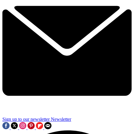
Sign up to our newsletter
Newsletter