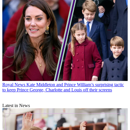
Royal News
Kate Middleton and Prince William’s surprising tactic
to keep Prince George, Charlotte and Louis off their screens
Latest in News