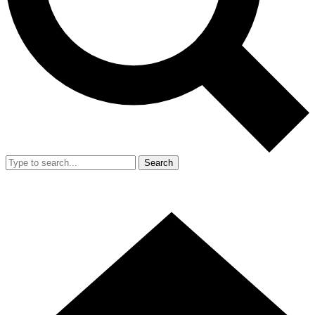
Search