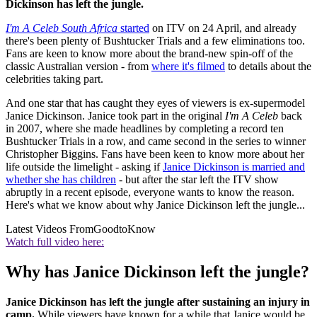
Dickinson has left the jungle.
I'm A Celeb South Africa
started
on ITV on 24 April, and already
there's been plenty of Bushtucker Trials and a few eliminations too.
Fans are keen to know more about the brand-new spin-off of the
classic Australian version - from
where it's filmed
to details about the
celebrities taking part.
And one star that has caught they eyes of viewers is ex-supermodel
Janice Dickinson. Janice took part in the original
I'm A Celeb
back
in 2007, where she made headlines by completing a record ten
Bushtucker Trials in a row, and came second in the series to winner
Christopher Biggins. Fans have been keen to know more about her
life outside the limelight - asking if
Janice Dickinson is married and
whether she has children
- but after the star left the ITV show
abruptly in a recent episode, everyone wants to know the reason.
Here's what we know about why Janice Dickinson left the jungle...
Latest Videos From
GoodtoKnow
Watch full video here:
Why has Janice Dickinson left the jungle?
Janice Dickinson has left the jungle after sustaining an injury in
camp.
While viewers have known for a while that Janice would be