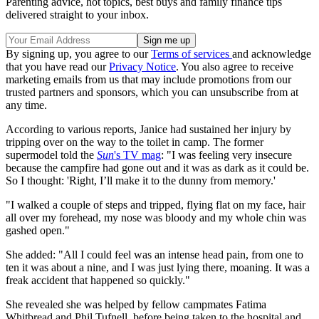
Parenting advice, hot topics, best buys and family finance tips
delivered straight to your inbox.
By signing up, you agree to our
Terms of services
and acknowledge
that you have read our
Privacy Notice
. You also agree to receive
marketing emails from us that may include promotions from our
trusted partners and sponsors, which you can unsubscribe from at
any time.
According to various reports, Janice had sustained her injury by
tripping over on the way to the toilet in camp. The former
supermodel told the
Sun
's TV mag
: "I was feeling very insecure
because the campfire had gone out and it was as dark as it could be.
So I thought: 'Right, I’ll make it to the dunny from memory.'
"I walked a couple of steps and tripped, flying flat on my face, hair
all over my forehead, my nose was bloody and my whole chin was
gashed open."
She added: "All I could feel was an intense head pain, from one to
ten it was about a nine, and I was just lying there, moaning. It was a
freak accident that happened so quickly."
She revealed she was helped by fellow campmates Fatima
Whitbread and Phil Tufnell, before being taken to the hospital and