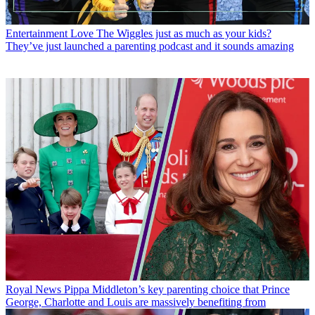
Entertainment
Love The Wiggles just as much as your kids?
They’ve just launched a parenting podcast and it sounds amazing
Royal News
Pippa Middleton’s key parenting choice that Prince
George, Charlotte and Louis are massively benefiting from