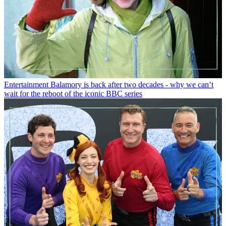
Entertainment
Balamory is back after two decades - why we can’t
wait for the reboot of the iconic BBC series