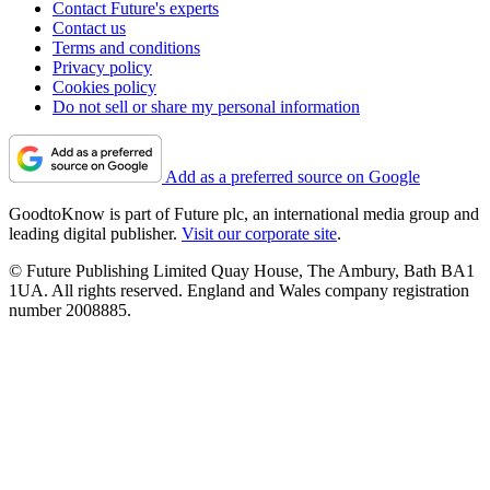
Contact Future's experts
Contact us
Terms and conditions
Privacy policy
Cookies policy
Do not sell or share my personal information
Add as a preferred source on Google
GoodtoKnow is part of Future plc, an international media group and
leading digital publisher.
Visit our corporate site
.
© Future Publishing Limited Quay House, The Ambury, Bath BA1
1UA. All rights reserved. England and Wales company registration
number 2008885.