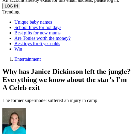
An account already exists for this email address, please log in.
Trending
Unique baby names
School fines for holidays
Best gifts for new mums
Are Tonies worth the money?
Best toys for 6 year olds
Win
Entertainment
Why has Janice Dickinson left the jungle?
Everything we know about the star's I'm
A Celeb exit
The former supermodel suffered an injury in camp