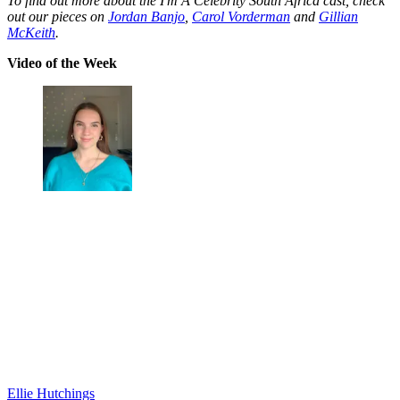
To find out more about the I'm A Celebrity South Africa cast, check
out our pieces on
Jordan Banjo
,
Carol Vorderman
and
Gillian
McKeith
.
Video of the Week
Ellie Hutchings