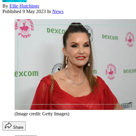
By
Ellie Hutchings
Published
9 May 2023
In
News
(Image credit: Getty Images)
Share