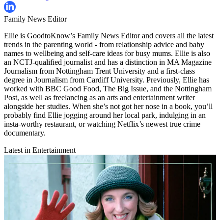
Family News Editor
Ellie is GoodtoKnow’s Family News Editor and covers all the latest
trends in the parenting world - from relationship advice and baby
names to wellbeing and self-care ideas for busy mums. Ellie is also
an NCTJ-qualified journalist and has a distinction in MA Magazine
Journalism from Nottingham Trent University and a first-class
degree in Journalism from Cardiff University. Previously, Ellie has
worked with BBC Good Food, The Big Issue, and the Nottingham
Post, as well as freelancing as an arts and entertainment writer
alongside her studies. When she’s not got her nose in a book, you’ll
probably find Ellie jogging around her local park, indulging in an
insta-worthy restaurant, or watching Netflix’s newest true crime
documentary.
Latest in Entertainment