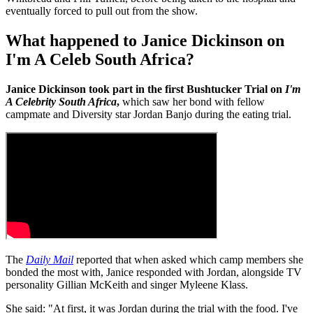
eventually forced to pull out from the show.
What happened to Janice Dickinson on
I'm A Celeb South Africa?
Janice Dickinson took part in the first Bushtucker Trial on
I'm
A Celebrity South Africa
,
which saw her bond with fellow
campmate and Diversity star Jordan Banjo during the eating trial.
The
Daily Mail
reported that when asked which camp members she
bonded the most with, Janice responded with Jordan, alongside TV
personality Gillian McKeith and singer Myleene Klass.
She said: "At first, it was Jordan during the trial with the food. I've