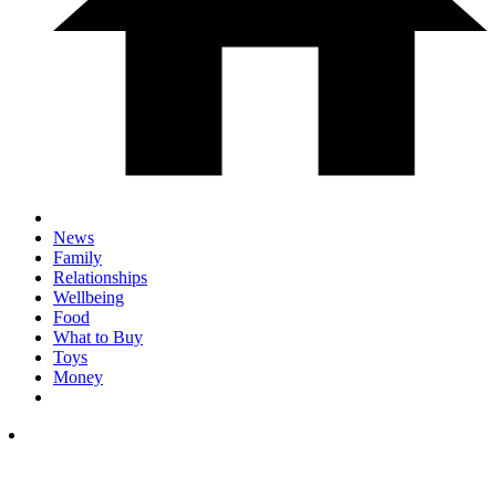
News
Family
Relationships
Wellbeing
Food
What to Buy
Toys
Money