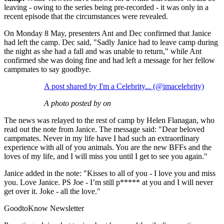
leaving - owing to the series being pre-recorded - it was only in a
recent episode that the circumstances were revealed.
On Monday 8 May, presenters Ant and Dec confirmed that Janice
had left the camp. Dec said, "Sadly Janice had to leave camp during
the night as she had a fall and was unable to return," while Ant
confirmed she was doing fine and had left a message for her fellow
campmates to say goodbye.
A post shared by I'm a Celebrity... (@imacelebrity)
A photo posted by on
The news was relayed to the rest of camp by Helen Flanagan, who
read out the note from Janice. The message said: "Dear beloved
campmates. Never in my life have I had such an extraordinary
experience with all of you animals. You are the new BFFs and the
loves of my life, and I will miss you until I get to see you again."
Janice added in the note: "Kisses to all of you - I love you and miss
you. Love Janice. PS Joe - I’m still p***** at you and I will never
get over it. Joke - all the love."
GoodtoKnow Newsletter