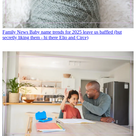
Family News
Baby name trends for 2025 leave us baffled (but
secretly liking them - hi there Elio and Circe)