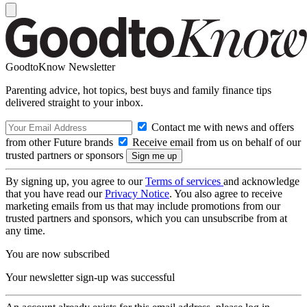
GoodtoKnow Newsletter
Parenting advice, hot topics, best buys and family finance tips
delivered straight to your inbox.
Contact me with news and offers
from other Future brands
Receive email from us on behalf of our
trusted partners or sponsors
By signing up, you agree to our
Terms of services
and acknowledge
that you have read our
Privacy Notice
. You also agree to receive
marketing emails from us that may include promotions from our
trusted partners and sponsors, which you can unsubscribe from at
any time.
You are now subscribed
Your newsletter sign-up was successful