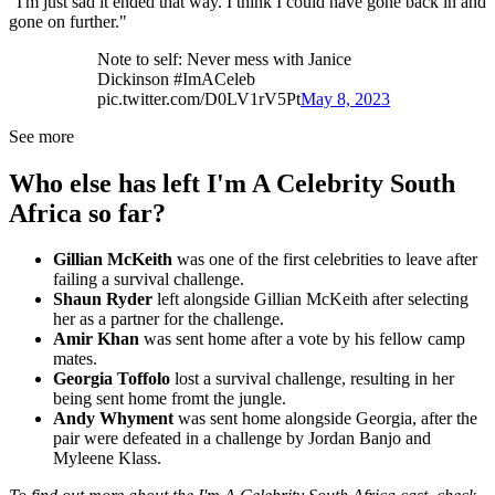
"I'm just sad it ended that way. I think I could have gone back in and
gone on further."
Note to self: Never mess with Janice
Dickinson #ImACeleb
pic.twitter.com/D0LV1rV5Pt
May 8, 2023
See more
Who else has left I'm A Celebrity South
Africa so far?
Gillian McKeith
was one of the first celebrities to leave after
failing a survival challenge.
Shaun Ryder
left alongside Gillian McKeith after selecting
her as a partner for the challenge.
Amir Khan
was sent home after a vote by his fellow camp
mates.
Georgia Toffolo
lost a survival challenge, resulting in her
being sent home fromt the jungle.
Andy Whyment
was sent home alongside Georgia, after the
pair were defeated in a challenge by Jordan Banjo and
Myleene Klass.