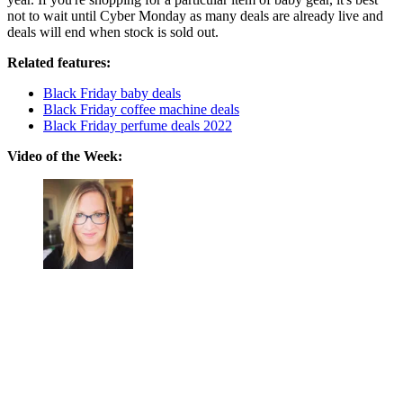
not to wait until Cyber Monday as many deals are already live and
deals will end when stock is sold out.
Related features:
Black Friday baby deals
Black Friday coffee machine deals
Black Friday perfume deals 2022
Video of the Week: