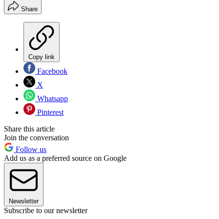
Share
Copy link
Facebook
X
Whatsapp
Pinterest
Share this article
Join the conversation
Follow us
Add us as a preferred source on Google
Newsletter
Subscribe to our newsletter