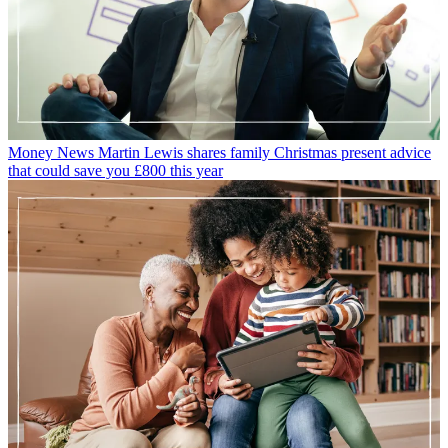
Money News
Martin Lewis shares family Christmas present advice
that could save you £800 this year