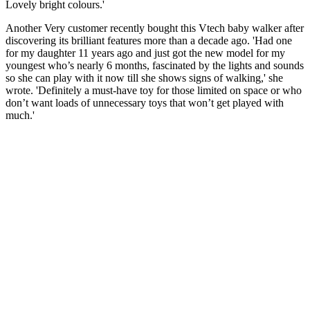
Lovely bright colours.'
Another Very customer recently bought this Vtech baby walker after
discovering its brilliant features more than a decade ago. 'Had one
for my daughter 11 years ago and just got the new model for my
youngest who’s nearly 6 months, fascinated by the lights and sounds
so she can play with it now till she shows signs of walking,' she
wrote. 'Definitely a must-have toy for those limited on space or who
don’t want loads of unnecessary toys that won’t get played with
much.'