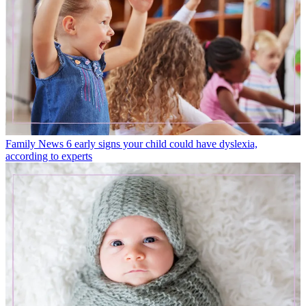
Family News
6 early signs your child could have dyslexia,
according to experts