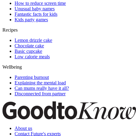
How to reduce screen time
Unusual baby names
Fantastic facts for kids
Kids party games
Recipes
Lemon drizzle cake
Chocolate cake
Basic cupcake
Low calorie meals
Wellbeing
Parenting burnout
Explaining the mental load
Can mums really have it all?
Disconnected from partner
About us
Contact Future's experts