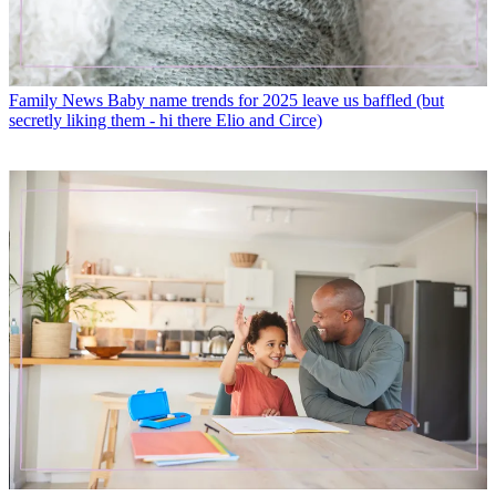
Family News
Baby name trends for 2025 leave us baffled (but
secretly liking them - hi there Elio and Circe)