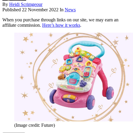
By
Heidi Scrimgeour
Published
22 November 2022
In
News
When you purchase through links on our site, we may earn an
affiliate commission.
Here’s how it works
.
(Image credit: Future)