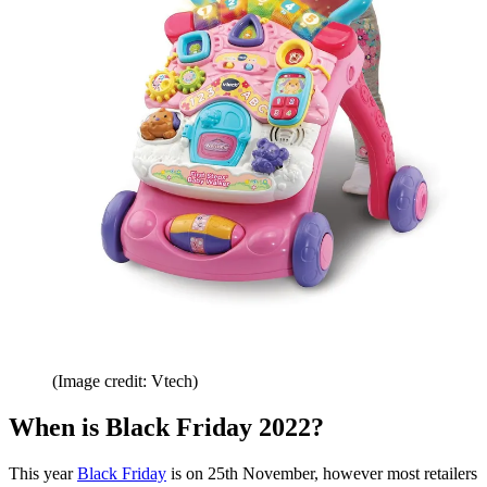
(Image credit: Vtech)
When is Black Friday 2022?
This year
Black Friday
is on 25th November, however most retailers