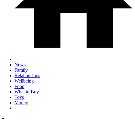
News
Family
Relationships
Wellbeing
Food
What to Buy
Toys
Money