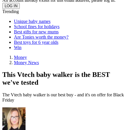
An account already exists for this email address, please log in.
Trending
Unique baby names
School fines for holidays
Best gifts for new mums
Are Tonies worth the money?
Best toys for 6 year olds
Win
Money
Money News
This Vtech baby walker is the BEST
we've tested
The Vtech baby walker is our best buy - and it's on offer for Black
Friday