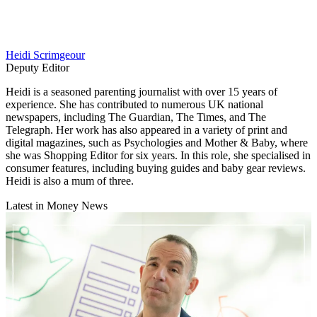
Heidi Scrimgeour
Deputy Editor
Heidi is a seasoned parenting journalist with over 15 years of
experience. She has contributed to numerous UK national
newspapers, including The Guardian, The Times, and The
Telegraph. Her work has also appeared in a variety of print and
digital magazines, such as Psychologies and Mother & Baby, where
she was Shopping Editor for six years. In this role, she specialised in
consumer features, including buying guides and baby gear reviews.
Heidi is also a mum of three.
Latest in Money News