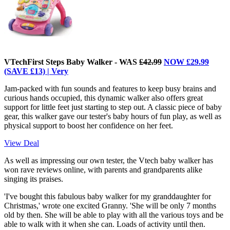
VTechFirst Steps Baby Walker - WAS
£42.99
NOW £29.99
(SAVE £13) | Very
Jam-packed with fun sounds and features to keep busy brains and
curious hands occupied, this dynamic walker also offers great
support for little feet just starting to step out. A classic piece of baby
gear, this walker gave our tester's baby hours of fun play, as well as
physical support to boost her confidence on her feet.
View Deal
As well as impressing our own tester, the Vtech baby walker has
won rave reviews online, with parents and grandparents alike
singing its praises.
'I've bought this fabulous baby walker for my granddaughter for
Christmas,' wrote one excited Granny. 'She will be only 7 months
old by then. She will be able to play with all the various toys and be
able to walk with it when she can. Loads of activity until then.