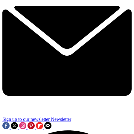
Sign up to our newsletter
Newsletter