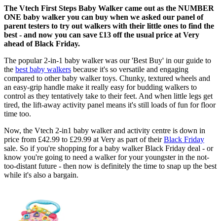
The Vtech First Steps Baby Walker came out as the NUMBER
ONE baby walker you can buy when we asked our panel of
parent testers to try out walkers with their little ones to find the
best - and now you can save £13 off the usual price at Very
ahead of Black Friday.
The popular 2-in-1 baby walker was our 'Best Buy' in our guide to
the
best baby walkers
because it's so versatile and engaging
compared to other baby walker toys. Chunky, textured wheels and
an easy-grip handle make it really easy for budding walkers to
control as they tentatively take to their feet. And when little legs get
tired, the lift-away activity panel means it's still loads of fun for floor
time too.
Now, the Vtech 2-in1 baby walker and activity centre is down in
price from £42.99 to £29.99 at Very as part of their
Black Friday
sale. So if you're shopping for a baby walker Black Friday deal - or
know you're going to need a walker for your youngster in the not-
too-distant future - then now is definitely the time to snap up the best
while it's also a bargain.