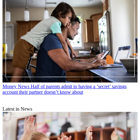
Money News
Half of parents admit to having a ‘secret’ savings
account their partner doesn’t know about
Latest in News