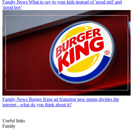
Family News
What to say to your kids instead of 'good girl' and
'good boy'
Family News
Burger King ad featuring new mums divides the
internet - what do you think about it?
Useful links
Family