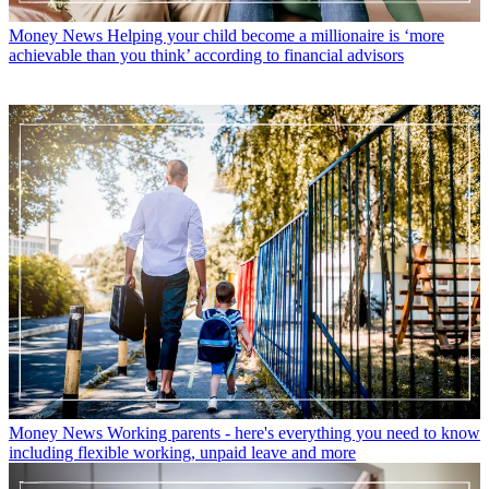
Money News
Helping your child become a millionaire is ‘more
achievable than you think’ according to financial advisors
Money News
Working parents - here's everything you need to know
including flexible working, unpaid leave and more