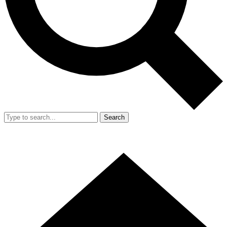
Search