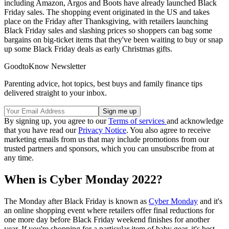
including Amazon, Argos and Boots have already launched Black
Friday sales. The shopping event originated in the US and takes
place on the Friday after Thanksgiving, with retailers launching
Black Friday sales and slashing prices so shoppers can bag some
bargains on big-ticket items that they've been waiting to buy or snap
up some Black Friday deals as early Christmas gifts.
GoodtoKnow Newsletter
Parenting advice, hot topics, best buys and family finance tips
delivered straight to your inbox.
By signing up, you agree to our
Terms of services
and acknowledge
that you have read our
Privacy Notice
. You also agree to receive
marketing emails from us that may include promotions from our
trusted partners and sponsors, which you can unsubscribe from at
any time.
When is Cyber Monday 2022?
The Monday after Black Friday is known as
Cyber Monday
and it's
an online shopping event where retailers offer final reductions for
one more day before Black Friday weekend finishes for another
year. If you're shopping for a particular item of baby gear, it's best