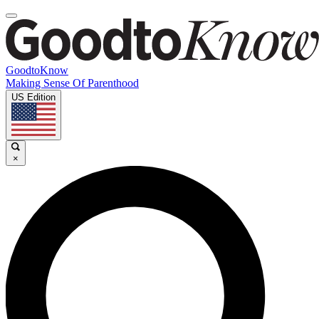
GoodtoKnow
Making Sense Of Parenthood
US Edition
×