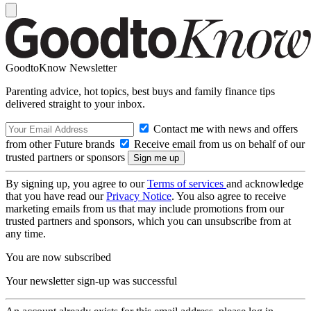
GoodtoKnow Newsletter
Parenting advice, hot topics, best buys and family finance tips
delivered straight to your inbox.
Contact me with news and offers
from other Future brands
Receive email from us on behalf of our
trusted partners or sponsors
By signing up, you agree to our
Terms of services
and acknowledge
that you have read our
Privacy Notice
. You also agree to receive
marketing emails from us that may include promotions from our
trusted partners and sponsors, which you can unsubscribe from at
any time.
You are now subscribed
Your newsletter sign-up was successful