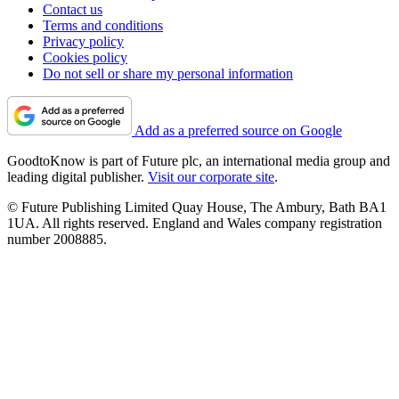
Contact us
Terms and conditions
Privacy policy
Cookies policy
Do not sell or share my personal information
Add as a preferred source on Google
GoodtoKnow is part of Future plc, an international media group and
leading digital publisher.
Visit our corporate site
.
© Future Publishing Limited Quay House, The Ambury, Bath BA1
1UA. All rights reserved. England and Wales company registration
number 2008885.