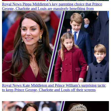
Royal News
Pippa Middleton’s key parenting choice that Prince
George, Charlotte and Louis are massively benefiting from
Royal News
Kate Middleton and Prince William’s surprising tactic
to keep Prince George, Charlotte and Louis off their screens