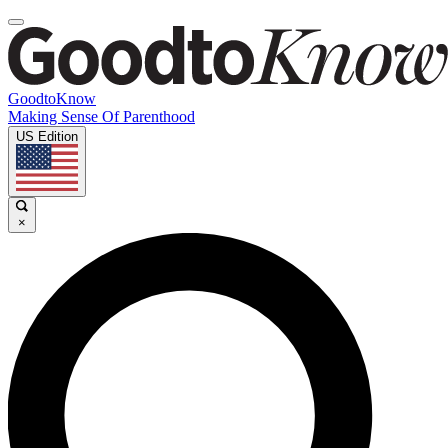
GoodtoKnow
Making Sense Of Parenthood
US Edition
×