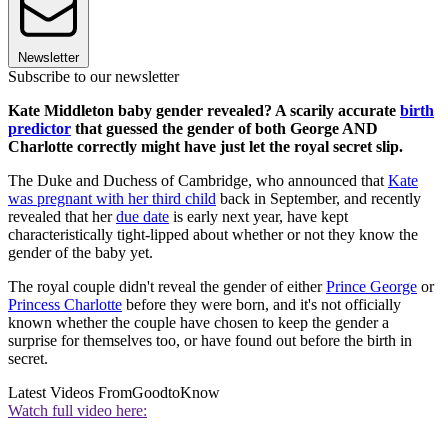
Newsletter
Subscribe to our newsletter
Kate Middleton baby gender revealed? A scarily accurate
birth
predictor
that guessed the gender of both George AND
Charlotte correctly might have just let the royal secret slip.
The Duke and Duchess of Cambridge, who announced that
Kate
was pregnant with her third child
back in September, and recently
revealed that her
due date
is early next year, have kept
characteristically tight-lipped about whether or not they know the
gender of the baby yet.
The royal couple didn't reveal the gender of either
Prince George
or
Princess Charlotte
before they were born, and it's not officially
known whether the couple have chosen to keep the gender a
surprise for themselves too, or have found out before the birth in
secret.
Latest Videos From
GoodtoKnow
Watch full video here: