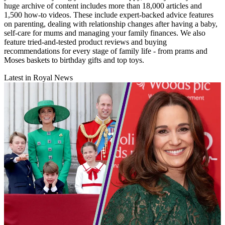
huge archive of content includes more than 18,000 articles and
1,500 how-to videos. These include expert-backed advice features
on parenting, dealing with relationship changes after having a baby,
self-care for mums and managing your family finances. We also
feature tried-and-tested product reviews and buying
recommendations for every stage of family life - from prams and
Moses baskets to birthday gifts and top toys.
Latest in Royal News