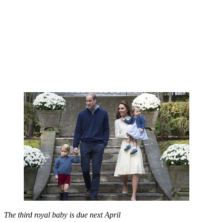
The third royal baby is due next April