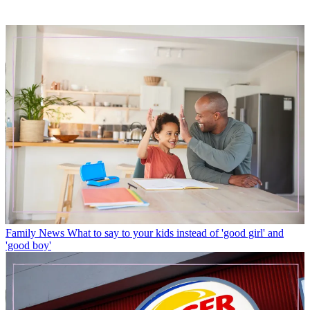
Family News
What to say to your kids instead of 'good girl' and
'good boy'