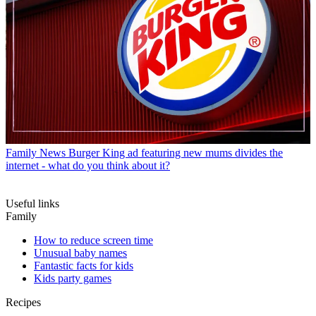
Family News
Burger King ad featuring new mums divides the
internet - what do you think about it?
Useful links
Family
How to reduce screen time
Unusual baby names
Fantastic facts for kids
Kids party games
Recipes