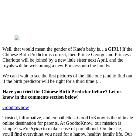
Well, that would mean the gender of Kate's baby is…a GIRL! If the
Chinese Birth Predictor is correct, then Prince George and Princess
Charlotte will be joined by a new little sister next April, and the
royals will be welcoming a new Princess into the family.
We can't wait to see the first pictures of the little one (and to find out
if the birth predictor will be right for a third time!)...
Have you tried the Chinese Birth Predictor before? Let us
know in the comments section below!
GoodtoKnow
Trusted, informative, and empathetic – GoodToKnow is the ultimate
online destination for parents. At GoodtoKnow, our mission is
'simple': we're
trying
to make sense of parenthood. On the site,
you'll find everything you need for a happy, healthy family life. Our