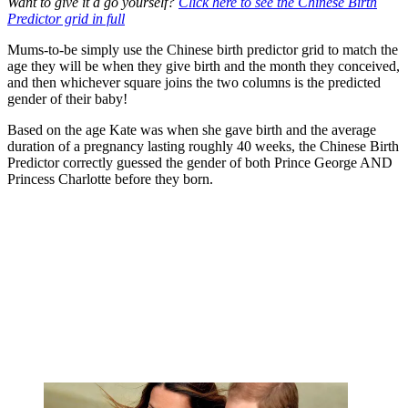
Want to give it a go yourself?
Click here to see the Chinese Birth
Predictor grid in full
Mums-to-be simply use the Chinese birth predictor grid to match the
age they will be when they give birth and the month they conceived,
and then whichever square joins the two columns is the predicted
gender of their baby!
Based on the age Kate was when she gave birth and the average
duration of a pregnancy lasting roughly 40 weeks, the Chinese Birth
Predictor correctly guessed the gender of both Prince George AND
Princess Charlotte before they born.