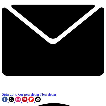
Sign up to our newsletter
Newsletter