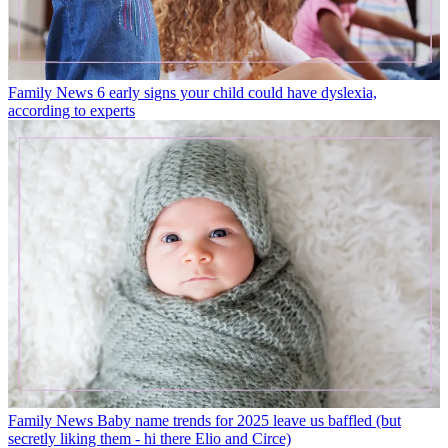
Family News
6 early signs your child could have dyslexia,
according to experts
Family News
Baby name trends for 2025 leave us baffled (but
secretly liking them - hi there Elio and Circe)