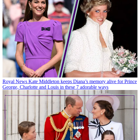
Royal News
Kate Middleton keeps Diana’s memory alive for Prince
George, Charlotte and Louis in these 7 adorable ways