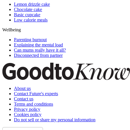
Lemon drizzle cake
Chocolate cake
Basic cupcake
Low calorie meals
Wellbeing
Parenting burnout
Explaining the mental load
Can mums really have it all?
Disconnected from partner
About us
Contact Future's experts
Contact us
Terms and conditions
Privacy policy
Cookies policy
Do not sell or share my personal information