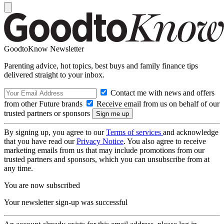
GoodtoKnow Newsletter
Parenting advice, hot topics, best buys and family finance tips
delivered straight to your inbox.
Contact me with news and offers
from other Future brands
Receive email from us on behalf of our
trusted partners or sponsors
By signing up, you agree to our
Terms of services
and acknowledge
that you have read our
Privacy Notice
. You also agree to receive
marketing emails from us that may include promotions from our
trusted partners and sponsors, which you can unsubscribe from at
any time.
You are now subscribed
Your newsletter sign-up was successful