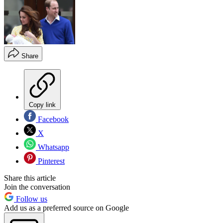
Share
Copy link
Facebook
X
Whatsapp
Pinterest
Share this article
Join the conversation
Follow us
Add us as a preferred source on Google