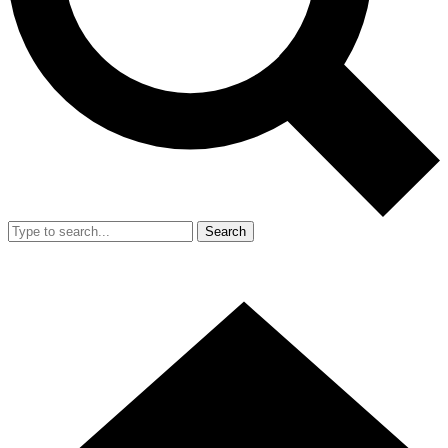
Search