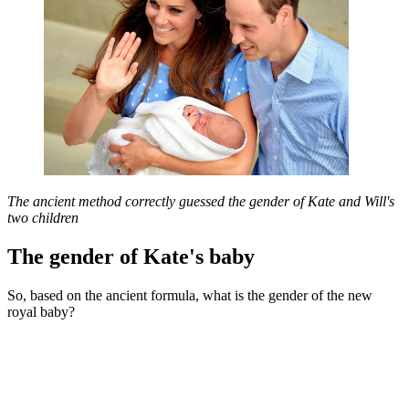
The ancient method correctly guessed the gender of Kate and Will's
two children
The gender of Kate's baby
So, based on the ancient formula, what is the gender of the new
royal baby?