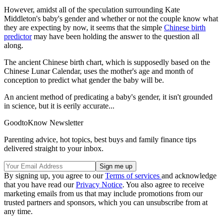
However, amidst all of the speculation surrounding Kate
Middleton's baby's gender and whether or not the couple know what
they are expecting by now, it seems that the simple
Chinese birth
predictor
may have been holding the answer to the question all
along.
The ancient Chinese birth chart, which is supposedly based on the
Chinese Lunar Calendar, uses the mother's age and month of
conception to predict what gender the baby will be.
An ancient method of predicating a baby's gender, it isn't grounded
in science, but it is eerily accurate...
GoodtoKnow Newsletter
Parenting advice, hot topics, best buys and family finance tips
delivered straight to your inbox.
By signing up, you agree to our
Terms of services
and acknowledge
that you have read our
Privacy Notice
. You also agree to receive
marketing emails from us that may include promotions from our
trusted partners and sponsors, which you can unsubscribe from at
any time.