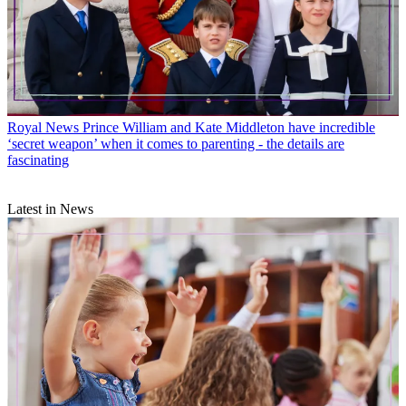
Royal News
Prince William and Kate Middleton have incredible
‘secret weapon’ when it comes to parenting - the details are
fascinating
Latest in News