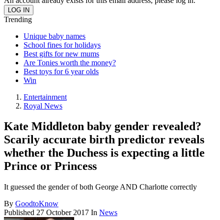
An account already exists for this email address, please log in.
Trending
Unique baby names
School fines for holidays
Best gifts for new mums
Are Tonies worth the money?
Best toys for 6 year olds
Win
Entertainment
Royal News
Kate Middleton baby gender revealed?
Scarily accurate birth predictor reveals
whether the Duchess is expecting a little
Prince or Princess
It guessed the gender of both George AND Charlotte correctly
By
GoodtoKnow
Published
27 October 2017
In
News