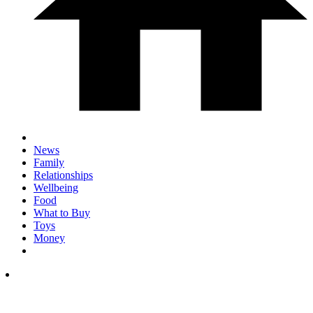
News
Family
Relationships
Wellbeing
Food
What to Buy
Toys
Money