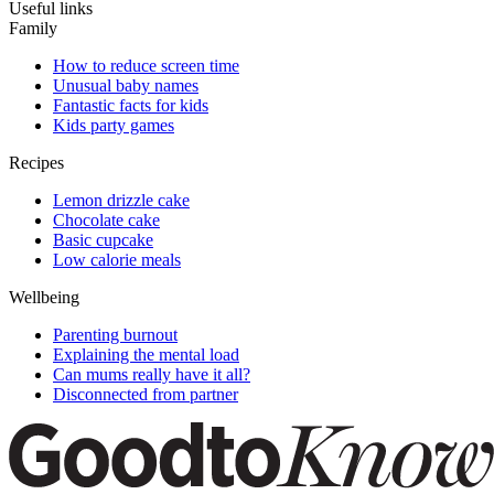
Useful links
Family
How to reduce screen time
Unusual baby names
Fantastic facts for kids
Kids party games
Recipes
Lemon drizzle cake
Chocolate cake
Basic cupcake
Low calorie meals
Wellbeing
Parenting burnout
Explaining the mental load
Can mums really have it all?
Disconnected from partner