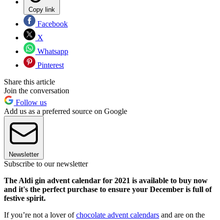
Copy link
Facebook
X
Whatsapp
Pinterest
Share this article
Join the conversation
Follow us
Add us as a preferred source on Google
Newsletter
Subscribe to our newsletter
The Aldi gin advent calendar for 2021 is available to buy now
and it's the perfect purchase to ensure your December is full of
festive spirit.
If you’re not a lover of
chocolate advent calendars
and are on the