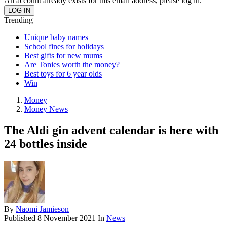
An account already exists for this email address, please log in.
Trending
Unique baby names
School fines for holidays
Best gifts for new mums
Are Tonies worth the money?
Best toys for 6 year olds
Win
Money
Money News
The Aldi gin advent calendar is here with
24 bottles inside
By
Naomi Jamieson
Published
8 November 2021
In
News