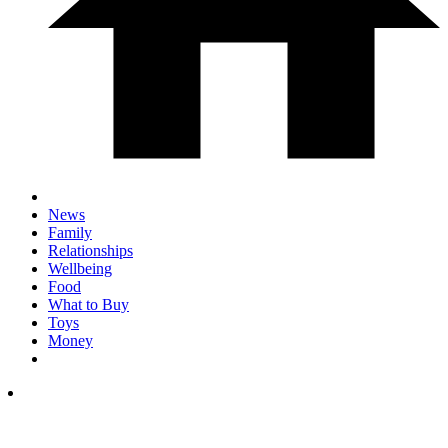
News
Family
Relationships
Wellbeing
Food
What to Buy
Toys
Money