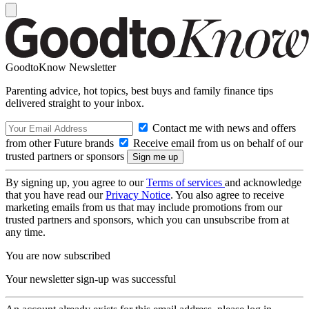
GoodtoKnow Newsletter
Parenting advice, hot topics, best buys and family finance tips
delivered straight to your inbox.
Contact me with news and offers
from other Future brands
Receive email from us on behalf of our
trusted partners or sponsors
By signing up, you agree to our
Terms of services
and acknowledge
that you have read our
Privacy Notice
. You also agree to receive
marketing emails from us that may include promotions from our
trusted partners and sponsors, which you can unsubscribe from at
any time.
You are now subscribed
Your newsletter sign-up was successful