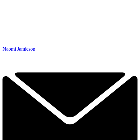
Naomi Jamieson