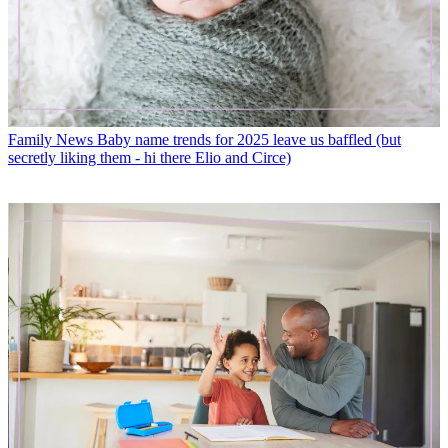
Family News
Baby name trends for 2025 leave us baffled (but
secretly liking them - hi there Elio and Circe)