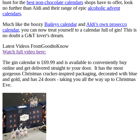
hunt for the
best non-chocolate calendars
shops have to offer, look
no further than Aldi and their range of epic
alcoholic advent
calendars
.
Much like the boozy
Baileys calendar
and
Aldi’s own prosecco
calendar
, you can now treat yourself to a calendar full of gin! This is
no doubt a G&T lover's dream.
Latest Videos From
GoodtoKnow
Watch full video here:
The gin calendar is £69.99 and is available to conveniently buy
online and get delivered straight to your door. It has the most
gorgeous Christmas cracker-inspired packaging, decorated with blue
and gold, and has 24 doors - taking you all the way up to Christmas
Eve.