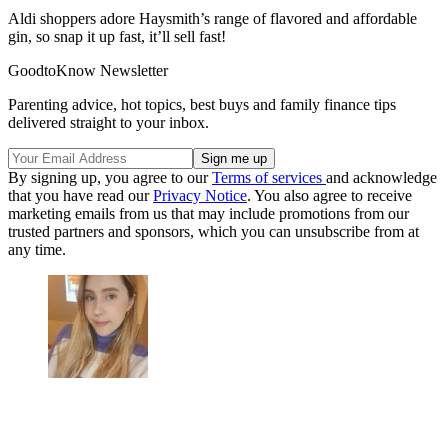
Aldi shoppers adore Haysmith’s range of flavored and affordable
gin, so snap it up fast, it’ll sell fast!
GoodtoKnow Newsletter
Parenting advice, hot topics, best buys and family finance tips
delivered straight to your inbox.
By signing up, you agree to our
Terms of services
and acknowledge
that you have read our
Privacy Notice
. You also agree to receive
marketing emails from us that may include promotions from our
trusted partners and sponsors, which you can unsubscribe from at
any time.