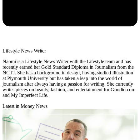
Lifestyle News Writer
Naomi is a Lifestyle News Writer with the Lifestyle team and has
recently earned her Gold Standard Diploma in Journalism from the
NCTJ. She has a background in design, having studied Illustration
at Plymouth University but has taken a leap into the world of
journalism after always having a passion for writing. She currently
writes pieces on beauty, fashion, and entertainment for Goodto.com
and My Imperfect Life.
Latest in Money News