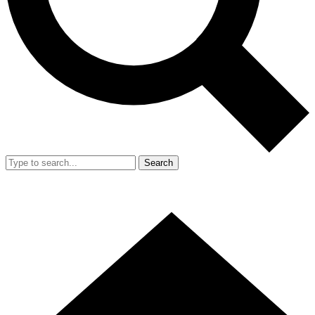
Search