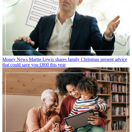
Money News
Martin Lewis shares family Christmas present advice
that could save you £800 this year