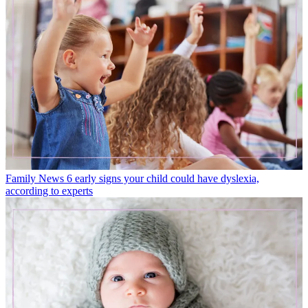
Family News
6 early signs your child could have dyslexia,
according to experts