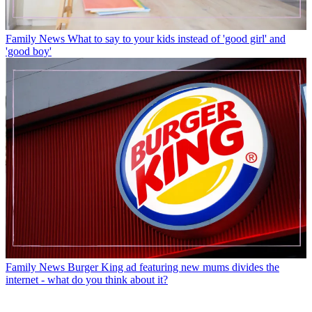
Family News
What to say to your kids instead of 'good girl' and
'good boy'
Family News
Burger King ad featuring new mums divides the
internet - what do you think about it?