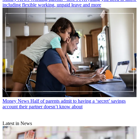
including flexible working, unpaid leave and more
Money News
Half of parents admit to having a ‘secret’ savings
account their partner doesn’t know about
Latest in News