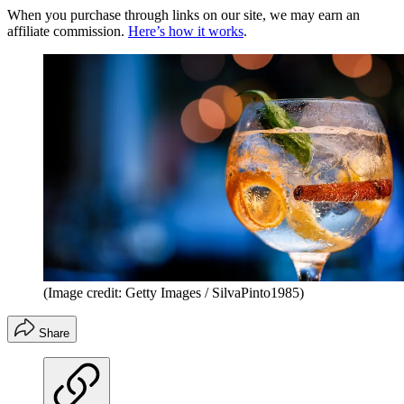
When you purchase through links on our site, we may earn an
affiliate commission.
Here’s how it works
.
(Image credit: Getty Images / SilvaPinto1985)
Share