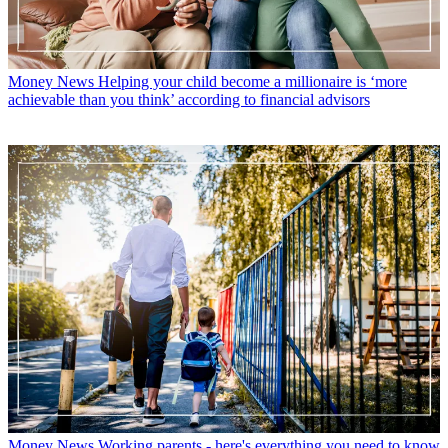
Money News
Helping your child become a millionaire is ‘more
achievable than you think’ according to financial advisors
Money News
Working parents - here's everything you need to know