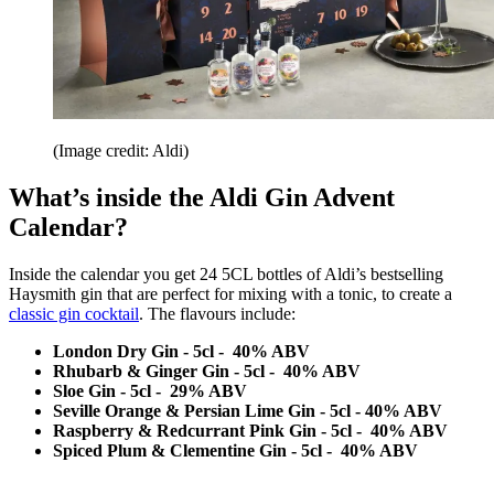
(Image credit: Aldi)
What’s inside the Aldi Gin Advent
Calendar?
Inside the calendar you get 24 5CL bottles of Aldi’s bestselling
Haysmith gin that are perfect for mixing with a tonic, to create a
classic gin cocktail
. The flavours include:
London Dry Gin - 5cl - 40% ABV
Rhubarb & Ginger Gin - 5cl - 40% ABV
Sloe Gin - 5cl - 29% ABV
Seville Orange & Persian Lime Gin - 5cl - 40% ABV
Raspberry & Redcurrant Pink Gin - 5cl - 40% ABV
Spiced Plum & Clementine Gin - 5cl - 40% ABV