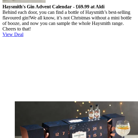
Haysmith's Gin Advent Calendar - £69.99 at Aldi
Behind each door, you can find a bottle of Haysmith’s best-selling
flavoured gin!
We all know, it’s not Christmas without a mini bottle
of booze, and now you can sample the whole Haysmith range.
Cheers to that!
View Deal