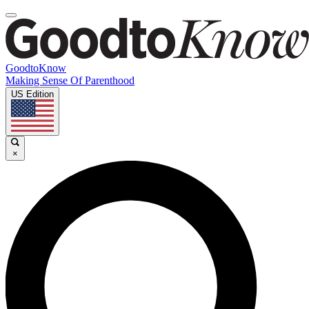
GoodtoKnow
Making Sense Of Parenthood
US Edition
×