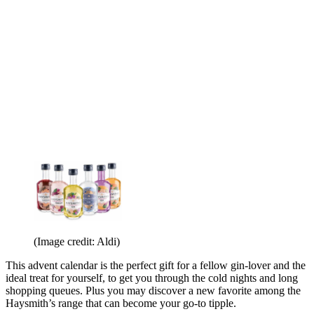
(Image credit: Aldi)
This advent calendar is the perfect gift for a fellow gin-lover and the
ideal treat for yourself, to get you through the cold nights and long
shopping queues. Plus you may discover a new favorite among the
Haysmith’s range that can become your go-to tipple.