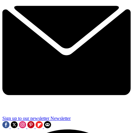
Sign up to our newsletter
Newsletter