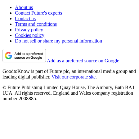
About us
Contact Future's experts
Contact us
Terms and conditions
Privacy policy
Cookies policy
Do not sell or share my personal information
Add as a preferred source on Google
GoodtoKnow is part of Future plc, an international media group and
leading digital publisher.
Visit our corporate site
.
© Future Publishing Limited Quay House, The Ambury, Bath BA1
1UA. All rights reserved. England and Wales company registration
number 2008885.