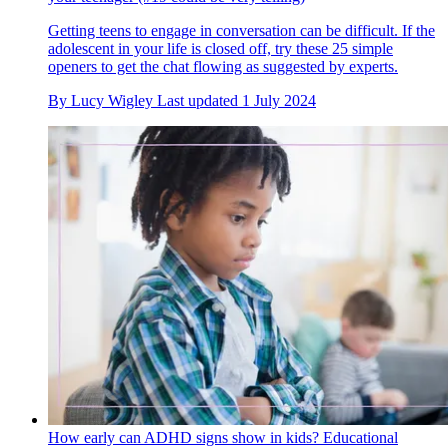
Getting teens to engage in conversation can be difficult. If the
adolescent in your life is closed off, try these 25 simple
openers to get the chat flowing as suggested by experts.
By
Lucy Wigley
Last updated
1 July 2024
How early can ADHD signs show in kids? Educational