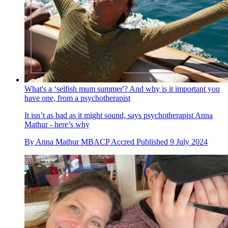
What's a ‘selfish mum summer'? And why is it important you
have one, from a psychotherapist
It isn’t as bad as it might sound, says psychotherapist Anna
Mathur - here’s why
By
Anna Mathur MBACP Accred
Published
9 July 2024