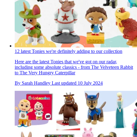
12 latest Tonies we're definitely adding to our collection
Here are the latest Tonies that we've got on our radar,
including some absolute classics - from The Velveteen Rabbit
to The Very Hungry Caterpillar
By
Sarah Handley
Last updated
10 July 2024