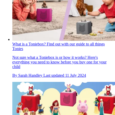
What is a Toniebox? Find out with our guide to all things
Tonies
Not sure what a Toniebox is or how it works? Here's
everything you need to know before you buy one for your
child
By
Sarah Handley
Last updated
11 July 2024