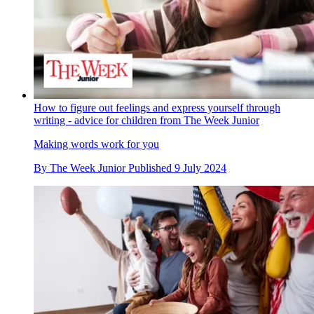
How to figure out feelings and express yourself through
writing - advice for children from The Week Junior
Making words work for you
By
The Week Junior
Published
9 July 2024