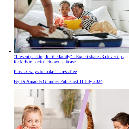
"I resent packing for the family" - Expert shares 3 clever tips
for kids to pack their own suitcase
Plus six ways to make it stress-free
By
Dr Amanda Gummer
Published
11 July 2024