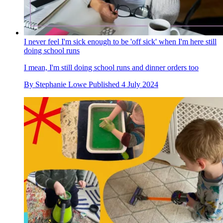
I never feel I'm sick enough to be 'off sick' when I'm here still
doing school runs
I mean, I'm still doing school runs and dinner orders too
By
Stephanie Lowe
Published
4 July 2024