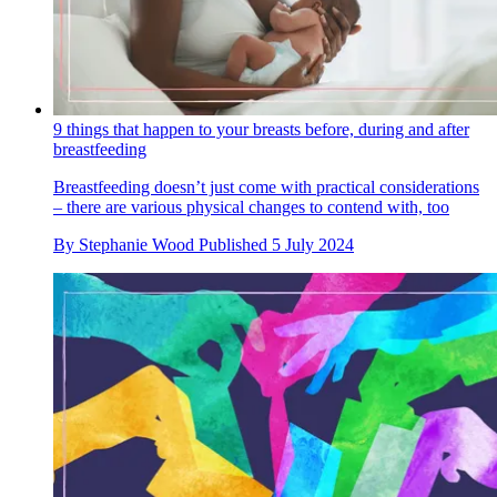
9 things that happen to your breasts before, during and after
breastfeeding
Breastfeeding doesn’t just come with practical considerations
– there are various physical changes to contend with, too
By
Stephanie Wood
Published
5 July 2024