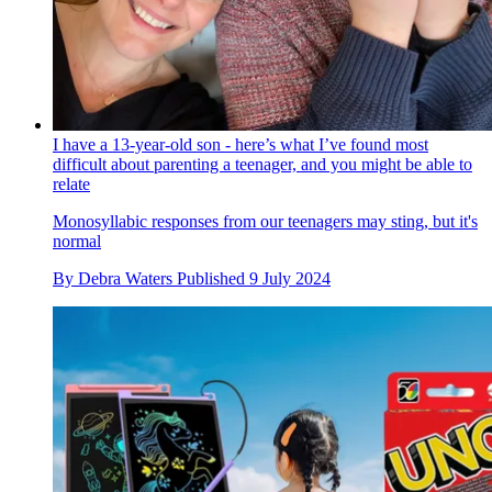
I have a 13-year-old son - here’s what I’ve found most
difficult about parenting a teenager, and you might be able to
relate
Monosyllabic responses from our teenagers may sting, but it's
normal
By
Debra Waters
Published
9 July 2024