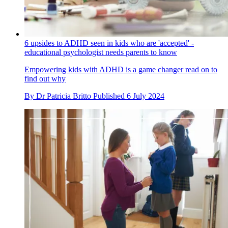
6 upsides to ADHD seen in kids who are 'accepted' -
educational psychologist needs parents to know
Empowering kids with ADHD is a game changer read on to
find out why
By
Dr Patricia Britto
Published
6 July 2024