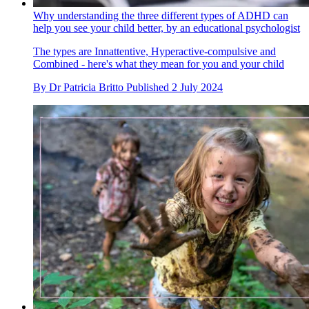
Why understanding the three different types of ADHD can
help you see your child better, by an educational psychologist
The types are Innattentive, Hyperactive-compulsive and
Combined - here's what they mean for you and your child
By
Dr Patricia Britto
Published
2 July 2024