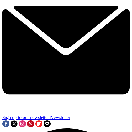
Sign up to our newsletter
Newsletter