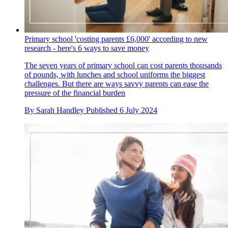
Primary school 'costing parents £6,000' according to new
research - here's 6 ways to save money
The seven years of primary school can cost parents thousands
of pounds, with lunches and school uniforms the biggest
challenges. But there are ways savvy parents can ease the
pressure of the financial burden
By
Sarah Handley
Published
6 July 2024