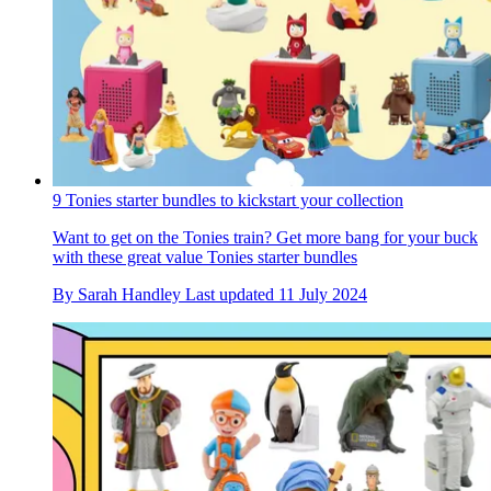
9 Tonies starter bundles to kickstart your collection
Want to get on the Tonies train? Get more bang for your buck
with these great value Tonies starter bundles
By
Sarah Handley
Last updated
11 July 2024