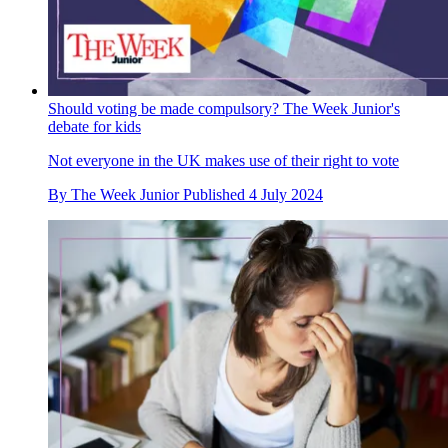
Should voting be made compulsory? The Week Junior's
debate for kids
Not everyone in the UK makes use of their right to vote
By
The Week Junior
Published
4 July 2024