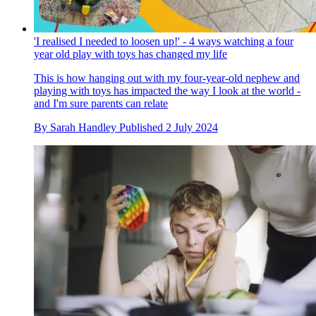
'I realised I needed to loosen up!' - 4 ways watching a four
year old play with toys has changed my life
This is how hanging out with my four-year-old nephew and
playing with toys has impacted the way I look at the world -
and I'm sure parents can relate
By
Sarah Handley
Published
2 July 2024