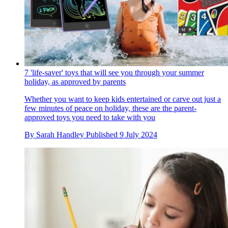
7 'life-saver' toys that will see you through your summer
holiday, as approved by parents
Whether you want to keep kids entertained or carve out just a
few minutes of peace on holiday, these are the parent-
approved toys you need to take with you
By
Sarah Handley
Published
9 July 2024