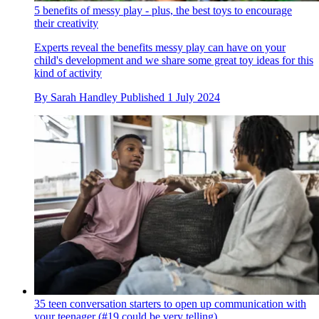
5 benefits of messy play - plus, the best toys to encourage
their creativity
Experts reveal the benefits messy play can have on your
child's development and we share some great toy ideas for this
kind of activity
By
Sarah Handley
Published
1 July 2024
35 teen conversation starters to open up communication with
your teenager (#19 could be very telling)