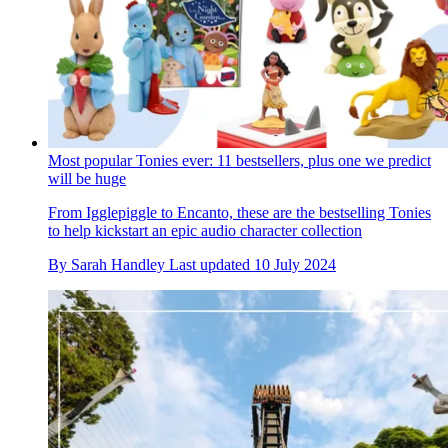
Most popular Tonies ever: 11 bestsellers, plus one we predict
will be huge
From Igglepiggle to Encanto, these are the bestselling Tonies
to help kickstart an epic audio character collection
By
Sarah Handley
Last updated
10 July 2024