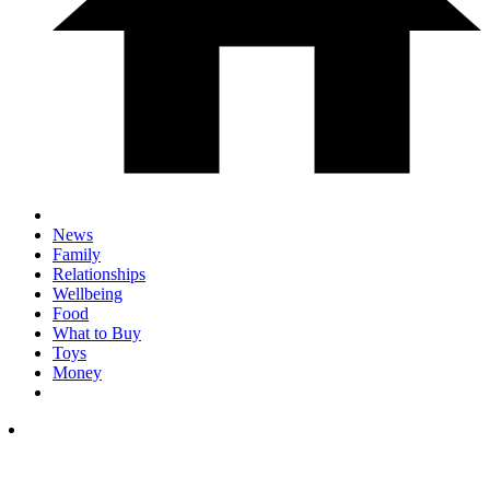
News
Family
Relationships
Wellbeing
Food
What to Buy
Toys
Money