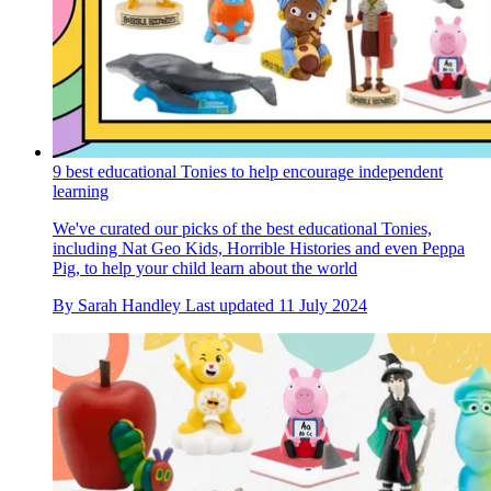
9 best educational Tonies to help encourage independent
learning
We've curated our picks of the best educational Tonies,
including Nat Geo Kids, Horrible Histories and even Peppa
Pig, to help your child learn about the world
By
Sarah Handley
Last updated
11 July 2024