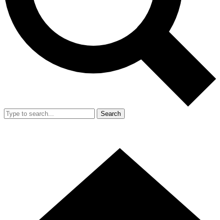
Search