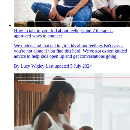
How to talk to your kid about feelings and 7 therapist-
approved ways to connect
We understand that talking to kids about feelings isn't easy -
you're not alone if you find this hard. We've got expert guided
advice to help kids open up and get conversations going.
By
Lucy Wigley
Last updated
5 July 2024