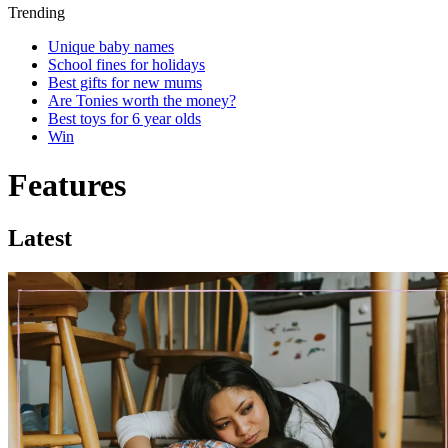
Trending
Unique baby names
School fines for holidays
Best gifts for new mums
Are Tonies worth the money?
Best toys for 6 year olds
Win
Features
Latest