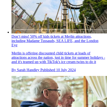
Don’t miss! 50% off kids tickets at Merlin attractions,
including Madame Tussauds, SEA LIFE, and the London
Eye
Merlin is offering discounted child tickets at loads of
attractions across the nation, just in time for summer holidays -
and it's teamed up with TikTok's ice cream twins to do it
By
Sarah Handley
Published
10 July 2024