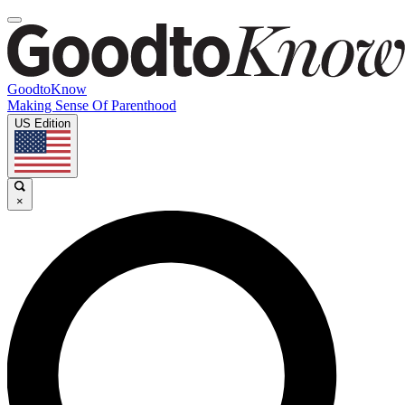
GoodtoKnow
Making Sense Of Parenthood
US Edition
×