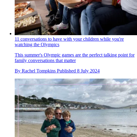
11 conversations to have with your children while you're
watching the Olympics
This summer's Olympic games are the perfect talking point for
family conversations that matter
By
Rachel Tompkins
Published
8 July 2024