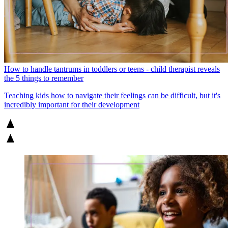
How to handle tantrums in toddlers or teens - child therapist reveals
the 5 things to remember
Teaching kids how to navigate their feelings can be difficult, but it's
incredibly important for their development