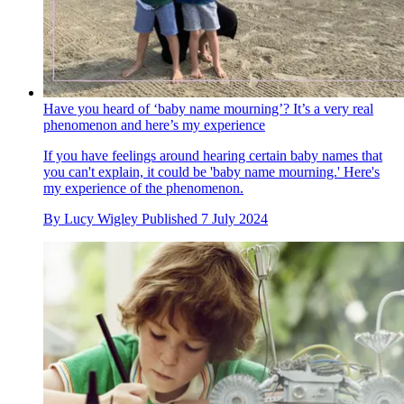
Have you heard of ‘baby name mourning’? It’s a very real
phenomenon and here’s my experience
If you have feelings around hearing certain baby names that
you can't explain, it could be 'baby name mourning.' Here's
my experience of the phenomenon.
By
Lucy Wigley
Published
7 July 2024