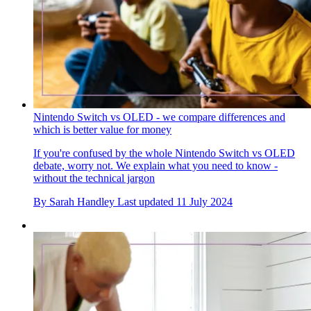
Nintendo Switch vs OLED - we compare differences and
which is better value for money
If you're confused by the whole Nintendo Switch vs OLED
debate, worry not. We explain what you need to know -
without the technical jargon
By
Sarah Handley
Last updated
11 July 2024