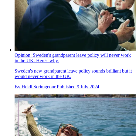
Opinion: Sweden's grandparent leave policy will never work
in the UK. Here's why.
Sweden's new grandparent leave policy sounds brilliant but it
would never work in the UK.
By
Heidi Scrimgeour
Published
9 July 2024