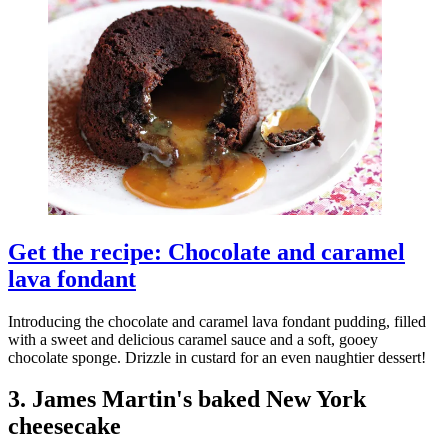
Get the recipe: Chocolate and caramel
lava fondant
Introducing the chocolate and caramel lava fondant pudding, filled
with a sweet and delicious caramel sauce and a soft, gooey
chocolate sponge. Drizzle in custard for an even naughtier dessert!
3. James Martin's baked New York
cheesecake