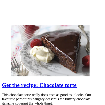
Get the recipe: Chocolate torte
This chocolate torte really does taste as good as it looks. Our
favourite part of this naughty dessert is the buttery chocolate
ganache covering the whole thing.