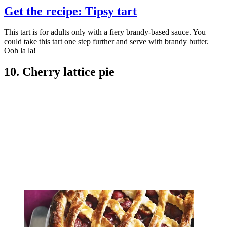
Get the recipe: Tipsy tart
This tart is for adults only with a fiery brandy-based sauce. You
could take this tart one step further and serve with brandy butter.
Ooh la la!
10. Cherry lattice pie