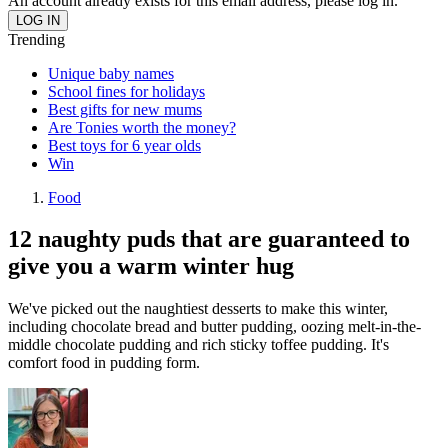
An account already exists for this email address, please log in.
Trending
Unique baby names
School fines for holidays
Best gifts for new mums
Are Tonies worth the money?
Best toys for 6 year olds
Win
Food
12 naughty puds that are guaranteed to
give you a warm winter hug
We've picked out the naughtiest desserts to make this winter,
including chocolate bread and butter pudding, oozing melt-in-the-
middle chocolate pudding and rich sticky toffee pudding. It's
comfort food in pudding form.