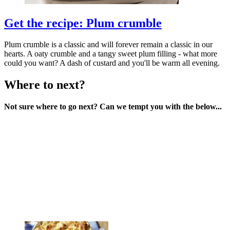
Get the recipe: Plum crumble
Plum crumble is a classic and will forever remain a classic in our
hearts. A oaty crumble and a tangy sweet plum filling - what more
could you want? A dash of custard and you'll be warm all evening.
Where to next?
Not sure where to go next? Can we tempt you with the below...