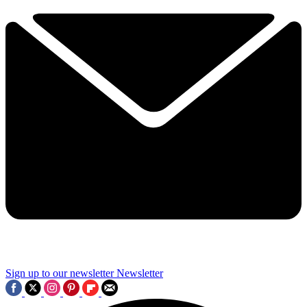
Sign up to our newsletter
Newsletter