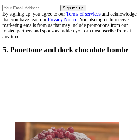
By signing up, you agree to our
Terms of services
and acknowledge
that you have read our
Privacy Notice
. You also agree to receive
marketing emails from us that may include promotions from our
trusted partners and sponsors, which you can unsubscribe from at
any time.
5. Panettone and dark chocolate bombe