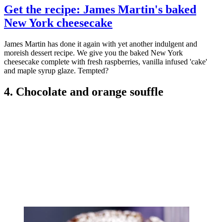
Get the recipe: James Martin's baked
New York cheesecake
James Martin has done it again with yet another indulgent and
moreish dessert recipe. We give you the baked New York
cheesecake complete with fresh raspberries, vanilla infused 'cake'
and maple syrup glaze. Tempted?
4. Chocolate and orange souffle