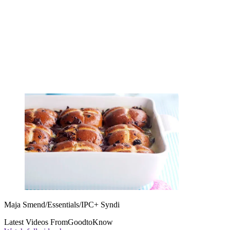
Maja Smend/Essentials/IPC+ Syndi
Latest Videos From
GoodtoKnow