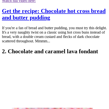
Watch full video here:
Get the recipe: Chocolate hot cross bread
and butter pudding
If you're a fan of bread and butter pudding, you must try this delight.
It's a very naughty twist on a classic using hot cross buns instead of
bread, with a double cream custard and flecks of dark chocolate
scattered throughout. Mmmm...
2. Chocolate and caramel lava fondant