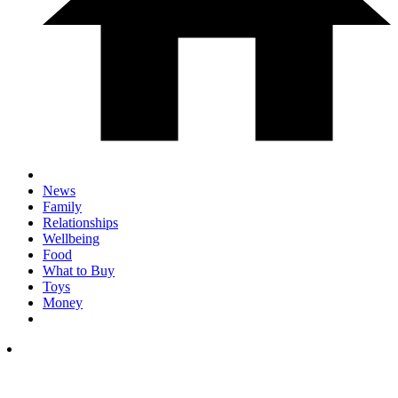
News
Family
Relationships
Wellbeing
Food
What to Buy
Toys
Money