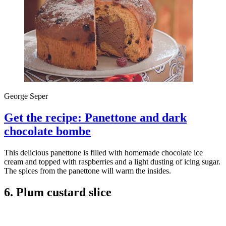
George Seper
Get the recipe: Panettone and dark
chocolate bombe
This delicious panettone is filled with homemade chocolate ice
cream and topped with raspberries and a light dusting of icing sugar.
The spices from the panettone will warm the insides.
6. Plum custard slice