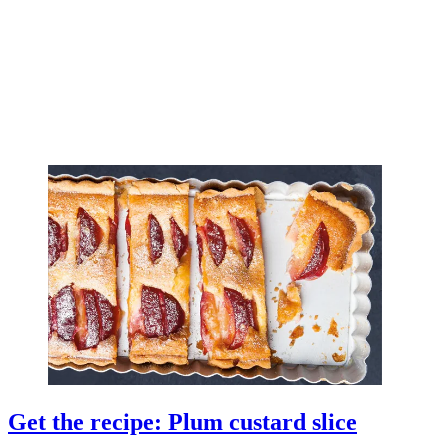
Get the recipe: Plum custard slice