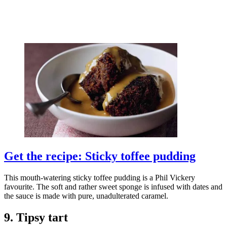
Get the recipe: Sticky toffee pudding
This mouth-watering sticky toffee pudding is a Phil Vickery
favourite. The soft and rather sweet sponge is infused with dates and
the sauce is made with pure, unadulterated caramel.
9. Tipsy tart