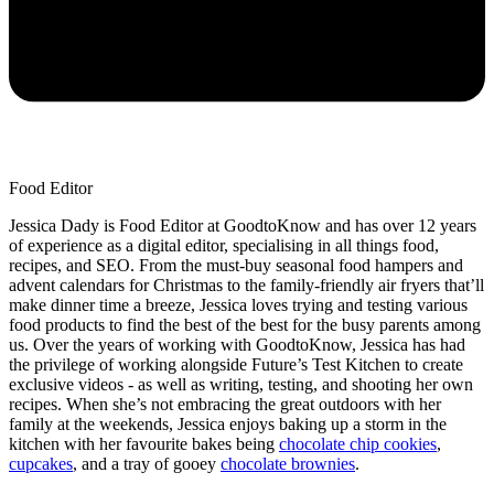
Food Editor
Jessica Dady is Food Editor at GoodtoKnow and has over 12 years
of experience as a digital editor, specialising in all things food,
recipes, and SEO. From the must-buy seasonal food hampers and
advent calendars for Christmas to the family-friendly air fryers that’ll
make dinner time a breeze, Jessica loves trying and testing various
food products to find the best of the best for the busy parents among
us. Over the years of working with GoodtoKnow, Jessica has had
the privilege of working alongside Future’s Test Kitchen to create
exclusive videos - as well as writing, testing, and shooting her own
recipes. When she’s not embracing the great outdoors with her
family at the weekends, Jessica enjoys baking up a storm in the
kitchen with her favourite bakes being
chocolate chip cookies
,
cupcakes
, and a tray of gooey
chocolate brownies
.