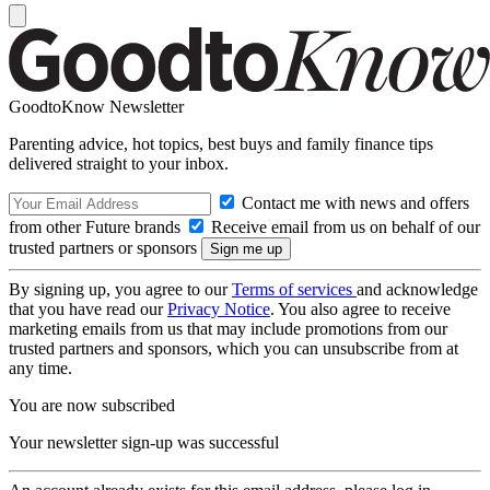
GoodtoKnow Newsletter
Parenting advice, hot topics, best buys and family finance tips
delivered straight to your inbox.
Contact me with news and offers
from other Future brands
Receive email from us on behalf of our
trusted partners or sponsors
By signing up, you agree to our
Terms of services
and acknowledge
that you have read our
Privacy Notice
. You also agree to receive
marketing emails from us that may include promotions from our
trusted partners and sponsors, which you can unsubscribe from at
any time.
You are now subscribed
Your newsletter sign-up was successful