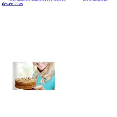
dessert ideas