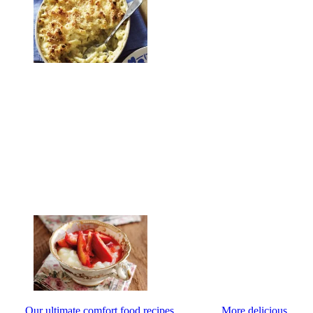
Our ultimate comfort food recipes
More delicious