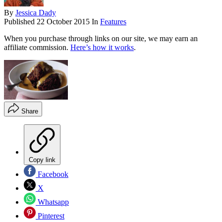
By
Jessica Dady
Published
22 October 2015
In
Features
When you purchase through links on our site, we may earn an
affiliate commission.
Here’s how it works
.
Share
Copy link
Facebook
X
Whatsapp
Pinterest