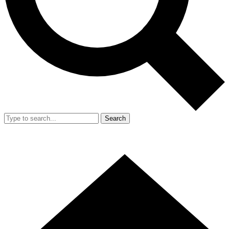
Search