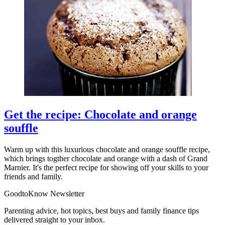
Get the recipe: Chocolate and orange
souffle
Warm up with this luxurious chocolate and orange souffle recipe,
which brings togther chocolate and orange with a dash of Grand
Marnier. It's the perfect recipe for showing off your skills to your
friends and family.
GoodtoKnow Newsletter
Parenting advice, hot topics, best buys and family finance tips
delivered straight to your inbox.