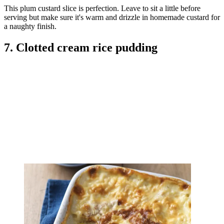
This plum custard slice is perfection. Leave to sit a little before
serving but make sure it's warm and drizzle in homemade custard for
a naughty finish.
7. Clotted cream rice pudding