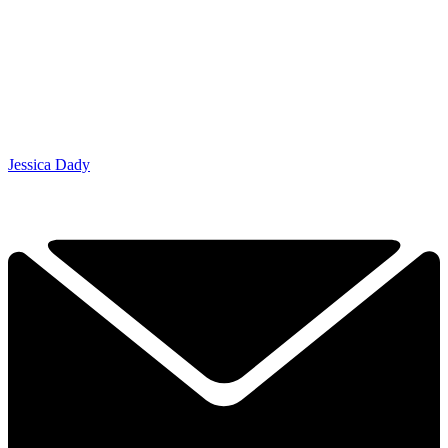
Jessica Dady