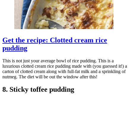
Get the recipe: Clotted cream rice
pudding
This is not just your average bowl of rice pudding. This is a
luxurious clotted cream rice pudding made with (you guessed it!) a
carton of clotted cream along with full-fat milk and a sprinkling of
nutmeg. The diet will be out the window after this!
8. Sticky toffee pudding