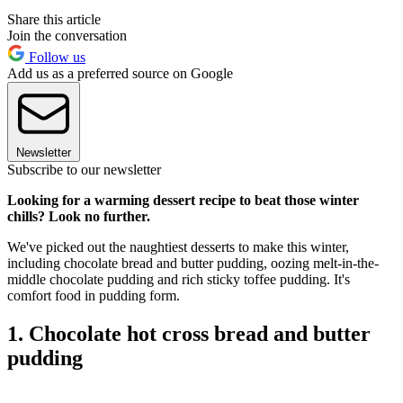
Share this article
Join the conversation
Follow us
Add us as a preferred source on Google
Newsletter
Subscribe to our newsletter
Looking for a warming dessert recipe to beat those winter
chills? Look no further.
We've picked out the naughtiest desserts to make this winter,
including chocolate bread and butter pudding, oozing melt-in-the-
middle chocolate pudding and rich sticky toffee pudding. It's
comfort food in pudding form.
1. Chocolate hot cross bread and butter
pudding