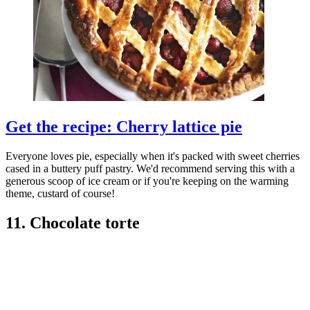
Get the recipe: Cherry lattice pie
Everyone loves pie, especially when it's packed with sweet cherries
cased in a buttery puff pastry. We'd recommend serving this with a
generous scoop of ice cream or if you're keeping on the warming
theme, custard of course!
11. Chocolate torte