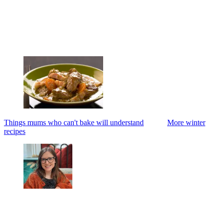
Things mums who can't bake will understand
More winter
recipes