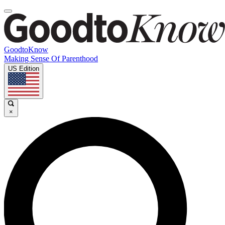
GoodtoKnow
Making Sense Of Parenthood
US Edition
×