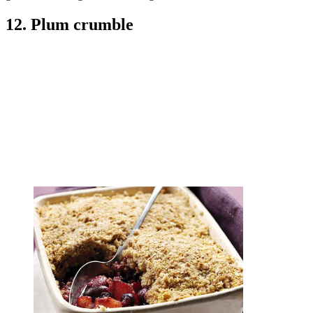
12. Plum crumble