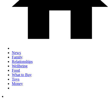
News
Family
Relationships
Wellbeing
Food
What to Buy
Toys
Money