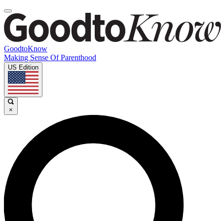
GoodtoKnow
Making Sense Of Parenthood
US Edition
×