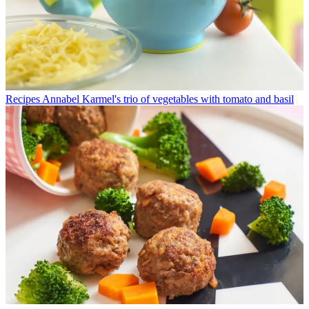
Recipes
Annabel Karmel's trio of vegetables with tomato and basil