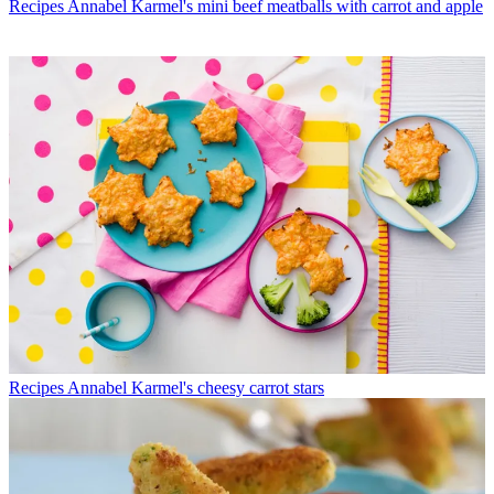
Recipes
Annabel Karmel's mini beef meatballs with carrot and apple
Recipes
Annabel Karmel's cheesy carrot stars