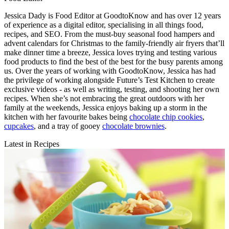
Jessica Dady is Food Editor at GoodtoKnow and has over 12 years
of experience as a digital editor, specialising in all things food,
recipes, and SEO. From the must-buy seasonal food hampers and
advent calendars for Christmas to the family-friendly air fryers that’ll
make dinner time a breeze, Jessica loves trying and testing various
food products to find the best of the best for the busy parents among
us. Over the years of working with GoodtoKnow, Jessica has had
the privilege of working alongside Future’s Test Kitchen to create
exclusive videos - as well as writing, testing, and shooting her own
recipes. When she’s not embracing the great outdoors with her
family at the weekends, Jessica enjoys baking up a storm in the
kitchen with her favourite bakes being
chocolate chip cookies
,
cupcakes
, and a tray of gooey
chocolate brownies
.
Latest in Recipes