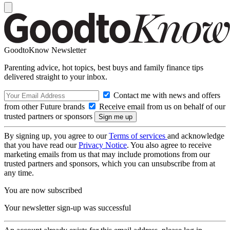
GoodtoKnow Newsletter
Parenting advice, hot topics, best buys and family finance tips
delivered straight to your inbox.
Contact me with news and offers
from other Future brands
Receive email from us on behalf of our
trusted partners or sponsors
By signing up, you agree to our
Terms of services
and acknowledge
that you have read our
Privacy Notice
. You also agree to receive
marketing emails from us that may include promotions from our
trusted partners and sponsors, which you can unsubscribe from at
any time.
You are now subscribed
Your newsletter sign-up was successful