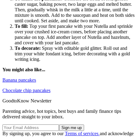
caster sugar, baking power, two large eggs and melted butter.
Then, gradually whisk in the milk a little at a time, until the
mixture is smooth. Add to the saucepan and heat on both sides
until cooked. Set aside, and make two more.
To fill:
Top your first pancake with your Nutella and sprinkle
over your crushed ice-cream cones, before placing another
pancake on top. Add another layer of Nutella and hazelnuts,
and cover with your last pancake.
To decorate:
Spray with editable gold glitter. Roll out and
trim your white fondant icing, before decorating with a gold
writing icing.
You might also like...
Banana pancakes
Chocolate chip pancakes
GoodtoKnow Newsletter
Parenting advice, hot topics, best buys and family finance tips
delivered straight to your inbox.
By signing up, you agree to our
Terms of services
and acknowledge