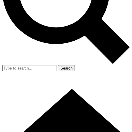
Search