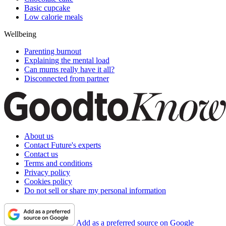
Basic cupcake
Low calorie meals
Wellbeing
Parenting burnout
Explaining the mental load
Can mums really have it all?
Disconnected from partner
About us
Contact Future's experts
Contact us
Terms and conditions
Privacy policy
Cookies policy
Do not sell or share my personal information
Add as a preferred source on Google