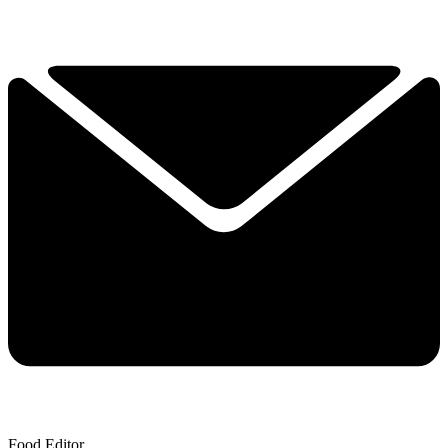
Food Editor