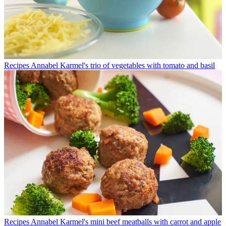
Recipes
Annabel Karmel's trio of vegetables with tomato and basil
Recipes
Annabel Karmel's mini beef meatballs with carrot and apple