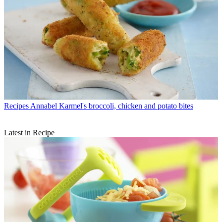
Recipes
Annabel Karmel's broccoli, chicken and potato bites
Latest in Recipe