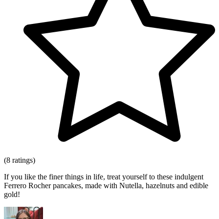
(8 ratings)
If you like the finer things in life, treat yourself to these indulgent
Ferrero Rocher pancakes, made with Nutella, hazelnuts and edible
gold!