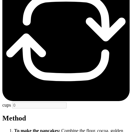
cups
Method
To make the pancakes:
Combine the flour, cocoa, golden