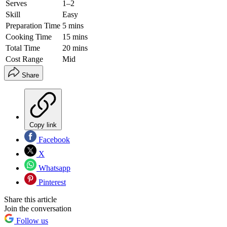
Serves
1–2
Skill
Easy
Preparation Time
5 mins
Cooking Time
15 mins
Total Time
20 mins
Cost Range
Mid
Share
Copy link
Facebook
X
Whatsapp
Pinterest
Share this article
Join the conversation
Follow us