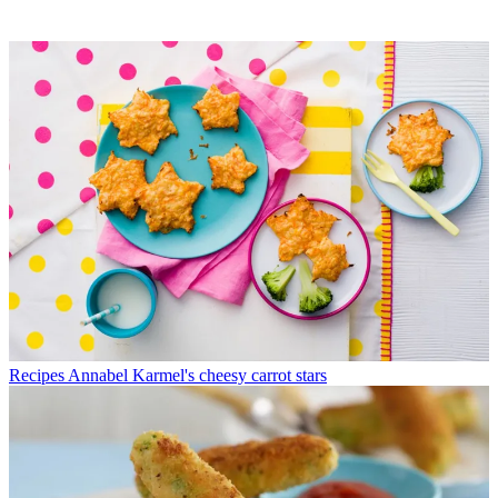
Recipes
Annabel Karmel's cheesy carrot stars