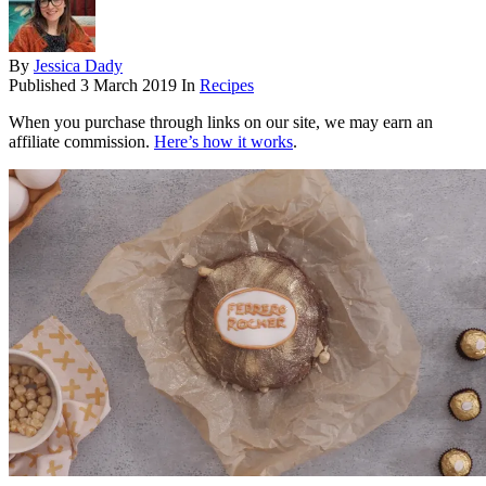
By
Jessica Dady
Published
3 March 2019
In
Recipes
When you purchase through links on our site, we may earn an
affiliate commission.
Here’s how it works
.