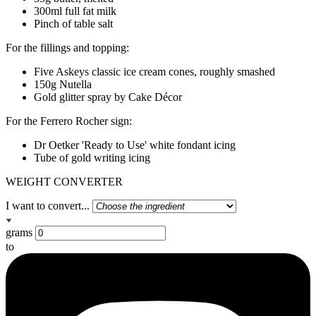
300ml full fat milk
Pinch of table salt
For the fillings and topping:
Five Askeys classic ice cream cones, roughly smashed
150g Nutella
Gold glitter spray by Cake Décor
For the Ferrero Rocher sign:
Dr Oetker 'Ready to Use' white fondant icing
Tube of gold writing icing
WEIGHT CONVERTER
I want to convert...
grams
to