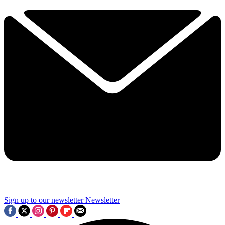
Sign up to our newsletter
Newsletter