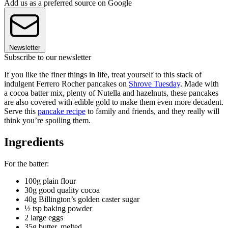
Add us as a preferred source on Google
Newsletter
Subscribe to our newsletter
If you like the finer things in life, treat yourself to this stack of
indulgent Ferrero Rocher pancakes on
Shrove Tuesday
. Made with
a cocoa batter mix, plenty of Nutella and hazelnuts, these pancakes
are also covered with edible gold to make them even more decadent.
Serve this
pancake recipe
to family and friends, and they really will
think you’re spoiling them.
Ingredients
For the batter:
100g plain flour
30g good quality cocoa
40g Billington’s golden caster sugar
½ tsp baking powder
2 large eggs
35g butter, melted