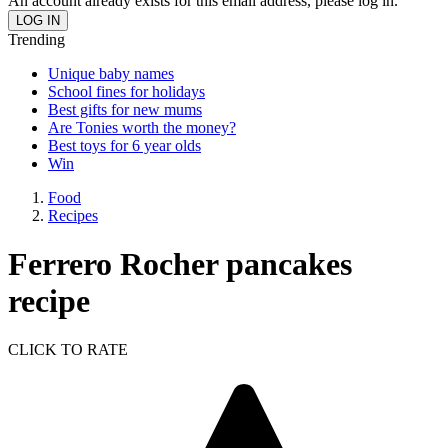
An account already exists for this email address, please log in.
Trending
Unique baby names
School fines for holidays
Best gifts for new mums
Are Tonies worth the money?
Best toys for 6 year olds
Win
Food
Recipes
Ferrero Rocher pancakes
recipe
CLICK TO RATE