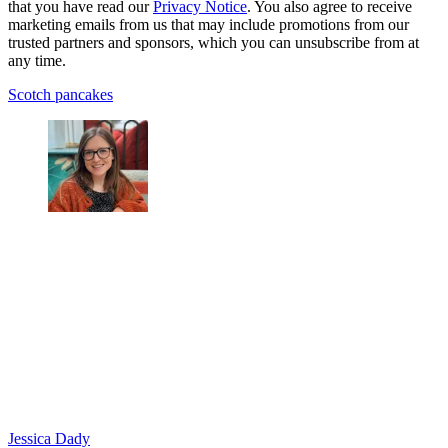
that you have read our
Privacy Notice
. You also agree to receive
marketing emails from us that may include promotions from our
trusted partners and sponsors, which you can unsubscribe from at
any time.
Scotch pancakes
Jessica Dady