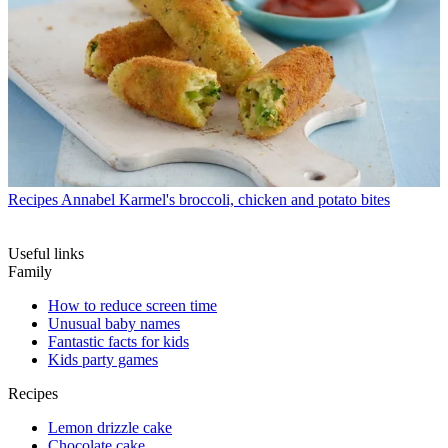
Recipes
Annabel Karmel's broccoli, chicken and potato bites
Useful links
Family
How to reduce screen time
Unusual baby names
Fantastic facts for kids
Kids party games
Recipes
Lemon drizzle cake
Chocolate cake