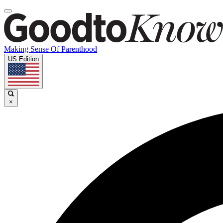
Making Sense Of Parenthood
US Edition
×