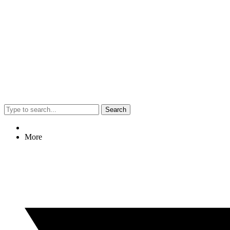
Search
More