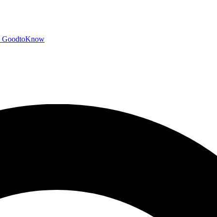
GoodtoKnow