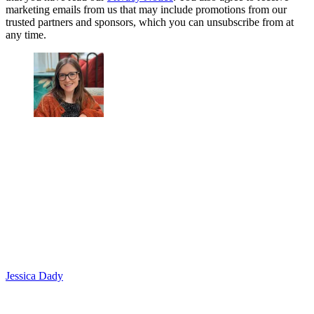
marketing emails from us that may include promotions from our
trusted partners and sponsors, which you can unsubscribe from at
any time.
Jessica Dady