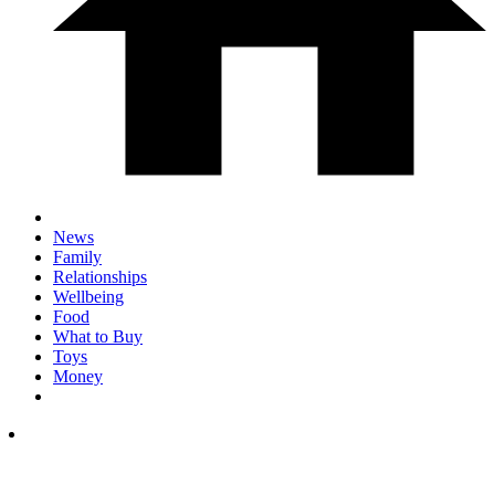
News
Family
Relationships
Wellbeing
Food
What to Buy
Toys
Money