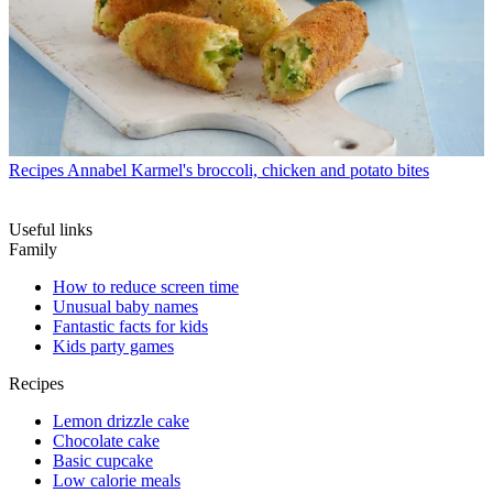
Recipes
Annabel Karmel's broccoli, chicken and potato bites
Useful links
Family
How to reduce screen time
Unusual baby names
Fantastic facts for kids
Kids party games
Recipes
Lemon drizzle cake
Chocolate cake
Basic cupcake
Low calorie meals