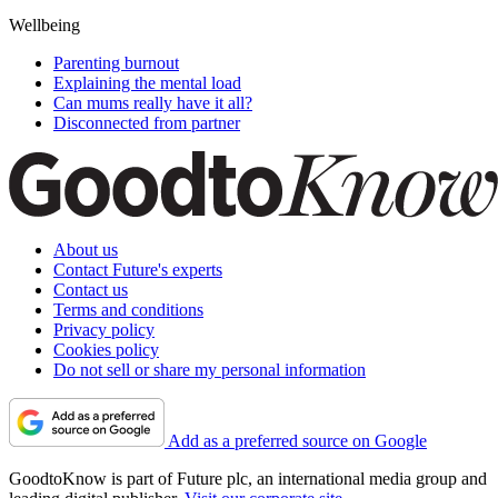
Wellbeing
Parenting burnout
Explaining the mental load
Can mums really have it all?
Disconnected from partner
About us
Contact Future's experts
Contact us
Terms and conditions
Privacy policy
Cookies policy
Do not sell or share my personal information
Add as a preferred source on Google
GoodtoKnow is part of Future plc, an international media group and