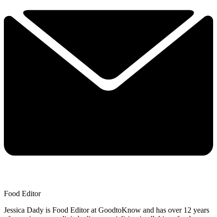
Food Editor
Jessica Dady is Food Editor at GoodtoKnow and has over 12 years