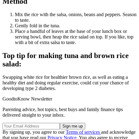
Method
Mix the rice with the salsa, onions, beans and peppers. Season
to taste.
Gently fold in the tuna.
Place a handful of leaves at the base of your lunch box or
serving bowl, then heap the rice salad on top. If you like, top
with a bit of extra salsa to taste.
Top tip for making tuna and brown rice
salad:
Swapping white rice for healthier brown rice, as well as eating a
healthy diet and doing regular exercise, could cut your chance of
developing type 2 diabetes.
GoodtoKnow Newsletter
Parenting advice, hot topics, best buys and family finance tips
delivered straight to your inbox.
By signing up, you agree to our
Terms of services
and acknowledge
that you have read our
Privacy Notice
. You also agree to receive