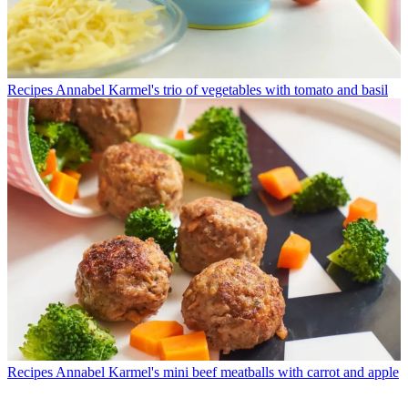
Recipes
Annabel Karmel's trio of vegetables with tomato and basil
Recipes
Annabel Karmel's mini beef meatballs with carrot and apple