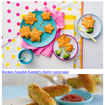
Recipes
Annabel Karmel's cheesy carrot stars