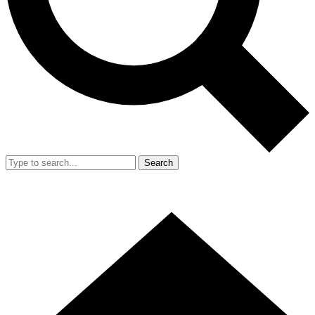
Search