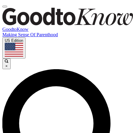
GoodtoKnow
Making Sense Of Parenthood
US Edition
×