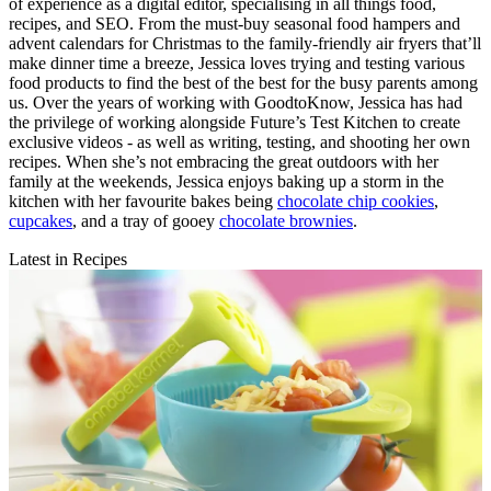
of experience as a digital editor, specialising in all things food,
recipes, and SEO. From the must-buy seasonal food hampers and
advent calendars for Christmas to the family-friendly air fryers that’ll
make dinner time a breeze, Jessica loves trying and testing various
food products to find the best of the best for the busy parents among
us. Over the years of working with GoodtoKnow, Jessica has had
the privilege of working alongside Future’s Test Kitchen to create
exclusive videos - as well as writing, testing, and shooting her own
recipes. When she’s not embracing the great outdoors with her
family at the weekends, Jessica enjoys baking up a storm in the
kitchen with her favourite bakes being
chocolate chip cookies
,
cupcakes
, and a tray of gooey
chocolate brownies
.
Latest in Recipes