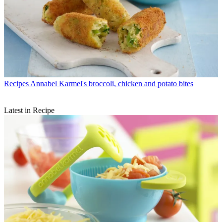
Recipes
Annabel Karmel's broccoli, chicken and potato bites
Latest in Recipe