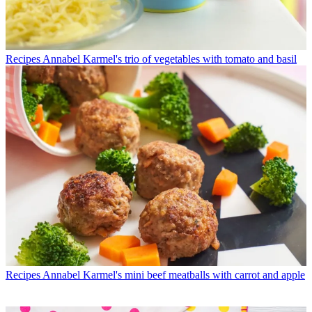
Recipes
Annabel Karmel's trio of vegetables with tomato and basil
Recipes
Annabel Karmel's mini beef meatballs with carrot and apple