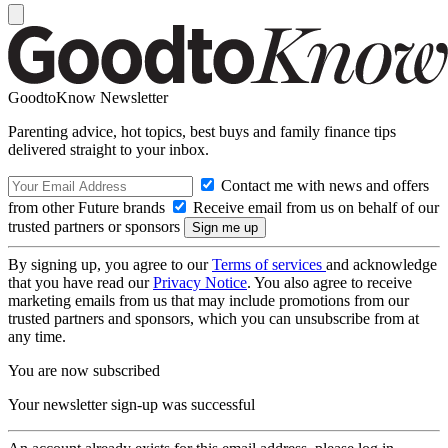
GoodtoKnow Newsletter
Parenting advice, hot topics, best buys and family finance tips
delivered straight to your inbox.
Contact me with news and offers
from other Future brands
Receive email from us on behalf of our
trusted partners or sponsors
By signing up, you agree to our
Terms of services
and acknowledge
that you have read our
Privacy Notice
. You also agree to receive
marketing emails from us that may include promotions from our
trusted partners and sponsors, which you can unsubscribe from at
any time.
You are now subscribed
Your newsletter sign-up was successful