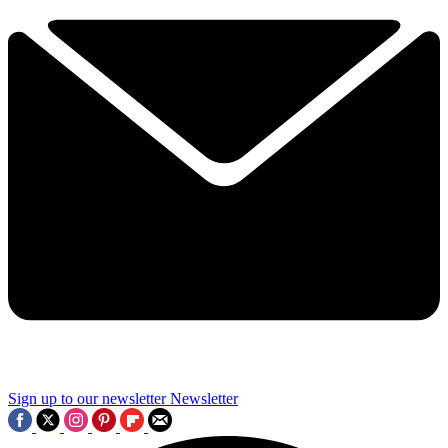
Sign up to our newsletter
Newsletter