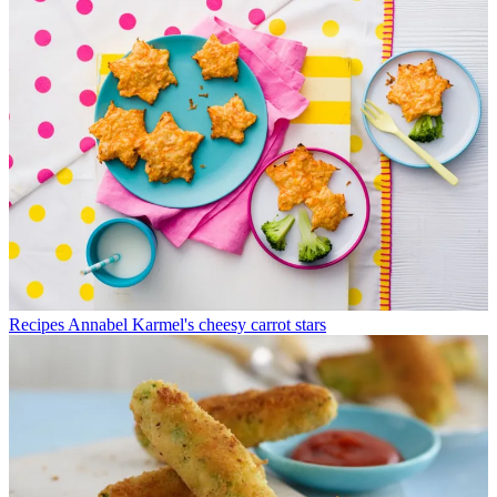
Recipes
Annabel Karmel's cheesy carrot stars