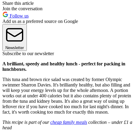
Share this article
Join the conversation
Follow us
Add us as a preferred source on Google
Newsletter
Subscribe to our newsletter
A brilliant, speedy and healthy lunch - perfect for packing in
lunchboxes.
This tuna and brown rice salad was created by former Olympic
swimmer Sharron Davies. It's brilliantly healthy, but also filling and
will keep your energy levels up for the whole afternoon. A portion
works out at under 400 calories but it also contains plenty of protein
from the tuna and kidney beans. It's also a great way of using up
leftover rice if you have cooked too much for last night's dinner. In
fact, it's worth cooking too much for exactly this reason.
This recipe is part of our
cheap family meals
collection – under £1 a
head