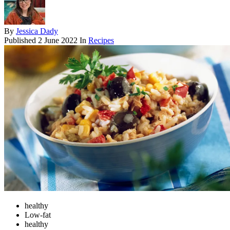
By
Jessica Dady
Published
2 June 2022
In
Recipes
healthy
Low-fat
healthy