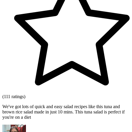
(111 ratings)
We've got lots of quick and easy salad recipes like this tuna and
brown rice salad made in just 10 mins. This tuna salad is perfect if
you're on a diet