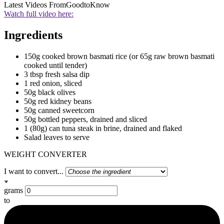
Latest Videos From
GoodtoKnow
Watch full video here:
Ingredients
150g cooked brown basmati rice (or 65g raw brown basmati
cooked until tender)
3 tbsp fresh salsa dip
1 red onion, sliced
50g black olives
50g red kidney beans
50g canned sweetcorn
50g bottled peppers, drained and sliced
1 (80g) can tuna steak in brine, drained and flaked
Salad leaves to serve
WEIGHT CONVERTER
I want to convert...
grams
to