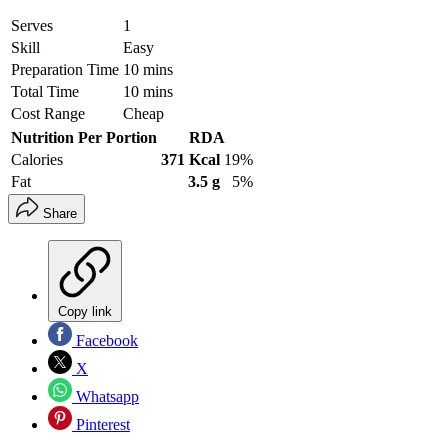
Serves
1
Skill
Easy
Preparation Time
10 mins
Total Time
10 mins
Cost Range
Cheap
Nutrition Per Portion
RDA
Calories
371 Kcal
19%
Fat
3.5 g
5%
Share
Copy link
Facebook
X
Whatsapp
Pinterest