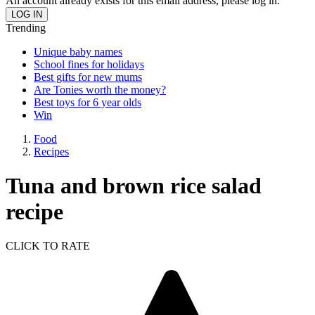
An account already exists for this email address, please log in.
Trending
Unique baby names
School fines for holidays
Best gifts for new mums
Are Tonies worth the money?
Best toys for 6 year olds
Win
Food
Recipes
Tuna and brown rice salad
recipe
CLICK TO RATE