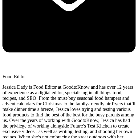
Food Editor
Jessica Dady is Food Editor at GoodtoKnow and has over 12 years
of experience as a digital editor, specialising in all things food,
recipes, and SEO. From the must-buy seasonal food hampers and
advent calendars for Christmas to the family-friendly air fryers that’ll
make dinner time a breeze, Jessica loves trying and testing various
food products to find the best of the best for the busy parents among
us. Over the years of working with GoodtoKnow, Jessica has had
the privilege of working alongside Future’s Test Kitchen to create
exclusive videos - as well as writing, testing, and shooting her own
recipes. When she’s not embracing the great outdoors with her