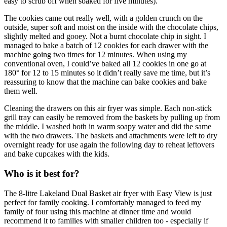
easy to scrub off when soaked for five minutes).
The cookies came out really well, with a golden crunch on the
outside, super soft and moist on the inside with the chocolate chips,
slightly melted and gooey. Not a burnt chocolate chip in sight. I
managed to bake a batch of 12 cookies for each drawer with the
machine going two times for 12 minutes. When using my
conventional oven, I could’ve baked all 12 cookies in one go at
180° for 12 to 15 minutes so it didn’t really save me time, but it’s
reassuring to know that the machine can bake cookies and bake
them well.
Cleaning the drawers on this air fryer was simple. Each non-stick
grill tray can easily be removed from the baskets by pulling up from
the middle. I washed both in warm soapy water and did the same
with the two drawers. The baskets and attachments were left to dry
overnight ready for use again the following day to reheat leftovers
and bake cupcakes with the kids.
Who is it best for?
The 8-litre Lakeland Dual Basket air fryer with Easy View is just
perfect for family cooking. I comfortably managed to feed my
family of four using this machine at dinner time and would
recommend it to families with smaller children too - especially if