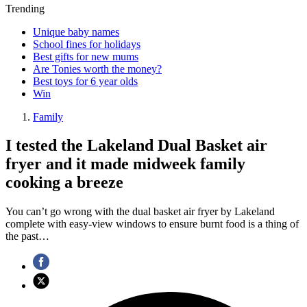
Trending
Unique baby names
School fines for holidays
Best gifts for new mums
Are Tonies worth the money?
Best toys for 6 year olds
Win
Family
I tested the Lakeland Dual Basket air
fryer and it made midweek family
cooking a breeze
You can’t go wrong with the dual basket air fryer by Lakeland
complete with easy-view windows to ensure burnt food is a thing of
the past…