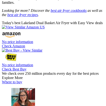
families.
Looking for more? Discover the
best air fryer cookbooks
as well as
the
best air fryer recipes
.
Today's best Lakeland Dual Basket Air Fryer with Easy View deals
No price information
Check Amazon
No price information
Check Best Buy
We check over 250 million products every day for the best prices
Explore More
Where to buy