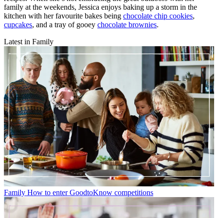
family at the weekends, Jessica enjoys baking up a storm in the
kitchen with her favourite bakes being
chocolate chip cookies
,
cupcakes
, and a tray of gooey
chocolate brownies
.
Latest in Family
Family
How to enter GoodtoKnow competitions