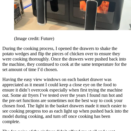
(Image credit: Future)
During the cooking process, I opened the drawers to shake the
potato wedges and flip the pieces of chicken over to ensure they
were cooking thoroughly. Once the drawers were pushed back into
the machine, they continued to cook at the same temperature for the
set amount of time I’d chosen.
Having the easy view windows on each basket drawer was
appreciated as it meant I could keep a close eye on the food to
ensure it didn’t overcook especially when first trying the machine
out. Some air fryers I’ve tested over the years I found run hot and
the pre-set functions are sometimes not the best way to cook your
chosen food. The light in the basket drawers made it much easier to
see cooking progress too as each light up when pushed back into the
model during cooking, and turn off once cooking has been
complete.