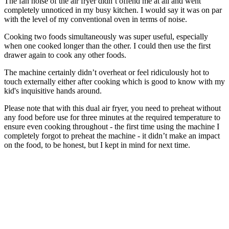
The fan noise of the air fryer didn’t offend me at all and went
completely unnoticed in my busy kitchen. I would say it was on par
with the level of my conventional oven in terms of noise.
Cooking two foods simultaneously was super useful, especially
when one cooked longer than the other. I could then use the first
drawer again to cook any other foods.
The machine certainly didn’t overheat or feel ridiculously hot to
touch externally either after cooking which is good to know with my
kid's inquisitive hands around.
Please note that with this dual air fryer, you need to preheat without
any food before use for three minutes at the required temperature to
ensure even cooking throughout - the first time using the machine I
completely forgot to preheat the machine - it didn’t make an impact
on the food, to be honest, but I kept in mind for next time.