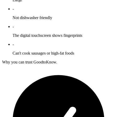
-
Not dishwasher friendly
-
The digital touchscreen shows fingerprints
-
Can't cook sausages or high-fat foods
Why you can trust GoodtoKnow.