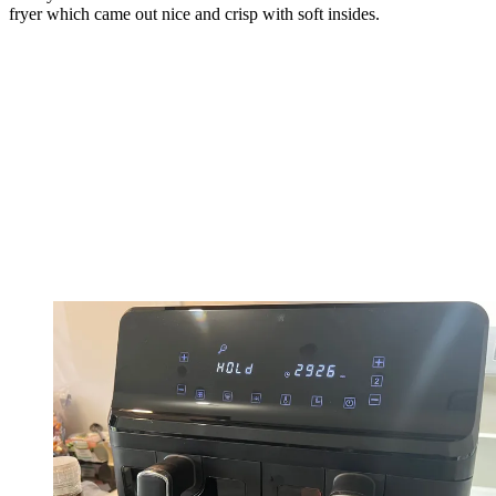
fryer which came out nice and crisp with soft insides.