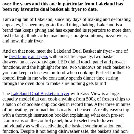
over the years and this one in particular from Lakeland has
been my favourite dual basket air fryer to date.
I am a big fan of Lakeland, since my days of making and decorating
cupcakes, it's been my go-to for all things baking. Lakeland is a
brand that keeps giving and has expanded its repertoire to more than
just baking - think coffee machines, storage solutions, pizza ovens,
and now, the air fryer.
And on that note, meet the Lakeland Dual Basket air fryer - one of
the
best family air fryers
with an 8-litre capacity, two basket
drawers, an easy-to-navigate LED digital touch panel and pre-set
functions, and the highlight for me, two windows on each basket so
you can keep a close eye on food when cooking. Perfect for the
control freak in me who constantly spends dinner time staring
through the oven door to make sure nothing gets burnt!
The
Lakeland Dual Basket air fryer
with Easy View is a large-
capacity model that can cook anything from 500g of frozen chips to
a batch of chocolate chip cookies in record time. After three minutes
of preheating, your machine is ready to be used. A really easy setup
with a thorough instruction booklet explaining what each pre-set
icon means on the control panel, how to select each drawer
individually as well as activating the basket synchronisation end
function. Despite it not being dishwasher safe, the baskets and non-