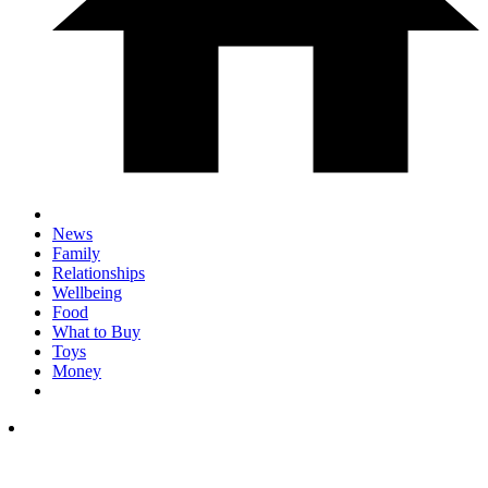
News
Family
Relationships
Wellbeing
Food
What to Buy
Toys
Money