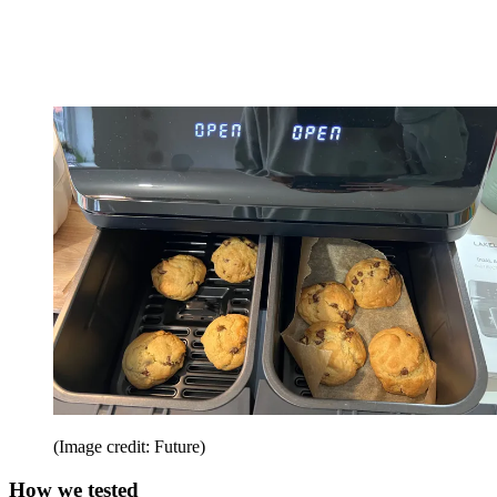
(Image credit: Future)
How we tested