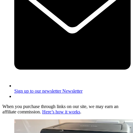
Sign up to our newsletter
Newsletter
When you purchase through links on our site, we may earn an
affiliate commission.
Here’s how it works
.