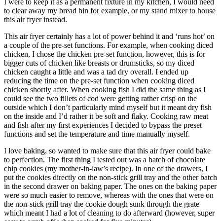
I were to keep it as a permanent fixture in my kitchen, I would need
to clear away my bread bin for example, or my stand mixer to house
this air fryer instead.
This air fryer certainly has a lot of power behind it and ‘runs hot’ on
a couple of the pre-set functions. For example, when cooking diced
chicken, I chose the chicken pre-set function, however, this is for
bigger cuts of chicken like breasts or drumsticks, so my diced
chicken caught a little and was a tad dry overall. I ended up
reducing the time on the pre-set function when cooking diced
chicken shortly after. When cooking fish I did the same thing as I
could see the two fillets of cod were getting rather crisp on the
outside which I don’t particularly mind myself but it meant dry fish
on the inside and I’d rather it be soft and flaky. Cooking raw meat
and fish after my first experiences I decided to bypass the preset
functions and set the temperature and time manually myself.
I love baking, so wanted to make sure that this air fryer could bake
to perfection. The first thing I tested out was a batch of chocolate
chip cookies (my mother-in-law’s recipe). In one of the drawers, I
put the cookies directly on the non-stick grill tray and the other batch
in the second drawer on baking paper. The ones on the baking paper
were so much easier to remove, whereas with the ones that were on
the non-stick grill tray the cookie dough sunk through the grate
which meant I had a lot of cleaning to do afterward (however, super