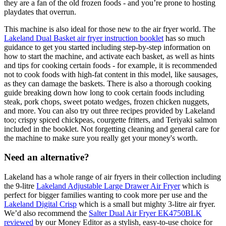
they are a fan of the old frozen foods - and you’re prone to hosting
playdates that overrun.
This machine is also ideal for those new to the air fryer world. The
Lakeland Dual Basket air fryer instruction booklet
has so much
guidance to get you started including step-by-step information on
how to start the machine, and activate each basket, as well as hints
and tips for cooking certain foods - for example, it is recommended
not to cook foods with high-fat content in this model, like sausages,
as they can damage the baskets. There is also a thorough cooking
guide breaking down how long to cook certain foods including
steak, pork chops, sweet potato wedges, frozen chicken nuggets,
and more. You can also try out three recipes provided by Lakeland
too; crispy spiced chickpeas, courgette fritters, and Teriyaki salmon
included in the booklet. Not forgetting cleaning and general care for
the machine to make sure you really get your money's worth.
Need an alternative?
Lakeland has a whole range of air fryers in their collection including
the 9-litre
Lakeland Adjustable Large Drawer Air Fryer
which is
perfect for bigger families wanting to cook more per use and the
Lakeland Digital Crisp
which is a small but mighty 3-litre air fryer.
We’d also recommend the
Salter Dual Air Fryer EK4750BLK
reviewed
by our Money Editor as a stylish, easy-to-use choice for