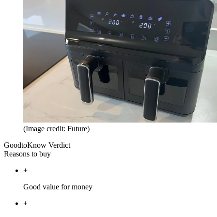
(Image credit: Future)
GoodtoKnow Verdict
Reasons to buy
+
Good value for money
+