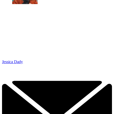
Jessica Dady