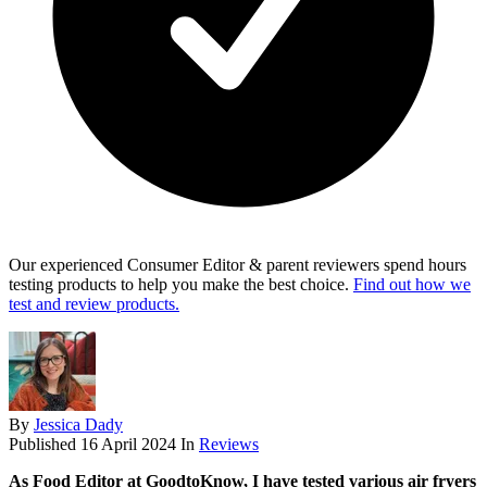
Our experienced Consumer Editor & parent reviewers spend hours
testing products to help you make the best choice.
Find out how we
test and review products.
By
Jessica Dady
Published
16 April 2024
In
Reviews
As Food Editor at GoodtoKnow, I have tested various air fryers