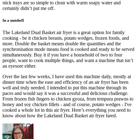
stick trays are so simple to clean with warm soapy water and
certainly didn’t put me off.
In a nutshell
The Lakeland Dual Basket air fryer is a great option for family
cooking - be it chicken breasts, potato wedges, frozen foods, and
more. Double the basket means double the quantities and the
synchronisation mode means food is cooked and ready to be served
simultaneously. Buy it if you have a household of two to four
people, want to cook multiple things, and want a machine that isn’t
an eyesore either.
Over the last few weeks, I have used this machine daily, mostly at
dinner time when the ease and efficiency of an air fryer has been
well and truly needed. I intended to put this machine through its
paces and would say it was a successful and delicious challenge.
From frozen fish fingers to chicken gyoza, from tempura prawns to
honey and soy chicken fillets - and of course, potato wedges - I've
cooked a whole lot in this air fryer. Here’s everything you need to
know about how the Lakeland Dual Basket air fryer fared.