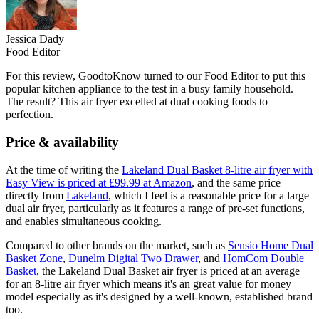
Jessica Dady
Food Editor
For this review, GoodtoKnow turned to our Food Editor to put this
popular kitchen appliance to the test in a busy family household.
The result? This air fryer excelled at dual cooking foods to
perfection.
Price & availability
At the time of writing the
Lakeland Dual Basket 8-litre air fryer with
Easy View is priced at £99.99 at Amazon
, and the same price
directly from
Lakeland
, which I feel is a reasonable price for a large
dual air fryer, particularly as it features a range of pre-set functions,
and enables simultaneous cooking.
Compared to other brands on the market, such as
Sensio Home Dual
Basket Zone
,
Dunelm Digital Two Drawer
, and
HomCom Double
Basket
, the Lakeland Dual Basket air fryer is priced at an average
for an 8-litre air fryer which means it's an great value for money
model especially as it's designed by a well-known, established brand
too.