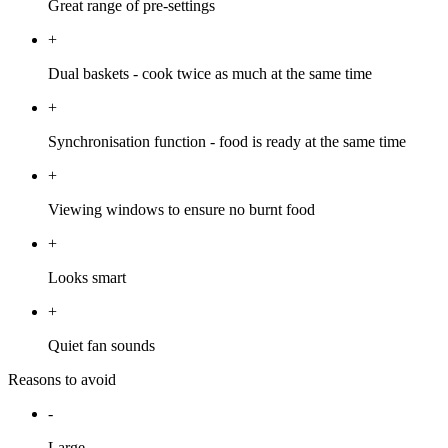
Great range of pre-settings
+
Dual baskets - cook twice as much at the same time
+
Synchronisation function - food is ready at the same time
+
Viewing windows to ensure no burnt food
+
Looks smart
+
Quiet fan sounds
Reasons to avoid
-
Large