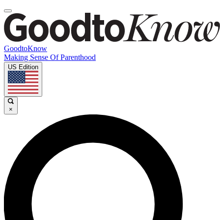
GoodtoKnow
Making Sense Of Parenthood
US Edition
×