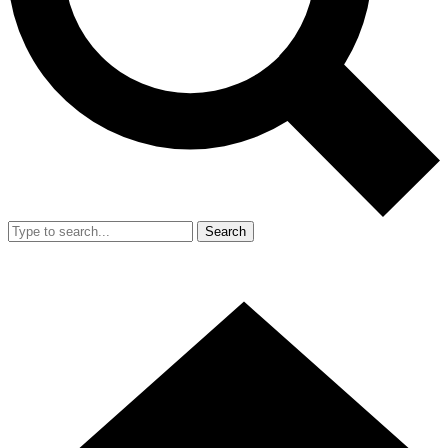
Search