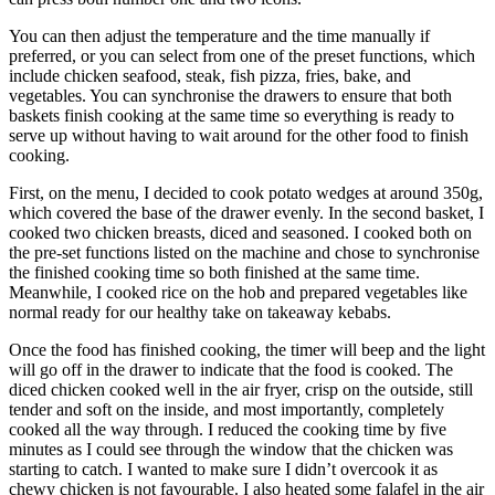
You can then adjust the temperature and the time manually if
preferred, or you can select from one of the preset functions, which
include chicken seafood, steak, fish pizza, fries, bake, and
vegetables. You can synchronise the drawers to ensure that both
baskets finish cooking at the same time so everything is ready to
serve up without having to wait around for the other food to finish
cooking.
First, on the menu, I decided to cook potato wedges at around 350g,
which covered the base of the drawer evenly. In the second basket, I
cooked two chicken breasts, diced and seasoned. I cooked both on
the pre-set functions listed on the machine and chose to synchronise
the finished cooking time so both finished at the same time.
Meanwhile, I cooked rice on the hob and prepared vegetables like
normal ready for our healthy take on takeaway kebabs.
Once the food has finished cooking, the timer will beep and the light
will go off in the drawer to indicate that the food is cooked. The
diced chicken cooked well in the air fryer, crisp on the outside, still
tender and soft on the inside, and most importantly, completely
cooked all the way through. I reduced the cooking time by five
minutes as I could see through the window that the chicken was
starting to catch. I wanted to make sure I didn’t overcook it as
chewy chicken is not favourable. I also heated some falafel in the air