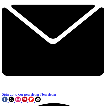
Sign up to our newsletter
Newsletter