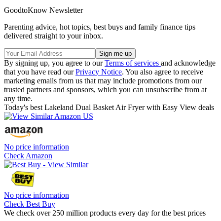
GoodtoKnow Newsletter
Parenting advice, hot topics, best buys and family finance tips
delivered straight to your inbox.
By signing up, you agree to our
Terms of services
and acknowledge
that you have read our
Privacy Notice
. You also agree to receive
marketing emails from us that may include promotions from our
trusted partners and sponsors, which you can unsubscribe from at
any time.
Today's best Lakeland Dual Basket Air Fryer with Easy View deals
No price information
Check Amazon
No price information
Check Best Buy
We check over 250 million products every day for the best prices