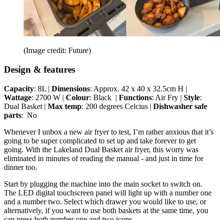
(Image credit: Future)
Design & features
Capacity
: 8L |
Dimensions
: Approx. 42 x 40 x 32.5cm H |
Wattage
: 2700 W |
Colour
: Black |
Functions
: Air Fry |
Style
:
Dual Basket |
Max temp
: 200 degrees Celcius |
Dishwasher safe
parts
: No
Whenever I unbox a new air fryer to test, I’m rather anxious that it’s
going to be super complicated to set up and take forever to get
going. With the Lakeland Dual Basket air fryer, this worry was
eliminated in minutes of reading the manual - and just in time for
dinner too.
Start by plugging the machine into the main socket to switch on.
The LED digital touchscreen panel will light up with a number one
and a number two. Select which drawer you would like to use, or
alternatively, if you want to use both baskets at the same time, you
can press both number one and two icons.