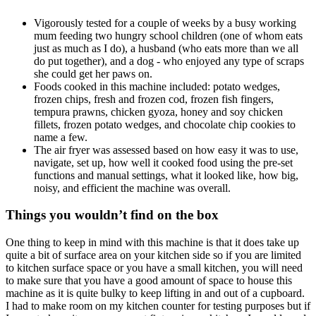
Vigorously tested for a couple of weeks by a busy working
mum feeding two hungry school children (one of whom eats
just as much as I do), a husband (who eats more than we all
do put together), and a dog - who enjoyed any type of scraps
she could get her paws on.
Foods cooked in this machine included: potato wedges,
frozen chips, fresh and frozen cod, frozen fish fingers,
tempura prawns, chicken gyoza, honey and soy chicken
fillets, frozen potato wedges, and chocolate chip cookies to
name a few.
The air fryer was assessed based on how easy it was to use,
navigate, set up, how well it cooked food using the pre-set
functions and manual settings, what it looked like, how big,
noisy, and efficient the machine was overall.
Things you wouldn’t find on the box
One thing to keep in mind with this machine is that it does take up
quite a bit of surface area on your kitchen side so if you are limited
to kitchen surface space or you have a small kitchen, you will need
to make sure that you have a good amount of space to house this
machine as it is quite bulky to keep lifting in and out of a cupboard.
I had to make room on my kitchen counter for testing purposes but if