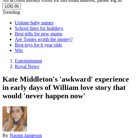
An account already exists for this email address, please log in.
Trending
Unique baby names
School fines for holidays
Best gifts for new mums
Are Tonies worth the money?
Best toys for 6 year olds
Win
Entertainment
Royal News
Kate Middleton's 'awkward' experience
in early days of William love story that
would 'never happen now'
By
Naomi Jamieson