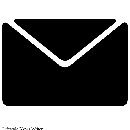
Lifestyle News Writer