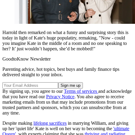
Harrold then remarked on what a funny and surprising story this is
today in light of Kate's huge populatiry, remaking, "Now - could
you imagine Kate in the middle of a room and no one speaking to
her? It’ just wouldn’t happen, she’d be mobbed!"
GoodtoKnow Newsletter
Parenting advice, hot topics, best buys and family finance tips
delivered straight to your inbox.
By signing up, you agree to our
Terms of services
and acknowledge
that you have read our
Privacy Notice
. You also agree to receive
marketing emails from us that may include promotions from our
trusted partners and sponsors, which you can unsubscribe from at
any time.
Despite making
lifelong sacrifices
in marrying William, and giving
up her 'quiet life' Kate is well on her way to becoming the
'ultimate
Queen'
, with experts claiming that she was
thriving and radiating