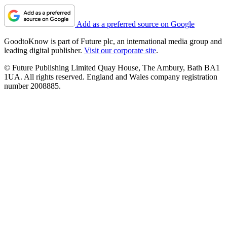
Add as a preferred source on Google
GoodtoKnow is part of Future plc, an international media group and
leading digital publisher.
Visit our corporate site
.
© Future Publishing Limited Quay House, The Ambury, Bath BA1
1UA. All rights reserved. England and Wales company registration
number 2008885.