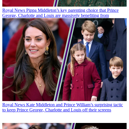
Royal News
Pippa Middleton’s key parenting choice that Prince
George, Charlotte and Louis are massively benefiting from
Royal News
Kate Middleton and Prince William’s surprising tactic
to keep Prince George, Charlotte and Louis off their screens