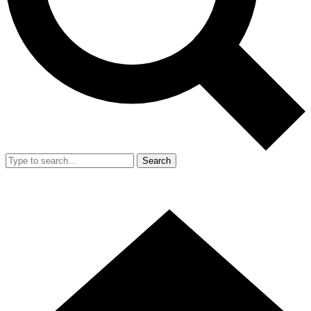
Search