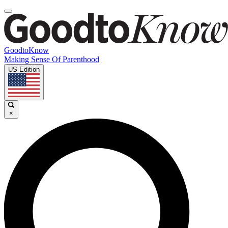
GoodtoKnow
Making Sense Of Parenthood
US Edition
×