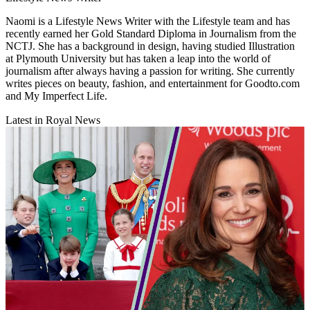
Naomi is a Lifestyle News Writer with the Lifestyle team and has
recently earned her Gold Standard Diploma in Journalism from the
NCTJ. She has a background in design, having studied Illustration
at Plymouth University but has taken a leap into the world of
journalism after always having a passion for writing. She currently
writes pieces on beauty, fashion, and entertainment for Goodto.com
and My Imperfect Life.
Latest in Royal News