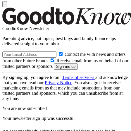
GoodtoKnow Newsletter
Parenting advice, hot topics, best buys and family finance tips
delivered straight to your inbox.
Contact me with news and offers
from other Future brands
Receive email from us on behalf of our
trusted partners or sponsors
By signing up, you agree to our
Terms of services
and acknowledge
that you have read our
Privacy Notice
. You also agree to receive
marketing emails from us that may include promotions from our
trusted partners and sponsors, which you can unsubscribe from at
any time.
You are now subscribed
Your newsletter sign-up was successful