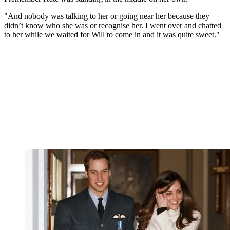
"And nobody was talking to her or going near her because they
didn’t know who she was or recognise her. I went over and chatted
to her while we waited for Will to come in and it was quite sweet."