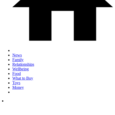
News
Family
Relationships
Wellbeing
Food
What to Buy
Toys
Money