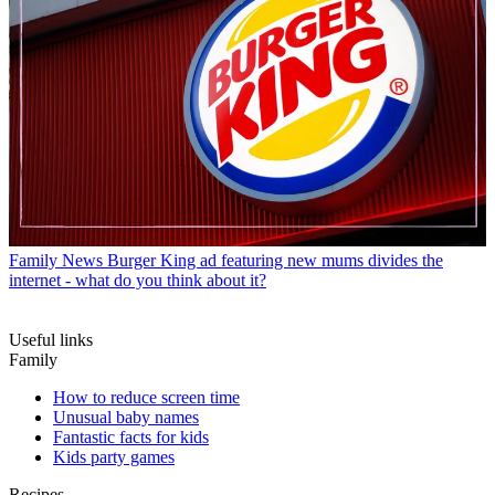
Family News
Burger King ad featuring new mums divides the
internet - what do you think about it?
Useful links
Family
How to reduce screen time
Unusual baby names
Fantastic facts for kids
Kids party games
Recipes