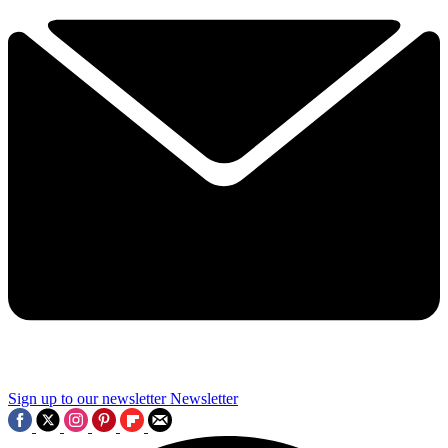
Sign up to our newsletter
Newsletter