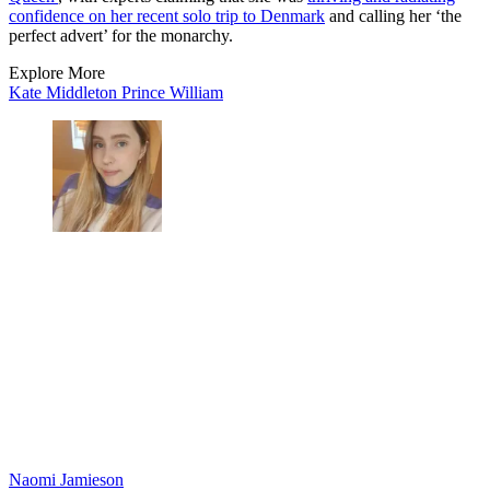
confidence on her recent solo trip to Denmark
and calling her ‘the
perfect advert’ for the monarchy.
Explore More
Kate Middleton
Prince William
Naomi Jamieson