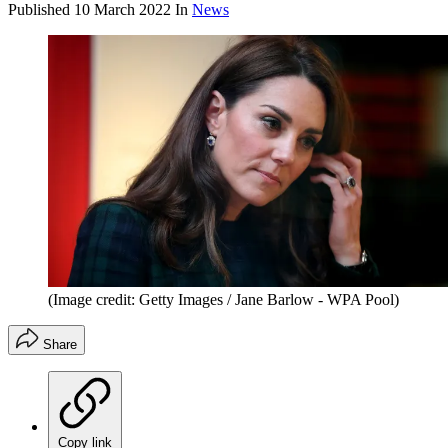
Published
10 March 2022
In
News
(Image credit: Getty Images / Jane Barlow - WPA Pool)
Share
Copy link