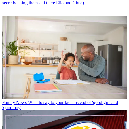
secretly liking them - hi there Elio and Circe)
Family News
What to say to your kids instead of 'good girl' and
'good boy'