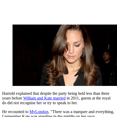
Harrold explained that despite the party being held less than three
years before
William and Kate married
in 2011, guests at the royal
do did not recognise her or try to speak to her.
He recounted to
MyLondon
, "There was a marquee and everything,
I remember Kate was standing in the middle on her own.