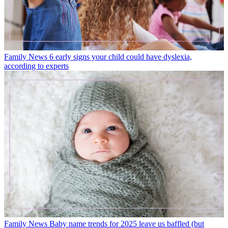
Family News
6 early signs your child could have dyslexia,
according to experts
Family News
Baby name trends for 2025 leave us baffled (but