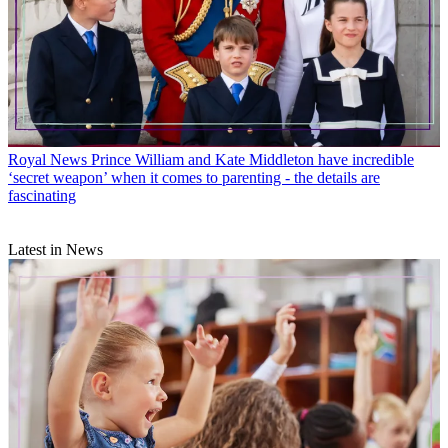
Royal News
Prince William and Kate Middleton have incredible
‘secret weapon’ when it comes to parenting - the details are
fascinating
Latest in News