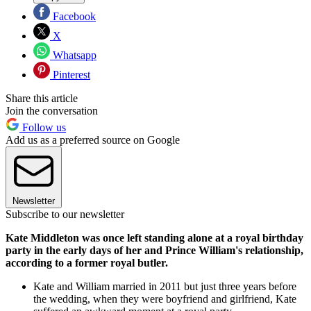
Facebook
X
Whatsapp
Pinterest
Share this article
Join the conversation
Follow us
Add us as a preferred source on Google
Newsletter
Subscribe to our newsletter
Kate Middleton was once left standing alone at a royal birthday
party in the early days of her and Prince William's relationship,
according to a former royal butler.
Kate and William married in 2011 but just three years before
the wedding, when they were boyfriend and girlfriend, Kate