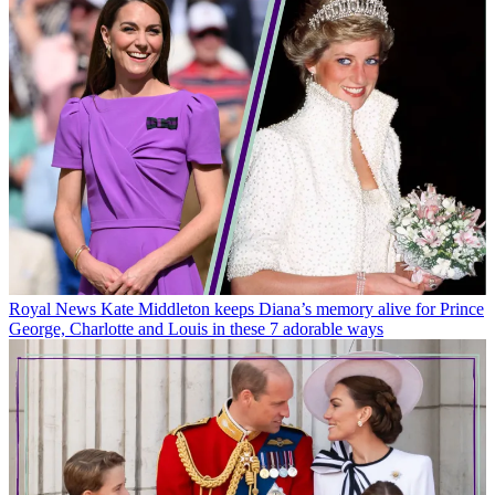
Royal News
Kate Middleton keeps Diana’s memory alive for Prince
George, Charlotte and Louis in these 7 adorable ways