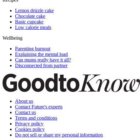
Lemon drizzle cake
Chocolate cake
Basic cupcake
Low calorie meals
Wellbeing
Parenting burnout
Explaining the mental load
Can mums really have it all?
Disconnected from partner
About us
Contact Future's experts
Contact us
Terms and conditions
Privacy policy
Cookies policy
Do not sell or share my personal information