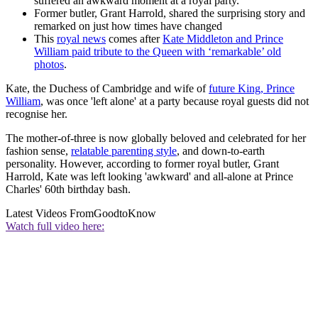
suffered an awkward moment at a royal party.
Former butler, Grant Harrold, shared the surprising story and
remarked on just how times have changed
This
royal news
comes after
Kate Middleton and Prince
William paid tribute to the Queen with ‘remarkable’ old
photos
.
Kate, the Duchess of Cambridge and wife of
future King, Prince
William
, was once 'left alone' at a party because royal guests did not
recognise her.
The mother-of-three is now globally beloved and celebrated for her
fashion sense,
relatable parenting style
, and down-to-earth
personality. However, according to former royal butler, Grant
Harrold, Kate was left looking 'awkward' and all-alone at Prince
Charles' 60th birthday bash.
Latest Videos From
GoodtoKnow
Watch full video here: