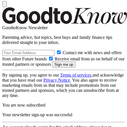
GoodtoKnow Newsletter
Parenting advice, hot topics, best buys and family finance tips
delivered straight to your inbox.
Contact me with news and offers
from other Future brands
Receive email from us on behalf of our
trusted partners or sponsors
By signing up, you agree to our
Terms of services
and acknowledge
that you have read our
Privacy Notice
. You also agree to receive
marketing emails from us that may include promotions from our
trusted partners and sponsors, which you can unsubscribe from at
any time.
You are now subscribed
Your newsletter sign-up was successful