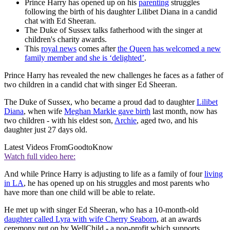
Prince Harry has opened up on his
parenting
struggles
following the birth of his daughter Lilibet Diana in a candid
chat with Ed Sheeran.
The Duke of Sussex talks fatherhood with the singer at
children's charity awards.
This
royal news
comes after
the Queen has welcomed a new
family member and she is ‘delighted’
.
Prince Harry has revealed the new challenges he faces as a father of
two children in a candid chat with singer Ed Sheeran.
The Duke of Sussex, who became a proud dad to daughter
Lilibet
Diana
, when wife
Meghan Markle gave birth
last month, now has
two children - with his eldest son,
Archie
, aged two, and his
daughter just 27 days old.
Latest Videos From
GoodtoKnow
Watch full video here:
And while Prince Harry is adjusting to life as a family of four
living
in LA
, he has opened up on his struggles and most parents who
have more than one child will be able to relate.
He met up with singer Ed Sheeran, who has a 10-month-old
daughter called Lyra with wife Cherry Seaborn
, at an awards
ceremony put on by WellChild - a non-profit which supports