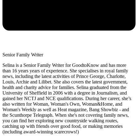
Senior Family Writer
Selina is a Senior Family Writer for GoodtoKnow and has more
than 16 years years of experience. She specialises in royal family
news, including the latest activities of Prince George, Charlotte,
Louis, Archie and Lilibet. She also covers the latest government,
health and charity advice for families. Selina graduated from the
University of Sheffield in 2006 with a degree in Journalism, and
gained her NCTJ and NCE qualifications. During her career, she’s
also written for Woman, Woman's Own, Woman&Home, and
Woman's Weekly as well as Heat magazine, Bang Showbiz - and
the Scunthorpe Telegraph. When she's not covering family news,
you can find her exploring new countryside walking routes,
catching up with friends over good food, or making memories
(including award-winning scarecrows!)