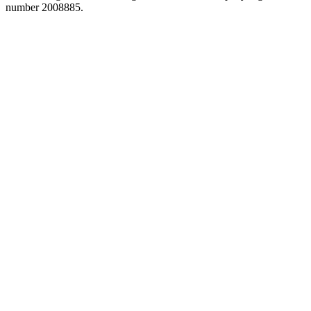
number 2008885.