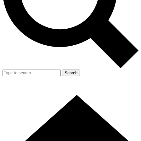
Search