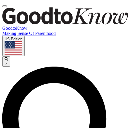
GoodtoKnow
Making Sense Of Parenthood
US Edition
×