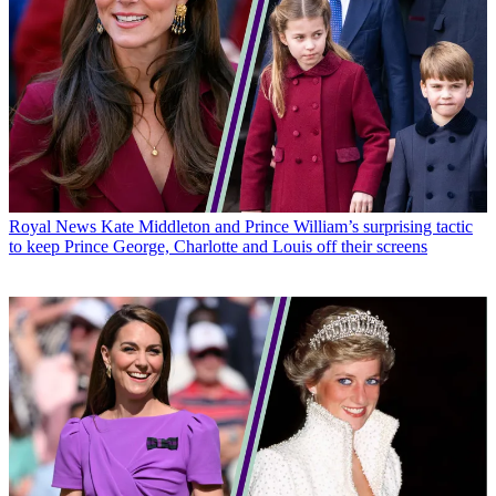
Royal News
Kate Middleton and Prince William’s surprising tactic
to keep Prince George, Charlotte and Louis off their screens