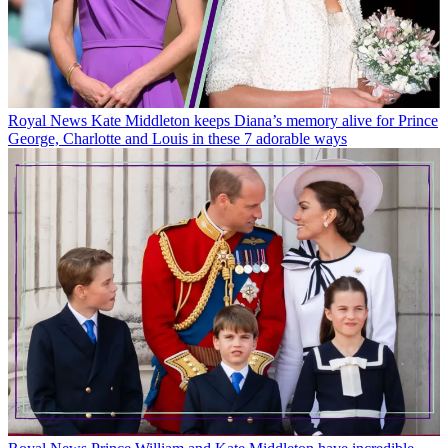
Royal News
Kate Middleton keeps Diana’s memory alive for Prince
George, Charlotte and Louis in these 7 adorable ways