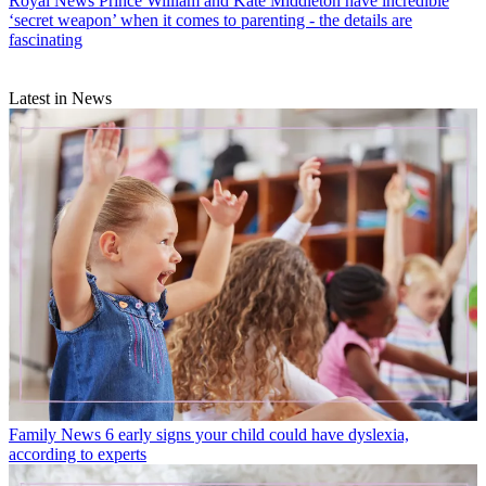
Royal News
Prince William and Kate Middleton have incredible
‘secret weapon’ when it comes to parenting - the details are
fascinating
Latest in News
Family News
6 early signs your child could have dyslexia,
according to experts