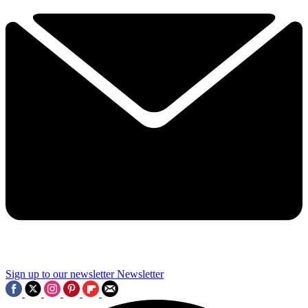
Sign up to our newsletter
Newsletter