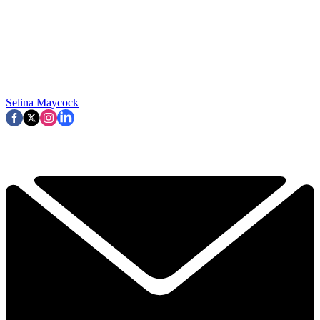
Selina Maycock