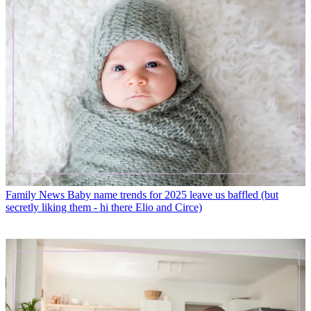
Family News
Baby name trends for 2025 leave us baffled (but
secretly liking them - hi there Elio and Circe)