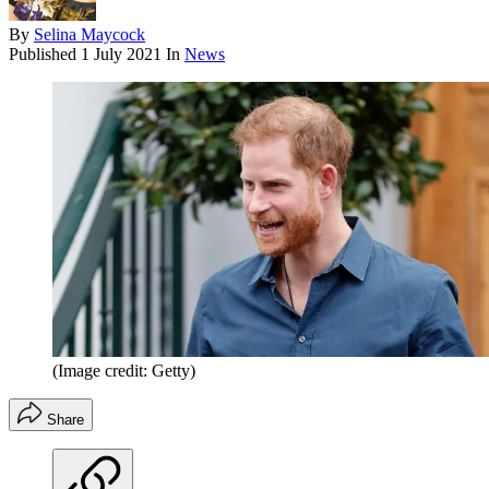
By
Selina Maycock
Published
1 July 2021
In
News
(Image credit: Getty)
Share