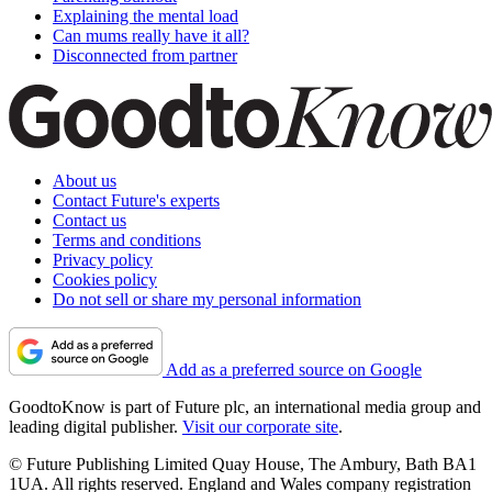
Explaining the mental load
Can mums really have it all?
Disconnected from partner
About us
Contact Future's experts
Contact us
Terms and conditions
Privacy policy
Cookies policy
Do not sell or share my personal information
Add as a preferred source on Google
GoodtoKnow is part of Future plc, an international media group and
leading digital publisher.
Visit our corporate site
.
© Future Publishing Limited Quay House, The Ambury, Bath BA1
1UA. All rights reserved. England and Wales company registration