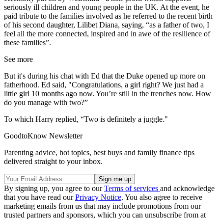
seriously ill children and young people in the UK. At the event, he
paid tribute to the families involved as he referred to the recent birth
of his second daughter, Lilibet Diana, saying, “as a father of two, I
feel all the more connected, inspired and in awe of the resilience of
these families”.
See more
But it's during his chat with Ed that the Duke opened up more on
fatherhood. Ed said, "Congratulations, a girl right? We just had a
little girl 10 months ago now. You’re still in the trenches now. How
do you manage with two?”
To which Harry replied, “Two is definitely a juggle."
GoodtoKnow Newsletter
Parenting advice, hot topics, best buys and family finance tips
delivered straight to your inbox.
By signing up, you agree to our
Terms of services
and acknowledge
that you have read our
Privacy Notice
. You also agree to receive
marketing emails from us that may include promotions from our
trusted partners and sponsors, which you can unsubscribe from at