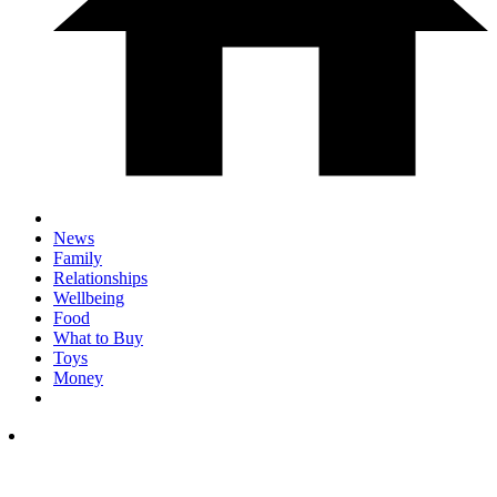
News
Family
Relationships
Wellbeing
Food
What to Buy
Toys
Money