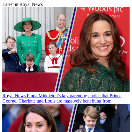
Latest in Royal News
Royal News
Pippa Middleton’s key parenting choice that Prince
George, Charlotte and Louis are massively benefiting from