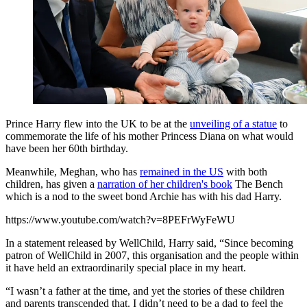
Prince Harry flew into the UK to be at the
unveiling of a statue
to
commemorate the life of his mother Princess Diana on what would
have been her 60th birthday.
Meanwhile, Meghan, who has
remained in the US
with both
children, has given a
narration of her children's book
The Bench
which is a nod to the sweet bond Archie has with his dad Harry.
https://www.youtube.com/watch?v=8PEFrWyFeWU
In a statement released by WellChild, Harry said, “Since becoming
patron of WellChild in 2007, this organisation and the people within
it have held an extraordinarily special place in my heart.
“I wasn’t a father at the time, and yet the stories of these children
and parents transcended that. I didn’t need to be a dad to feel the