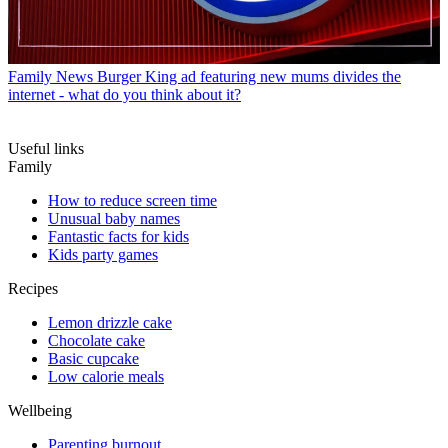
Family News
Burger King ad featuring new mums divides the
internet - what do you think about it?
Useful links
Family
How to reduce screen time
Unusual baby names
Fantastic facts for kids
Kids party games
Recipes
Lemon drizzle cake
Chocolate cake
Basic cupcake
Low calorie meals
Wellbeing
Parenting burnout