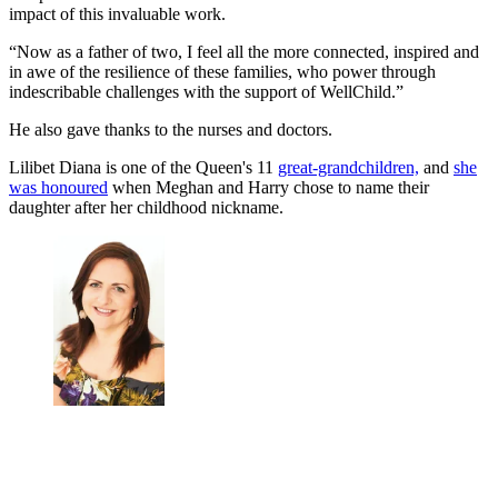
impact of this invaluable work.
“Now as a father of two, I feel all the more connected, inspired and
in awe of the resilience of these families, who power through
indescribable challenges with the support of WellChild.”
He also gave thanks to the nurses and doctors.
Lilibet Diana is one of the Queen's 11
great-grandchildren,
and
she
was honoured
when Meghan and Harry chose to name their
daughter after her childhood nickname.