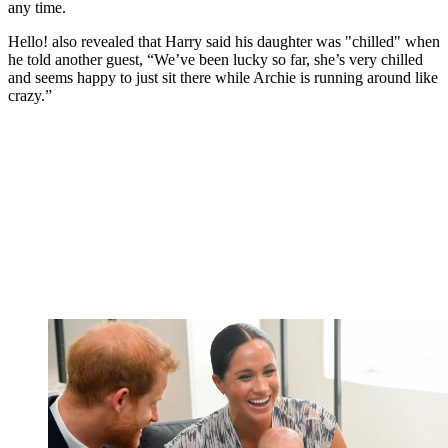
any time.
Hello! also revealed that Harry said his daughter was "chilled" when
he told another guest, “We’ve been lucky so far, she’s very chilled
and seems happy to just sit there while Archie is running around like
crazy.”