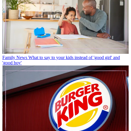
Family News
What to say to your kids instead of 'good girl' and
'good boy'