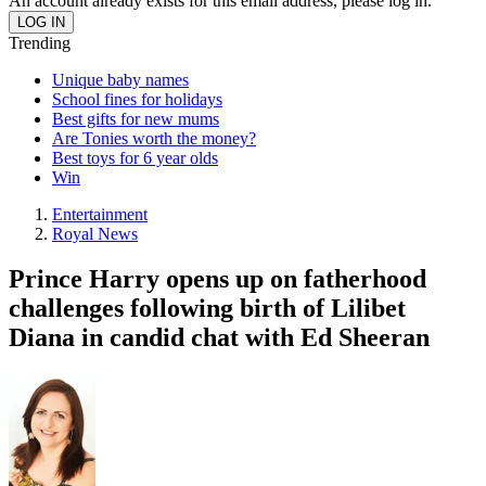
An account already exists for this email address, please log in.
Trending
Unique baby names
School fines for holidays
Best gifts for new mums
Are Tonies worth the money?
Best toys for 6 year olds
Win
Entertainment
Royal News
Prince Harry opens up on fatherhood
challenges following birth of Lilibet
Diana in candid chat with Ed Sheeran