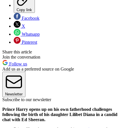
Copy link
Facebook
X
Whatsapp
Pinterest
Share this article
Join the conversation
Follow us
Add us as a preferred source on Google
Newsletter
Subscribe to our newsletter
Prince Harry opens up on his own fatherhood challenges
following the birth of his daughter Lilibet Diana in a candid
chat with Ed Sheeran.