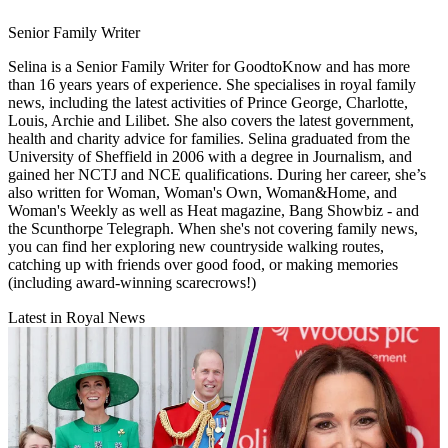
Senior Family Writer
Selina is a Senior Family Writer for GoodtoKnow and has more
than 16 years years of experience. She specialises in royal family
news, including the latest activities of Prince George, Charlotte,
Louis, Archie and Lilibet. She also covers the latest government,
health and charity advice for families. Selina graduated from the
University of Sheffield in 2006 with a degree in Journalism, and
gained her NCTJ and NCE qualifications. During her career, she’s
also written for Woman, Woman's Own, Woman&Home, and
Woman's Weekly as well as Heat magazine, Bang Showbiz - and
the Scunthorpe Telegraph. When she's not covering family news,
you can find her exploring new countryside walking routes,
catching up with friends over good food, or making memories
(including award-winning scarecrows!)
Latest in Royal News