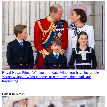
Royal News
Prince William and Kate Middleton have incredible
‘secret weapon’ when it comes to parenting - the details are
fascinating
Latest in News