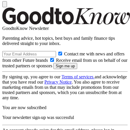
GoodtoKnow Newsletter
Parenting advice, hot topics, best buys and family finance tips
delivered straight to your inbox.
Contact me with news and offers
from other Future brands
Receive email from us on behalf of our
trusted partners or sponsors
By signing up, you agree to our
Terms of services
and acknowledge
that you have read our
Privacy Notice
. You also agree to receive
marketing emails from us that may include promotions from our
trusted partners and sponsors, which you can unsubscribe from at
any time.
You are now subscribed
Your newsletter sign-up was successful