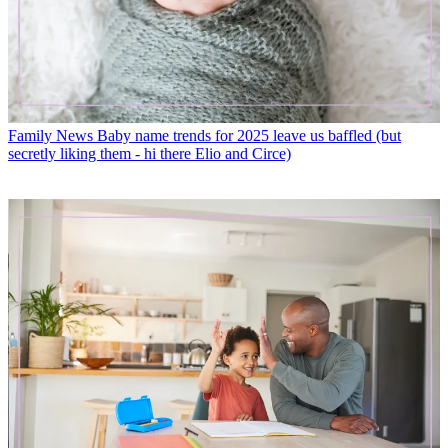
Family News
Baby name trends for 2025 leave us baffled (but
secretly liking them - hi there Elio and Circe)