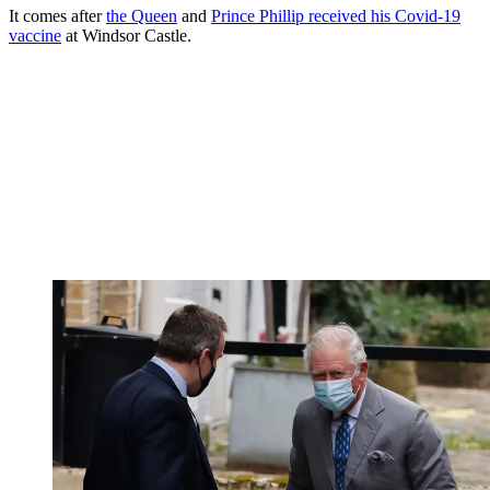
It comes after
the Queen
and
Prince Phillip received his Covid-19
vaccine
at Windsor Castle.