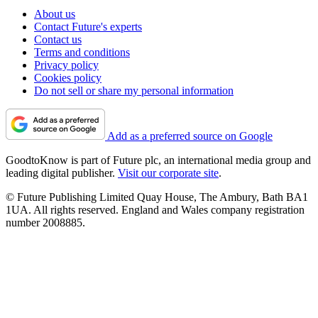
About us
Contact Future's experts
Contact us
Terms and conditions
Privacy policy
Cookies policy
Do not sell or share my personal information
Add as a preferred source on Google
GoodtoKnow is part of Future plc, an international media group and
leading digital publisher.
Visit our corporate site
.
© Future Publishing Limited Quay House, The Ambury, Bath BA1
1UA. All rights reserved. England and Wales company registration
number 2008885.