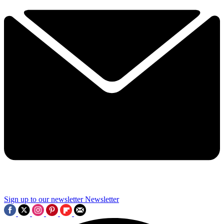
Sign up to our newsletter
Newsletter