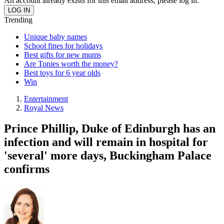
An account already exists for this email address, please log in.
Trending
Unique baby names
School fines for holidays
Best gifts for new mums
Are Tonies worth the money?
Best toys for 6 year olds
Win
Entertainment
Royal News
Prince Phillip, Duke of Edinburgh has an
infection and will remain in hospital for
'several' more days, Buckingham Palace
confirms