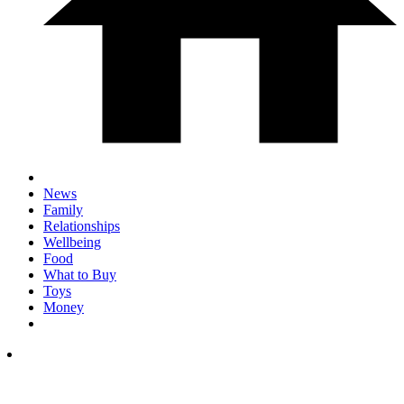
News
Family
Relationships
Wellbeing
Food
What to Buy
Toys
Money