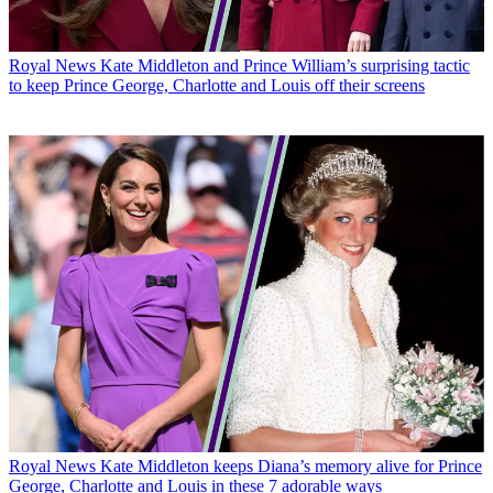
Royal News
Kate Middleton and Prince William’s surprising tactic
to keep Prince George, Charlotte and Louis off their screens
Royal News
Kate Middleton keeps Diana’s memory alive for Prince
George, Charlotte and Louis in these 7 adorable ways