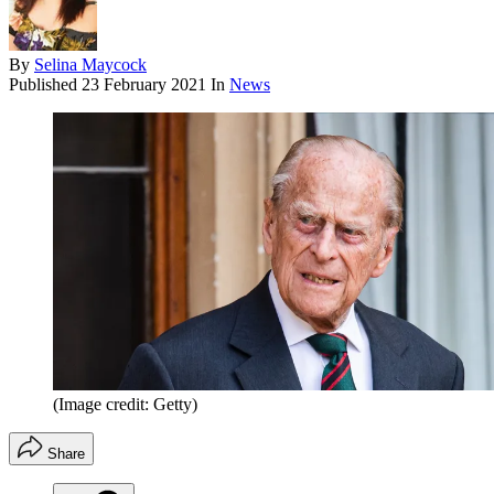
By
Selina Maycock
Published
23 February 2021
In
News
(Image credit: Getty)
Share