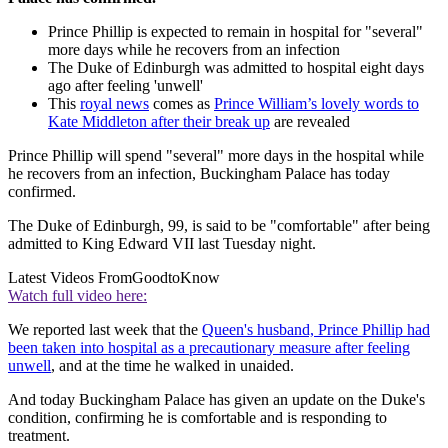
Prince Phillip is expected to remain in hospital for "several"
more days while he recovers from an infection
The Duke of Edinburgh was admitted to hospital eight days
ago after feeling 'unwell'
This
royal news
comes as
Prince William’s lovely words to
Kate Middleton after their break up
are revealed
Prince Phillip will spend "several" more days in the hospital while
he recovers from an infection, Buckingham Palace has today
confirmed.
The Duke of Edinburgh, 99, is said to be "comfortable" after being
admitted to King Edward VII last Tuesday night.
Latest Videos From
GoodtoKnow
Watch full video here:
We reported last week that the
Queen's husband, Prince Phillip had
been taken into hospital as a precautionary measure after feeling
unwell
, and at the time he walked in unaided.
And today Buckingham Palace has given an update on the Duke's
condition, confirming he is comfortable and is responding to
treatment.