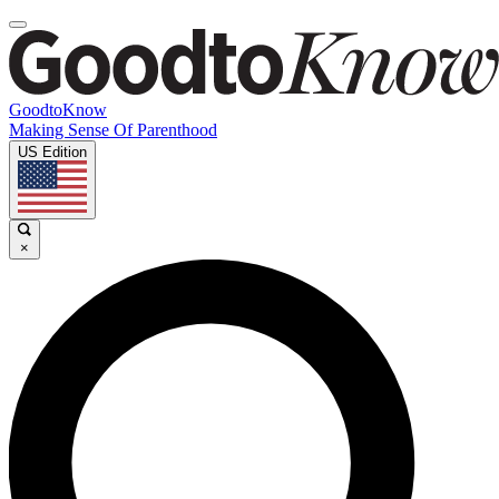
GoodtoKnow
Making Sense Of Parenthood
US Edition
×