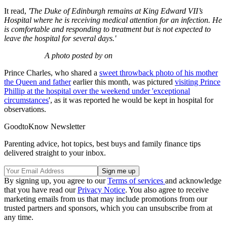
It read,
'The Duke of Edinburgh remains at King Edward VII’s
Hospital where he is receiving medical attention for an infection. He
is comfortable and responding to treatment but is not expected to
leave the hospital for several days.'
A photo posted by on
Prince Charles, who shared a
sweet throwback photo of his mother
the Queen and father
earlier this month, was pictured
visiting Prince
Phillip at the hospital over the weekend under 'exceptional
circumstances
', as it was reported he would be kept in hospital for
observations.
GoodtoKnow Newsletter
Parenting advice, hot topics, best buys and family finance tips
delivered straight to your inbox.
By signing up, you agree to our
Terms of services
and acknowledge
that you have read our
Privacy Notice
. You also agree to receive
marketing emails from us that may include promotions from our
trusted partners and sponsors, which you can unsubscribe from at
any time.