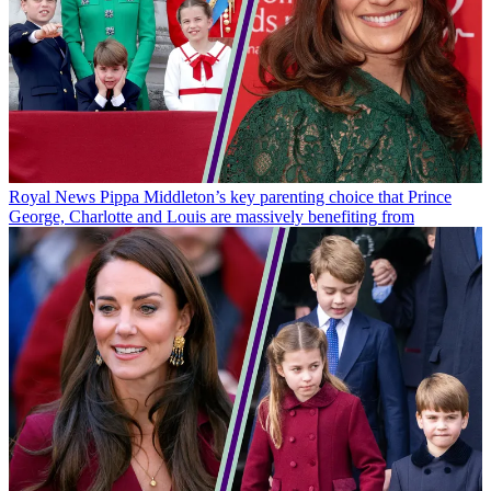
Royal News
Pippa Middleton’s key parenting choice that Prince
George, Charlotte and Louis are massively benefiting from