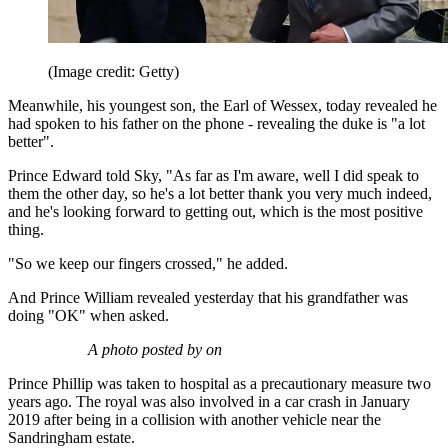
(Image credit: Getty)
Meanwhile, his youngest son, the Earl of Wessex, today revealed he
had spoken to his father on the phone - revealing the duke is "a lot
better".
Prince Edward told Sky, "As far as I'm aware, well I did speak to
them the other day, so he's a lot better thank you very much indeed,
and he's looking forward to getting out, which is the most positive
thing.
"So we keep our fingers crossed," he added.
And Prince William revealed yesterday that his grandfather was
doing "OK" when asked.
A photo posted by on
Prince Phillip was taken to hospital as a precautionary measure two
years ago. The royal was also involved in a car crash in January
2019 after being in a collision with another vehicle near the
Sandringham estate.