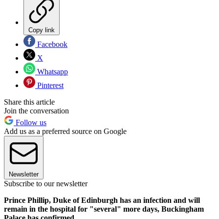
Copy link
Facebook
X
Whatsapp
Pinterest
Share this article
Join the conversation
Follow us
Add us as a preferred source on Google
Newsletter
Subscribe to our newsletter
Prince Phillip, Duke of Edinburgh has an infection and will
remain in the hospital for "several" more days, Buckingham
Palace has confirmed.