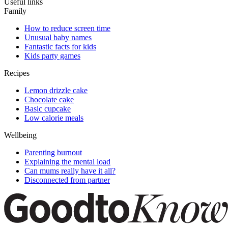
Useful links
Family
How to reduce screen time
Unusual baby names
Fantastic facts for kids
Kids party games
Recipes
Lemon drizzle cake
Chocolate cake
Basic cupcake
Low calorie meals
Wellbeing
Parenting burnout
Explaining the mental load
Can mums really have it all?
Disconnected from partner