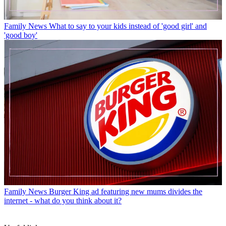
Family News
What to say to your kids instead of 'good girl' and
'good boy'
Family News
Burger King ad featuring new mums divides the
internet - what do you think about it?