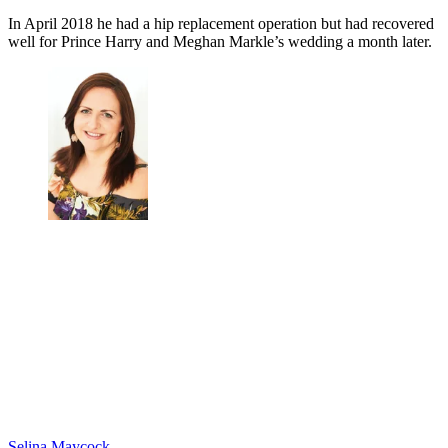
In April 2018 he had a hip replacement operation but had recovered
well for Prince Harry and Meghan Markle’s wedding a month later.
Selina Maycock