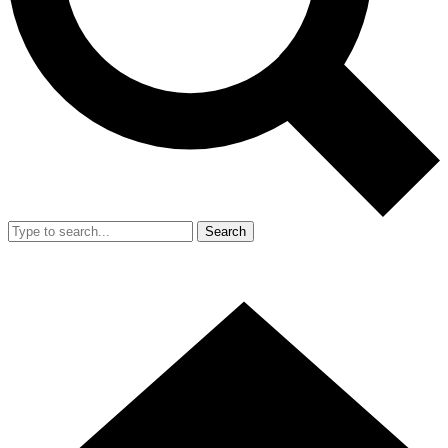
Search