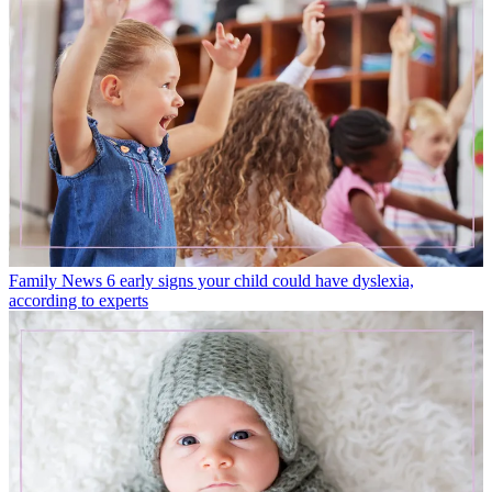
Family News
6 early signs your child could have dyslexia,
according to experts