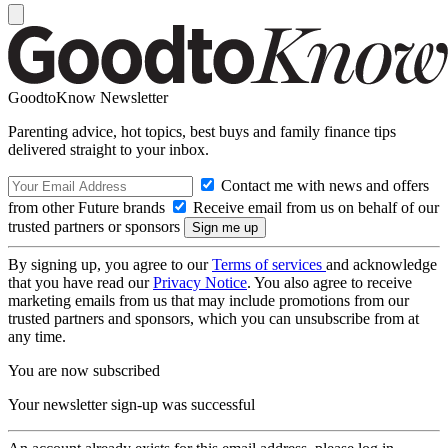
GoodtoKnow Newsletter
Parenting advice, hot topics, best buys and family finance tips
delivered straight to your inbox.
Contact me with news and offers
from other Future brands
Receive email from us on behalf of our
trusted partners or sponsors
By signing up, you agree to our
Terms of services
and acknowledge
that you have read our
Privacy Notice
. You also agree to receive
marketing emails from us that may include promotions from our
trusted partners and sponsors, which you can unsubscribe from at
any time.
You are now subscribed
Your newsletter sign-up was successful