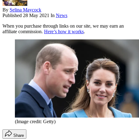
By
Selina Maycock
Published
28 May 2021
In
News
When you purchase through links on our site, we may earn an
affiliate commission.
Here’s how it works
.
(Image credit: Getty)
Share