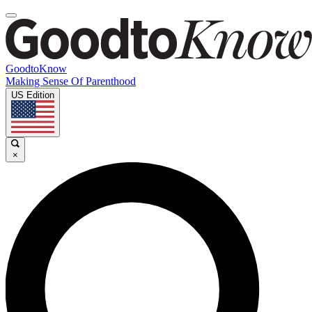
GoodtoKnow
Making Sense Of Parenthood
US Edition
×