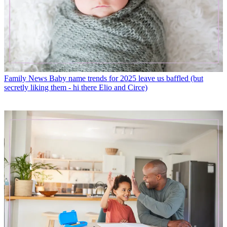
Family News
Baby name trends for 2025 leave us baffled (but
secretly liking them - hi there Elio and Circe)