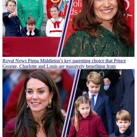
Royal News
Pippa Middleton’s key parenting choice that Prince
George, Charlotte and Louis are massively benefiting from