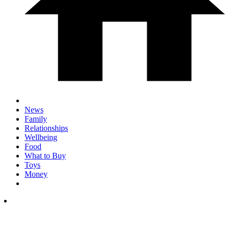
News
Family
Relationships
Wellbeing
Food
What to Buy
Toys
Money