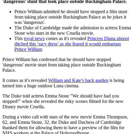
'dangerous' stunt that took place outside Buckingham Palace.
Prince William admitted he should have stopped a film stunt
from taking place outside Buckingham Palace as he jokes it
was 'dangerous'.
The Duke of Cambridge made the admission to actress Emma
Stone who stars in the new Cruella movie.
This
royal news
comes as it's revealed
Princess Diana almost
ditched this ‘racy dress’ as she feared it would embarrass
Prince William
Prince William has confessed that he should have stopped
'dangerous' movie stunt from taking place outside Buckingham
Palace.
It comes as it’s revealed
William and Kate’s back garden
is being
turned into a huge outdoor Luna cinema.
The Duke told actress Emma Stone "We should have had you
stopped!" when she revealed the risky scenes filmed for the new
Disney movie Cruella.
During a video call with stars of the new movie Emma Thompson,
62, and Emma Stone, 32, the Duke and Duchess of Cambridge
thanked them for allowing them to have a preview of the film for
NHS workers at the Palace of Holyroodhouse.