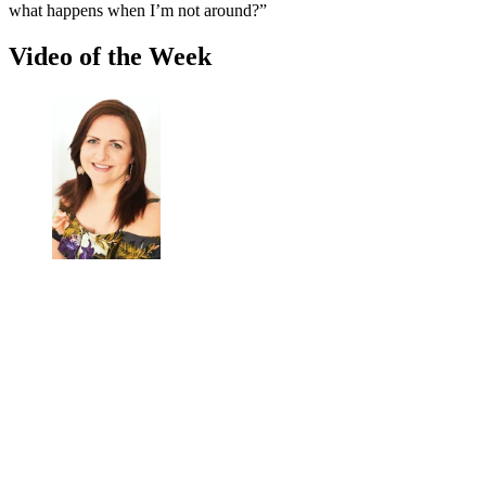
what happens when I’m not around?”
Video of the Week