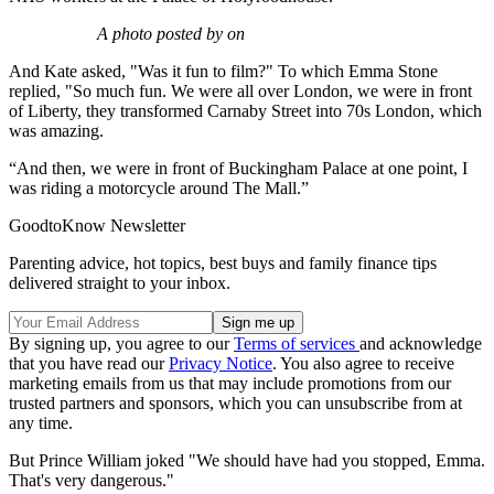
A photo posted by on
And Kate asked, "Was it fun to film?" To which Emma Stone
replied, "So much fun. We were all over London, we were in front
of Liberty, they transformed Carnaby Street into 70s London, which
was amazing.
“And then, we were in front of Buckingham Palace at one point, I
was riding a motorcycle around The Mall.”
GoodtoKnow Newsletter
Parenting advice, hot topics, best buys and family finance tips
delivered straight to your inbox.
By signing up, you agree to our
Terms of services
and acknowledge
that you have read our
Privacy Notice
. You also agree to receive
marketing emails from us that may include promotions from our
trusted partners and sponsors, which you can unsubscribe from at
any time.
But Prince William joked "We should have had you stopped, Emma.
That's very dangerous."