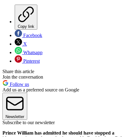
Copy link
Facebook
X
Whatsapp
Pinterest
Share this article
Join the conversation
Follow us
Add us as a preferred source on Google
Newsletter
Subscribe to our newsletter
Prince William has admitted he should have stopped a