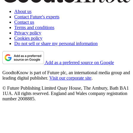
About us
Contact Future's experts
Contact us
Terms and conditions
Privacy policy
Cookies policy
Do not sell or share my personal information
Add as a preferred source on Google
GoodtoKnow is part of Future plc, an international media group and
leading digital publisher.
Visit our corporate site
.
© Future Publishing Limited Quay House, The Ambury, Bath BA1
1UA. All rights reserved. England and Wales company registration
number 2008885.