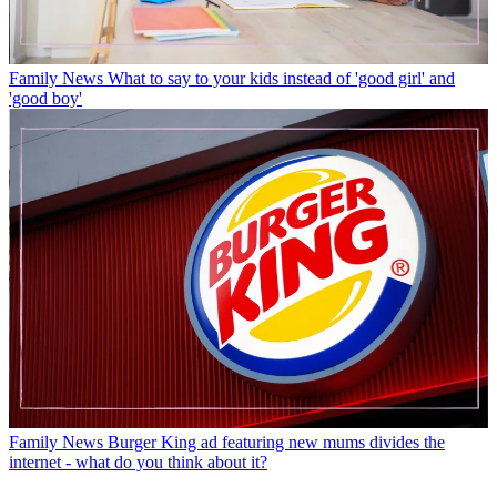
Family News
What to say to your kids instead of 'good girl' and
'good boy'
Family News
Burger King ad featuring new mums divides the
internet - what do you think about it?