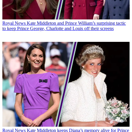
Royal News
Kate Middleton and Prince William’s surprising tactic
to keep Prince George, Charlotte and Louis off their screens
Royal News
Kate Middleton keeps Diana’s memory alive for Prince