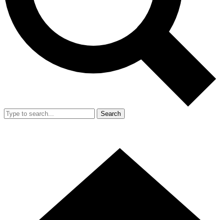
Search