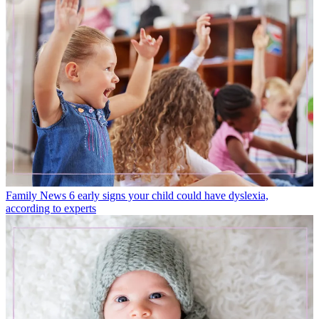
Family News
6 early signs your child could have dyslexia,
according to experts