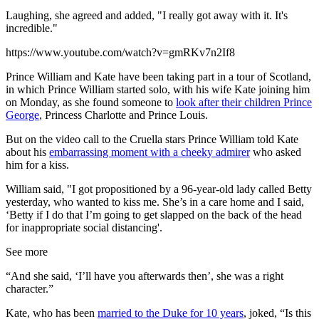
Laughing, she agreed and added, "I really got away with it. It's
incredible."
https://www.youtube.com/watch?v=gmRKv7n2If8
Prince William and Kate have been taking part in a tour of Scotland,
in which Prince William started solo, with his wife Kate joining him
on Monday, as she found someone to
look after their children Prince
George
, Princess Charlotte and Prince Louis.
But on the video call to the Cruella stars Prince William told Kate
about his
embarrassing moment with a cheeky admirer
who asked
him for a kiss.
William said, "I got propositioned by a 96-year-old lady called Betty
yesterday, who wanted to kiss me. She’s in a care home and I said,
‘Betty if I do that I’m going to get slapped on the back of the head
for inappropriate social distancing'.
See more
“And she said, ‘I’ll have you afterwards then’, she was a right
character.”
Kate, who has been
married to the Duke for 10 years
, joked, “Is this