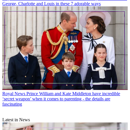
George, Charlotte and Louis in these 7 adorable ways
Royal News
Prince William and Kate Middleton have incredible
‘secret weapon’ when it comes to parenting - the details are
fascinating
Latest in News