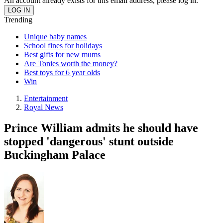
An account already exists for this email address, please log in.
Trending
Unique baby names
School fines for holidays
Best gifts for new mums
Are Tonies worth the money?
Best toys for 6 year olds
Win
Entertainment
Royal News
Prince William admits he should have
stopped 'dangerous' stunt outside
Buckingham Palace