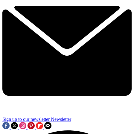
Sign up to our newsletter
Newsletter