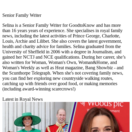
Senior Family Writer
Selina is a Senior Family Writer for GoodtoKnow and has more
than 16 years years of experience. She specialises in royal family
news, including the latest activities of Prince George, Charlotte,
Louis, Archie and Lilibet. She also covers the latest government,
health and charity advice for families. Selina graduated from the
University of Sheffield in 2006 with a degree in Journalism, and
gained her NCTJ and NCE qualifications. During her career, she’s
also written for Woman, Woman's Own, Woman&Home, and
Woman's Weekly as well as Heat magazine, Bang Showbiz - and
the Scunthorpe Telegraph. When she's not covering family news,
you can find her exploring new countryside walking routes,
catching up with friends over good food, or making memories
(including award-winning scarecrows!)
Latest in Royal News