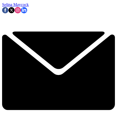
Selina Maycock