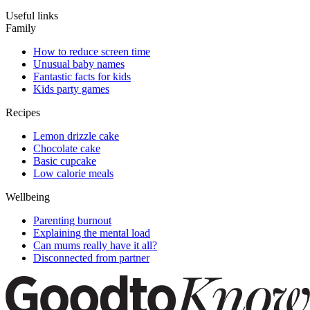
Useful links
Family
How to reduce screen time
Unusual baby names
Fantastic facts for kids
Kids party games
Recipes
Lemon drizzle cake
Chocolate cake
Basic cupcake
Low calorie meals
Wellbeing
Parenting burnout
Explaining the mental load
Can mums really have it all?
Disconnected from partner